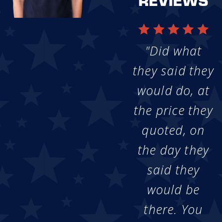
"Did what
they said they
would do, at
the price they
quoted, on
the day they
said they
would be
there. You