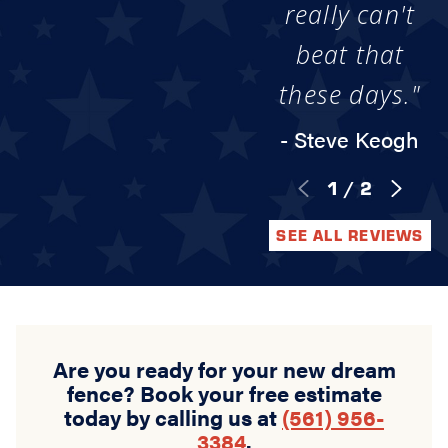
really can't
beat that
these days."
- Steve Keogh
1
/
2
SEE ALL REVIEWS
Are you ready for your new dream
fence? Book your free estimate
today by calling us at
(561) 956-
3384
.