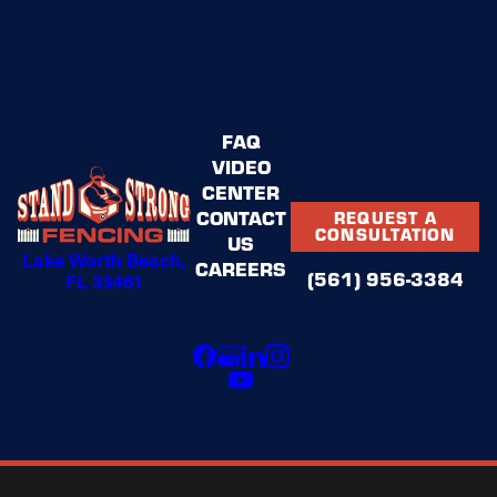
FAQ
VIDEO
CENTER
CONTACT
REQUEST A
CONSULTATION
US
Lake Worth Beach,
CAREERS
(561) 956-3384
FL 33461