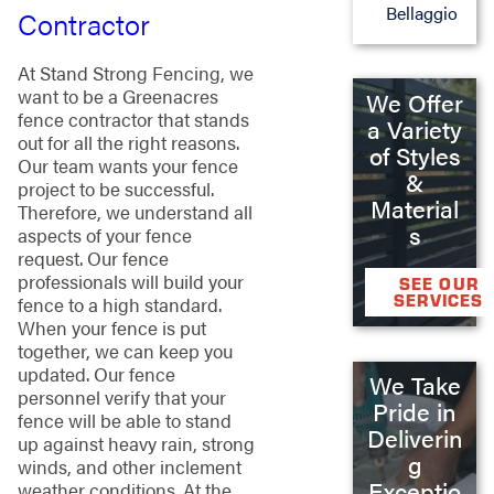
Bellaggio
Contractor
At Stand Strong Fencing, we
want to be a Greenacres
We Offer
fence contractor that stands
a Variety
out for all the right reasons.
of Styles
Our team wants your fence
&
project to be successful.
Material
Therefore, we understand all
s
aspects of your fence
request. Our fence
professionals will build your
SEE OUR
SERVICES
fence to a high standard.
When your fence is put
together, we can keep you
updated. Our fence
We Take
personnel verify that your
Pride in
fence will be able to stand
Deliverin
up against heavy rain, strong
g
winds, and other inclement
Exceptio
weather conditions. At the