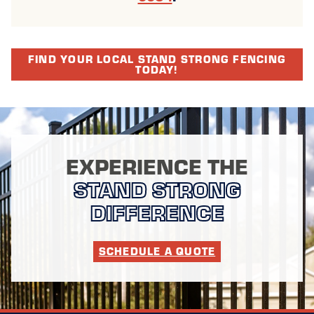
FIND YOUR LOCAL STAND STRONG FENCING
TODAY!
EXPERIENCE THE
STAND STRONG
DIFFERENCE
SCHEDULE A QUOTE