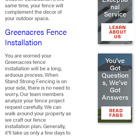
same time, your fence will
nal
complement the decor of
Service
your outdoor space.
LEARN
Greenacres Fence
ABOUT
US
Installation
You are worried your
You’ve
Greenacres fence
Got
installation will be a long,
Question
arduous process. When
Stand Strong Fencing is on
s, We’ve
your side, there is no need to
Got
worry. Our team members
Answers
analyze your fence project
request carefully. We can
READ
walk around your property as
FAQS
we craft our fence
installation plan. Generally,
it'll take us only a few days to