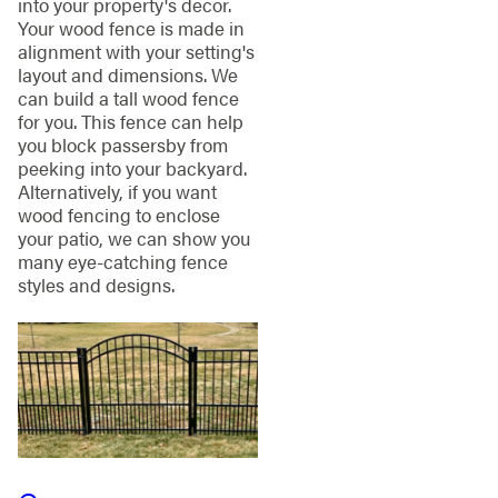
into your property's decor.
Your wood fence is made in
alignment with your setting's
layout and dimensions. We
can build a tall wood fence
for you. This fence can help
you block passersby from
peeking into your backyard.
Alternatively, if you want
wood fencing to enclose
your patio, we can show you
many eye-catching fence
styles and designs.