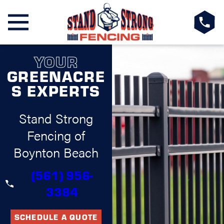
YOUR
GREENACRE
S EXPERTS
Stand Strong
Fencing of
Boynton Beach
(561) 956-
3384
SCHEDULE A QUOTE