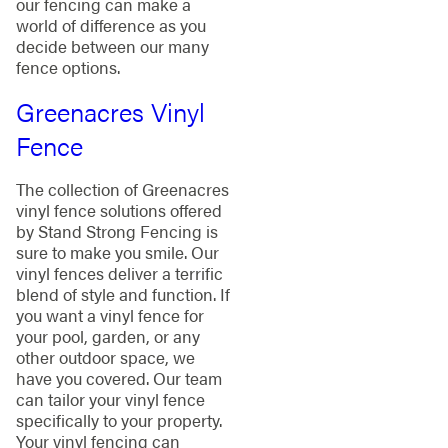
our fencing can make a
world of difference as you
decide between our many
fence options.
Greenacres Vinyl
Fence
The collection of Greenacres
vinyl fence solutions offered
by Stand Strong Fencing is
sure to make you smile. Our
vinyl fences deliver a terrific
blend of style and function. If
you want a vinyl fence for
your pool, garden, or any
other outdoor space, we
have you covered. Our team
can tailor your vinyl fence
specifically to your property.
Your vinyl fencing can