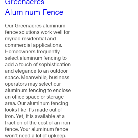
Greenacres
Aluminum Fence
Our Greenacres aluminum
fence solutions work well for
myriad residential and
commercial applications.
Homeowners frequently
select aluminum fencing to
add a touch of sophistication
and elegance to an outdoor
space. Meanwhile, business
operators may select our
aluminum fencing to enclose
an office space or storage
area. Our aluminum fencing
looks like it's made out of
iron. Yet, it is available at a
fraction of the cost of an iron
fence. Your aluminum fence
won't need a lot of upkeep.