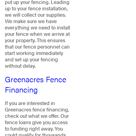
put up your fencing. Leading
up to your fence installation,
we will collect our supplies.
We make sure we have
everything we need to install
your fence when we arrive at
your property. This ensures
that our fence personnel can
start working immediately
and set up your fencing
without delay.
Greenacres Fence
Financing
If you are interested in
Greenacres fence financing,
check out what we offer. Our
fence loans give you access
to funding right away. You
could qualify for thousands