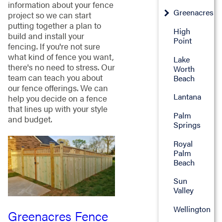
information about your fence
Greenacres
project so we can start
putting together a plan to
High
build and install your
Point
fencing. If you're not sure
what kind of fence you want,
Lake
there's no need to stress. Our
Worth
team can teach you about
Beach
our fence offerings. We can
Lantana
help you decide on a fence
that lines up with your style
Palm
and budget.
Springs
Royal
Palm
Beach
Sun
Valley
Wellington
Greenacres Fence