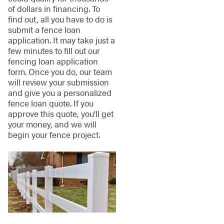
of dollars in financing. To
find out, all you have to do is
submit a fence loan
application. It may take just a
few minutes to fill out our
fencing loan application
form. Once you do, our team
will review your submission
and give you a personalized
fence loan quote. If you
approve this quote, you'll get
your money, and we will
begin your fence project.