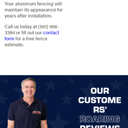
Your aluminum fencing will
maintain its appearance for
years after installation.
Call us today at
(561) 956-
3384
or fill out our
contact
form
for a free fence
estimate.
OUR
CUSTOME
RS'
ROARING
REVIEWS