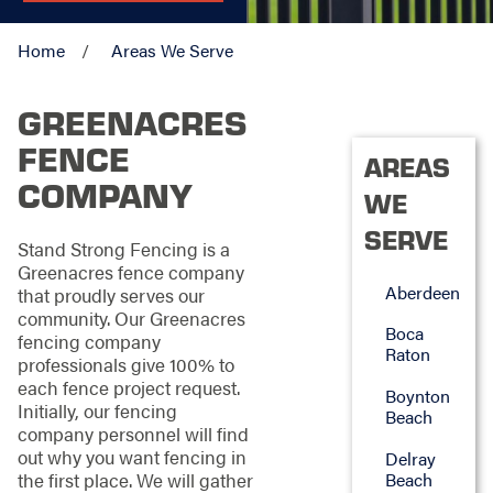
Home
Areas We Serve
GREENACRES
FENCE
AREAS
COMPANY
WE
SERVE
Stand Strong Fencing is a
Greenacres fence company
Aberdeen
that proudly serves our
community. Our Greenacres
Boca
fencing company
Raton
professionals give 100% to
each fence project request.
Boynton
Initially, our fencing
Beach
company personnel will find
out why you want fencing in
Delray
the first place. We will gather
Beach