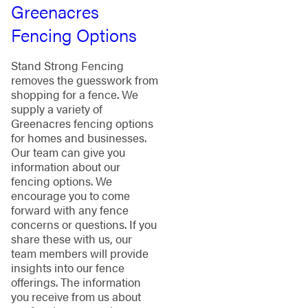
Greenacres
Fencing Options
Stand Strong Fencing
removes the guesswork from
shopping for a fence. We
supply a variety of
Greenacres fencing options
for homes and businesses.
Our team can give you
information about our
fencing options. We
encourage you to come
forward with any fence
concerns or questions. If you
share these with us, our
team members will provide
insights into our fence
offerings. The information
you receive from us about