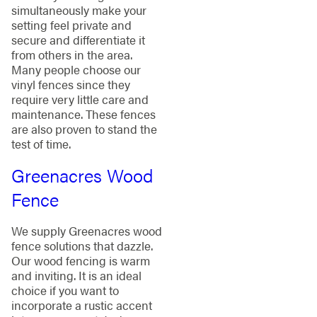
simultaneously make your
setting feel private and
secure and differentiate it
from others in the area.
Many people choose our
vinyl fences since they
require very little care and
maintenance. These fences
are also proven to stand the
test of time.
Greenacres Wood
Fence
We supply Greenacres wood
fence solutions that dazzle.
Our wood fencing is warm
and inviting. It is an ideal
choice if you want to
incorporate a rustic accent