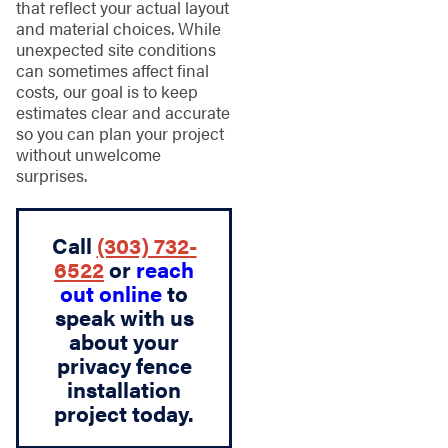
that reflect your actual layout
and material choices. While
unexpected site conditions
can sometimes affect final
costs, our goal is to keep
estimates clear and accurate
so you can plan your project
without unwelcome
surprises.
Call
(303) 732-
6522
or
reach
out online
to
speak with us
about your
privacy fence
installation
project today.