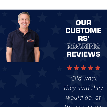
OUR
CUSTOME
RS'
ROARING
REVIEWS
"Did what
they said they
would do, at
the price they