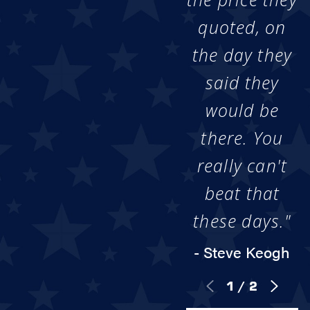
quoted, on
the day they
said they
would be
there. You
really can't
beat that
these days."
- Steve Keogh
1
/
2