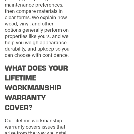
maintenance preferences,
then compare materials in
clear terms. We explain how
wood, vinyl, and other
options generally perform on
properties like yours, and we
help you weigh appearance,
durability, and upkeep so you
can choose with confidence.
WHAT DOES YOUR
LIFETIME
WORKMANSHIP
WARRANTY
COVER?
Our lifetime workmanship
warranty covers issues that
arise from the way we install