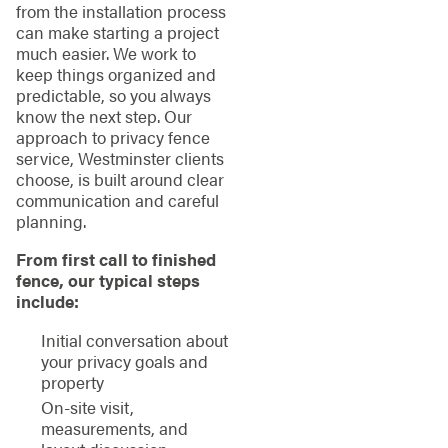
from the installation process
can make starting a project
much easier. We work to
keep things organized and
predictable, so you always
know the next step. Our
approach to privacy fence
service, Westminster clients
choose, is built around clear
communication and careful
planning.
From first call to finished
fence, our typical steps
include:
Initial conversation about
your privacy goals and
property
On-site visit,
measurements, and