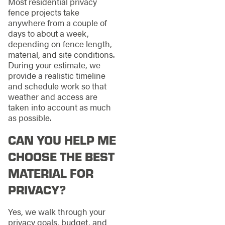
Most residential privacy
fence projects take
anywhere from a couple of
days to about a week,
depending on fence length,
material, and site conditions.
During your estimate, we
provide a realistic timeline
and schedule work so that
weather and access are
taken into account as much
as possible.
CAN YOU HELP ME
CHOOSE THE BEST
MATERIAL FOR
PRIVACY?
Yes, we walk through your
privacy goals, budget, and