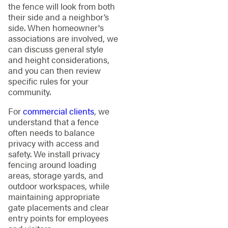
the fence will look from both
their side and a neighbor’s
side. When homeowner's
associations are involved, we
can discuss general style
and height considerations,
and you can then review
specific rules for your
community.
For
commercial clients
, we
understand that a fence
often needs to balance
privacy with access and
safety. We install privacy
fencing around loading
areas, storage yards, and
outdoor workspaces, while
maintaining appropriate
gate placements and clear
entry points for employees