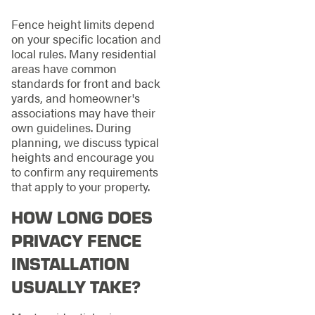
Fence height limits depend
on your specific location and
local rules. Many residential
areas have common
standards for front and back
yards, and homeowner's
associations may have their
own guidelines. During
planning, we discuss typical
heights and encourage you
to confirm any requirements
that apply to your property.
HOW LONG DOES
PRIVACY FENCE
INSTALLATION
USUALLY TAKE?