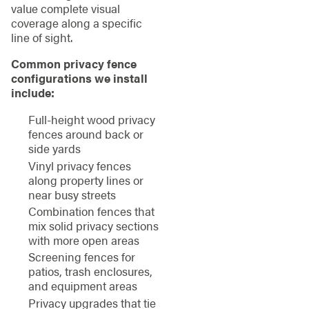
value complete visual
coverage along a specific
line of sight.
Common privacy fence
configurations we install
include:
Full-height wood privacy
fences around back or
side yards
Vinyl privacy fences
along property lines or
near busy streets
Combination fences that
mix solid privacy sections
with more open areas
Screening fences for
patios, trash enclosures,
and equipment areas
Privacy upgrades that tie