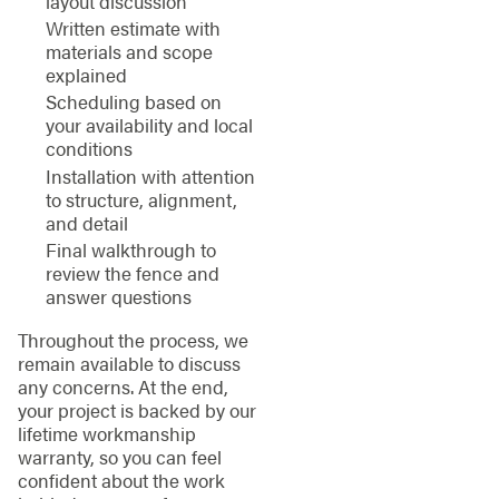
layout discussion
Written estimate with
materials and scope
explained
Scheduling based on
your availability and local
conditions
Installation with attention
to structure, alignment,
and detail
Final walkthrough to
review the fence and
answer questions
Throughout the process, we
remain available to discuss
any concerns. At the end,
your project is backed by our
lifetime workmanship
warranty, so you can feel
confident about the work