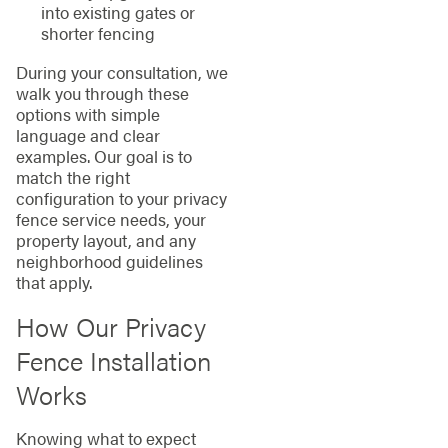
into existing gates or
shorter fencing
During your consultation, we
walk you through these
options with simple
language and clear
examples. Our goal is to
match the right
configuration to your privacy
fence service needs, your
property layout, and any
neighborhood guidelines
that apply.
How Our Privacy
Fence Installation
Works
Knowing what to expect