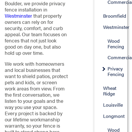
Commercia
Boulder, we provide privacy
fence installation in
Westminster
that property
Broomfield
owners can rely on for
Westminster
security, comfort, and curb
appeal. Our team focuses on
fences that not just look
Wood
good on day one, but also
Fencing
hold up over time.
Commercia
We work with homeowners
Privacy
and local businesses that
Fencing
want to shield patios, protect
pets and kids, or screen
Wheat
work areas from view. From
Ridge
the first conversation, we
listen to your goals and the
Louisville
way you use your space.
Every project is backed by
Longmont
our lifetime workmanship
warranty, so your fence is
Wood
built to stand strong here.