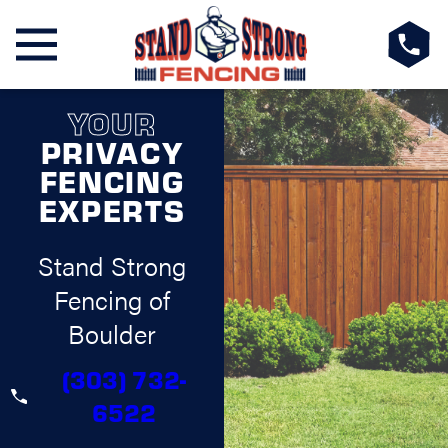
YOUR
PRIVACY
FENCING
EXPERTS
Stand Strong
Fencing of
Boulder
(303) 732-
6522