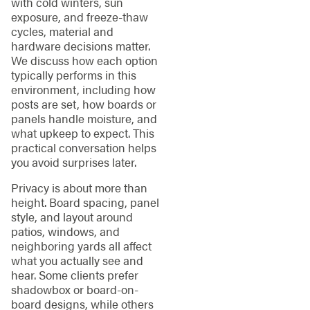
with cold winters, sun
exposure, and freeze-thaw
cycles, material and
hardware decisions matter.
We discuss how each option
typically performs in this
environment, including how
posts are set, how boards or
panels handle moisture, and
what upkeep to expect. This
practical conversation helps
you avoid surprises later.
Privacy is about more than
height. Board spacing, panel
style, and layout around
patios, windows, and
neighboring yards all affect
what you actually see and
hear. Some clients prefer
shadowbox or board-on-
board designs, while others