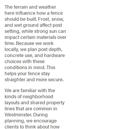
The terrain and weather
here influence how a fence
should be built. Frost, snow,
and wet ground affect post
setting, while strong sun can
impact certain materials over
time. Because we work
locally, we plan post depth,
concrete use, and hardware
choices with these
conditions in mind. This
helps your fence stay
straighter and more secure.
We are familiar with the
kinds of neighborhood
layouts and shared property
lines that are common in
Westminster. During
planning, we encourage
clients to think about how