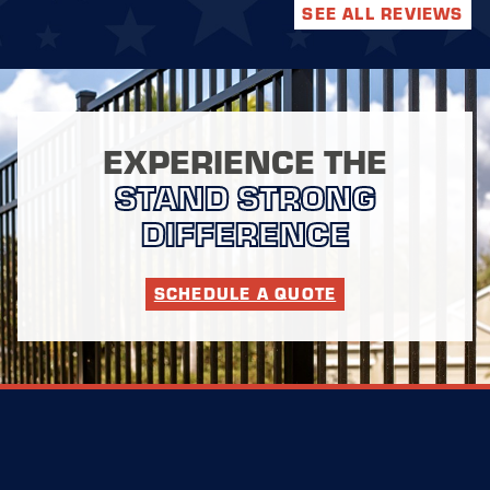
SEE ALL REVIEWS
EXPERIENCE THE
STAND STRONG
DIFFERENCE
SCHEDULE A QUOTE