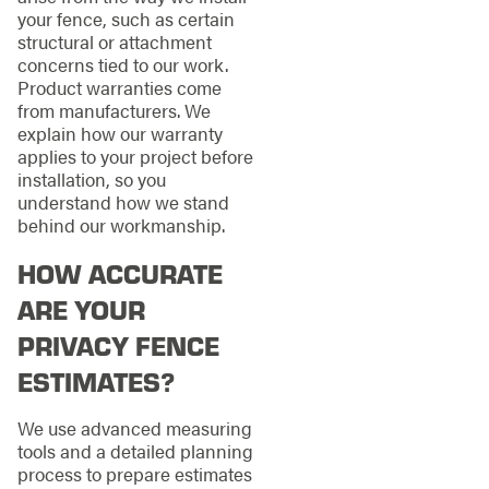
your fence, such as certain
structural or attachment
concerns tied to our work.
Product warranties come
from manufacturers. We
explain how our warranty
applies to your project before
installation, so you
understand how we stand
behind our workmanship.
HOW ACCURATE
ARE YOUR
PRIVACY FENCE
ESTIMATES?
We use advanced measuring
tools and a detailed planning
process to prepare estimates