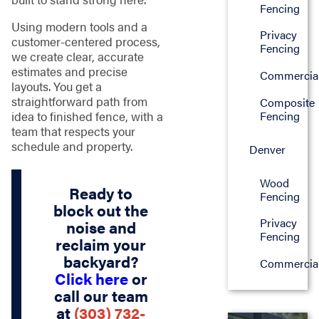
Fencing
Using modern tools and a
Privacy
customer-centered process,
Fencing
we create clear, accurate
estimates and precise
Commercia
layouts. You get a
straightforward path from
Composite
Fencing
idea to finished fence, with a
team that respects your
schedule and property.
Denver
Wood
Ready to
Fencing
block out the
Privacy
noise and
Fencing
reclaim your
backyard?
Commercia
Click here
or
call our team
at
(303) 732-