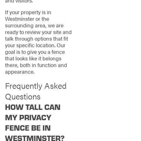
and visitors.
If your property is in
Westminster or the
surrounding area, we are
ready to review your site and
talk through options that fit
your specific location. Our
goal is to give you a fence
that looks like it belongs
there, both in function and
appearance.
Frequently Asked
Questions
HOW TALL CAN
MY PRIVACY
FENCE BE IN
WESTMINSTER?