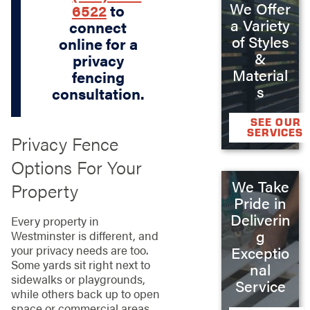
We Offer
6522
to
a Variety
connect
of Styles
online for a
&
privacy
Material
fencing
s
consultation.
SEE OUR
SERVICES
Privacy Fence
Options For Your
We Take
Property
Pride in
Deliverin
Every property in
g
Westminster is different, and
your privacy needs are too.
Exceptio
Some yards sit right next to
nal
sidewalks or playgrounds,
Service
while others back up to open
space or commercial areas.