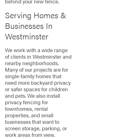
behind your new fence.
Serving Homes &
Businesses In
Westminster
We work with a wide range
of clients in Westminster and
nearby neighborhoods.
Many of our projects are for
single-family homes that
need more backyard privacy
or safer spaces for children
and pets. We also install
privacy fencing for
townhomes, rental
properties, and small
businesses that want to
screen storage, parking, or
work areas from view.