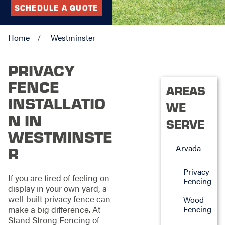
SCHEDULE A QUOTE
Home
Westminster
PRIVACY
FENCE
AREAS
INSTALLATIO
WE
N IN
SERVE
WESTMINSTE
Arvada
R
Privacy
If you are tired of feeling on
Fencing
display in your own yard, a
well-built privacy fence can
Wood
make a big difference. At
Fencing
Stand Strong Fencing of