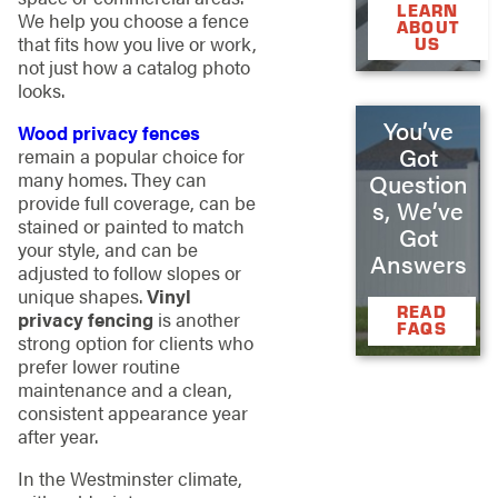
LEARN
We help you choose a fence
ABOUT
that fits how you live or work,
US
not just how a catalog photo
looks.
You’ve
Wood privacy fences
Got
remain a popular choice for
many homes. They can
Question
provide full coverage, can be
s, We’ve
stained or painted to match
Got
your style, and can be
Answers
adjusted to follow slopes or
unique shapes.
Vinyl
READ
privacy fencing
is another
FAQS
strong option for clients who
prefer lower routine
maintenance and a clean,
consistent appearance year
after year.
In the Westminster climate,