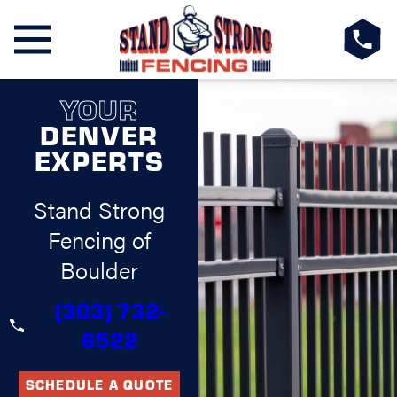
YOUR
DENVER
EXPERTS
Stand Strong
Fencing of
Boulder
(303) 732-
6522
SCHEDULE A QUOTE