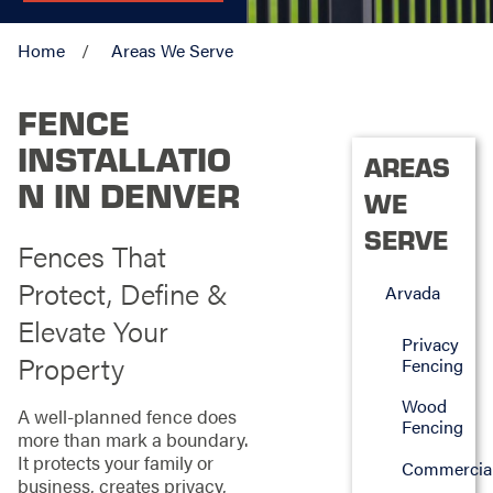
Home
Areas We Serve
FENCE
INSTALLATIO
AREAS
N IN DENVER
WE
SERVE
Fences That
Protect, Define &
Arvada
Elevate Your
Privacy
Property
Fencing
Wood
A well-planned fence does
Fencing
more than mark a boundary.
It protects your family or
Commercia
business, creates privacy,