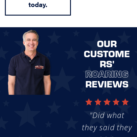
today.
OUR
CUSTOME
RS'
ROARING
REVIEWS
"Did what
they said they