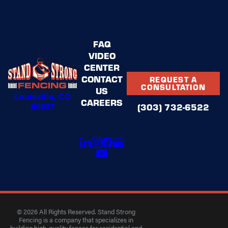
FAQ
VIDEO
CENTER
CONTACT
REQUEST A
CONSULTATION
US
Louisville, CO
CAREERS
80027
(303) 732-6522
© 2026 All Rights Reserved. Stand Strong
Fencing is a company that specializes in
building high-quality fences for residential and