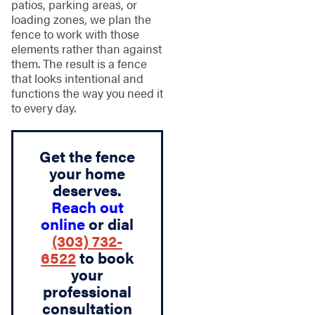
patios, parking areas, or
loading zones, we plan the
fence to work with those
elements rather than against
them. The result is a fence
that looks intentional and
functions the way you need it
to every day.
Get the fence
your home
deserves.
Reach out
online
or dial
(303) 732-
6522
to book
your
professional
consultation