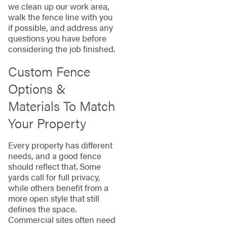
we clean up our work area,
walk the fence line with you
if possible, and address any
questions you have before
considering the job finished.
Custom Fence
Options &
Materials To Match
Your Property
Every property has different
needs, and a good fence
should reflect that. Some
yards call for full privacy,
while others benefit from a
more open style that still
defines the space.
Commercial sites often need