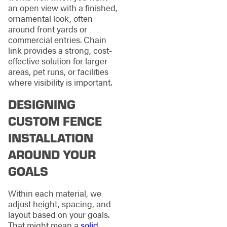
an open view with a finished,
ornamental look, often
around front yards or
commercial entries. Chain
link provides a strong, cost-
effective solution for larger
areas, pet runs, or facilities
where visibility is important.
DESIGNING
CUSTOM FENCE
INSTALLATION
AROUND YOUR
GOALS
Within each material, we
adjust height, spacing, and
layout based on your goals.
That might mean a
solid