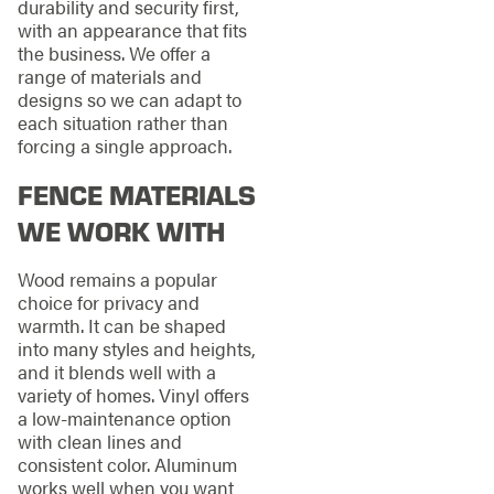
durability and security first,
with an appearance that fits
the business. We offer a
range of materials and
designs so we can adapt to
each situation rather than
forcing a single approach.
FENCE MATERIALS
WE WORK WITH
Wood remains a popular
choice for privacy and
warmth. It can be shaped
into many styles and heights,
and it blends well with a
variety of homes. Vinyl offers
a low-maintenance option
with clean lines and
consistent color. Aluminum
works well when you want