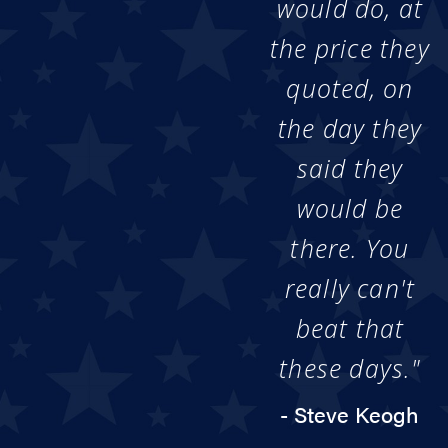
would do, at
the price they
quoted, on
the day they
said they
would be
there. You
really can't
beat that
these days."
- Steve Keogh