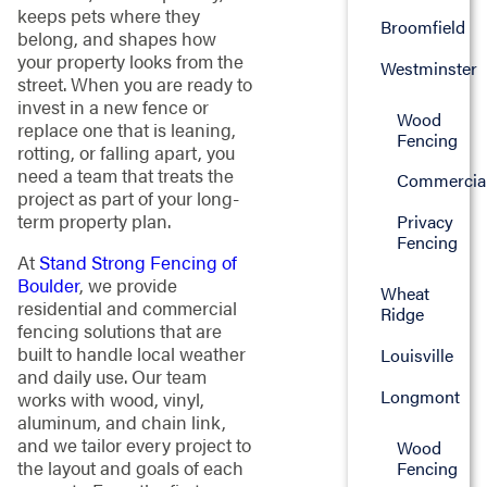
keeps pets where they
Broomfield
belong, and shapes how
your property looks from the
Westminster
street. When you are ready to
invest in a new fence or
Wood
replace one that is leaning,
Fencing
rotting, or falling apart, you
need a team that treats the
Commercia
project as part of your long-
term property plan.
Privacy
Fencing
At
Stand Strong Fencing of
Boulder
, we provide
Wheat
residential and commercial
Ridge
fencing solutions that are
built to handle local weather
Louisville
and daily use. Our team
Longmont
works with wood, vinyl,
aluminum, and chain link,
and we tailor every project to
Wood
the layout and goals of each
Fencing