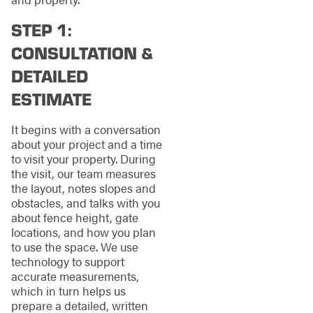
STEP 1:
CONSULTATION &
DETAILED
ESTIMATE
It begins with a conversation
about your project and a time
to visit your property. During
the visit, our team measures
the layout, notes slopes and
obstacles, and talks with you
about fence height, gate
locations, and how you plan
to use the space. We use
technology to support
accurate measurements,
which in turn helps us
prepare a detailed, written