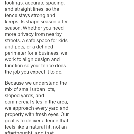
footings, accurate spacing,
and straight lines, so the
fence stays strong and
keeps its shape season after
season. Whether you need
more privacy from nearby
streets, a safe space for kids
and pets, or a defined
perimeter for a business, we
work to align design and
function so your fence does
the job you expect it to do.
Because we understand the
mix of small urban lots,
sloped yards, and
commercial sites in the area,
we approach every yard and
property with fresh eyes. Our
goal is to deliver a fence that
feels like a natural fit, not an
afterthought, and that