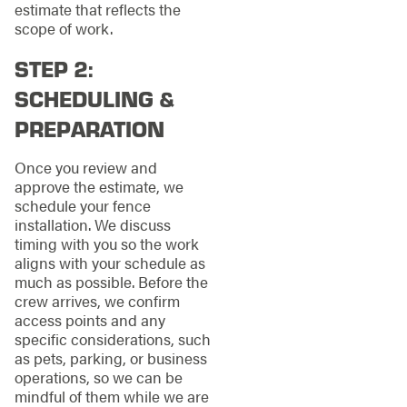
estimate that reflects the
scope of work.
STEP 2:
SCHEDULING &
PREPARATION
Once you review and
approve the estimate, we
schedule your fence
installation. We discuss
timing with you so the work
aligns with your schedule as
much as possible. Before the
crew arrives, we confirm
access points and any
specific considerations, such
as pets, parking, or business
operations, so we can be
mindful of them while we are