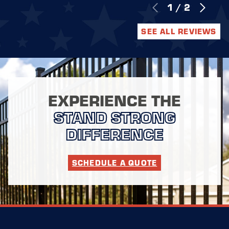
1
/
2
SEE ALL REVIEWS
EXPERIENCE THE
STAND STRONG
DIFFERENCE
SCHEDULE A QUOTE