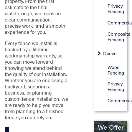
property. From the first
Privacy
estimate to the final
Fencing
walkthrough, we focus on
clear communication,
Commercia
precise work, and a smooth
experience for you.
Composite
Fencing
Every fence we install is
backed by a lifetime
Denver
workmanship warranty, so
you can move forward
Wood
knowing we stand behind
Fencing
the quality of our installation.
Whether you are enclosing a
Privacy
backyard, securing a
Fencing
business, or planning
custom fence installation, we
Commercia
are ready to help you move
from planning to a finished
fence you can rely on.
We Offer