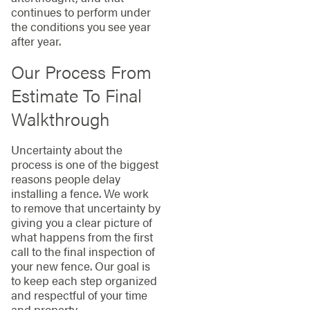
continues to perform under
the conditions you see year
after year.
Our Process From
Estimate To Final
Walkthrough
Uncertainty about the
process is one of the biggest
reasons people delay
installing a fence. We work
to remove that uncertainty by
giving you a clear picture of
what happens from the first
call to the final inspection of
your new fence. Our goal is
to keep each step organized
and respectful of your time
and property.