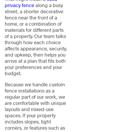
privacy fence
along a busy
street, a shorter decorative
fence near the front of a
home, or a combination of
materials for different parts
of a property. Our team talks
through how each choice
affects appearance, security,
and upkeep, then helps you
arrive at a plan that fits both
your preferences and your
budget.
Because we handle custom
fence installations as a
regular part of our work, we
are comfortable with unique
layouts and mixed-use
spaces. If your property
includes slopes, tight
corners, or features such as