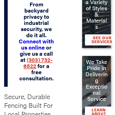
a Variety
From
of Styles
backyard
&
privacy to
Material
industrial
s
security, we
do it all.
SEE OUR
Connect with
SERVICES
us online
or
give us a call
at
(303) 732-
We Take
6522
for a
Pride in
free
Deliverin
consultation.
g
Exceptio
nal
Secure, Durable
Service
Fencing Built For
LEARN
Local Properties
ABOUT