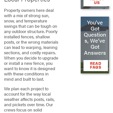
US
Property owners here deal
with a mix of strong sun,
snow, and temperature
You’ve
swings that can be tough on
Got
any outdoor structure. Poorly
Question
installed fences, shallow
s, We’ve
posts, or the wrong materials
Got
can lead to warping, leaning
Answers
sections, and costly repairs.
When you decide to upgrade
or install a new fence, you
READ
FAQS
want to know it is designed
with these conditions in
mind and built to last.
We plan each project to
account for the way local
weather affects posts, rails,
and pickets over time. Our
crews focus on solid