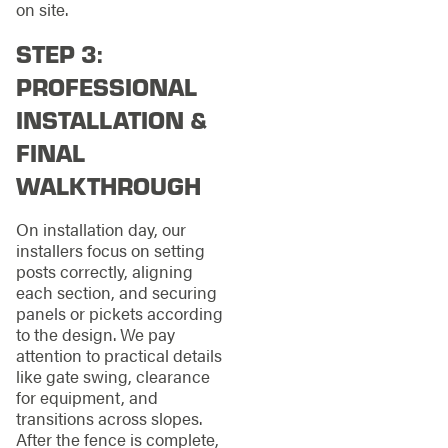
on site.
STEP 3:
PROFESSIONAL
INSTALLATION &
FINAL
WALKTHROUGH
On installation day, our
installers focus on setting
posts correctly, aligning
each section, and securing
panels or pickets according
to the design. We pay
attention to practical details
like gate swing, clearance
for equipment, and
transitions across slopes.
After the fence is complete,