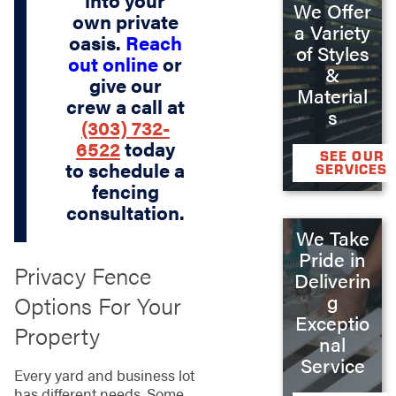
We Offer
own private
a Variety
oasis.
Reach
of Styles
out online
or
&
give our
Material
crew a call at
s
(303) 732-
6522
today
SEE OUR
to schedule a
SERVICES
fencing
consultation.
We Take
Pride in
Privacy Fence
Deliverin
g
Options For Your
Exceptio
Property
nal
Service
Every yard and business lot
has different needs. Some