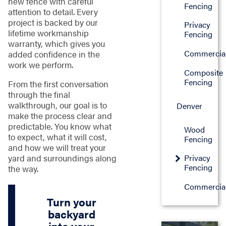
new fence with careful
Fencing
attention to detail. Every
project is backed by our
Privacy
lifetime workmanship
Fencing
warranty, which gives you
Commercia
added confidence in the
work we perform.
Composite
Fencing
From the first conversation
through the final
walkthrough, our goal is to
Denver
make the process clear and
predictable. You know what
Wood
to expect, what it will cost,
Fencing
and how we will treat your
yard and surroundings along
Privacy
Fencing
the way.
Commercia
Turn your
backyard
into your