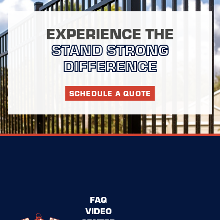
EXPERIENCE THE
STAND STRONG
DIFFERENCE
SCHEDULE A QUOTE
FAQ
VIDEO