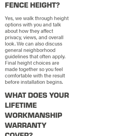
FENCE HEIGHT?
Yes, we walk through height
options with you and talk
about how they affect
privacy, views, and overall
look. We can also discuss
general neighborhood
guidelines that often apply.
Final height choices are
made together so you feel
comfortable with the result
before installation begins.
WHAT DOES YOUR
LIFETIME
WORKMANSHIP
WARRANTY
COVER?