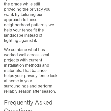
the grade while still
providing the privacy you
want. By tailoring our
approach to these
neighborhood patterns, we
help your fence fit the
landscape instead of
fighting against it.
We combine what has
worked well across local
projects with current
installation methods and
materials. That balance
helps your privacy fence look
at home in your
surroundings and perform
reliably season after season.
Frequently Asked
Questions