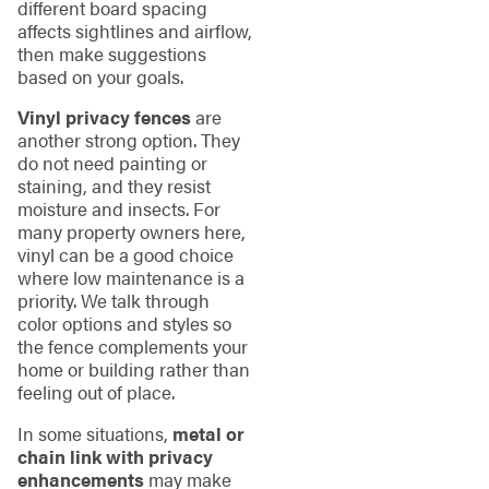
different board spacing
affects sightlines and airflow,
then make suggestions
based on your goals.
Vinyl privacy fences
are
another strong option. They
do not need painting or
staining, and they resist
moisture and insects. For
many property owners here,
vinyl can be a good choice
where low maintenance is a
priority. We talk through
color options and styles so
the fence complements your
home or building rather than
feeling out of place.
In some situations,
metal or
chain link with privacy
enhancements
may make