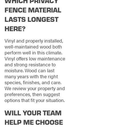
WHICH PRIVACY
FENCE MATERIAL
LASTS LONGEST
HERE?
Vinyl and properly installed,
well-maintained wood both
perform well in this climate.
Vinyl offers low maintenance
and strong resistance to
moisture. Wood can last
many years with the right
species, finishes, and care.
We review your property and
preferences, then suggest
options that fit your situation.
WILL YOUR TEAM
HELP ME CHOOSE