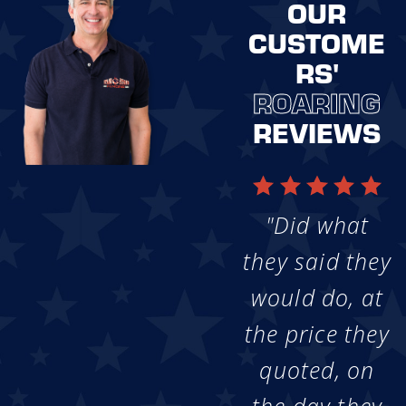
OUR
CUSTOME
RS'
ROARING
REVIEWS
"Did what
they said they
would do, at
the price they
quoted, on