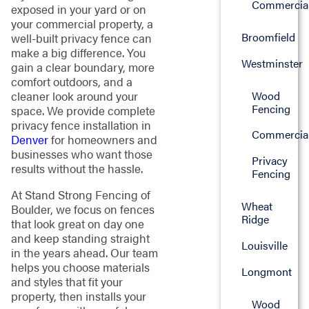
Commercia
exposed in your yard or on
your commercial property, a
Broomfield
well-built privacy fence can
make a big difference. You
Westminster
gain a clear boundary, more
comfort outdoors, and a
Wood
cleaner look around your
Fencing
space. We provide complete
privacy fence installation in
Commercia
Denver
for homeowners and
businesses who want those
Privacy
results without the hassle.
Fencing
At Stand Strong Fencing of
Wheat
Boulder, we focus on fences
Ridge
that look great on day one
and keep standing straight
Louisville
in the years ahead. Our team
helps you choose materials
Longmont
and styles that fit your
property, then installs your
Wood