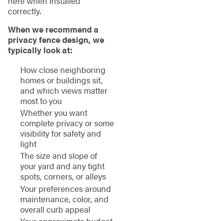
here when installed
correctly.
When we recommend a
privacy fence design, we
typically look at:
How close neighboring
homes or buildings sit,
and which views matter
most to you
Whether you want
complete privacy or some
visibility for safety and
light
The size and slope of
your yard and any tight
spots, corners, or alleys
Your preferences around
maintenance, color, and
overall curb appeal
Your approximate budget