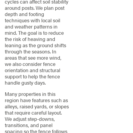
cycles can affect soil stability
around posts. We plan post
depth and footing
techniques with local soil
and weather patterns in
mind. The goal is to reduce
the risk of heaving and
leaning as the ground shifts
through the seasons. In
areas that see more wind,
we also consider fence
orientation and structural
support to help the fence
handle gusty days.
Many properties in this
region have features such as
alleys, raised yards, or slopes
that require careful layout.
We adjust step-downs,
transitions, and panel
spacing so the fence follows