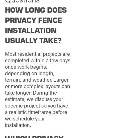
HOW LONG DOES
PRIVACY FENCE
INSTALLATION
USUALLY TAKE?
Most residential projects are
completed within a few days
once work begins,
depending on length,
terrain, and weather. Larger
or more complex layouts can
take longer. During the
estimate, we discuss your
specific project so you have
a realistic timeframe before
we schedule your
installation.