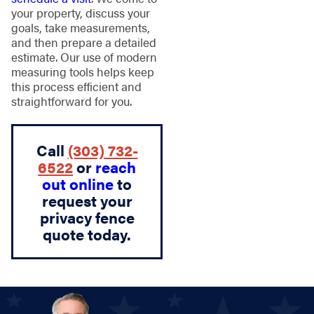
your property, discuss your
goals, take measurements,
and then prepare a detailed
estimate. Our use of modern
measuring tools helps keep
this process efficient and
straightforward for you.
Call
(303) 732-
6522
or
reach
out online
to
request your
privacy fence
quote today.