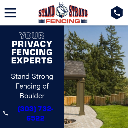
YOUR
PRIVACY
FENCING
EXPERTS
Stand Strong
Fencing of
Boulder
(303) 732-
6522