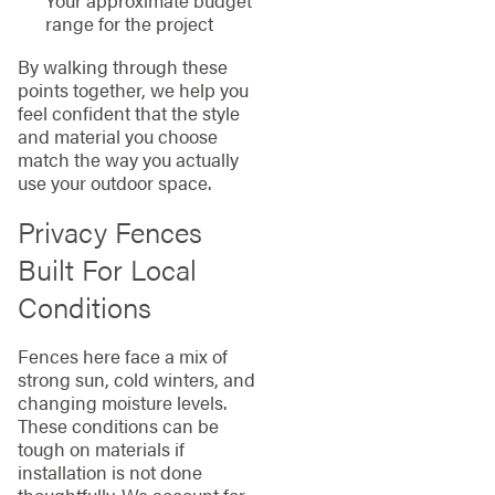
range for the project
By walking through these
points together, we help you
feel confident that the style
and material you choose
match the way you actually
use your outdoor space.
Privacy Fences
Built For Local
Conditions
Fences here face a mix of
strong sun, cold winters, and
changing moisture levels.
These conditions can be
tough on materials if
installation is not done
thoughtfully. We account for