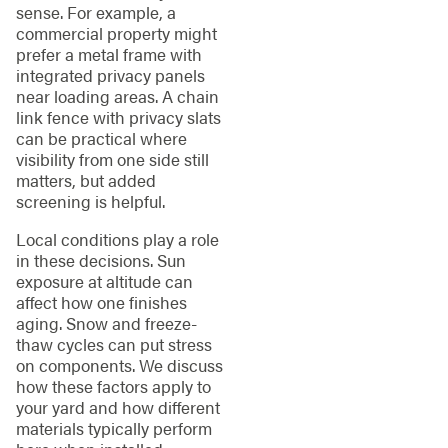
sense. For example, a
commercial property might
prefer a metal frame with
integrated privacy panels
near loading areas. A chain
link fence with privacy slats
can be practical where
visibility from one side still
matters, but added
screening is helpful.
Local conditions play a role
in these decisions. Sun
exposure at altitude can
affect how one finishes
aging. Snow and freeze-
thaw cycles can put stress
on components. We discuss
how these factors apply to
your yard and how different
materials typically perform