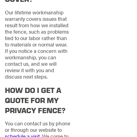
Our lifetime workmanship
warranty covers issues that
result from how we installed
the fence, such as problems
tied to our labor rather than
to materials or normal wear.
If you notice a concern with
workmanship, you can
contact us, and we will
review it with you and
discuss next steps.
HOW DO I GET A
QUOTE FOR MY
PRIVACY FENCE?
You can contact us by phone
or through our website to
schedule a visit
. We come to