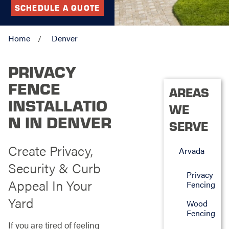
SCHEDULE A QUOTE
Home
Denver
PRIVACY
FENCE
AREAS
INSTALLATIO
WE
N IN DENVER
SERVE
Create Privacy,
Arvada
Security & Curb
Privacy
Appeal In Your
Fencing
Yard
Wood
Fencing
If you are tired of feeling