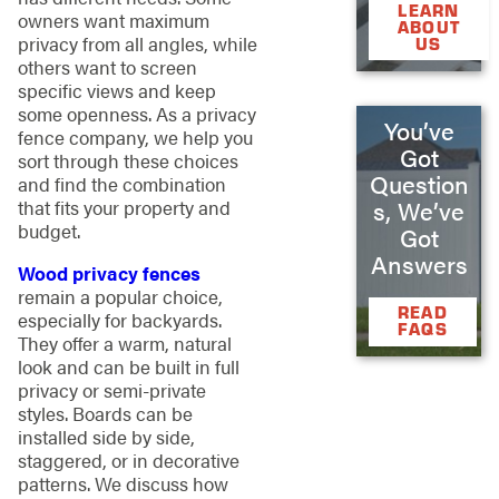
LEARN
owners want maximum
ABOUT
privacy from all angles, while
US
others want to screen
specific views and keep
some openness. As a privacy
You’ve
fence company, we help you
Got
sort through these choices
Question
and find the combination
s, We’ve
that fits your property and
budget.
Got
Answers
Wood privacy fences
remain a popular choice,
READ
especially for backyards.
FAQS
They offer a warm, natural
look and can be built in full
privacy or semi-private
styles. Boards can be
installed side by side,
staggered, or in decorative
patterns. We discuss how