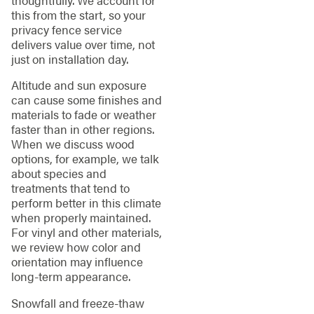
this from the start, so your
privacy fence service
delivers value over time, not
just on installation day.
Altitude and sun exposure
can cause some finishes and
materials to fade or weather
faster than in other regions.
When we discuss wood
options, for example, we talk
about species and
treatments that tend to
perform better in this climate
when properly maintained.
For vinyl and other materials,
we review how color and
orientation may influence
long-term appearance.
Snowfall and freeze-thaw