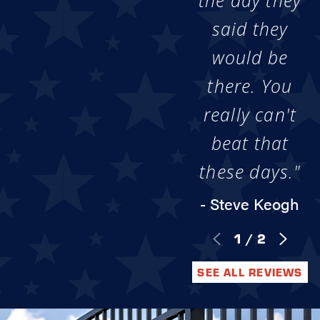
the day they
said they
would be
there. You
really can't
beat that
these days."
- Steve Keogh
1
/
2
SEE ALL REVIEWS