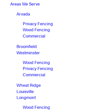
Areas We Serve
Arvada
Privacy Fencing
Wood Fencing
Commercial
Broomfield
Westminster
Wood Fencing
Privacy Fencing
Commercial
Wheat Ridge
Louisville
Longmont
Wood Fencing