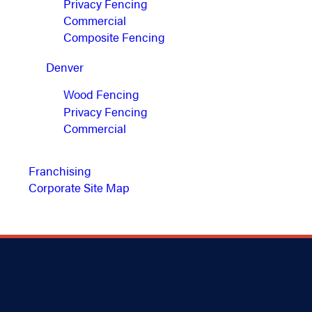
Privacy Fencing
Commercial
Composite Fencing
Denver
Wood Fencing
Privacy Fencing
Commercial
Franchising
Corporate Site Map