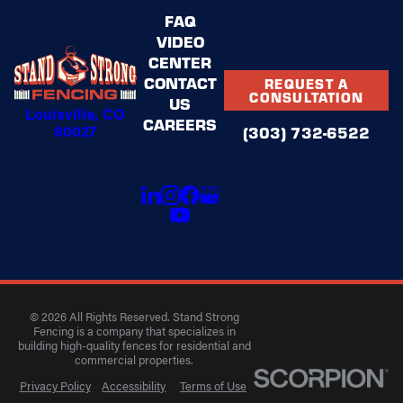
FAQ
VIDEO
CENTER
CONTACT
REQUEST A
CONSULTATION
US
Louisville, CO
CAREERS
80027
(303) 732-6522
© 2026 All Rights Reserved. Stand Strong
Fencing is a company that specializes in
building high-quality fences for residential and
commercial properties.
Privacy Policy
Accessibility
Terms of Use