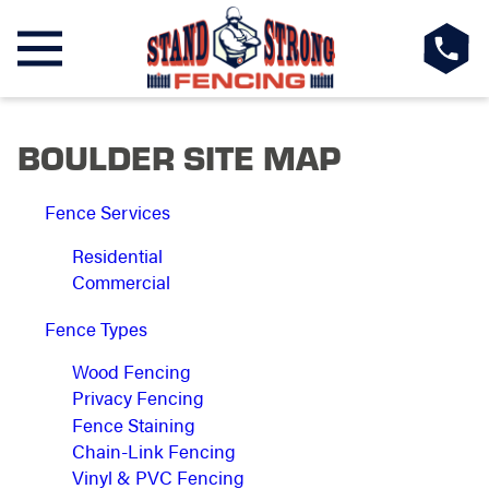
BOULDER SITE MAP
Fence Services
Residential
Commercial
Fence Types
Wood Fencing
Privacy Fencing
Fence Staining
Chain-Link Fencing
Vinyl & PVC Fencing