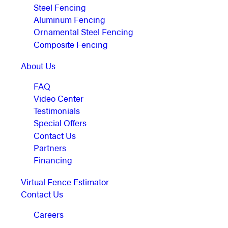
Steel Fencing
Aluminum Fencing
Ornamental Steel Fencing
Composite Fencing
About Us
FAQ
Video Center
Testimonials
Special Offers
Contact Us
Partners
Financing
Virtual Fence Estimator
Contact Us
Careers