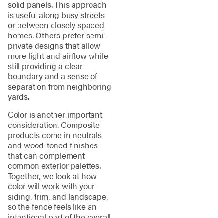
solid panels. This approach
is useful along busy streets
or between closely spaced
homes. Others prefer semi-
private designs that allow
more light and airflow while
still providing a clear
boundary and a sense of
separation from neighboring
yards.
Color is another important
consideration. Composite
products come in neutrals
and wood-toned finishes
that can complement
common exterior palettes.
Together, we look at how
color will work with your
siding, trim, and landscape,
so the fence feels like an
intentional part of the overall