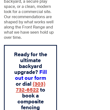
backyard, a secure play
space, or a clean, modern
look for a commercial site.
Our recommendations are
shaped by what works well
along the Front Range and
what we have seen hold up
over time.
Ready for the
ultimate
backyard
upgrade?
Fill
out our form
or dial
(303)
732-6522
to
book a
composite
fencing