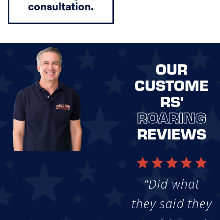
consultation.
OUR
CUSTOME
RS'
ROARING
REVIEWS
"Did what
they said they