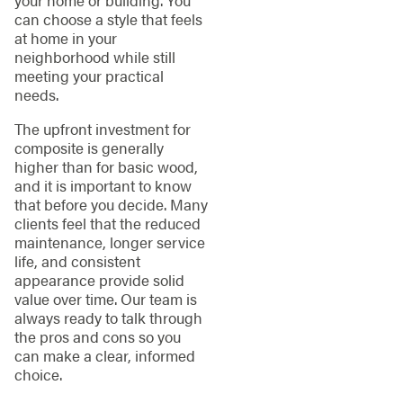
your home or building. You
can choose a style that feels
at home in your
neighborhood while still
meeting your practical
needs.
The upfront investment for
composite is generally
higher than for basic wood,
and it is important to know
that before you decide. Many
clients feel that the reduced
maintenance, longer service
life, and consistent
appearance provide solid
value over time. Our team is
always ready to talk through
the pros and cons so you
can make a clear, informed
choice.