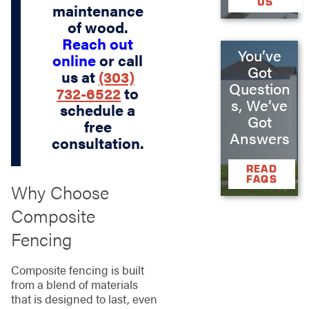
US
maintenance
of wood.
Reach out
You’ve
online
or call
Got
us at
(303)
Question
732-6522
to
s, We’ve
schedule a
Got
free
Answers
consultation.
READ
FAQS
Why Choose
Composite
Fencing
Composite fencing is built
from a blend of materials
that is designed to last, even