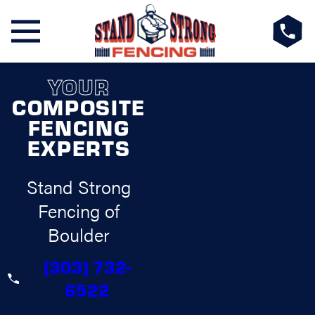
YOUR
COMPOSITE
FENCING
EXPERTS
Stand Strong
Fencing of
Boulder
(303) 732-
6522