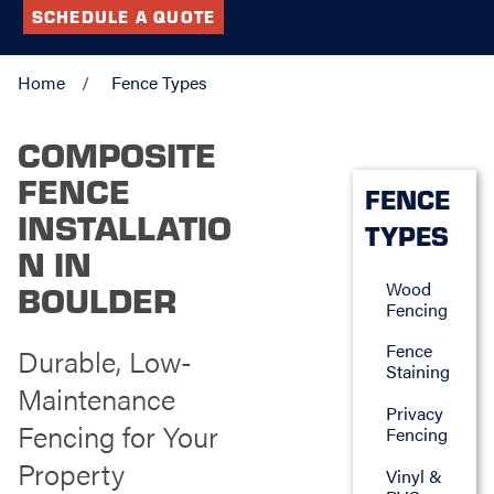
SCHEDULE A QUOTE
Home
Fence Types
COMPOSITE
FENCE
FENCE
INSTALLATIO
TYPES
N IN
Wood
BOULDER
Fencing
Fence
Durable, Low-
Staining
Maintenance
Privacy
Fencing for Your
Fencing
Property
Vinyl &