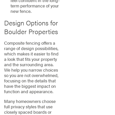
feel confident in the long-
term performance of your
new fence.
Design Options for
Boulder Properties
Composite fencing offers a
range of design possibilities,
which makes it easier to find
a look that fits your property
and the surrounding area.
We help you narrow choices
so you are not overwhelmed,
focusing on the details that
have the biggest impact on
function and appearance.
Many homeowners choose
full privacy styles that use
closely spaced boards or