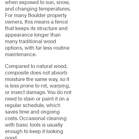
when exposed to sun, snow,
and changing temperatures.
For many Boulder property
owners, this means a fence
that keeps its structure and
appearance longer than
many traditional wood
options, with far less routine
maintenance.
Compared to natural wood,
composite does not absorb
moisture the same way, so it
is less prone to rot, warping,
or insect damage. You do not
need to stain or paint it on a
regular schedule, which
saves time and ongoing
costs. Occasional cleaning
with basic tools is usually
enough to keep it looking
good.