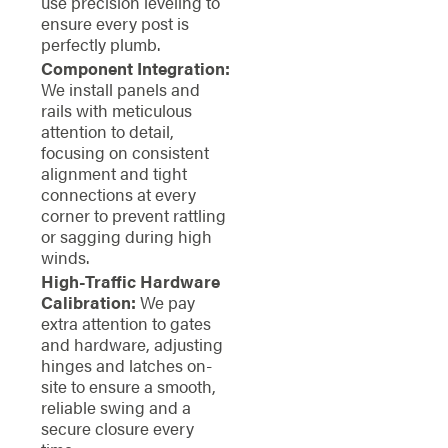
use precision leveling to
ensure every post is
perfectly plumb.
Component Integration:
We install panels and
rails with meticulous
attention to detail,
focusing on consistent
alignment and tight
connections at every
corner to prevent rattling
or sagging during high
winds.
High-Traffic Hardware
Calibration:
We pay
extra attention to gates
and hardware, adjusting
hinges and latches on-
site to ensure a smooth,
reliable swing and a
secure closure every