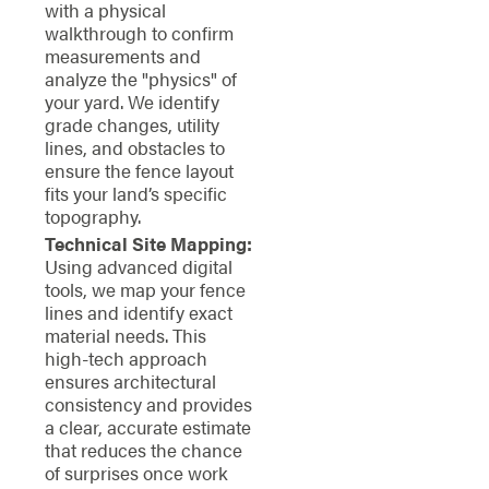
with a physical
walkthrough to confirm
measurements and
analyze the "physics" of
your yard. We identify
grade changes, utility
lines, and obstacles to
ensure the fence layout
fits your land’s specific
topography.
Technical Site Mapping:
Using advanced digital
tools, we map your fence
lines and identify exact
material needs. This
high-tech approach
ensures architectural
consistency and provides
a clear, accurate estimate
that reduces the chance
of surprises once work