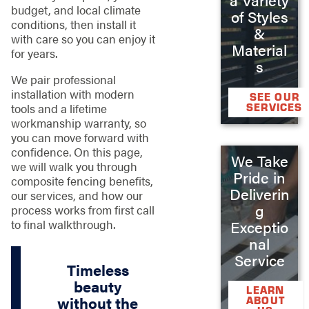
budget, and local climate
of Styles
conditions, then install it
&
with care so you can enjoy it
Material
for years.
s
We pair professional
installation with modern
SEE OUR
tools and a lifetime
SERVICES
workmanship warranty, so
you can move forward with
confidence. On this page,
We Take
we will walk you through
Pride in
composite fencing benefits,
Deliverin
our services, and how our
g
process works from first call
to final walkthrough.
Exceptio
nal
Service
Timeless
beauty
LEARN
without the
ABOUT