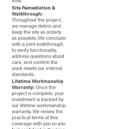
time.
Site Remediation &
Walkthrough:
Throughout the project,
we manage debris and
keep the site as orderly
as possible. We conclude
with a joint walkthrough
to verify functionality,
address questions about
care, and confirm the
work meets our internal
standards.
Lifetime Workmanship
Warranty:
Once the
project is complete, your
investment is backed by
our lifetime workmanship
warranty. We review the
practical terms of this
coverage with you so you