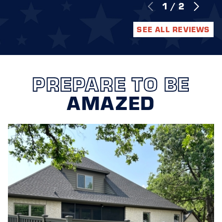
1
/
2
SEE ALL REVIEWS
PREPARE TO BE
AMAZED