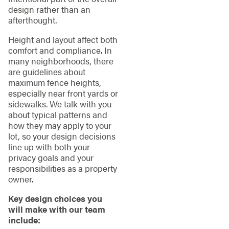
design rather than an
afterthought.
Height and layout affect both
comfort and compliance. In
many neighborhoods, there
are guidelines about
maximum fence heights,
especially near front yards or
sidewalks. We talk with you
about typical patterns and
how they may apply to your
lot, so your design decisions
line up with both your
privacy goals and your
responsibilities as a property
owner.
Key design choices you
will make with our team
include: