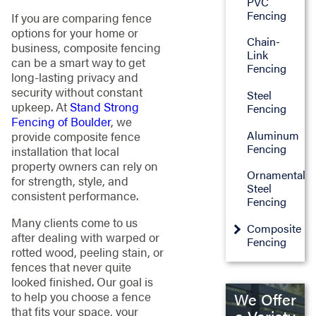
PVC
Fencing
If you are comparing fence
options for your home or
Chain-
business, composite fencing
Link
can be a smart way to get
Fencing
long-lasting privacy and
security without constant
Steel
upkeep. At
Stand Strong
Fencing
Fencing of Boulder
, we
Aluminum
provide composite fence
Fencing
installation that local
property owners can rely on
Ornamental
for strength, style, and
Steel
consistent performance.
Fencing
Many clients come to us
Composite
after dealing with warped or
Fencing
rotted wood, peeling stain, or
fences that never quite
looked finished. Our goal is
to help you choose a fence
We Offer
that fits your space, your
a Variety