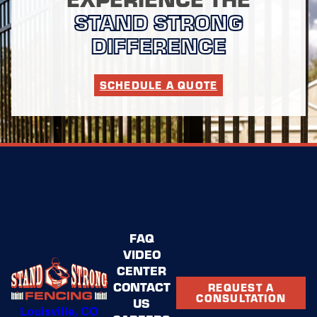
STAND STRONG
DIFFERENCE
SCHEDULE A QUOTE
FAQ
VIDEO
CENTER
CONTACT
REQUEST A
CONSULTATION
US
Louisville, CO