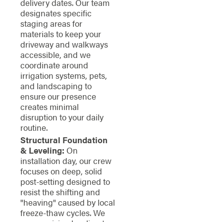
delivery dates. Our team
designates specific
staging areas for
materials to keep your
driveway and walkways
accessible, and we
coordinate around
irrigation systems, pets,
and landscaping to
ensure our presence
creates minimal
disruption to your daily
routine.
Structural Foundation
& Leveling:
On
installation day, our crew
focuses on deep, solid
post-setting designed to
resist the shifting and
"heaving" caused by local
freeze-thaw cycles. We