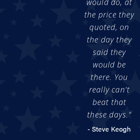
would do, at
the price they
quoted, on
the day they
said they
would be
there. You
really can't
beat that
these days."
- Steve Keogh