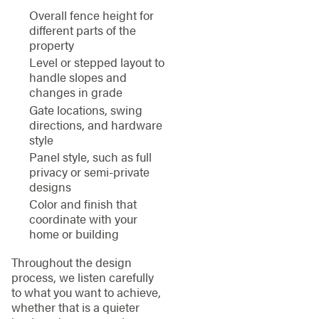
Overall fence height for
different parts of the
property
Level or stepped layout to
handle slopes and
changes in grade
Gate locations, swing
directions, and hardware
style
Panel style, such as full
privacy or semi-private
designs
Color and finish that
coordinate with your
home or building
Throughout the design
process, we listen carefully
to what you want to achieve,
whether that is a quieter