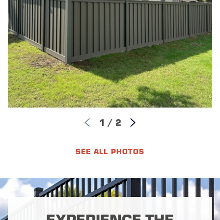
1
/
2
SEE ALL PHOTOS
EXPERIENCE THE