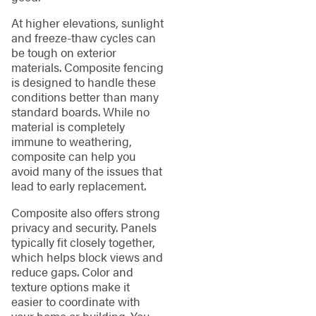
At higher elevations, sunlight
and freeze-thaw cycles can
be tough on exterior
materials. Composite fencing
is designed to handle these
conditions better than many
standard boards. While no
material is completely
immune to weathering,
composite can help you
avoid many of the issues that
lead to early replacement.
Composite also offers strong
privacy and security. Panels
typically fit closely together,
which helps block views and
reduce gaps. Color and
texture options make it
easier to coordinate with