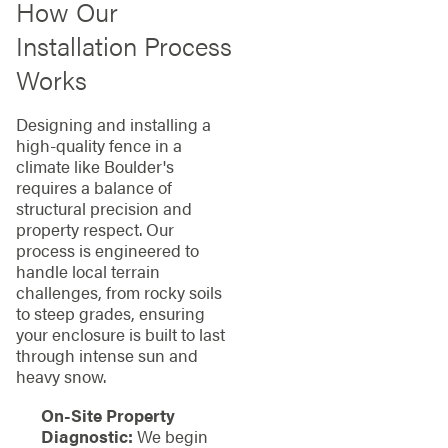
How Our
Installation Process
Works
Designing and installing a
high-quality fence in a
climate like Boulder's
requires a balance of
structural precision and
property respect. Our
process is engineered to
handle local terrain
challenges, from rocky soils
to steep grades, ensuring
your enclosure is built to last
through intense sun and
heavy snow.
On-Site Property
Diagnostic:
We begin