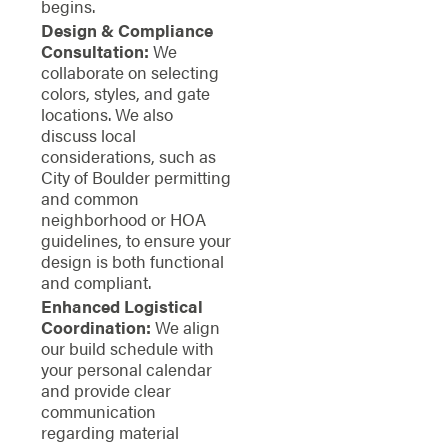
begins.
Design & Compliance
Consultation:
We
collaborate on selecting
colors, styles, and gate
locations. We also
discuss local
considerations, such as
City of Boulder permitting
and common
neighborhood or HOA
guidelines, to ensure your
design is both functional
and compliant.
Enhanced Logistical
Coordination:
We align
our build schedule with
your personal calendar
and provide clear
communication
regarding material