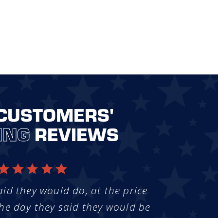
CUSTOMERS'
ING
REVIEWS
aid they would do, at the price
he day they said they would be