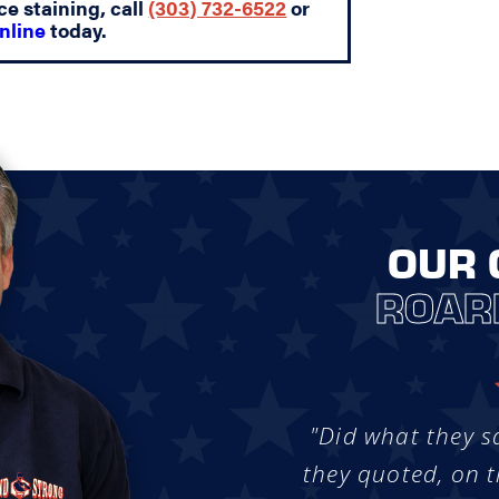
ce staining, call
(303) 732-6522
or
nline
today.
OUR 
ROAR
"Did what they s
they quoted, on t