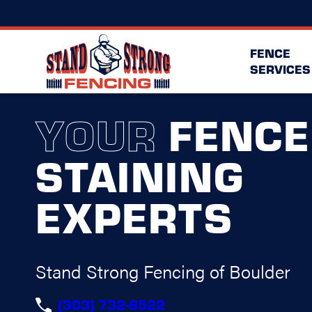
FENCE
SERVICES
YOUR
FENCE
STAINING
EXPERTS
Stand Strong Fencing of Boulder
(303) 732-6522