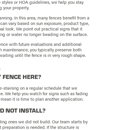
styles or HOA guidelines, we help you stay
g your property.
anning. In this area, many fences benefit from a
h can vary based on sun exposure, product type,
l look. We point out practical signs that it
ing or water no longer beading on the surface.
fence with future evaluations and additional
h maintenance, you typically preserve both
aiting until the fence is in very rough shape.
s
Y FENCE HERE?
e-staining on a regular schedule that we
e. We help you watch for signs such as fading
 mean it is time to plan another application.
ID NOT INSTALL?
ing ones we did not build. Our team starts by
 preparation is needed. If the structure is