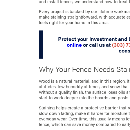
and install fences, we understand how to treat 
Every project is backed by our lifetime workman
make staining straightforward, with accurate es
feels right for your home in this area.
Protect your investment and 
online
or call us at
(303) 
cons
Why Your Fence Needs Stai
Wood is a natural material, and in this region, i
altitudes, low humidity at times, and snow that
Without a quality finish, the surface loses oils
start to work deeper into the boards and posts.
Staining helps create a protective barrier that 
slow down fading, make it harder for moisture 
everyday wear. Over time, this usually means few
fence, which can save money compared to earl