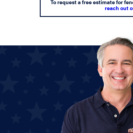
To request a free estimate for fen
reach out o