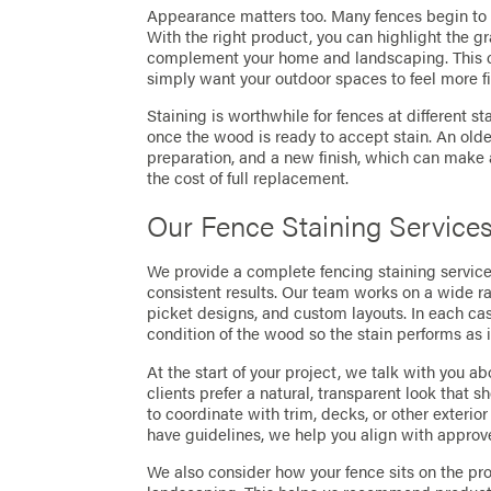
Appearance matters too. Many fences begin to tu
With the right product, you can highlight the gr
complement your home and landscaping. This can
simply want your outdoor spaces to feel more f
Staining is worthwhile for fences at different s
once the wood is ready to accept stain. An olde
preparation, and a new finish, which can make a
the cost of full replacement.
Our Fence Staining Service
We provide a complete fencing staining service 
consistent results. Our team works on a wide r
picket designs, and custom layouts. In each ca
condition of the wood so the stain performs as 
At the start of your project, we talk with you 
clients prefer a natural, transparent look that s
to coordinate with trim, decks, or other exteri
have guidelines, we help you align with approve
We also consider how your fence sits on the pr