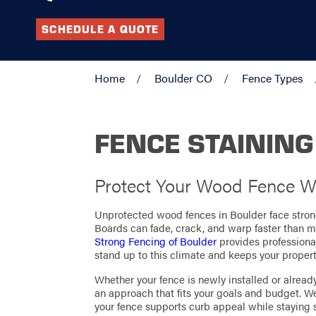
SCHEDULE A QUOTE
Home
Boulder CO
Fence Types
FENCE STAINING
Protect Your Wood Fence Wi
Unprotected wood fences in Boulder face stron
Boards can fade, crack, and warp faster than
Strong Fencing of Boulder
provides professiona
stand up to this climate and keeps your propert
Whether your fence is newly installed or alread
an approach that fits your goals and budget. W
your fence supports curb appeal while staying 