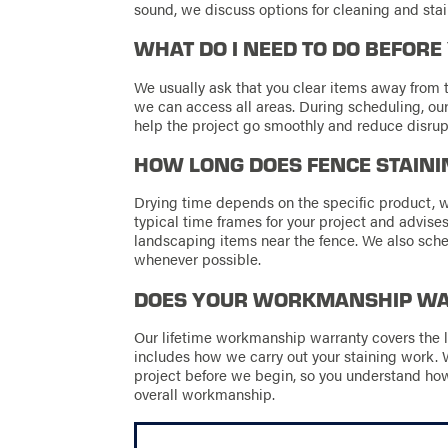
sound, we discuss options for cleaning and stain
WHAT DO I NEED TO DO BEFORE
We usually ask that you clear items away from t
we can access all areas. During scheduling, our
help the project go smoothly and reduce disrupt
HOW LONG DOES FENCE STAINI
Drying time depends on the specific product, 
typical time frames for your project and advises 
landscaping items near the fence. We also sch
whenever possible.
DOES YOUR WORKMANSHIP WAR
Our lifetime workmanship warranty covers the l
includes how we carry out your staining work. 
project before we begin, so you understand ho
overall workmanship.