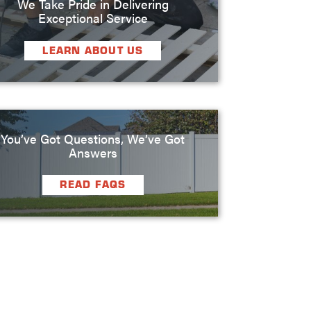
We Take Pride in Delivering
Exceptional Service
LEARN ABOUT US
You’ve Got Questions, We’ve Got
Answers
READ FAQS