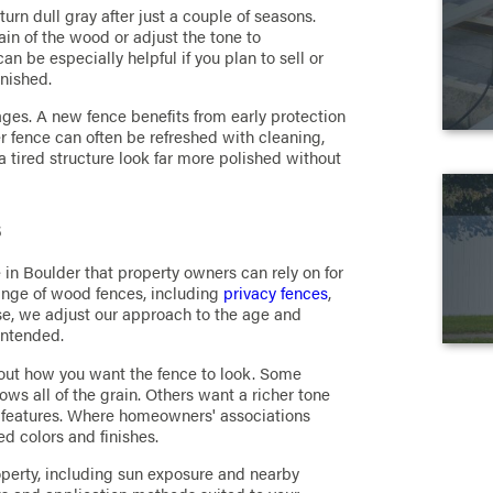
rn dull gray after just a couple of seasons.
ain of the wood or adjust the tone to
 be especially helpful if you plan to sell or
inished.
tages. A new fence benefits from early protection
r fence can often be refreshed with cleaning,
 tired structure look far more polished without
s
in Boulder that property owners can rely on for
ange of wood fences, including
privacy fences
,
se, we adjust our approach to the age and
intended.
about how you want the fence to look. Some
hows all of the grain. Others want a richer tone
or features. Where homeowners' associations
d colors and finishes.
operty, including sun exposure and nearby