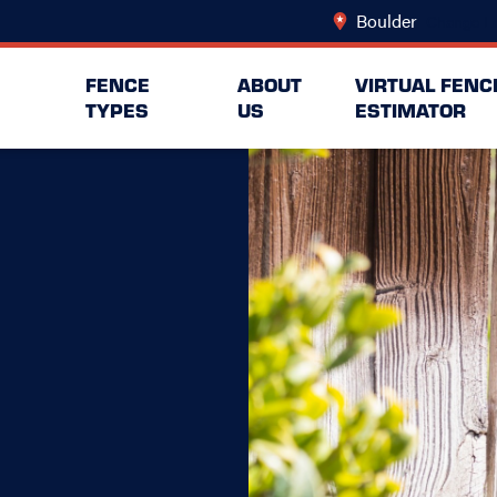
Boulder
Change Lo
FENCE
ABOUT
VIRTUAL FENC
TYPES
US
ESTIMATOR