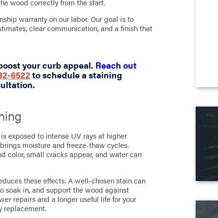
the wood correctly from the start.
ship warranty on our labor. Our goal is to
timates, clear communication, and a finish that
boost your curb appeal.
Reach out
732-6522
to schedule a staining
ultation.
ning
t is exposed to intense UV rays at higher
 brings moisture and freeze-thaw cycles.
 and color, small cracks appear, and water can
reduces these effects. A well-chosen stain can
to soak in, and support the wood against
er repairs and a longer useful life for your
y replacement.