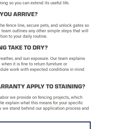
ing so you can extend its useful life.
 YOU ARRIVE?
he fence line, secure pets, and unlock gates so
 team outlines any other simple steps that will
ion to your daily routine.
NG TAKE TO DRY?
weather, and sun exposure. Our team explains
when it is fine to return furniture or
edule work with expected conditions in mind
RANTY APPLY TO STAINING?
abor we provide on fencing projects, which
We explain what this means for your specific
w we stand behind our application process and