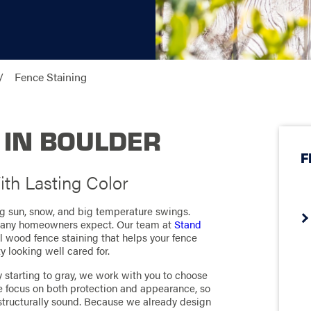
Fence Staining
 IN BOULDER
F
th Lasting Color
g sun, snow, and big temperature swings.
 many homeowners expect. Our team at
Stand
l wood fence staining that helps your fence
y looking well cared for.
y starting to gray, we work with you to choose
e focus on both protection and appearance, so
structurally sound. Because we already design