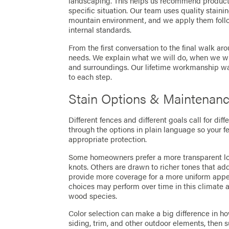
landscaping. This helps us recommend product
specific situation. Our team uses quality stainin
mountain environment, and we apply them fol
internal standards.
From the first conversation to the final walk a
needs. We explain what we will do, when we wil
and surroundings. Our lifetime workmanship war
to each step.
Stain Options & Maintenan
Different fences and different goals call for dif
through the options in plain language so your 
appropriate protection.
Some homeowners prefer a more transparent loo
knots. Others are drawn to richer tones that add
provide more coverage for a more uniform appea
choices may perform over time in this climate a
wood species.
Color selection can make a big difference in how
siding, trim, and other outdoor elements, then