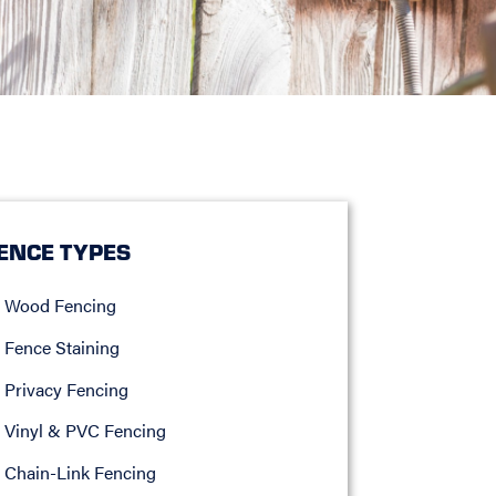
ENCE TYPES
Wood Fencing
Fence Staining
Privacy Fencing
Vinyl & PVC Fencing
Chain-Link Fencing