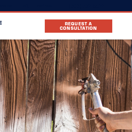
(303) 732-6522
cation
FAQ
Partners
E
REQUEST A
CONSULTATION