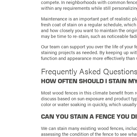
compete. In neighborhoods with common fence 
within any requirements while still personalizin
Maintenance is an important part of realistic pl
fresh coat of stain on a regular schedule, whic
and how closely you want to maintain the origina
may be time to re-stain, such as noticeable fad
Our team can support you over the life of your 
staining projects as needed. By keeping up wit
function and appearance more effectively than w
Frequently Asked Question
HOW OFTEN SHOULD I STAIN M
Most wood fences in this climate benefit from r
discuss based on sun exposure and product typ
color or water soaking in quickly, which usually
CAN YOU STAIN A FENCE YOU D
We can stain many existing wood fences, includ
assessing the condition of the fence to see what