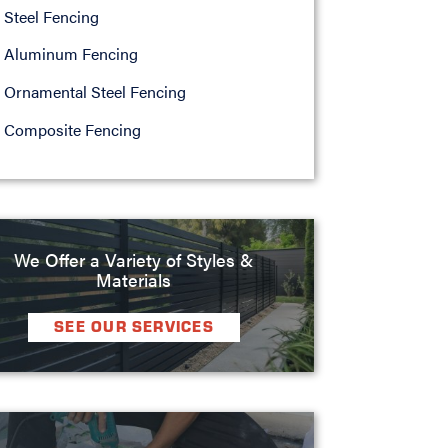
Steel Fencing
Aluminum Fencing
Ornamental Steel Fencing
Composite Fencing
We Offer a Variety of Styles &
Materials
SEE OUR SERVICES