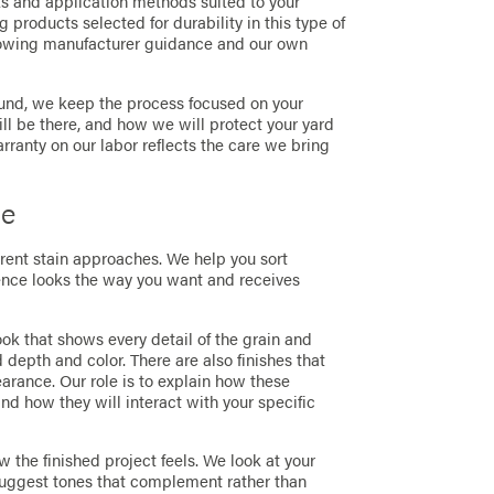
s and application methods suited to your
g products selected for durability in this type of
lowing manufacturer guidance and our own
round, we keep the process focused on your
l be there, and how we will protect your yard
ranty on our labor reflects the care we bring
ce
ferent stain approaches. We help you sort
fence looks the way you want and receives
k that shows every detail of the grain and
 depth and color. There are also finishes that
rance. Our role is to explain how these
nd how they will interact with your specific
 the finished project feels. We look at your
 suggest tones that complement rather than