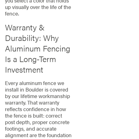
you select a color that holds
up visually over the life of the
fence.
Warranty &
Durability: Why
Aluminum Fencing
Is a Long-Term
Investment
Every aluminum fence we
install in Boulder is covered
by our lifetime workmanship
warranty. That warranty
reflects confidence in how
the fence is built: correct
post depth, proper concrete
footings, and accurate
alignment are the foundation