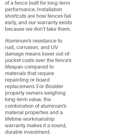
of a fence built for long-term
performance. Installation
shortcuts are how fences fail
early, and our warranty exists
because we don’t take them.
Aluminum’s resistance to
rust, corrosion, and UV
damage means lower out-of-
pocket costs over the fence’s
lifespan compared to
materials that require
repainting or board
replacement. For Boulder
property owners weighing
long-term value, the
combination of aluminum’s
material properties and a
lifetime workmanship
warranty makes it a sound,
durable investment.