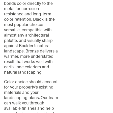
bonds color directly to the
metal for corrosion
resistance and long-term
color retention. Black is the
most popular choice:
versatile, compatible with
almost any architectural
palette, and visually sharp
against Boulder’s natural
landscape. Bronze delivers a
warmer, more understated
result that works well with
earth-tone exteriors and
natural landscaping.
Color choice should account
for your property’s existing
materials and your
landscaping plans. Our team
can walk you through
available finishes and help