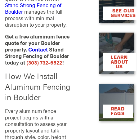
Stand Strong Fencing of
SEE OUR
Boulder
manages the full
SERVICES
process with minimal
disruption to your property.
Get a free aluminum fence

quote for your Boulder

property.
Contact
Stand
Strong Fencing of Boulder
LEARN
today at
(303) 732-6522
!
ABOUT
US
How We Install
Aluminum Fencing

in Boulder

READ
Every aluminum fence
FAQS
project begins with a
consultation to assess your
property layout and talk
through style, color, height,