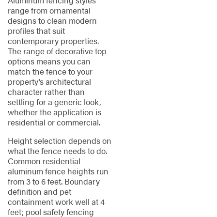
Aluminum fencing styles
range from ornamental
designs to clean modern
profiles that suit
contemporary properties.
The range of decorative top
options means you can
match the fence to your
property’s architectural
character rather than
settling for a generic look,
whether the application is
residential or commercial.
Height selection depends on
what the fence needs to do.
Common residential
aluminum fence heights run
from 3 to 6 feet. Boundary
definition and pet
containment work well at 4
feet; pool safety fencing