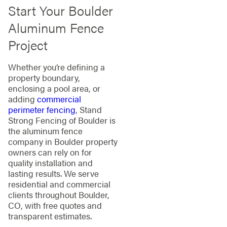
Start Your Boulder
Aluminum Fence
Project
Whether you’re defining a
property boundary,
enclosing a pool area, or
adding
commercial
perimeter fencing
, Stand
Strong Fencing of Boulder is
the aluminum fence
company in Boulder property
owners can rely on for
quality installation and
lasting results. We serve
residential and commercial
clients throughout Boulder,
CO, with free quotes and
transparent estimates.