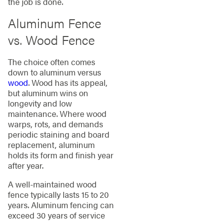
the job is done.
Aluminum Fence
vs. Wood Fence
The choice often comes
down to aluminum versus
wood
. Wood has its appeal,
but aluminum wins on
longevity and low
maintenance. Where wood
warps, rots, and demands
periodic staining and board
replacement, aluminum
holds its form and finish year
after year.
A well-maintained wood
fence typically lasts 15 to 20
years. Aluminum fencing can
exceed 30 years of service