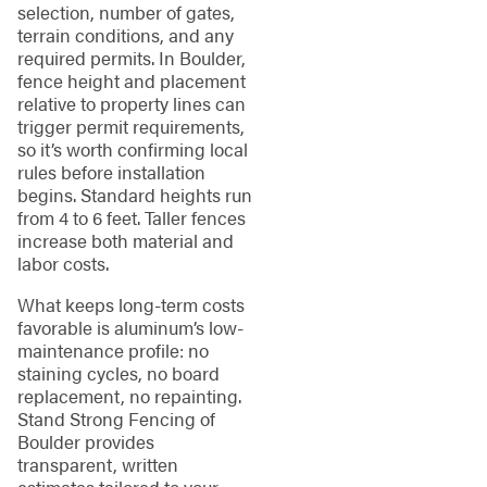
selection, number of gates,
terrain conditions, and any
required permits. In Boulder,
fence height and placement
relative to property lines can
trigger permit requirements,
so it’s worth confirming local
rules before installation
begins. Standard heights run
from 4 to 6 feet. Taller fences
increase both material and
labor costs.
What keeps long-term costs
favorable is aluminum’s low-
maintenance profile: no
staining cycles, no board
replacement, no repainting.
Stand Strong Fencing of
Boulder provides
transparent, written
estimates tailored to your