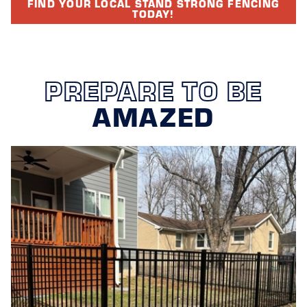
FIND YOUR LOCAL STAND STRONG FENCING
TODAY!
PREPARE TO BE
AMAZED