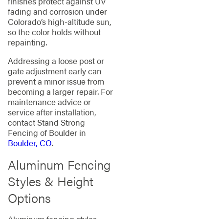
finishes protect against UV
fading and corrosion under
Colorado’s high-altitude sun,
so the color holds without
repainting.
Addressing a loose post or
gate adjustment early can
prevent a minor issue from
becoming a larger repair. For
maintenance advice or
service after installation,
contact Stand Strong
Fencing of Boulder in
Boulder, CO
.
Aluminum Fencing
Styles & Height
Options