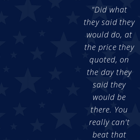
"Did what
they said they
would do, at
the price they
quoted, on
the day they
said they
would be
there. You
really can't
beat that