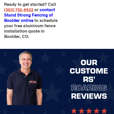
Ready to get started? Call
(303) 732-6522
or
contact
Stand Strong Fencing of
Boulder online
to schedule
your free aluminum fence
installation quote in
Boulder, CO.
OUR
CUSTOME
RS'
ROARING
REVIEWS