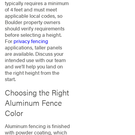
typically requires a minimum
of 4 feet and must meet
applicable local codes, so
Boulder property owners
should verify requirements
before selecting a height.
For
privacy fencing
applications, taller panels
are available. Discuss your
intended use with our team
and we’ll help you land on
the right height from the
start.
Choosing the Right
Aluminum Fence
Color
Aluminum fencing is finished
with powder coating, which