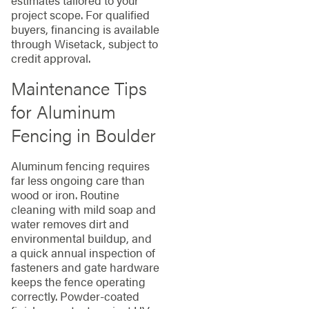
project scope. For qualified
buyers, financing is available
through Wisetack, subject to
credit approval.
Maintenance Tips
for Aluminum
Fencing in Boulder
Aluminum fencing requires
far less ongoing care than
wood or iron. Routine
cleaning with mild soap and
water removes dirt and
environmental buildup, and
a quick annual inspection of
fasteners and gate hardware
keeps the fence operating
correctly. Powder-coated