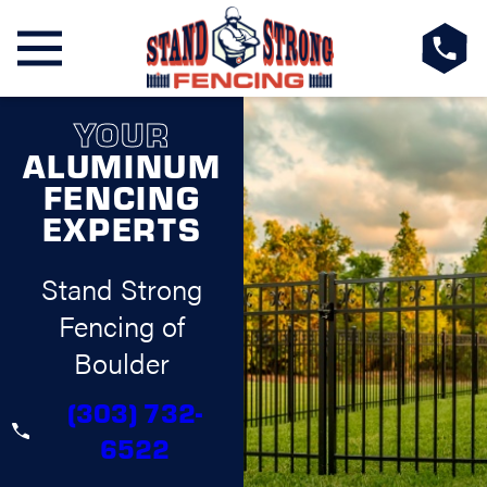
YOUR
ALUMINUM
FENCING
EXPERTS
Stand Strong
Fencing of
Boulder
(303) 732-
6522