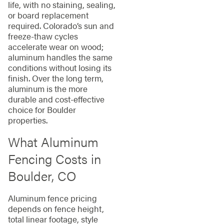
life, with no staining, sealing,
or board replacement
required. Colorado’s sun and
freeze-thaw cycles
accelerate wear on wood;
aluminum handles the same
conditions without losing its
finish. Over the long term,
aluminum is the more
durable and cost-effective
choice for Boulder
properties.
What Aluminum
Fencing Costs in
Boulder, CO
Aluminum fence pricing
depends on fence height,
total linear footage, style