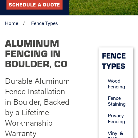
SCHEDULE A QUOTE
Home
Fence Types
ALUMINUM
FENCING IN
FENCE
BOULDER, CO
TYPES
Durable Aluminum
Wood
Fencing
Fence Installation
Fence
in Boulder, Backed
Staining
by a Lifetime
Privacy
Workmanship
Fencing
Warranty
Vinyl &