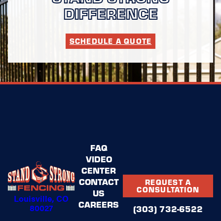
DIFFERENCE
SCHEDULE A QUOTE
FAQ
VIDEO
CENTER
CONTACT
REQUEST A
CONSULTATION
US
Louisville, CO
CAREERS
80027
(303) 732-6522