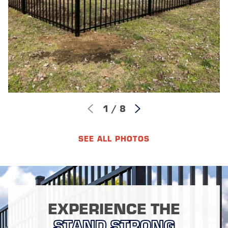
1
/
8
SEE ALL PHOTOS
EXPERIENCE THE
STAND STRONG