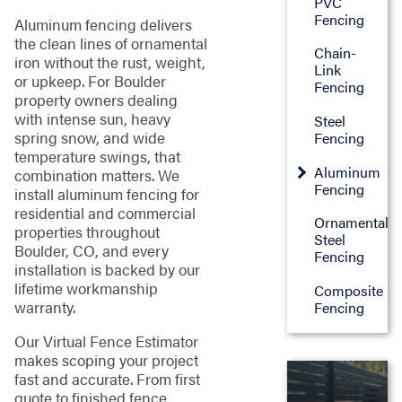
PVC
Fencing
Aluminum fencing delivers
the clean lines of ornamental
Chain-
iron without the rust, weight,
Link
or upkeep. For Boulder
Fencing
property owners dealing
with intense sun, heavy
Steel
spring snow, and wide
Fencing
temperature swings, that
Aluminum
combination matters. We
Fencing
install aluminum fencing for
residential and commercial
Ornamental
properties throughout
Steel
Boulder, CO, and every
Fencing
installation is backed by our
lifetime workmanship
Composite
warranty.
Fencing
Our Virtual Fence Estimator
makes scoping your project
fast and accurate. From first


quote to finished fence,