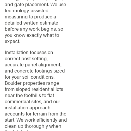
and gate placement. We use
technology-assisted
measuring to produce a
detailed written estimate
before any work begins, so
you know exactly what to
expect.
Installation focuses on
correct post setting,
accurate panel alignment,
and concrete footings sized
for your soil conditions.
Boulder properties range
from sloped residential lots
near the foothills to flat
commercial sites, and our
installation approach
accounts for terrain from the
start. We work efficiently and
clean up thoroughly when