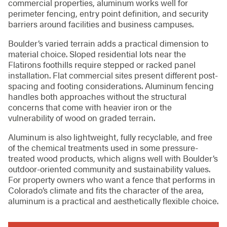
commercial properties, aluminum works well for
perimeter fencing, entry point definition, and security
barriers around facilities and business campuses.
Boulder’s varied terrain adds a practical dimension to
material choice. Sloped residential lots near the
Flatirons foothills require stepped or racked panel
installation. Flat commercial sites present different post-
spacing and footing considerations. Aluminum fencing
handles both approaches without the structural
concerns that come with heavier iron or the
vulnerability of wood on graded terrain.
Aluminum is also lightweight, fully recyclable, and free
of the chemical treatments used in some pressure-
treated wood products, which aligns well with Boulder’s
outdoor-oriented community and sustainability values.
For property owners who want a fence that performs in
Colorado’s climate and fits the character of the area,
aluminum is a practical and aesthetically flexible choice.