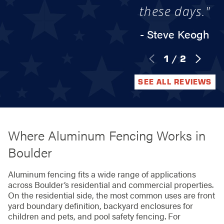
these days."
- Steve Keogh
1
/
2
SEE ALL REVIEWS
Where Aluminum Fencing Works in
Boulder
Aluminum fencing fits a wide range of applications
across Boulder’s residential and commercial properties.
On the residential side, the most common uses are front
yard boundary definition, backyard enclosures for
children and pets, and pool safety fencing. For