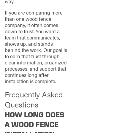
way.
If you are comparing more
than one wood fence
company, it often comes
down to trust. You want a
team that communicates,
shows up, and stands
behind the work. Our goal is
to earn that trust through
clear information, organized
processes, and support that
continues long after
installation is complete.
Frequently Asked
Questions
HOW LONG DOES
A WOOD FENCE