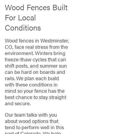
Wood Fences Built
For Local
Conditions
Wood fences in Westminster,
CO, face real stress from the
environment. Winters bring
freeze-thaw cycles that can
shift posts, and summer sun
can be hard on boards and
rails. We plan each build
with these conditions in
mind so your fence has the
best chance to stay straight
and secure.
Our team talks with you
about wood options that
tend to perform well in this
part of Colorado. We help