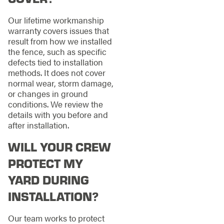
Our lifetime workmanship
warranty covers issues that
result from how we installed
the fence, such as specific
defects tied to installation
methods. It does not cover
normal wear, storm damage,
or changes in ground
conditions. We review the
details with you before and
after installation.
WILL YOUR CREW
PROTECT MY
YARD DURING
INSTALLATION?
Our team works to protect