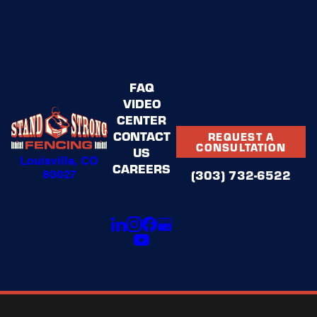
FAQ
VIDEO
CENTER
CONTACT
REQUEST A
CONSULTATION
US
Louisville, CO
CAREERS
80027
(303) 732-6522