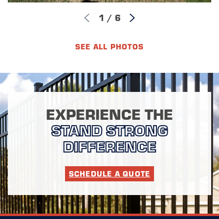
1
/
6
SEE ALL PHOTOS
EXPERIENCE THE
STAND STRONG
DIFFERENCE
SCHEDULE A QUOTE