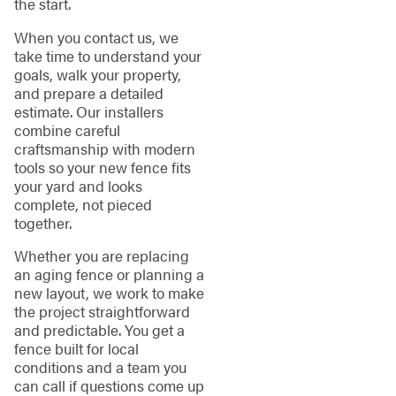
the start.
When you contact us, we
take time to understand your
goals, walk your property,
and prepare a detailed
estimate. Our installers
combine careful
craftsmanship with modern
tools so your new fence fits
your yard and looks
complete, not pieced
together.
Whether you are replacing
an aging fence or planning a
new layout, we work to make
the project straightforward
and predictable. You get a
fence built for local
conditions and a team you
can call if questions come up