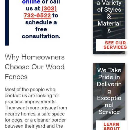
online
or call
a Variety
us at
(303)
of Styles
732-6522
to
&
schedule a
Material
free
s
consultation.
SEE OUR
SERVICES
Why Homeowners
Choose Our Wood
We Take
Fences
Pride in
Deliverin
Most of the people who
g
contact us are looking for
Exceptio
practical improvements.
nal
They want more privacy from
Service
nearby homes, a safe space
for dogs, or a cleaner border
LEARN
between their yard and the
ABOUT