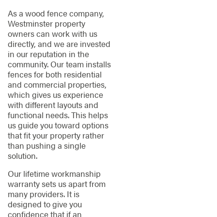
As a wood fence company,
Westminster property
owners can work with us
directly, and we are invested
in our reputation in the
community. Our team installs
fences for both residential
and commercial properties,
which gives us experience
with different layouts and
functional needs. This helps
us guide you toward options
that fit your property rather
than pushing a single
solution.
Our lifetime workmanship
warranty sets us apart from
many providers. It is
designed to give you
confidence that if an