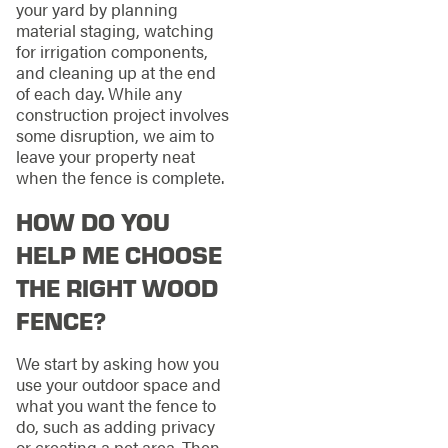
your yard by planning
material staging, watching
for irrigation components,
and cleaning up at the end
of each day. While any
construction project involves
some disruption, we aim to
leave your property neat
when the fence is complete.
HOW DO YOU
HELP ME CHOOSE
THE RIGHT WOOD
FENCE?
We start by asking how you
use your outdoor space and
what you want the fence to
do, such as adding privacy
or creating a pet area. Then