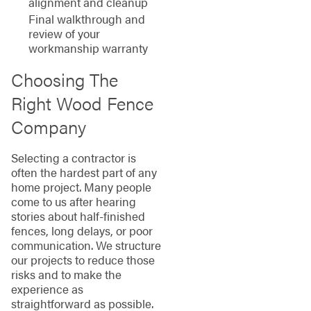
alignment and cleanup
Final walkthrough and
review of your
workmanship warranty
Choosing The
Right Wood Fence
Company
Selecting a contractor is
often the hardest part of any
home project. Many people
come to us after hearing
stories about half-finished
fences, long delays, or poor
communication. We structure
our projects to reduce those
risks and to make the
experience as
straightforward as possible.