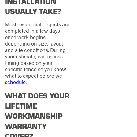
INSTALLATION
USUALLY TAKE?
Most residential projects are
completed in a few days
once work begins,
depending on size, layout,
and site conditions. During
your estimate, we discuss
timing based on your
specific fence so you know
what to expect before we
schedule.
WHAT DOES YOUR
LIFETIME
WORKMANSHIP
WARRANTY
COVER?