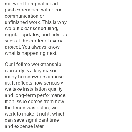
not want to repeat a bad
past experience with poor
communication or
unfinished work. This is why
we put clear scheduling,
regular updates, and tidy job
sites at the center of every
project. You always know
what is happening next.
Our lifetime workmanship
warranty is a key reason
many homeowners choose
us. It reflects how seriously
we take installation quality
and long-term performance.
If an issue comes from how
the fence was put in, we
work to make it right, which
can save significant time
and expense later.