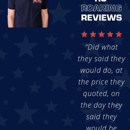
ROARING
REVIEWS
"Did what
they said they
would do, at
the price they
quoted, on
the day they
said they
would be