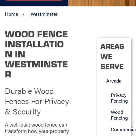
Home
Westminster
WOOD FENCE
INSTALLATIO
AREAS
N IN
WE
WESTMINSTE
SERVE
R
Arvada
Durable Wood
Privacy
Fences For Privacy
Fencing
& Security
Wood
Fencing
A well-built wood fence can
Commercia
transform how your property