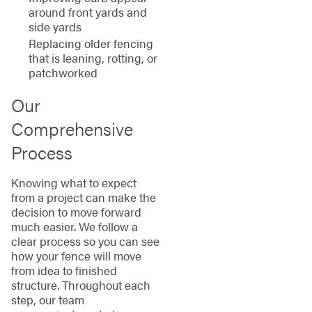
around front yards and
side yards
Replacing older fencing
that is leaning, rotting, or
patchworked
Our
Comprehensive
Process
Knowing what to expect
from a project can make the
decision to move forward
much easier. We follow a
clear process so you can see
how your fence will move
from idea to finished
structure. Throughout each
step, our team