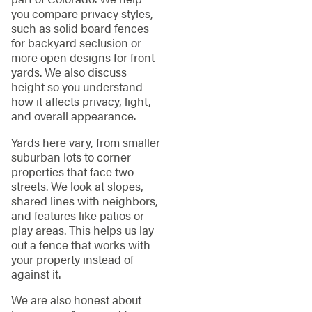
you compare privacy styles,
such as solid board fences
for backyard seclusion or
more open designs for front
yards. We also discuss
height so you understand
how it affects privacy, light,
and overall appearance.
Yards here vary, from smaller
suburban lots to corner
properties that face two
streets. We look at slopes,
shared lines with neighbors,
and features like patios or
play areas. This helps us lay
out a fence that works with
your property instead of
against it.
We are also honest about