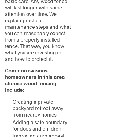
basic care. Any wood fence
will last longer with some
attention over time. We
explain practical
maintenance steps and what
you can reasonably expect
from a properly installed
fence. That way, you know
what you are investing in
and how to protect it.
Common reasons
homeowners in this area
choose wood fencing
include:
Creating a private
backyard retreat away
from nearby homes
Adding a safe boundary
for dogs and children
Improving curb appeal