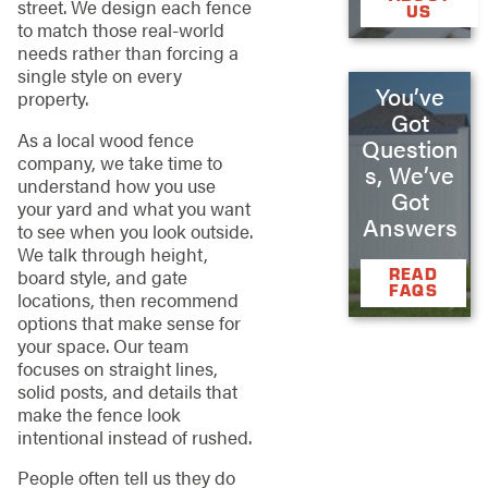
street. We design each fence
US
to match those real-world
needs rather than forcing a
single style on every
You’ve
property.
Got
As a local wood fence
Question
company, we take time to
s, We’ve
understand how you use
Got
your yard and what you want
Answers
to see when you look outside.
We talk through height,
READ
board style, and gate
FAQS
locations, then recommend
options that make sense for
your space. Our team
focuses on straight lines,
solid posts, and details that
make the fence look
intentional instead of rushed.
People often tell us they do