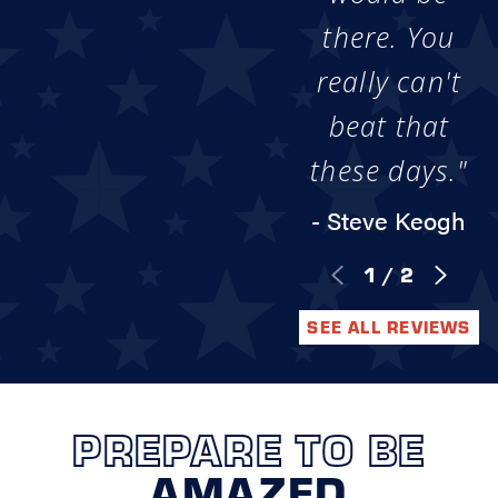
there. You
really can't
beat that
these days."
- Steve Keogh
1
/
2
SEE ALL REVIEWS
PREPARE TO BE
AMAZED