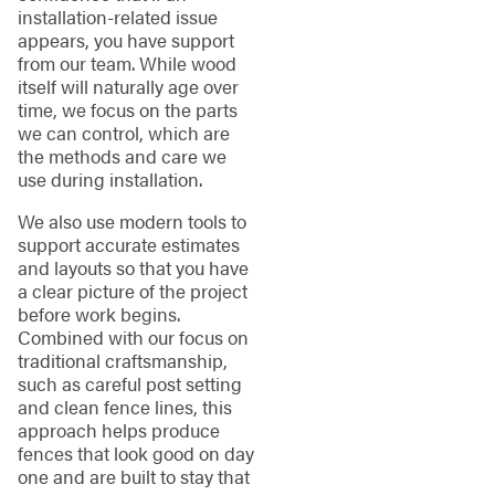
installation-related issue
appears, you have support
from our team. While wood
itself will naturally age over
time, we focus on the parts
we can control, which are
the methods and care we
use during installation.
We also use modern tools to
support accurate estimates
and layouts so that you have
a clear picture of the project
before work begins.
Combined with our focus on
traditional craftsmanship,
such as careful post setting
and clean fence lines, this
approach helps produce
fences that look good on day
one and are built to stay that