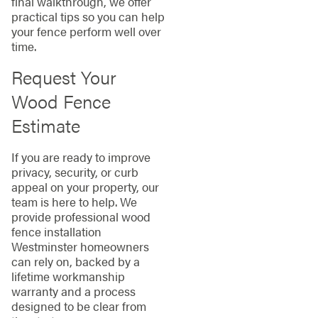
final walkthrough, we offer
practical tips so you can help
your fence perform well over
time.
Request Your
Wood Fence
Estimate
If you are ready to improve
privacy, security, or curb
appeal on your property, our
team is here to help. We
provide professional wood
fence installation
Westminster homeowners
can rely on, backed by a
lifetime workmanship
warranty and a process
designed to be clear from