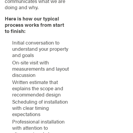
communicates what we are
doing and why.
Here is how our typical
process works from start
to finish:
Initial conversation to
understand your property
and goals
On-site visit with
measurements and layout
discussion
Written estimate that
explains the scope and
recommended design
Scheduling of installation
with clear timing
expectations
Professional installation
with attention to