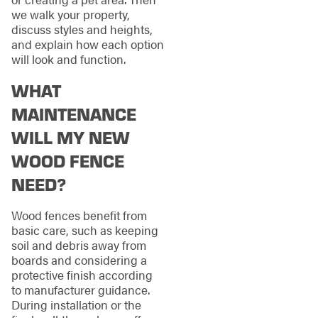
we walk your property,
discuss styles and heights,
and explain how each option
will look and function.
WHAT
MAINTENANCE
WILL MY NEW
WOOD FENCE
NEED?
Wood fences benefit from
basic care, such as keeping
soil and debris away from
boards and considering a
protective finish according
to manufacturer guidance.
During installation or the