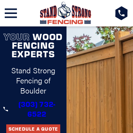
YOUR
WOOD
FENCING
EXPERTS
Stand Strong
Fencing of
Boulder
(303) 732-
6522
SCHEDULE A QUOTE