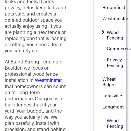
looks and feels. It adds
Broomfield
privacy, helps keep kids and
pets safe, and creates a
Westminster
defined outdoor space you
actually enjoy using. If you
are planning a new fence or
Wood
Fencing
replacing one that is leaning
or rotting, you need a team
Commercia
you can rely on.
Privacy
At Stand Strong Fencing of
Fencing
Boulder, we focus on
professional wood fence
Wheat
installation in
Westminster
Ridge
that homeowners can count
on for long-term
Louisville
performance. Our goal is to
build fences that fit your
Longmont
yard, your budget, and the
way you actually live. We
Wood
plan carefully, install with
Fencing
precision, and stand behind