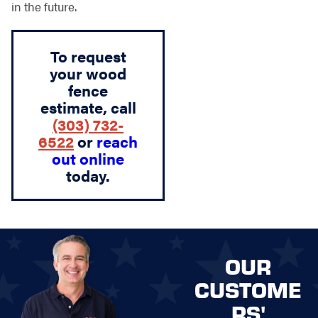
in the future.
To request
your wood
fence
estimate, call
(303) 732-
6522
or
reach
out online
today.
OUR
CUSTOME
RS'