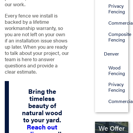
our work.
Privacy
Fencing
Every fence we install is
backed by a lifetime
Commercia
workmanship warranty, so
you are not left on your own
Composite
Fencing
if an installation issue shows
up later. When you are ready
to talk about your project, our
Denver
team is here to answer
questions and provide a
Wood
clear estimate.
Fencing
Privacy
Fencing
Bring the
timeless
Commercia
beauty of
natural wood
to your yard.
Reach out
We Offer