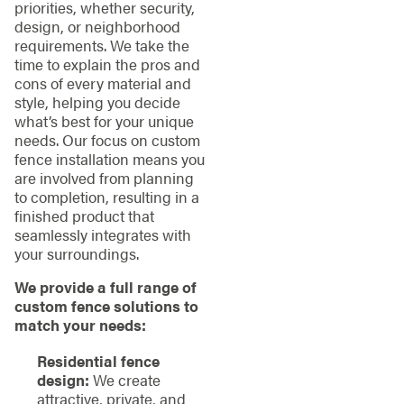
priorities, whether security,
design, or neighborhood
requirements. We take the
time to explain the pros and
cons of every material and
style, helping you decide
what’s best for your unique
needs. Our focus on custom
fence installation means you
are involved from planning
to completion, resulting in a
finished product that
seamlessly integrates with
your surroundings.
We provide a full range of
custom fence solutions to
match your needs:
Residential fence
design:
We create
attractive, private, and