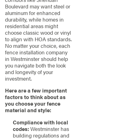
Boulevard may want steel or
aluminum for enhanced
durability, while homes in
residential areas might
choose classic wood or vinyl
to align with HOA standards.
No matter your choice, each
fence installation company
in Westminster should help
you navigate both the look
and longevity of your
investment.
Here are a few important
factors to think about as
you choose your fence
material and style:
Compliance with local
codes:
Westminster has
building regulations and