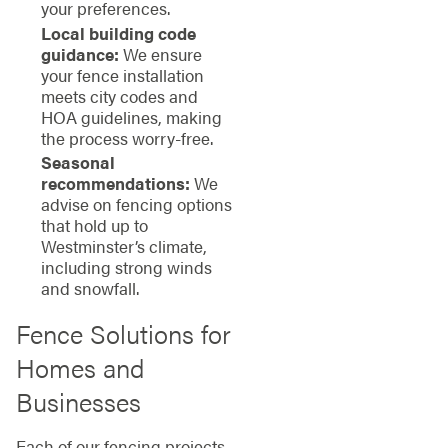
your preferences.
Local building code
guidance:
We ensure
your fence installation
meets city codes and
HOA guidelines, making
the process worry-free.
Seasonal
recommendations:
We
advise on fencing options
that hold up to
Westminster’s climate,
including strong winds
and snowfall.
Fence Solutions for
Homes and
Businesses
Each of our fencing projects