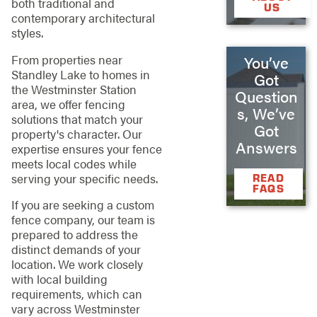
both traditional and
US
contemporary architectural
styles.
From properties near
You’ve
Standley Lake to homes in
Got
the Westminster Station
Question
area, we offer fencing
s, We’ve
solutions that match your
Got
property's character. Our
Answers
expertise ensures your fence
meets local codes while
serving your specific needs.
READ
FAQS
If you are seeking a custom
fence company, our team is
prepared to address the
distinct demands of your
location. We work closely
with local building
requirements, which can
vary across Westminster