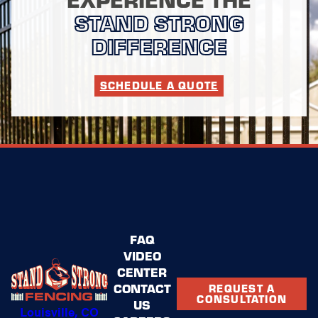
STAND STRONG
DIFFERENCE
SCHEDULE A QUOTE
FAQ
VIDEO
CENTER
CONTACT
REQUEST A
CONSULTATION
US
Louisville, CO