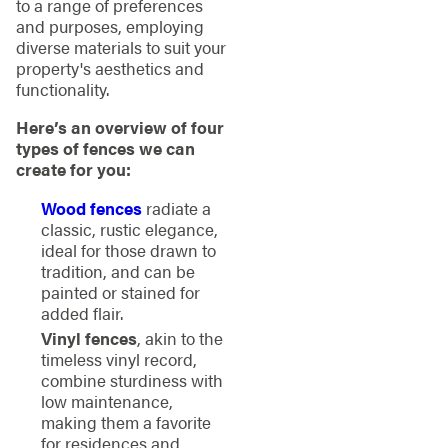
to a range of preferences
and purposes, employing
diverse materials to suit your
property's aesthetics and
functionality.
Here’s an overview of four
types of fences we can
create for you:
Wood fences
radiate a
classic, rustic elegance,
ideal for those drawn to
tradition, and can be
painted or stained for
added flair.
Vinyl fences
, akin to the
timeless vinyl record,
combine sturdiness with
low maintenance,
making them a favorite
for residences and