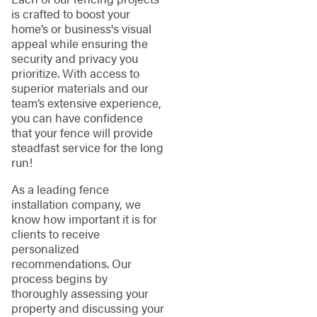
is crafted to boost your
home’s or business's visual
appeal while ensuring the
security and privacy you
prioritize. With access to
superior materials and our
team’s extensive experience,
you can have confidence
that your fence will provide
steadfast service for the long
run!
As a leading fence
installation company, we
know how important it is for
clients to receive
personalized
recommendations. Our
process begins by
thoroughly assessing your
property and discussing your