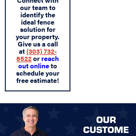
Connect with
our team to
identify the
ideal fence
solution for
your property.
Give us a call
at
(303) 732-
6522
or
reach
out online
to
schedule your
free estimate!
OUR
CUSTOME