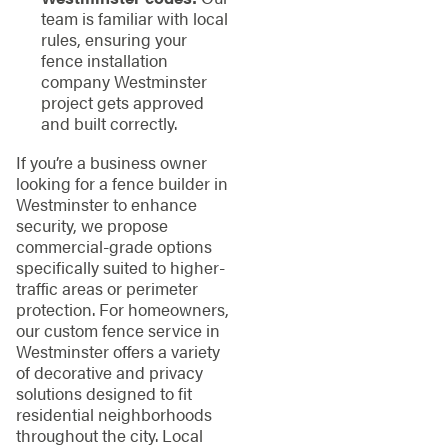
team is familiar with local
rules, ensuring your
fence installation
company Westminster
project gets approved
and built correctly.
If you’re a business owner
looking for a fence builder in
Westminster to enhance
security, we propose
commercial-grade options
specifically suited to higher-
traffic areas or perimeter
protection. For homeowners,
our custom fence service in
Westminster offers a variety
of decorative and privacy
solutions designed to fit
residential neighborhoods
throughout the city. Local