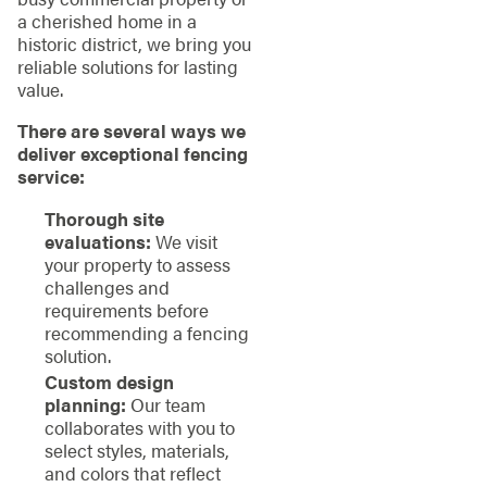
a cherished home in a
historic district, we bring you
reliable solutions for lasting
value.
There are several ways we
deliver exceptional fencing
service:
Thorough site
evaluations:
We visit
your property to assess
challenges and
requirements before
recommending a fencing
solution.
Custom design
planning:
Our team
collaborates with you to
select styles, materials,
and colors that reflect