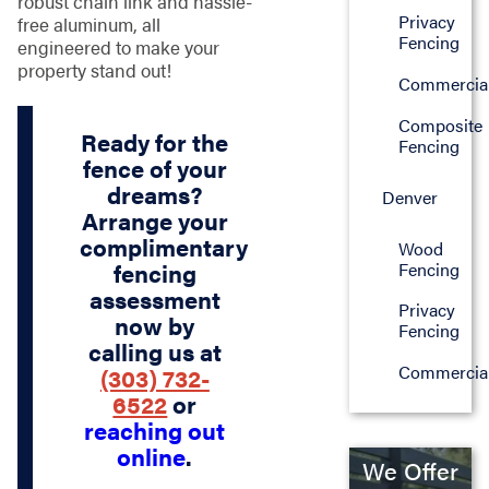
robust chain link and hassle-
Privacy
free aluminum, all
Fencing
engineered to make your
property stand out!
Commercia
Composite
Ready for the
Fencing
fence of your
dreams?
Denver
Arrange your
complimentary
Wood
Fencing
fencing
assessment
Privacy
now by
Fencing
calling us at
Commercia
(303) 732-
6522
or
reaching out
online
.
We Offer