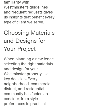
familiarity with
Westminster's guidelines
and frequent requests gives
us insights that benefit every
type of client we serve.
Choosing Materials
and Designs for
Your Project
When planning a new fence,
selecting the right materials
and design for your
Westminster property is a
key decision. Every
neighborhood, commercial
district, and residential
community has factors to
consider, from style
preferences to practical