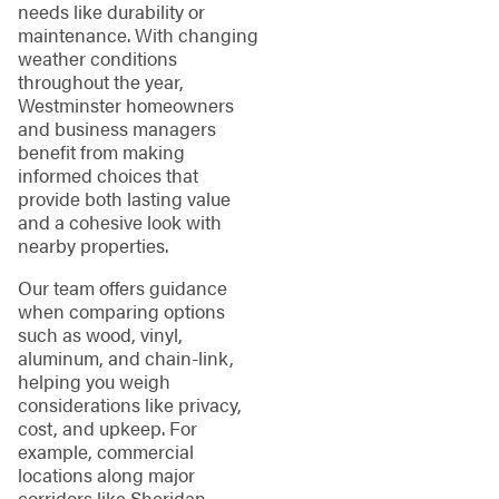
needs like durability or
maintenance. With changing
weather conditions
throughout the year,
Westminster homeowners
and business managers
benefit from making
informed choices that
provide both lasting value
and a cohesive look with
nearby properties.
Our team offers guidance
when comparing options
such as wood, vinyl,
aluminum, and chain-link,
helping you weigh
considerations like privacy,
cost, and upkeep. For
example, commercial
locations along major
corridors like Sheridan