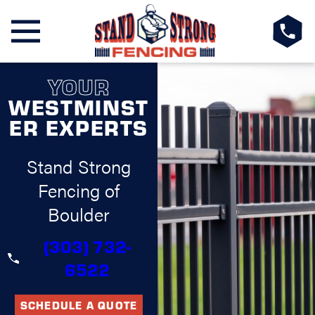
YOUR
WESTMINST
ER EXPERTS
Stand Strong
Fencing of
Boulder
(303) 732-
6522
SCHEDULE A QUOTE