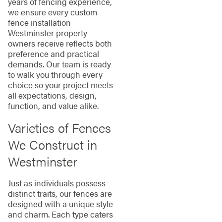
years of fencing experience,
we ensure every custom
fence installation
Westminster property
owners receive reflects both
preference and practical
demands. Our team is ready
to walk you through every
choice so your project meets
all expectations, design,
function, and value alike.
Varieties of Fences
We Construct in
Westminster
Just as individuals possess
distinct traits, our fences are
designed with a unique style
and charm. Each type caters