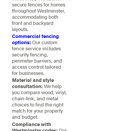
secure fences for homes
throughout Westminster,
accommodating both
front and backyard
layouts.
Commercial fencing
options:
Our custom
fence service includes
security fencing,
perimeter barriers, and
access control tailored
for businesses.
Material and style
consultation:
We help
you compare wood, vinyl,
chain-link, and metal
choices to find the right
match for your property
and budget.
Compliance with
Westminster codes:
Our