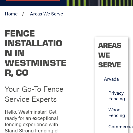
Home
Areas We Serve
FENCE
INSTALLATIO
AREAS
N IN
WE
WESTMINSTE
SERVE
R, CO
Arvada
Your Go-To Fence
Privacy
Service Experts
Fencing
Wood
Hello, Westminster! Get
Fencing
ready for an exceptional
fencing experience with
Commercia
Stand Strong Fencing of