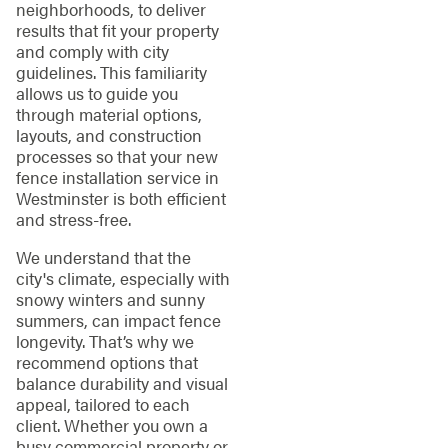
neighborhoods, to deliver
results that fit your property
and comply with city
guidelines. This familiarity
allows us to guide you
through material options,
layouts, and construction
processes so that your new
fence installation service in
Westminster is both efficient
and stress-free.
We understand that the
city's climate, especially with
snowy winters and sunny
summers, can impact fence
longevity. That’s why we
recommend options that
balance durability and visual
appeal, tailored to each
client. Whether you own a
busy commercial property or