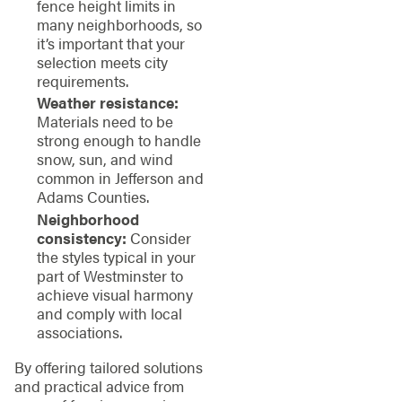
fence height limits in
many neighborhoods, so
it’s important that your
selection meets city
requirements.
Weather resistance:
Materials need to be
strong enough to handle
snow, sun, and wind
common in Jefferson and
Adams Counties.
Neighborhood
consistency:
Consider
the styles typical in your
part of Westminster to
achieve visual harmony
and comply with local
associations.
By offering tailored solutions
and practical advice from