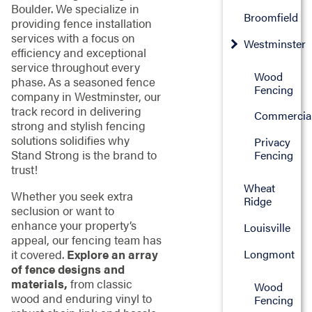
Boulder. We specialize in
Broomfield
providing fence installation
services with a focus on
Westminster
efficiency and exceptional
service throughout every
Wood
phase. As a seasoned fence
Fencing
company in Westminster, our
track record in delivering
Commercia
strong and stylish fencing
solutions solidifies why
Privacy
Stand Strong is the brand to
Fencing
trust!
Wheat
Whether you seek extra
Ridge
seclusion or want to
enhance your property’s
Louisville
appeal, our fencing team has
Longmont
it covered.
Explore an array
of fence designs and
materials,
from classic
Wood
wood and enduring vinyl to
Fencing