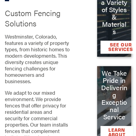
a Variety
of Styles
Custom Fencing
&
Solutions
Material
s
Westminster, Colorado,
features a variety of property
SEE OUR
types, from historic homes to
SERVICES
modern developments. This
diversity creates unique
fencing challenges for
We Take
homeowners and
Pride in
businesses.
Deliverin
We adapt to our mixed
g
environment. We provide
Exceptio
fences that offer privacy for
nal
residential areas and
Service
security for commercial
properties. Our team installs
LEARN
fences that complement
ABOUT