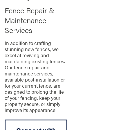
Fence Repair &
Maintenance
Services
In addition to crafting
stunning new fences, we
excel at reviving and
maintaining existing fences.
Our fence repair and
maintenance services,
available post-installation or
for your current fence, are
designed to prolong the life
of your fencing, keep your
property secure, or simply
improve its appearance.