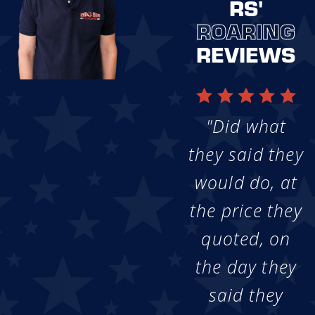
RS'
ROARING
REVIEWS
"Did what
they said they
would do, at
the price they
quoted, on
the day they
said they