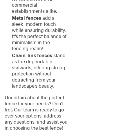
commercial
establishments alike.
Metal fences
add a
sleek, modern touch
while ensuring durability.
It’s the perfect balance of
minimalism in the
fencing realm!
Chain-link fences
stand
as the dependable
stalwarts, offering strong
protection without
detracting from your
landscape’s beauty.
Uncertain about the perfect
fence for your needs? Don’t
fret. Our team is ready to go
over your options, address
any questions, and assist you
in choosing the best fence!