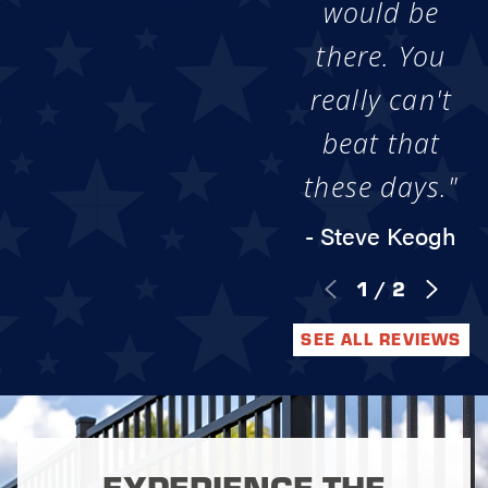
would be
there. You
really can't
beat that
these days."
- Steve Keogh
1
/
2
SEE ALL REVIEWS
EXPERIENCE THE