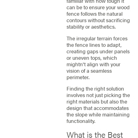
familiar with how tough it
can be to ensure your wood
fence follows the natural
contours without sacrificing
stability or aesthetics.
The irregular terrain forces
the fence lines to adapt,
creating gaps under panels
or uneven tops, which
mightn't align with your
vision of a seamless
perimeter.
Finding the right solution
involves not just picking the
right materials but also the
design that accommodates
the slope while maintaining
functionality.
What is the Best