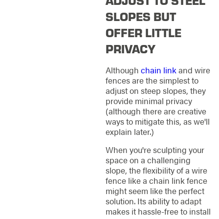
ADJUST TO STEEL
SLOPES BUT
OFFER LITTLE
PRIVACY
Although
chain link
and wire
fences are the simplest to
adjust on steep slopes, they
provide minimal privacy
(although there are creative
ways to mitigate this, as we'll
explain later.)
When you're sculpting your
space on a challenging
slope, the flexibility of a wire
fence like a chain link fence
might seem like the perfect
solution. Its ability to adapt
makes it hassle-free to install