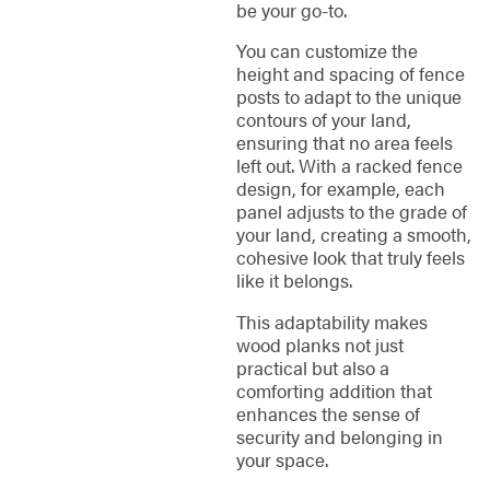
be your go-to.
You can customize the
height and spacing of fence
posts to adapt to the unique
contours of your land,
ensuring that no area feels
left out. With a racked fence
design, for example, each
panel adjusts to the grade of
your land, creating a smooth,
cohesive look that truly feels
like it belongs.
This adaptability makes
wood planks not just
practical but also a
comforting addition that
enhances the sense of
security and belonging in
your space.