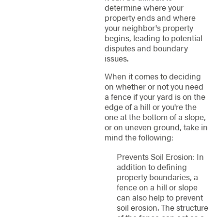
determine where your
property ends and where
your neighbor's property
begins, leading to potential
disputes and boundary
issues.
When it comes to deciding
on whether or not you need
a fence if your yard is on the
edge of a hill or you're the
one at the bottom of a slope,
or on uneven ground, take in
mind the following:
Prevents Soil Erosion: In
addition to defining
property boundaries, a
fence on a hill or slope
can also help to prevent
soil erosion. The structure