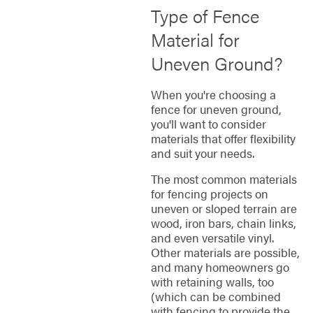
Type of Fence
Material for
Uneven Ground?
When you're choosing a
fence for uneven ground,
you'll want to consider
materials that offer flexibility
and suit your needs.
The most common materials
for fencing projects on
uneven or sloped terrain are
wood, iron bars, chain links,
and even versatile vinyl.
Other materials are possible,
and many homeowners go
with retaining walls, too
(which can be combined
with fencing to provide the