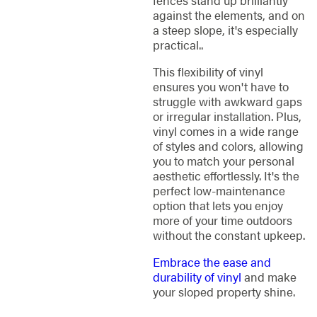
fences stand up brilliantly
against the elements, and on
a steep slope, it's especially
practical..
This flexibility of vinyl
ensures you won't have to
struggle with awkward gaps
or irregular installation. Plus,
vinyl comes in a wide range
of styles and colors, allowing
you to match your personal
aesthetic effortlessly. It's the
perfect low-maintenance
option that lets you enjoy
more of your time outdoors
without the constant upkeep.
Embrace the ease and
durability of vinyl
and make
your sloped property shine.