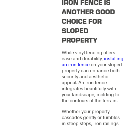
IRON FENCE IS
ANOTHER GOOD
CHOICE FOR
SLOPED
PROPERTY
While vinyl fencing offers
ease and durability,
installing
an iron fence
on your sloped
property can enhance both
security and aesthetic
appeal. An iron fence
integrates beautifully with
your landscape, molding to
the contours of the terrain.
Whether your property
cascades gently or tumbles
in steep steps, iron railings