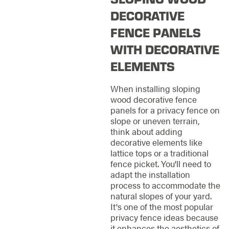
DECORATIVE
FENCE PANELS
WITH DECORATIVE
ELEMENTS
When installing sloping
wood decorative fence
panels for a privacy fence on
slope or uneven terrain,
think about adding
decorative elements like
lattice tops or a traditional
fence picket. You'll need to
adapt the installation
process to accommodate the
natural slopes of your yard.
It's one of the most popular
privacy fence ideas because
it enhances the aesthetics of