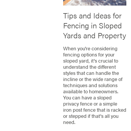
Tips and Ideas for
Fencing in Sloped
Yards and Property
When you're considering
fencing options for your
sloped yard, it's crucial to
understand the different
styles that can handle the
incline or the wide range of
techniques and solutions
available to homeowners.
You can have a sloped
privacy fence or a simple
iron post fence that is racked
or stepped if that's all you
need.