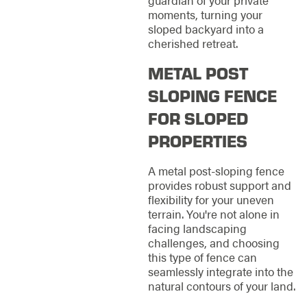
moments, turning your
sloped backyard into a
cherished retreat.
METAL POST
SLOPING FENCE
FOR SLOPED
PROPERTIES
A metal post-sloping fence
provides robust support and
flexibility for your uneven
terrain. You're not alone in
facing landscaping
challenges, and choosing
this type of fence can
seamlessly integrate into the
natural contours of your land.