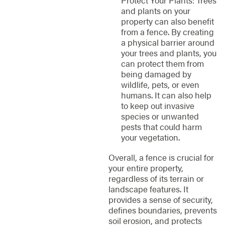
Protect Your Plants: Trees
and plants on your
property can also benefit
from a fence. By creating
a physical barrier around
your trees and plants, you
can protect them from
being damaged by
wildlife, pets, or even
humans. It can also help
to keep out invasive
species or unwanted
pests that could harm
your vegetation.
Overall, a fence is crucial for
your entire property,
regardless of its terrain or
landscape features. It
provides a sense of security,
defines boundaries, prevents
soil erosion, and protects