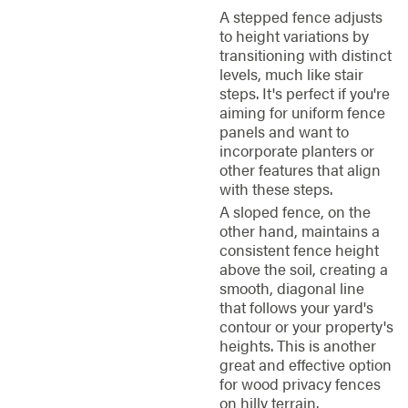
A stepped fence adjusts
to height variations by
transitioning with distinct
levels, much like stair
steps. It's perfect if you're
aiming for uniform fence
panels and want to
incorporate planters or
other features that align
with these steps.
A sloped fence, on the
other hand, maintains a
consistent fence height
above the soil, creating a
smooth, diagonal line
that follows your yard's
contour or your property's
heights. This is another
great and effective option
for wood privacy fences
on hilly terrain.