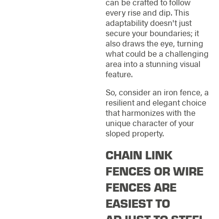
can be crafted to follow
every rise and dip. This
adaptability doesn't just
secure your boundaries; it
also draws the eye, turning
what could be a challenging
area into a stunning visual
feature.
So, consider an iron fence, a
resilient and elegant choice
that harmonizes with the
unique character of your
sloped property.
CHAIN LINK
FENCES OR WIRE
FENCES ARE
EASIEST TO