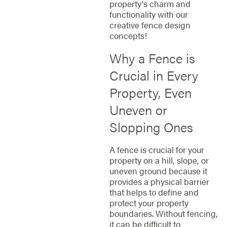
property's charm and
functionality with our
creative fence design
concepts!
Why a Fence is
Crucial in Every
Property, Even
Uneven or
Slopping Ones
A fence is crucial for your
property on a hill, slope, or
uneven ground because it
provides a physical barrier
that helps to define and
protect your property
boundaries. Without fencing,
it can be difficult to