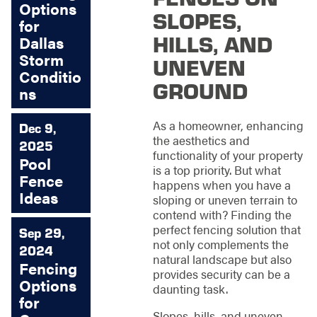
Options
SLOPES,
for
HILLS, AND
Dallas
Storm
UNEVEN
Conditio
GROUND
ns
As a homeowner, enhancing
Dec 9,
the aesthetics and
2025
functionality of your property
Pool
is a top priority. But what
Fence
happens when you have a
Ideas
sloping or uneven terrain to
contend with? Finding the
perfect fencing solution that
Sep 29,
not only complements the
2024
natural landscape but also
Fencing
provides security can be a
Options
daunting task.
for
Slopes, hills, and uneven