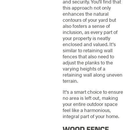
and security. You'll find that
this approach not only
enhances the natural
contours of your yard but
also fosters a sense of
inclusion, as every part of
your property is neatly
enclosed and valued. It's
similar to retaining wall
fences that also need to
adjust the planks to the
varying heights of a
retaining wall along uneven
terrain.
It's a smart choice to ensure
no area is left out, making
your entire outdoor space
feel like a harmonious,
integral part of your home.
WOOD FENCE