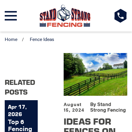
Home
Fence Ideas
RELATED
POSTS
By
Stand
August
Apr 17,
Strong Fencing
15, 2024
2026
IDEAS FOR
Top 6
Fencing
FENCES ON