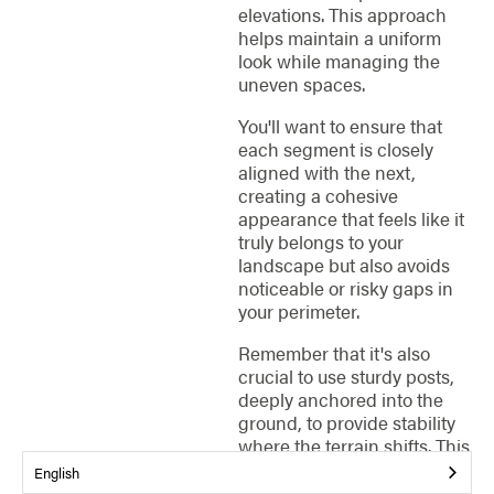
elevations. This approach
helps maintain a uniform
look while managing the
uneven spaces.
You'll want to ensure that
each segment is closely
aligned with the next,
creating a cohesive
appearance that feels like it
truly belongs to your
landscape but also avoids
noticeable or risky gaps in
your perimeter.
Remember that it's also
crucial to use sturdy posts,
deeply anchored into the
ground, to provide stability
where the terrain shifts. This
method not only secures
English
your property lines but also