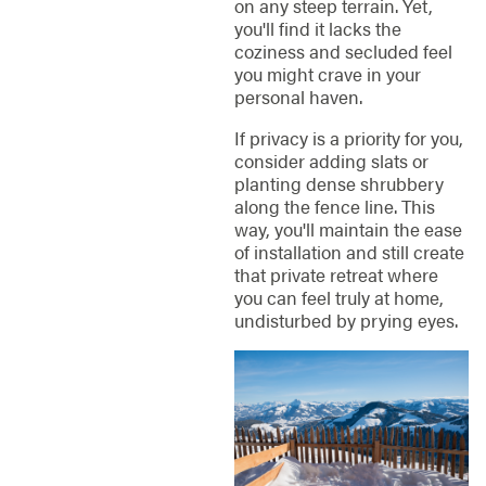
on any steep terrain. Yet,
you'll find it lacks the
coziness and secluded feel
you might crave in your
personal haven.
If privacy is a priority for you,
consider adding slats or
planting dense shrubbery
along the fence line. This
way, you'll maintain the ease
of installation and still create
that private retreat where
you can feel truly at home,
undisturbed by prying eyes.