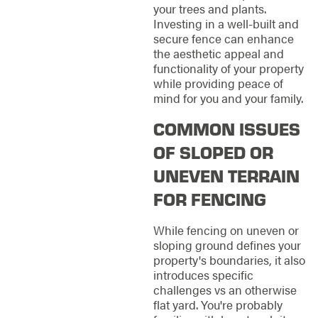
your trees and plants.
Investing in a well-built and
secure fence can enhance
the aesthetic appeal and
functionality of your property
while providing peace of
mind for you and your family.
COMMON ISSUES
OF SLOPED OR
UNEVEN TERRAIN
FOR FENCING
While fencing on uneven or
sloping ground defines your
property's boundaries, it also
introduces specific
challenges vs an otherwise
flat yard. You're probably