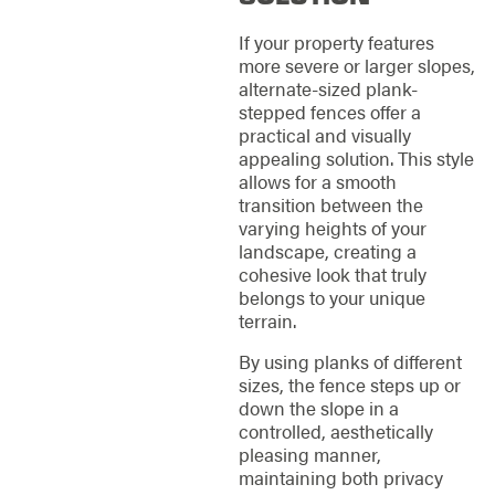
If your property features
more severe or larger slopes,
alternate-sized plank-
stepped fences offer a
practical and visually
appealing solution. This style
allows for a smooth
transition between the
varying heights of your
landscape, creating a
cohesive look that truly
belongs to your unique
terrain.
By using planks of different
sizes, the fence steps up or
down the slope in a
controlled, aesthetically
pleasing manner,
maintaining both privacy