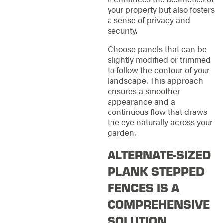
your property but also fosters
a sense of privacy and
security.
Choose panels that can be
slightly modified or trimmed
to follow the contour of your
landscape. This approach
ensures a smoother
appearance and a
continuous flow that draws
the eye naturally across your
garden.
ALTERNATE-SIZED
PLANK STEPPED
FENCES IS A
COMPREHENSIVE
SOLUTION