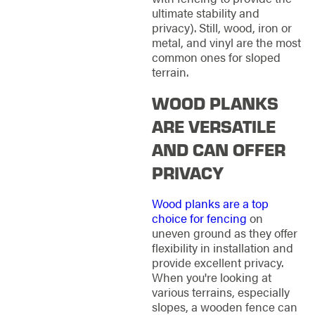
ultimate stability and
privacy). Still, wood, iron or
metal, and vinyl are the most
common ones for sloped
terrain.
WOOD PLANKS
ARE VERSATILE
AND CAN OFFER
PRIVACY
Wood planks are a top
choice for fencing
on
uneven ground as they offer
flexibility in installation and
provide excellent privacy.
When you're looking at
various terrains, especially
slopes, a wooden fence can