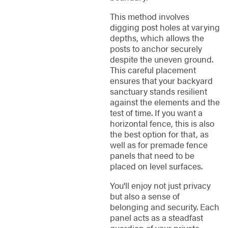
This method involves
digging post holes at varying
depths, which allows the
posts to anchor securely
despite the uneven ground.
This careful placement
ensures that your backyard
sanctuary stands resilient
against the elements and the
test of time. If you want a
horizontal fence, this is also
the best option for that, as
well as for premade fence
panels that need to be
placed on level surfaces.
You'll enjoy not just privacy
but also a sense of
belonging and security. Each
panel acts as a steadfast
guardian of your private