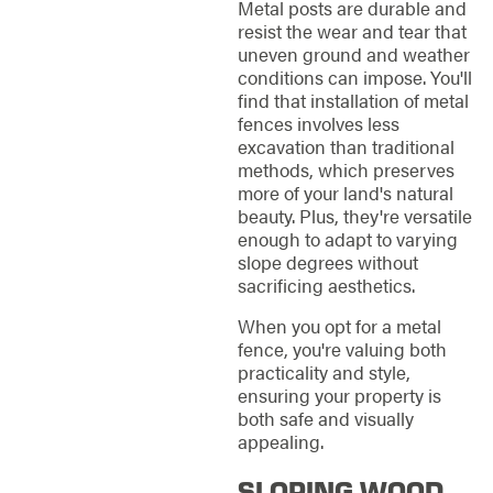
Metal posts are durable and
resist the wear and tear that
uneven ground and weather
conditions can impose. You'll
find that installation of metal
fences involves less
excavation than traditional
methods, which preserves
more of your land's natural
beauty. Plus, they're versatile
enough to adapt to varying
slope degrees without
sacrificing aesthetics.
When you opt for a metal
fence, you're valuing both
practicality and style,
ensuring your property is
both safe and visually
appealing.
SLOPING WOOD