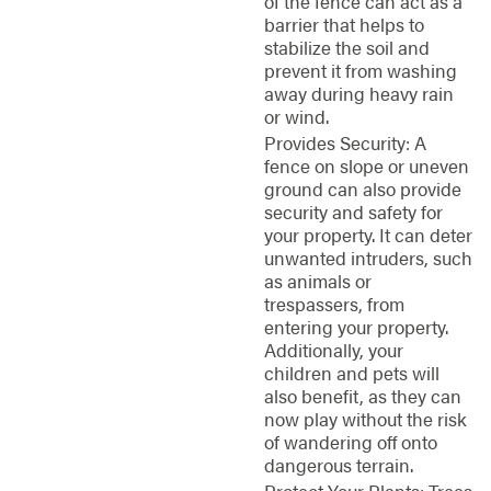
of the fence can act as a
barrier that helps to
stabilize the soil and
prevent it from washing
away during heavy rain
or wind.
Provides Security: A
fence on slope or uneven
ground can also provide
security and safety for
your property. It can deter
unwanted intruders, such
as animals or
trespassers, from
entering your property.
Additionally, your
children and pets will
also benefit, as they can
now play without the risk
of wandering off onto
dangerous terrain.