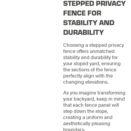
STEPPED PRIVACY
FENCE FOR
STABILITY AND
DURABILITY
Choosing a stepped privacy
fence offers unmatched
stability and durability for
your sloped yard, ensuring
the sections of the fence
perfectly align with the
changing elevations.
As you imagine transforming
your backyard, keep in mind
that each fence panel will
step down the slope,
creating a uniform and
aesthetically pleasing
boundary.