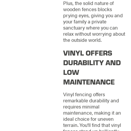
Plus, the solid nature of
wooden fences blocks
prying eyes, giving you and
your family a private
sanctuary where you can
relax without worrying about
the outside world.
VINYL OFFERS
DURABILITY AND
LOW
MAINTENANCE
Vinyl fencing offers
remarkable durability and
requires minimal
maintenance, making it an
ideal choice for uneven
terrain. You'll find that vinyl