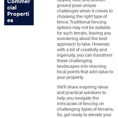
Commer
ground pose unique
cial
challenges when it comes to
Properti
choosing the right type of
es
fence. Traditional fencing
options may not be suitable
for such terrain, leaving you
wondering about the best
approach to take. However,
with a bit of creativity and
ingenuity, you can transform
these challenging
landscapes into stunning
focal points that add value to
your property.
We'll share inspiring ideas
and practical solutions to
help you navigate the
intricacies of fencing on
challenging types of terrains.
So, get ready to elevate your