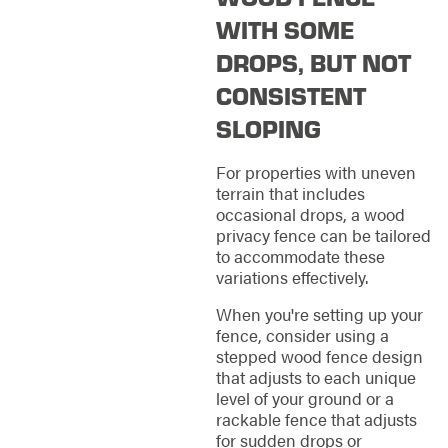
WITH SOME
DROPS, BUT NOT
CONSISTENT
SLOPING
For properties with uneven
terrain that includes
occasional drops, a wood
privacy fence can be tailored
to accommodate these
variations effectively.
When you're setting up your
fence, consider using a
stepped wood fence design
that adjusts to each unique
level of your ground or a
rackable fence that adjusts
for sudden drops or