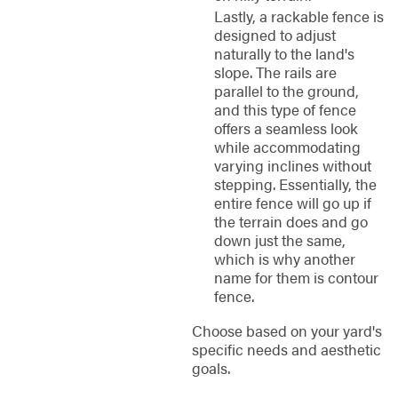
Lastly, a rackable fence is
designed to adjust
naturally to the land's
slope. The rails are
parallel to the ground,
and this type of fence
offers a seamless look
while accommodating
varying inclines without
stepping. Essentially, the
entire fence will go up if
the terrain does and go
down just the same,
which is why another
name for them is contour
fence.
Choose based on your yard's
specific needs and aesthetic
goals.