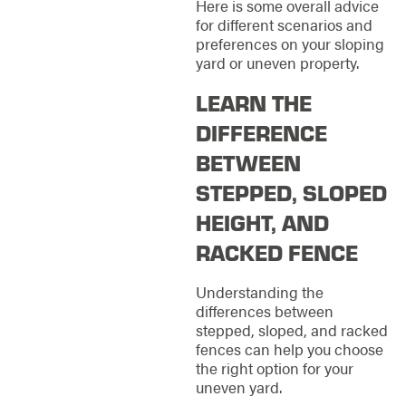
Here is some overall advice
for different scenarios and
preferences on your sloping
yard or uneven property.
LEARN THE
DIFFERENCE
BETWEEN
STEPPED, SLOPED
HEIGHT, AND
RACKED FENCE
Understanding the
differences between
stepped, sloped, and racked
fences can help you choose
the right option for your
uneven yard.