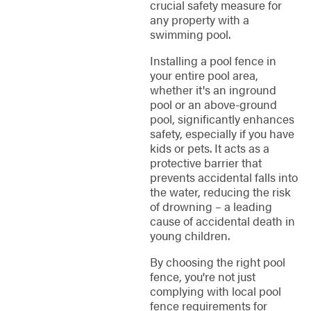
crucial safety measure for
any property with a
swimming pool.
Installing a pool fence in
your entire pool area,
whether it's an inground
pool or an above-ground
pool, significantly enhances
safety, especially if you have
kids or pets. It acts as a
protective barrier that
prevents accidental falls into
the water, reducing the risk
of drowning – a leading
cause of accidental death in
young children.
By choosing the right pool
fence, you're not just
complying with local pool
fence requirements for