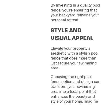
By investing in a quality pool
fence, you're ensuring that
your backyard remains your
personal retreat.
STYLE AND
VISUAL APPEAL
Elevate your property's
aesthetic with a stylish pool
fence that does more than
just secure your swimming
area.
Choosing the right pool
fence option and design can
transform your swimming
area into a focal point that
enhances the beauty and
style of your home. Imagine