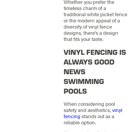
Whether you prefer the
timeless charm of a
traditional white picket fence
or the modern appeal of a
diversity of vinyl fence
designs, there's a design
that fits your taste.
VINYL FENCING IS
ALWAYS GOOD
NEWS
SWIMMING
POOLS
When considering pool
safety and aesthetics,
vinyl
fencing
stands out as a
reliable option.