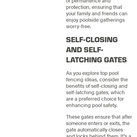
of permanence and
protection, ensuring that
your family and friends can
enjoy poolside gatherings
worry-free.
SELF-CLOSING
AND SELF-
LATCHING GATES
As you explore top pool
fencing ideas, consider the
benefits of self-closing and
self-latching gates, which
are a preferred choice for
enhancing pool safety.
These gates ensure that after
someone enters or exits, the
gate automatically closes
and locks behind them. It's a