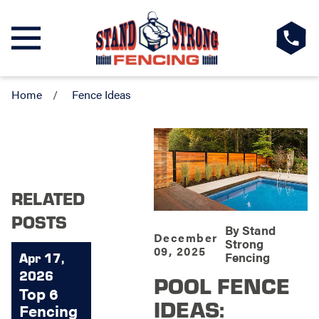
Home
Fence Ideas
RELATED
POSTS
By
Stand
December
Strong
09, 2025
Fencing
Apr 17,
2026
POOL FENCE
Top 6
IDEAS:
Fencing