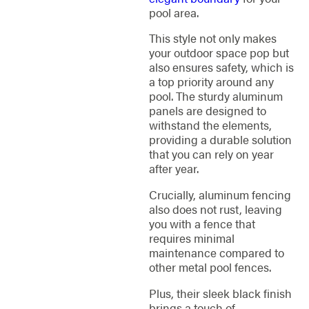
pool area.
This style not only makes
your outdoor space pop but
also ensures safety, which is
a top priority around any
pool. The sturdy aluminum
panels are designed to
withstand the elements,
providing a durable solution
that you can rely on year
after year.
Crucially, aluminum fencing
also does not rust, leaving
you with a fence that
requires minimal
maintenance compared to
other metal pool fences.
Plus, their sleek black finish
brings a touch of