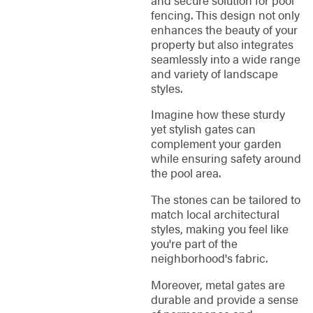
fencing. This design not only
enhances the beauty of your
property but also integrates
seamlessly into a wide range
and variety of landscape
styles.
Imagine how these sturdy
yet stylish gates can
complement your garden
while ensuring safety around
the pool area.
The stones can be tailored to
match local architectural
styles, making you feel like
you're part of the
neighborhood's fabric.
Moreover, metal gates are
durable and provide a sense