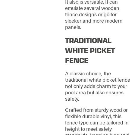
It also is versatile. It can
emulate several wooden
fence designs or go for
sleeker and more modern
panels.
TRADITIONAL
WHITE PICKET
FENCE
A classic choice, the
traditional white picket fence
not only adds charm to your
pool area but also ensures
safety.
Crafted from sturdy wood or
flexible durable vinyl, this
fence type can be tailored in
height to meet safety