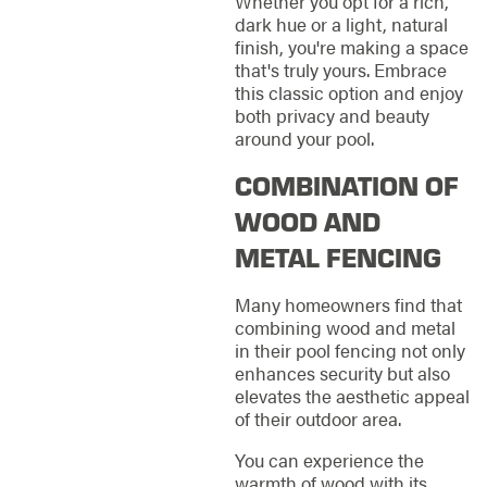
Whether you opt for a rich,
dark hue or a light, natural
finish, you're making a space
that's truly yours. Embrace
this classic option and enjoy
both privacy and beauty
around your pool.
COMBINATION OF
WOOD AND
METAL FENCING
Many homeowners find that
combining wood and metal
in their pool fencing not only
enhances security but also
elevates the aesthetic appeal
of their outdoor area.
You can experience the
warmth of wood with its