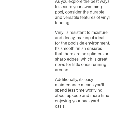
As you explore the best ways
to secure your swimming
pool, consider the durable
and versatile features of vinyl
fencing.
Vinyl is resistant to moisture
and decay, making it ideal
for the poolside environment.
Its smooth finish ensures
that there are no splinters or
sharp edges, which is great
news for little ones running
around.
Additionally, its easy
maintenance means you'll
spend less time worrying
about upkeep and more time
enjoying your backyard
oasis.