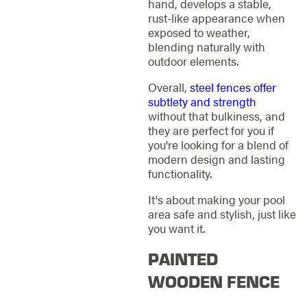
hand, develops a stable,
rust-like appearance when
exposed to weather,
blending naturally with
outdoor elements.
Overall,
steel fences offer
subtlety and strength
without that bulkiness, and
they are perfect for you if
you're looking for a blend of
modern design and lasting
functionality.
It's about making your pool
area safe and stylish, just like
you want it.
PAINTED
WOODEN FENCE