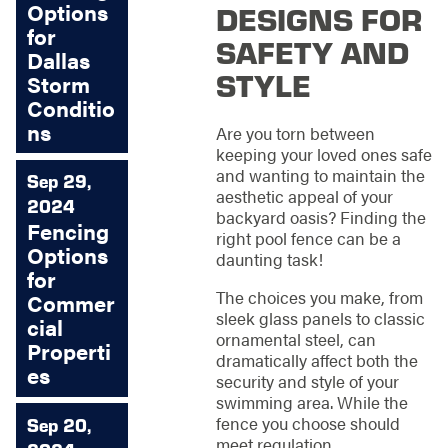
Options
DESIGNS FOR
for
SAFETY AND
Dallas
STYLE
Storm
Conditio
ns
Are you torn between
keeping your loved ones safe
and wanting to maintain the
Sep 29,
aesthetic appeal of your
2024
backyard oasis? Finding the
Fencing
right pool fence can be a
Options
daunting task!
for
The choices you make, from
Commer
sleek glass panels to classic
cial
ornamental steel, can
Properti
dramatically affect both the
es
security and style of your
swimming area. While the
fence you choose should
Sep 20,
meet regulation