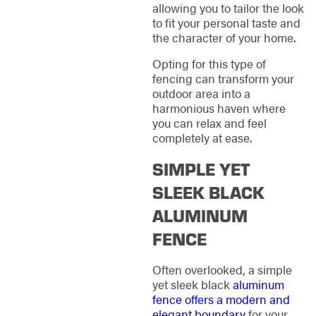
allowing you to tailor the look
to fit your personal taste and
the character of your home.
Opting for this type of
fencing can transform your
outdoor area into a
harmonious haven where
you can relax and feel
completely at ease.
SIMPLE YET
SLEEK BLACK
ALUMINUM
FENCE
Often overlooked, a simple
yet sleek black
aluminum
fence offers a modern and
elegant boundary
for your