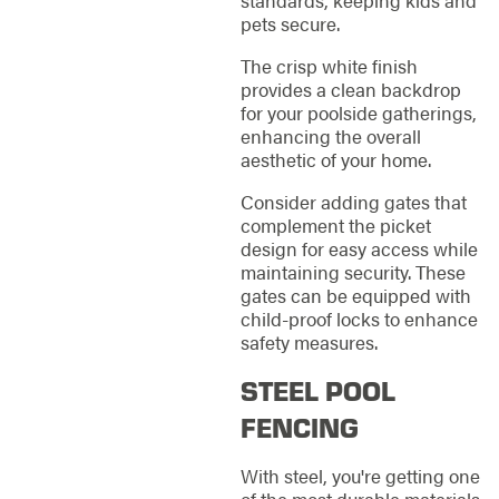
standards, keeping kids and
pets secure.
The crisp white finish
provides a clean backdrop
for your poolside gatherings,
enhancing the overall
aesthetic of your home.
Consider adding gates that
complement the picket
design for easy access while
maintaining security. These
gates can be equipped with
child-proof locks to enhance
safety measures.
STEEL POOL
FENCING
With steel, you're getting one