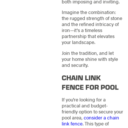
both imposing and inviting.
Imagine the combination:
the rugged strength of stone
and the refined intricacy of
iron—it's a timeless
partnership that elevates
your landscape.
Join the tradition, and let
your home shine with style
and security.
CHAIN LINK
FENCE FOR POOL
If you're looking for a
practical and budget-
friendly option to secure your
pool area,
consider a chain
link fence
. This type of