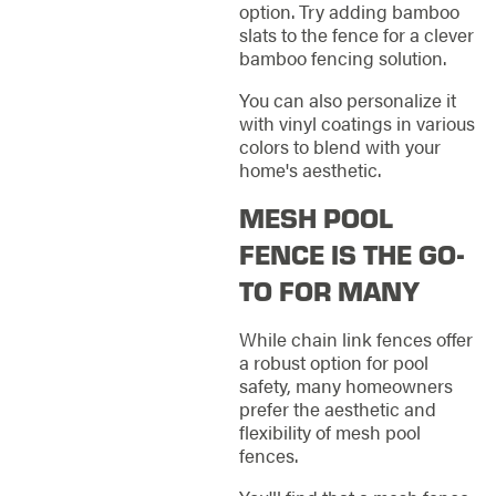
option. Try adding bamboo
slats to the fence for a clever
bamboo fencing solution.
You can also personalize it
with vinyl coatings in various
colors to blend with your
home's aesthetic.
MESH POOL
FENCE IS THE GO-
TO FOR MANY
While chain link fences offer
a robust option for pool
safety, many homeowners
prefer the aesthetic and
flexibility of mesh pool
fences.