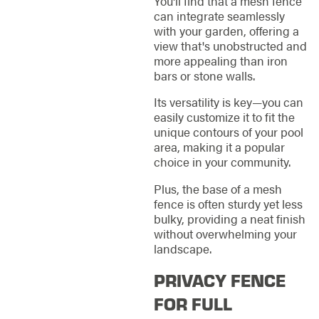
You'll find that a mesh fence
can integrate seamlessly
with your garden, offering a
view that's unobstructed and
more appealing than iron
bars or stone walls.
Its versatility is key—you can
easily customize it to fit the
unique contours of your pool
area, making it a popular
choice in your community.
Plus, the base of a mesh
fence is often sturdy yet less
bulky, providing a neat finish
without overwhelming your
landscape.
PRIVACY FENCE
FOR FULL