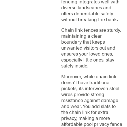
fencing integrates well with
diverse landscapes and
offers dependable safety
without breaking the bank.
Chain link fences are sturdy,
maintaining a clear
boundary that keeps
unwanted visitors out and
ensures your loved ones,
especially little ones, stay
safely inside.
Moreover, while chain link
doesn't have traditional
pickets, its interwoven steel
wires provide strong
resistance against damage
and wear. You add slats to
the chain link for extra
privacy, making a more
affordable pool privacy fence