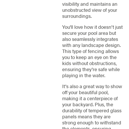
visibility and maintains an
unobstructed view of your
surroundings.
You'll love how it doesn't just
secure your pool area but
also seamlessly integrates
with any landscape design.
This type of fencing allows
you to keep an eye on the
kids without obstructions,
ensuring they're safe while
playing in the water.
It's also a great way to show
off your beautiful pool,
making it a centerpiece of
your backyard. Plus, the
durability of tempered glass
panels means they are
strong enough to withstand
the elements, ensuring