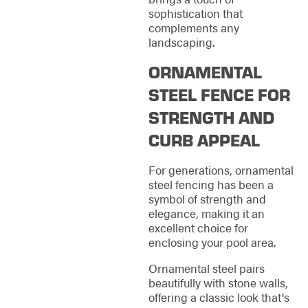
sophistication that
complements any
landscaping.
ORNAMENTAL
STEEL FENCE FOR
STRENGTH AND
CURB APPEAL
For generations, ornamental
steel fencing has been a
symbol of strength and
elegance, making it an
excellent choice for
enclosing your pool area.
Ornamental steel pairs
beautifully with stone walls,
offering a classic look that's