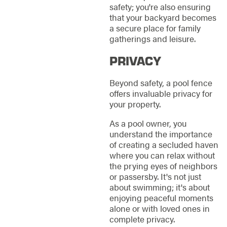
safety; you're also ensuring
that your backyard becomes
a secure place for family
gatherings and leisure.
PRIVACY
Beyond safety, a pool fence
offers invaluable privacy for
your property.
As a pool owner, you
understand the importance
of creating a secluded haven
where you can relax without
the prying eyes of neighbors
or passersby. It's not just
about swimming; it's about
enjoying peaceful moments
alone or with loved ones in
complete privacy.