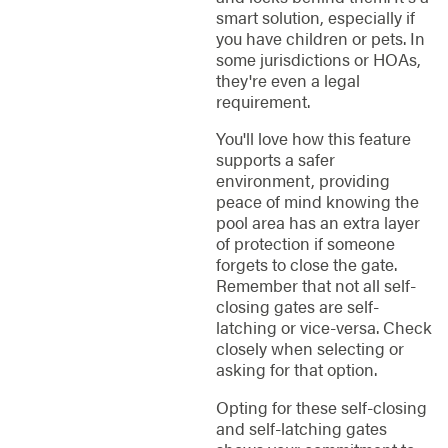
smart solution, especially if
you have children or pets. In
some jurisdictions or HOAs,
they're even a legal
requirement.
You'll love how this feature
supports a safer
environment, providing
peace of mind knowing the
pool area has an extra layer
of protection if someone
forgets to close the gate.
Remember that not all self-
closing gates are self-
latching or vice-versa. Check
closely when selecting or
asking for that option.
Opting for these self-closing
and self-latching gates