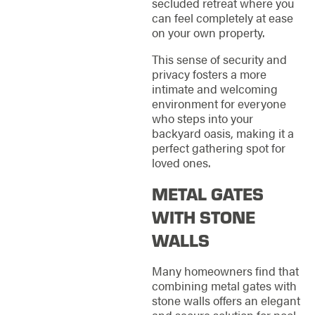
secluded retreat where you
can feel completely at ease
on your own property.
This sense of security and
privacy fosters a more
intimate and welcoming
environment for everyone
who steps into your
backyard oasis, making it a
perfect gathering spot for
loved ones.
METAL GATES
WITH STONE
WALLS
Many homeowners find that
combining metal gates with
stone walls offers an elegant
and secure solution for pool