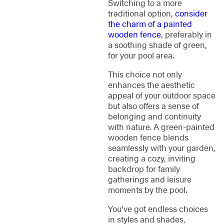
Switching to a more
traditional option,
consider
the charm of a painted
wooden fence
, preferably in
a soothing shade of green,
for your pool area.
This choice not only
enhances the aesthetic
appeal of your outdoor space
but also offers a sense of
belonging and continuity
with nature. A green-painted
wooden fence blends
seamlessly with your garden,
creating a cozy, inviting
backdrop for family
gatherings and leisure
moments by the pool.
You've got endless choices
in styles and shades,