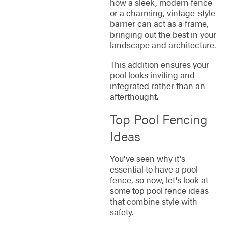
how a sleek, modern fence
or a charming, vintage-style
barrier can act as a frame,
bringing out the best in your
landscape and architecture.
This addition ensures your
pool looks inviting and
integrated rather than an
afterthought.
Top Pool Fencing
Ideas
You've seen why it's
essential to have a pool
fence, so now, let's look at
some top pool fence ideas
that combine style with
safety.