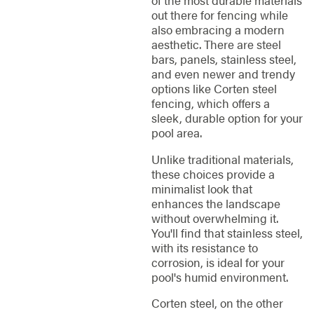
of the most durable materials
out there for fencing while
also embracing a modern
aesthetic. There are steel
bars, panels, stainless steel,
and even newer and trendy
options like Corten steel
fencing, which offers a
sleek, durable option for your
pool area.
Unlike traditional materials,
these choices provide a
minimalist look that
enhances the landscape
without overwhelming it.
You'll find that stainless steel,
with its resistance to
corrosion, is ideal for your
pool's humid environment.
Corten steel, on the other