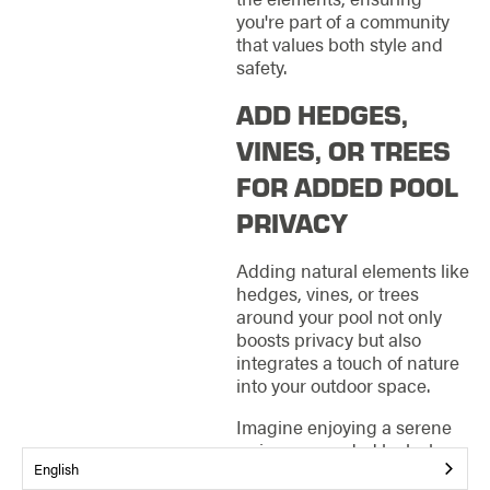
you're part of a community
that values both style and
safety.
ADD HEDGES,
VINES, OR TREES
FOR ADDED POOL
PRIVACY
Adding natural elements like
hedges, vines, or trees
around your pool not only
boosts privacy but also
integrates a touch of nature
into your outdoor space.
Imagine enjoying a serene
swim surrounded by lush
English
greenery that shields you