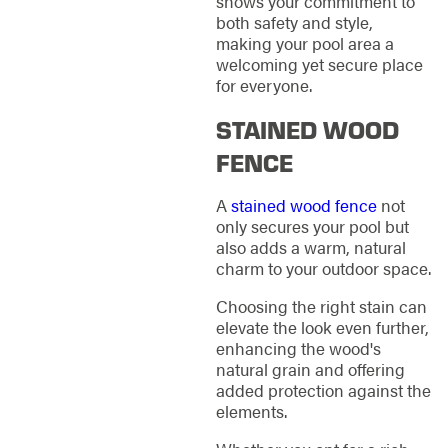
shows your commitment to
both safety and style,
making your pool area a
welcoming yet secure place
for everyone.
STAINED WOOD
FENCE
A
stained wood fence
not
only secures your pool but
also adds a warm, natural
charm to your outdoor space.
Choosing the right stain can
elevate the look even further,
enhancing the wood's
natural grain and offering
added protection against the
elements.