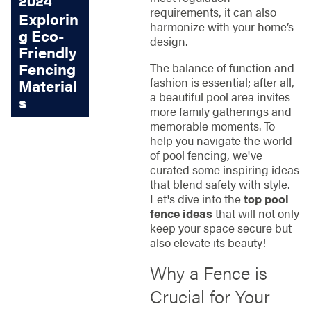
2024
requirements, it can also
Explorin
harmonize with your home’s
g Eco-
design.
Friendly
Fencing
The balance of function and
fashion is essential; after all,
Material
a beautiful pool area invites
s
more family gatherings and
memorable moments. To
help you navigate the world
of pool fencing, we've
curated some inspiring ideas
that blend safety with style.
Let's dive into the
top pool
fence ideas
that will not only
keep your space secure but
also elevate its beauty!
Why a Fence is
Crucial for Your