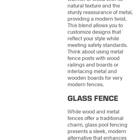
natural texture and the
sturdy reassurance of metal,
providing a modern twist.
This blend allows you to
customize designs that
reflect your style while
meeting safety standards.
Think about using metal
fence posts with wood
railings and boards or
interlacing metal and
wooden boards for very
modern fences.
GLASS FENCE
While wood and metal
fences offer a traditional
charm, glass pool fencing
presents a sleek, modern
alternative that enhances