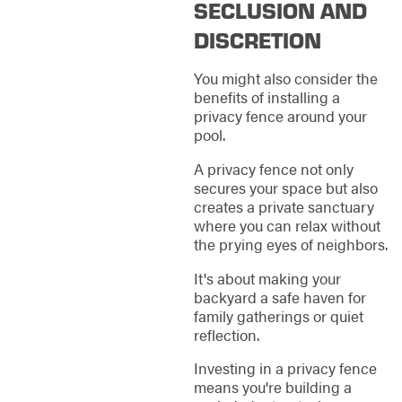
SECLUSION AND
DISCRETION
You might also consider the
benefits of installing a
privacy fence around your
pool.
A privacy fence not only
secures your space but also
creates a private sanctuary
where you can relax without
the prying eyes of neighbors.
It's about making your
backyard a safe haven for
family gatherings or quiet
reflection.
Investing in a privacy fence
means you're building a