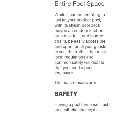
Entire Pool Space
While it can be tempting to
just let your outdoor pool,
with its stylish pool deck,
maybe an outdoor kitchen
area next to it, and lounge
chairs, be easily accessible
and open for all your guests
to see, the truth is that most
local regulations and
common safety will dictate
that you need a pool
enclosure.
The main reasons are:
SAFETY
Having a pool fence isn't just
an aesthetic choice; it's a