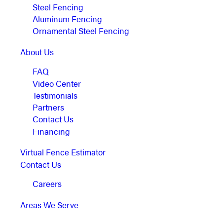
Steel Fencing
Aluminum Fencing
Ornamental Steel Fencing
About Us
FAQ
Video Center
Testimonials
Partners
Contact Us
Financing
Virtual Fence Estimator
Contact Us
Careers
Areas We Serve