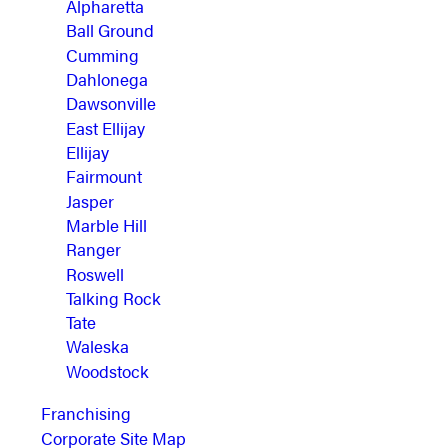
Alpharetta
Ball Ground
Cumming
Dahlonega
Dawsonville
East Ellijay
Ellijay
Fairmount
Jasper
Marble Hill
Ranger
Roswell
Talking Rock
Tate
Waleska
Woodstock
Franchising
Corporate Site Map