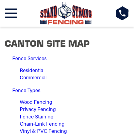
CANTON SITE MAP
Fence Services
Residential
Commercial
Fence Types
Wood Fencing
Privacy Fencing
Fence Staining
Chain-Link Fencing
Vinyl & PVC Fencing