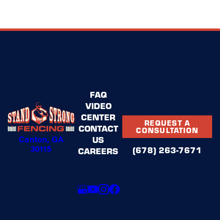
FAQ
VIDEO
CENTER
REQUEST A
CONTACT
CONSULTATION
Canton, GA
US
30115
(678) 263-7671
CAREERS