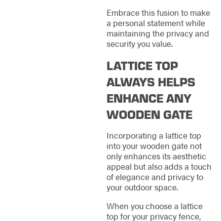
Embrace this fusion to make
a personal statement while
maintaining the privacy and
security you value.
LATTICE TOP
ALWAYS HELPS
ENHANCE ANY
WOODEN GATE
Incorporating a lattice top
into your wooden gate not
only enhances its aesthetic
appeal but also adds a touch
of elegance and privacy to
your outdoor space.
When you choose a lattice
top for your privacy fence,