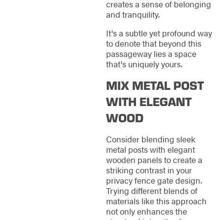
creates a sense of belonging
and tranquility.
It's a subtle yet profound way
to denote that beyond this
passageway lies a space
that's uniquely yours.
MIX METAL POST
WITH ELEGANT
WOOD
Consider blending sleek
metal posts with elegant
wooden panels to create a
striking contrast in your
privacy fence gate design.
Trying different blends of
materials like this approach
not only enhances the