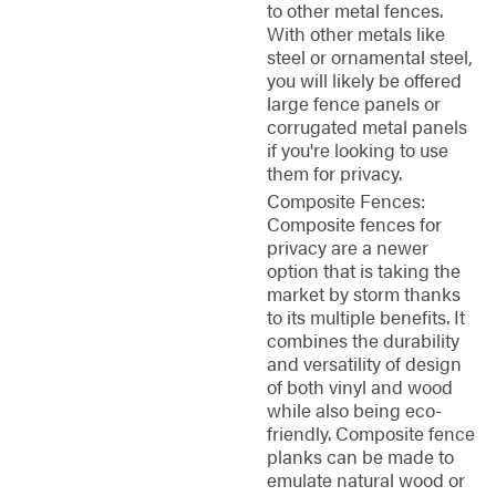
to other metal fences.
With other metals like
steel or ornamental steel,
you will likely be offered
large fence panels or
corrugated metal panels
if you're looking to use
them for privacy.
Composite Fences:
Composite fences for
privacy are a newer
option that is taking the
market by storm thanks
to its multiple benefits. It
combines the durability
and versatility of design
of both vinyl and wood
while also being eco-
friendly. Composite fence
planks can be made to
emulate natural wood or