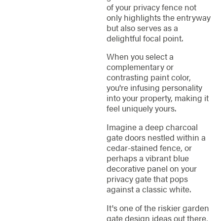
of your privacy fence not
only highlights the entryway
but also serves as a
delightful focal point.
When you select a
complementary or
contrasting paint color,
you're infusing personality
into your property, making it
feel uniquely yours.
Imagine a deep charcoal
gate doors nestled within a
cedar-stained fence, or
perhaps a vibrant blue
decorative panel on your
privacy gate that pops
against a classic white.
It's one of the riskier garden
gate design ideas out there,