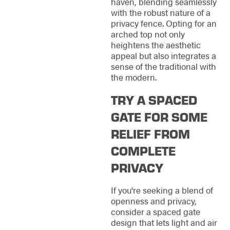
haven, blending seamlessly
with the robust nature of a
privacy fence. Opting for an
arched top not only
heightens the aesthetic
appeal but also integrates a
sense of the traditional with
the modern.
TRY A SPACED
GATE FOR SOME
RELIEF FROM
COMPLETE
PRIVACY
If you're seeking a blend of
openness and privacy,
consider a spaced gate
design that lets light and air