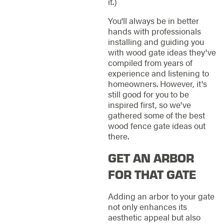
it.)
You'll always be in better
hands with professionals
installing and guiding you
with wood gate ideas they've
compiled from years of
experience and listening to
homeowners. However, it's
still good for you to be
inspired first, so we've
gathered some of the best
wood fence gate ideas out
there.
GET AN ARBOR
FOR THAT GATE
Adding an arbor to your gate
not only enhances its
aesthetic appeal but also