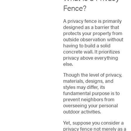
Fence?
A privacy fence is primarily
designed as a barrier that
protects your property from
outside observation without
having to build a solid
concrete wall. It prioritizes
privacy above everything
else.
Though the level of privacy,
materials, designs, and
styles may differ, its
fundamental purpose is to
prevent neighbors from
overseeing your personal
outdoor activities.
Yet, suppose you consider a
privacy fence not merely as a