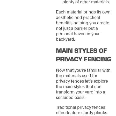
plenty of other materials.
Each material brings its own
aesthetic and practical
benefits, helping you create
not just a barrier but a
personal haven in your
backyard.
MAIN STYLES OF
PRIVACY FENCING
Now that you're familiar with
the materials used for
privacy fences let's explore
the main styles that can
transform your yard into a
secluded oasis.
Traditional privacy fences
often feature sturdy planks