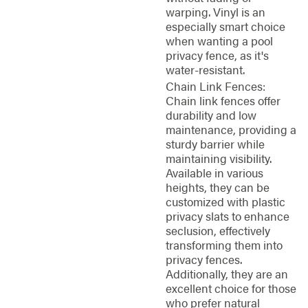
warping. Vinyl is an
especially smart choice
when wanting a pool
privacy fence, as it's
water-resistant.
Chain Link Fences:
Chain link fences offer
durability and low
maintenance, providing a
sturdy barrier while
maintaining visibility.
Available in various
heights, they can be
customized with plastic
privacy slats to enhance
seclusion, effectively
transforming them into
privacy fences.
Additionally, they are an
excellent choice for those
who prefer natural