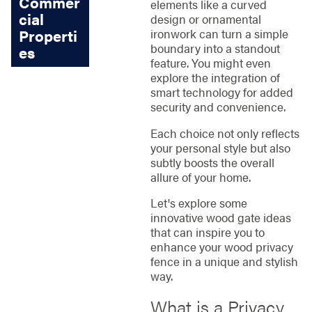
Commer
elements like a curved
cial
design or ornamental
Properti
ironwork can turn a simple
boundary into a standout
es
feature. You might even
explore the integration of
smart technology for added
security and convenience.
Each choice not only reflects
your personal style but also
subtly boosts the overall
allure of your home.
Let's explore some
innovative wood gate ideas
that can inspire you to
enhance your wood privacy
fence in a unique and stylish
way.
What is a Privacy