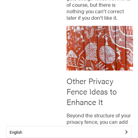
of course, but there is
nothing you can't correct
later if you don't like it.
Other Privacy
Fence Ideas to
Enhance It
Beyond the structure of your
privacy fence, you can add
personal touches that
English
transform it into a standout