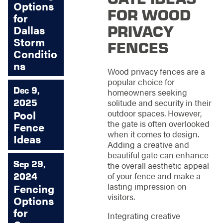
Options
FOR WOOD
for
PRIVACY
Dallas
Storm
FENCES
Conditio
ns
Wood privacy fences are a
popular choice for
Dec 9,
homeowners seeking
2025
solitude and security in their
outdoor spaces. However,
Pool
the gate is often overlooked
Fence
when it comes to design.
Ideas
Adding a creative and
beautiful gate can enhance
Sep 29,
the overall aesthetic appeal
of your fence and make a
2024
lasting impression on
Fencing
visitors.
Options
for
Integrating creative