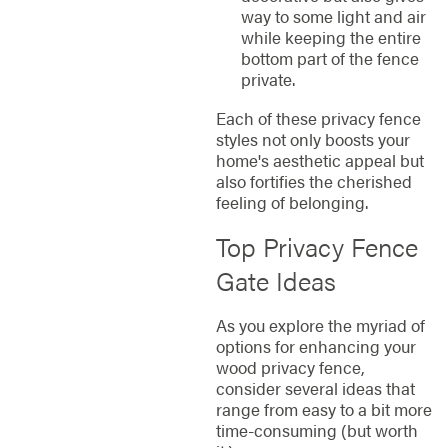
way to some light and air
while keeping the entire
bottom part of the fence
private.
Each of these privacy fence
styles not only boosts your
home's aesthetic appeal but
also fortifies the cherished
feeling of belonging.
Top Privacy Fence
Gate Ideas
As you explore the myriad of
options for enhancing your
wood privacy fence,
consider several ideas that
range from easy to a bit more
time-consuming (but worth