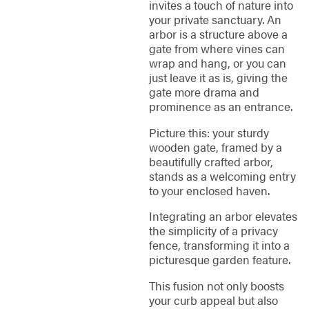
invites a touch of nature into
your private sanctuary. An
arbor is a structure above a
gate from where vines can
wrap and hang, or you can
just leave it as is, giving the
gate more drama and
prominence as an entrance.
Picture this: your sturdy
wooden gate, framed by a
beautifully crafted arbor,
stands as a welcoming entry
to your enclosed haven.
Integrating an arbor elevates
the simplicity of a privacy
fence, transforming it into a
picturesque garden feature.
This fusion not only boosts
your curb appeal but also