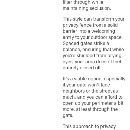
filter through while
maintaining seclusion.
This style can transform your
privacy fence from a solid
barrier into a welcoming
entry to your outdoor space.
Spaced gates strike a
balance, ensuring that while
you're shielded from prying
eyes, your area doesn't feel
entirely closed off.
It's a viable option, especially
if your gate won't face
neighbors or the street as
much, and you can afford to
open up your perimeter a bit
more, at least through the
gate.
This approach to privacy