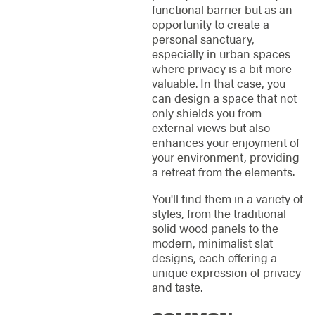
functional barrier but as an
opportunity to create a
personal sanctuary,
especially in urban spaces
where privacy is a bit more
valuable. In that case, you
can design a space that not
only shields you from
external views but also
enhances your enjoyment of
your environment, providing
a retreat from the elements.
You'll find them in a variety of
styles, from the traditional
solid wood panels to the
modern, minimalist slat
designs, each offering a
unique expression of privacy
and taste.