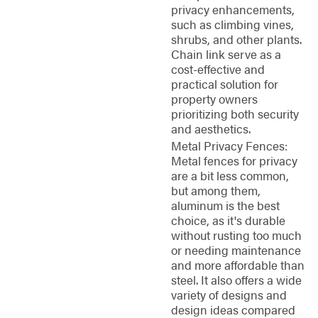
privacy enhancements,
such as climbing vines,
shrubs, and other plants.
Chain link serve as a
cost-effective and
practical solution for
property owners
prioritizing both security
and aesthetics.
Metal Privacy Fences:
Metal fences for privacy
are a bit less common,
but among them,
aluminum is the best
choice, as it's durable
without rusting too much
or needing maintenance
and more affordable than
steel. It also offers a wide
variety of designs and
design ideas compared