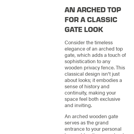
AN ARCHED TOP
FOR A CLASSIC
GATE LOOK
Consider the timeless
elegance of an arched top
gate, which adds a touch of
sophistication to any
wooden privacy fence. This
classical design isn't just
about looks; it embodies a
sense of history and
continuity, making your
space feel both exclusive
and inviting.
An arched wooden gate
serves as the grand
entrance to your personal