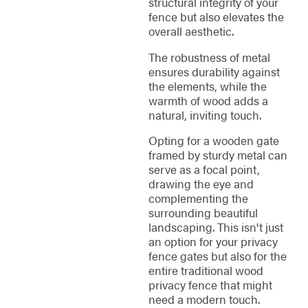
structural integrity of your
fence but also elevates the
overall aesthetic.
The robustness of metal
ensures durability against
the elements, while the
warmth of wood adds a
natural, inviting touch.
Opting for a wooden gate
framed by sturdy metal can
serve as a focal point,
drawing the eye and
complementing the
surrounding beautiful
landscaping. This isn't just
an option for your privacy
fence gates but also for the
entire traditional wood
privacy fence that might
need a modern touch.