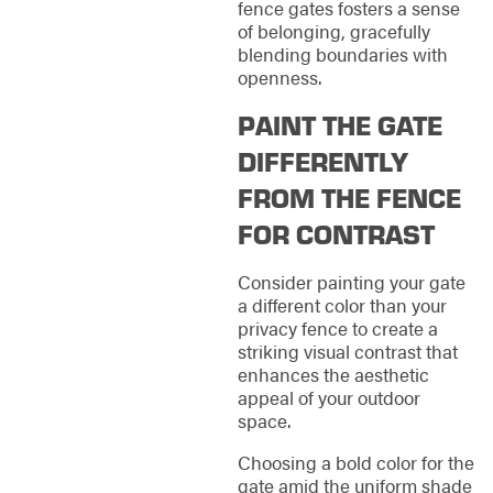
fence gates fosters a sense
of belonging, gracefully
blending boundaries with
openness.
PAINT THE GATE
DIFFERENTLY
FROM THE FENCE
FOR CONTRAST
Consider painting your gate
a different color than your
privacy fence to create a
striking visual contrast that
enhances the aesthetic
appeal of your outdoor
space.
Choosing a bold color for the
gate amid the uniform shade