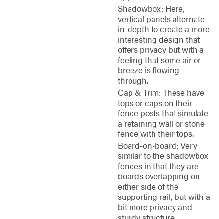
Shadowbox: Here,
vertical panels alternate
in-depth to create a more
interesting design that
offers privacy but with a
feeling that some air or
breeze is flowing
through.
Cap & Trim: These have
tops or caps on their
fence posts that simulate
a retaining wall or stone
fence with their tops.
Board-on-board: Very
similar to the shadowbox
fences in that they are
boards overlapping on
either side of the
supporting rail, but with a
bit more privacy and
sturdy structure.