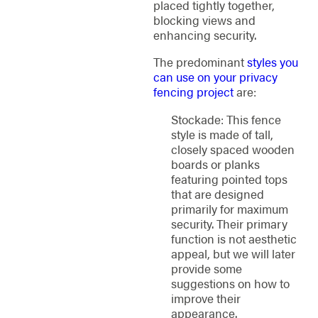
placed tightly together,
blocking views and
enhancing security.
The predominant
styles you
can use on your privacy
fencing project
are:
Stockade: This fence
style is made of tall,
closely spaced wooden
boards or planks
featuring pointed tops
that are designed
primarily for maximum
security. Their primary
function is not aesthetic
appeal, but we will later
provide some
suggestions on how to
improve their
appearance.