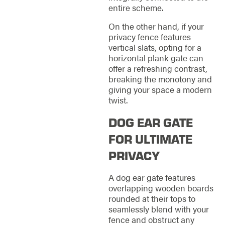
entire scheme.
On the other hand, if your
privacy fence features
vertical slats, opting for a
horizontal plank gate can
offer a refreshing contrast,
breaking the monotony and
giving your space a modern
twist.
DOG EAR GATE
FOR ULTIMATE
PRIVACY
A dog ear gate features
overlapping wooden boards
rounded at their tops to
seamlessly blend with your
fence and obstruct any