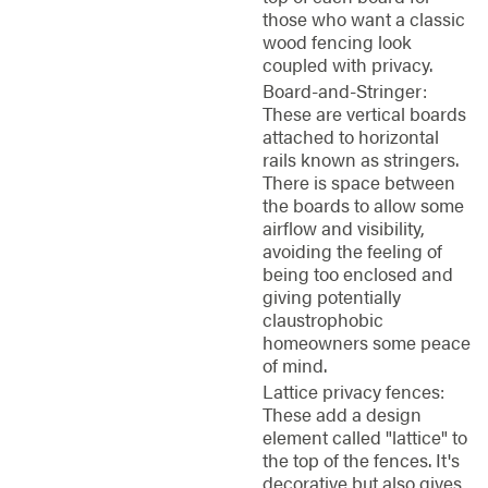
those who want a classic
wood fencing look
coupled with privacy.
Board-and-Stringer:
These are vertical boards
attached to horizontal
rails known as stringers.
There is space between
the boards to allow some
airflow and visibility,
avoiding the feeling of
being too enclosed and
giving potentially
claustrophobic
homeowners some peace
of mind.
Lattice privacy fences:
These add a design
element called "lattice" to
the top of the fences. It's
decorative but also gives