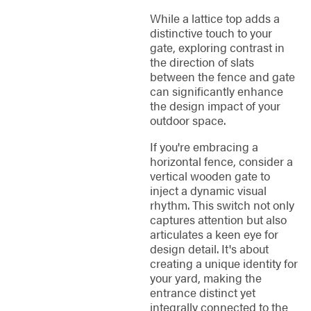
While a lattice top adds a
distinctive touch to your
gate, exploring contrast in
the direction of slats
between the fence and gate
can significantly enhance
the design impact of your
outdoor space.
If you're embracing a
horizontal fence, consider a
vertical wooden gate to
inject a dynamic visual
rhythm. This switch not only
captures attention but also
articulates a keen eye for
design detail. It's about
creating a unique identity for
your yard, making the
entrance distinct yet
integrally connected to the