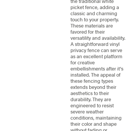
the traditional white
picket fence, adding a
classic and charming
touch to your property.
These materials are
favored for their
versatility and availability.
A straightforward vinyl
privacy fence can serve
as an excellent platform
for creative
embellishments after it's
installed. The appeal of
these fencing types
extends beyond their
aesthetics to their
durability. They are
engineered to resist
severe weather
conditions, maintaining
their color and shape
without fading or