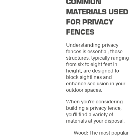
COMMON
MATERIALS USED
FOR PRIVACY
FENCES
Understanding privacy
fences is essential; these
structures, typically ranging
from six to eight feet in
height, are designed to
block sightlines and
enhance seclusion in your
outdoor spaces.
When you're considering
building a privacy fence,
you'll find a variety of
materials at your disposal.
Wood: The most popular