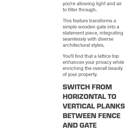
you're allowing light and air
to filter through.
This feature transforms a
simple wooden gate into a
statement piece, integrating
seamlessly with diverse
architectural styles.
You'll find that a lattice top
enhances your privacy while
enriching the overall beauty
of your property.
SWITCH FROM
HORIZONTAL TO
VERTICAL PLANKS
BETWEEN FENCE
AND GATE