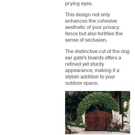
prying eyes.
This design not only
enhances the cohesive
aesthetic of your privacy
fence but also fortifies the
sense of seclusion.
The distinctive cut of the dog
ear gate's boards offers a
refined yet sturdy
appearance, making it a
stylish addition to your
outdoor space.