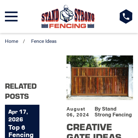
Home
Fence Ideas
RELATED
POSTS
By
Stand
August
Apr 17,
Strong Fencing
06, 2024
2026
CREATIVE
Top 6
Fencing
GATE IDEAS