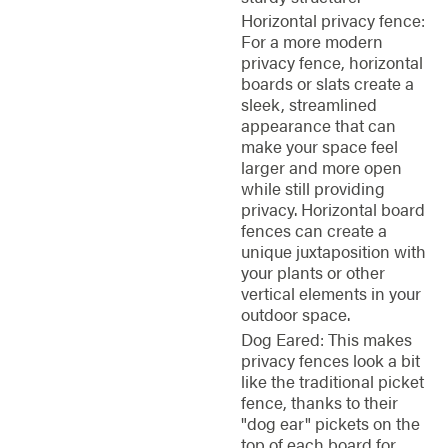
Horizontal privacy fence:
For a more modern
privacy fence, horizontal
boards or slats create a
sleek, streamlined
appearance that can
make your space feel
larger and more open
while still providing
privacy. Horizontal board
fences can create a
unique juxtaposition with
your plants or other
vertical elements in your
outdoor space.
Dog Eared: This makes
privacy fences look a bit
like the traditional picket
fence, thanks to their
"dog ear" pickets on the
top of each board for