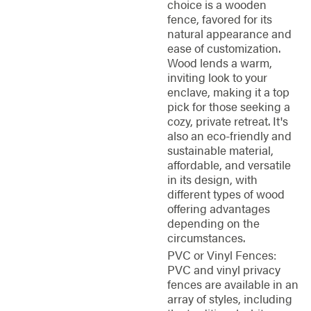
choice is a wooden
fence, favored for its
natural appearance and
ease of customization.
Wood lends a warm,
inviting look to your
enclave, making it a top
pick for those seeking a
cozy, private retreat. It's
also an eco-friendly and
sustainable material,
affordable, and versatile
in its design, with
different types of wood
offering advantages
depending on the
circumstances.
PVC or Vinyl Fences:
PVC and vinyl privacy
fences are available in an
array of styles, including