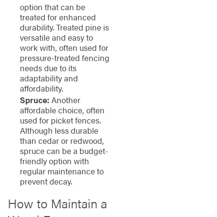
option that can be
treated for enhanced
durability. Treated pine is
versatile and easy to
work with, often used for
pressure-treated fencing
needs due to its
adaptability and
affordability.
Spruce:
Another
affordable choice, often
used for picket fences.
Although less durable
than cedar or redwood,
spruce can be a budget-
friendly option with
regular maintenance to
prevent decay.
How to Maintain a