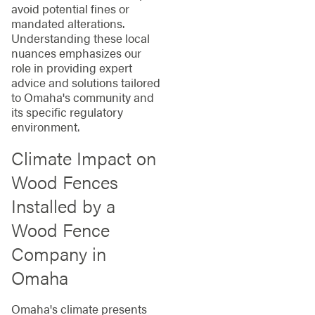
avoid potential fines or
mandated alterations.
Understanding these local
nuances emphasizes our
role in providing expert
advice and solutions tailored
to Omaha's community and
its specific regulatory
environment.
Climate Impact on
Wood Fences
Installed by a
Wood Fence
Company in
Omaha
Omaha's climate presents