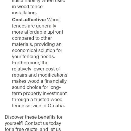
in wood fence
installation.
Cost-effective:
Wood
fences are generally
more affordable upfront
compared to other
materials, providing an
economical solution for
your fencing needs.
Furthermore, the
relatively lower cost of
repairs and modifications
makes wood a financially
sound choice for long-
term property investment
through a trusted wood
fence service in Omaha.
Discover these benefits for
yourself! Contact us today
for a free quote, and let us