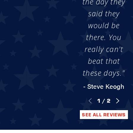
the day they
said they
would be
there. You
really can't
beat that
these days."
- Steve Keogh
1
/
2
SEE ALL REVIEWS