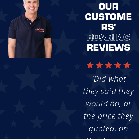
OUR
CUSTOME
RS'
ROARING
REVIEWS
"Did what
they said they
would do, at
the price they
quoted, on