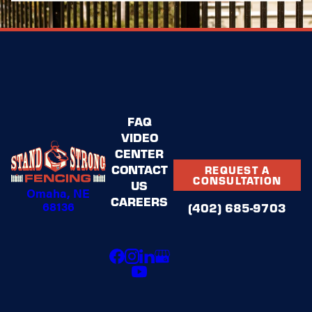
FAQ
VIDEO
CENTER
CONTACT
REQUEST A
CONSULTATION
US
Omaha, NE
CAREERS
68136
(402) 685-9703