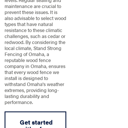
levels. Regular sealing and
maintenance are crucial to
prevent these issues. It is
also advisable to select wood
types that have natural
resistance to these climatic
challenges, such as cedar or
redwood. By considering the
local climate, Stand Strong
Fencing of Omaha, a
reputable wood fence
company in Omaha, ensures
that every wood fence we
install is designed to
withstand Omaha's weather
extremes, providing long-
lasting durability and
performance.
Get started