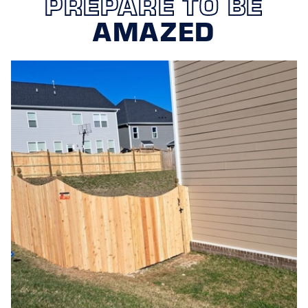
PREPARE TO BE
WHAT MAINTENANCE
AMAZED
REQUIREMENTS ARE NECESSARY
FOR A WOOD FENCE?
Regular maintenance of a wood fence typically involves
inspecting for damage, cleaning to remove dirt and
mildew, and applying stain or sealant to protect the
wood. Trimming back foliage that might grow too close
to the fence can also help prevent moisture retention,
which leads to decay. With Omaha’s specific climate in
mind, adjusting your maintenance schedule seasonally
can help ensure that your wood fence remains in prime
condition.
WHY SHOULD I CHOOSE STAND
STRONG FENCING OF OMAHA FOR
MY WOOD FENCE NEEDS?