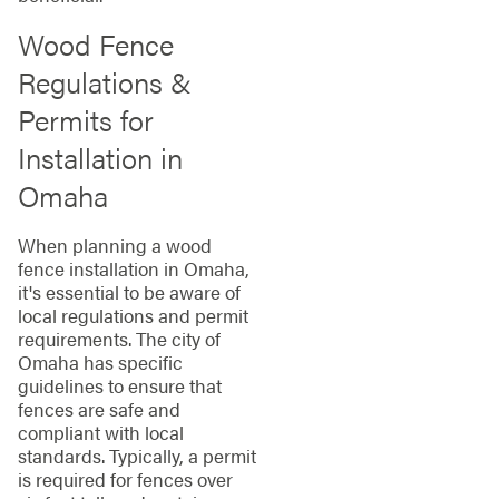
Wood Fence
Regulations &
Permits for
Installation in
Omaha
When planning a wood
fence installation in Omaha,
it's essential to be aware of
local regulations and permit
requirements. The city of
Omaha has specific
guidelines to ensure that
fences are safe and
compliant with local
standards. Typically, a permit
is required for fences over