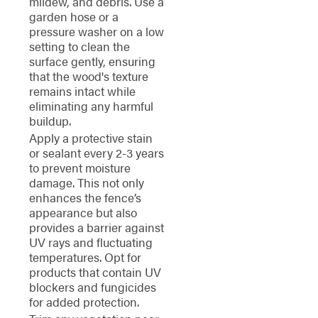
mildew, and debris. Use a
garden hose or a
pressure washer on a low
setting to clean the
surface gently, ensuring
that the wood's texture
remains intact while
eliminating any harmful
buildup.
Apply a protective stain
or sealant every 2-3 years
to prevent moisture
damage. This not only
enhances the fence’s
appearance but also
provides a barrier against
UV rays and fluctuating
temperatures. Opt for
products that contain UV
blockers and fungicides
for added protection.