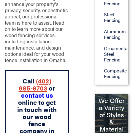
Fencing
enhance your property's
privacy, security, or aesthetic
Steel
appeal, our professional
Fencing
team is here to assist. Read
on to learn more about our
Aluminum
wood fencing services,
Fencing
including installation,
maintenance, and design
Ornamental
options ideal for your wood
Steel
Fencing
fence installation in Omaha.
Composite
Fencing
Call
(402)
685-9703
or
contact us
We Offer
online to get
a Variety
in touch with
of Styles
our wood
&
fence
Material
company in