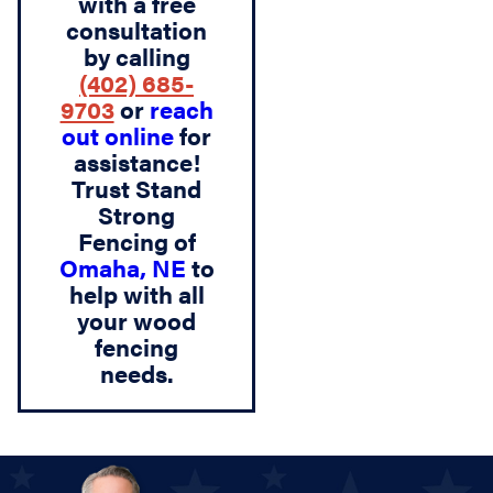
with a free
consultation
by calling
(402) 685-
9703
or
reach
out online
for
assistance!
Trust Stand
Strong
Fencing of
Omaha, NE
to
help with all
your wood
fencing
needs.