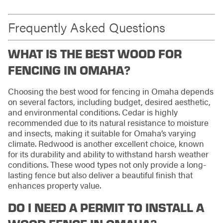
Frequently Asked Questions
WHAT IS THE BEST WOOD FOR
FENCING IN OMAHA?
Choosing the best wood for fencing in Omaha depends
on several factors, including budget, desired aesthetic,
and environmental conditions. Cedar is highly
recommended due to its natural resistance to moisture
and insects, making it suitable for Omaha’s varying
climate. Redwood is another excellent choice, known
for its durability and ability to withstand harsh weather
conditions. These wood types not only provide a long-
lasting fence but also deliver a beautiful finish that
enhances property value.
DO I NEED A PERMIT TO INSTALL A