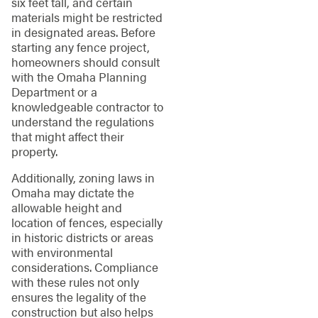
six feet tall, and certain
materials might be restricted
in designated areas. Before
starting any fence project,
homeowners should consult
with the Omaha Planning
Department or a
knowledgeable contractor to
understand the regulations
that might affect their
property.
Additionally, zoning laws in
Omaha may dictate the
allowable height and
location of fences, especially
in historic districts or areas
with environmental
considerations. Compliance
with these rules not only
ensures the legality of the
construction but also helps