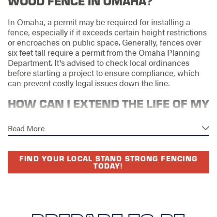
WOOD FENCE IN OMAHA?
In Omaha, a permit may be required for installing a
fence, especially if it exceeds certain height restrictions
or encroaches on public space. Generally, fences over
six feet tall require a permit from the Omaha Planning
Department. It's advised to check local ordinances
before starting a project to ensure compliance, which
can prevent costly legal issues down the line.
HOW CAN I EXTEND THE LIFE OF MY
WOOD FENCE?
Read More
Extending the life of your wood fence involves regular
maintenance, such as cleaning, repairing damage
FIND YOUR LOCAL STAND STRONG FENCING
promptly, and applying sealants to protect against
TODAY!
moisture and insect damage. Ensuring proper drainage
away from the fence can also help prevent water
damage. Additionally, addressing any signs of wear
early can prevent minor issues from becoming major
problems, significantly enhancing the fence’s longevity.