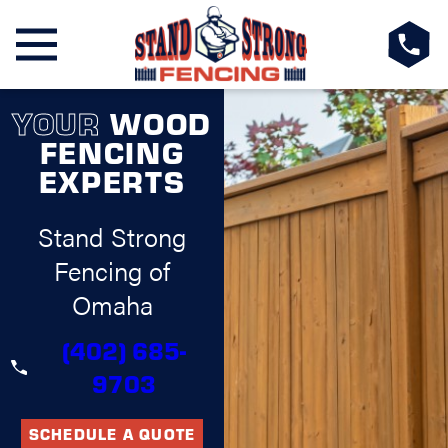
YOUR
WOOD
FENCING
EXPERTS
Stand Strong
Fencing of
Omaha
(402) 685-
9703
SCHEDULE A QUOTE