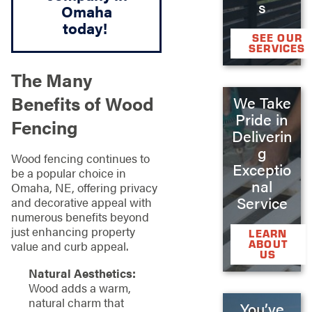
s
Omaha
today!
SEE OUR
SERVICES
The Many
Benefits of Wood
We Take
Pride in
Fencing
Deliverin
g
Wood fencing continues to
Exceptio
be a popular choice in
nal
Omaha, NE, offering privacy
Service
and decorative appeal with
numerous benefits beyond
just enhancing property
LEARN
ABOUT
value and curb appeal.
US
Natural Aesthetics:
Wood adds a warm,
natural charm that
You’ve