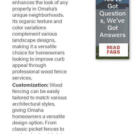
enhances the look of any
Got
property in Omaha’s
Question
unique neighborhoods.
s, We’ve
Its organic texture and
Got
color variations
Answers
complement various
landscape designs,
making it a versatile
READ
choice for homeowners
FAQS
looking to improve curb
appeal through
professional wood fence
services.
Customization:
Wood
fencing can be easily
tailored to match various
architectural styles,
giving Omaha
homeowners a versatile
design option. From
classic picket fences to