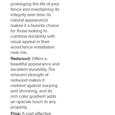
prolonging the life of your
fence and maintaining its
integrity over time. Its
natural appearance
makes it a favorite choice
for those looking to
combine durability with
visual appeal in their
wood fence installation
near me.
Redwood:
Offers a
beautiful appearance and
excellent durability. The
inherent strength of
redwood makes it
resilient against warping
and shrinking, and its
rich color gradient adds
an upscale touch to any
property.
Pine:
A cost-effective