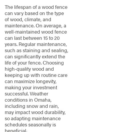
The lifespan of a wood fence
can vary based on the type
of wood, climate, and
maintenance. On average, a
well-maintained wood fence
can last between 15 to 20
years. Regular maintenance,
such as staining and sealing,
can significantly extend the
life of your fence. Choosing
high-quality wood and
keeping up with routine care
can maximize longevity,
making your investment
successful. Weather
conditions in Omaha,
including snow and rain,
may impact wood durability,
so adapting maintenance
schedules seasonally is
beneficial.