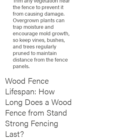
Trim any vegetation near
the fence to prevent it
from causing damage.
Overgrown plants can
trap moisture and
encourage mold growth,
so keep vines, bushes,
and trees regularly
pruned to maintain
distance from the fence
panels.
Wood Fence
Lifespan: How
Long Does a Wood
Fence from Stand
Strong Fencing
Last?