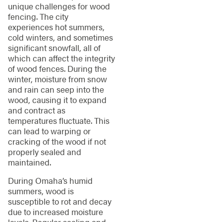
unique challenges for wood
fencing. The city
experiences hot summers,
cold winters, and sometimes
significant snowfall, all of
which can affect the integrity
of wood fences. During the
winter, moisture from snow
and rain can seep into the
wood, causing it to expand
and contract as
temperatures fluctuate. This
can lead to warping or
cracking of the wood if not
properly sealed and
maintained.
During Omaha’s humid
summers, wood is
susceptible to rot and decay
due to increased moisture