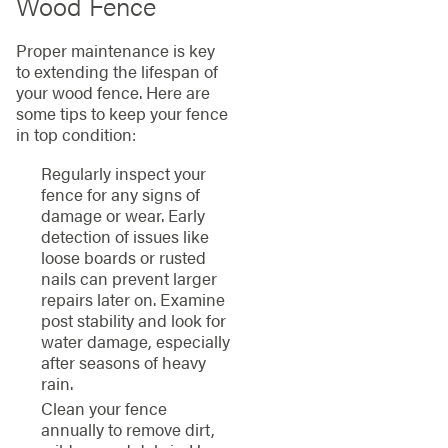
Wood Fence
Proper maintenance is key
to extending the lifespan of
your wood fence. Here are
some tips to keep your fence
in top condition:
Regularly inspect your
fence for any signs of
damage or wear. Early
detection of issues like
loose boards or rusted
nails can prevent larger
repairs later on. Examine
post stability and look for
water damage, especially
after seasons of heavy
rain.
Clean your fence
annually to remove dirt,