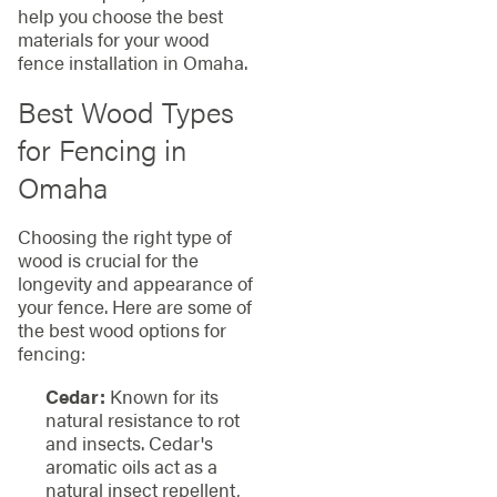
help you choose the best
materials for your wood
fence installation in Omaha.
Best Wood Types
for Fencing in
Omaha
Choosing the right type of
wood is crucial for the
longevity and appearance of
your fence. Here are some of
the best wood options for
fencing:
Cedar:
Known for its
natural resistance to rot
and insects. Cedar's
aromatic oils act as a
natural insect repellent,