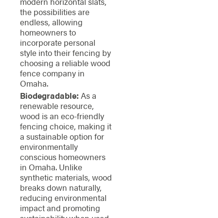
modern horizontal slats,
the possibilities are
endless, allowing
homeowners to
incorporate personal
style into their fencing by
choosing a reliable wood
fence company in
Omaha.
Biodegradable:
As a
renewable resource,
wood is an eco-friendly
fencing choice, making it
a sustainable option for
environmentally
conscious homeowners
in Omaha. Unlike
synthetic materials, wood
breaks down naturally,
reducing environmental
impact and promoting
sustainability when used