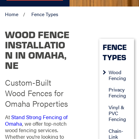
Home
Fence Types
WOOD FENCE
INSTALLATIO
FENCE
N IN OMAHA,
TYPES
NE
Wood
Fencing
Custom-Built
Privacy
Wood Fences for
Fencing
Omaha Properties
Vinyl &
PVC
At
Stand Strong Fencing of
Fencing
Omaha
, we offer top-notch
wood fencing services.
Chain-
Whether you're looking to
Link