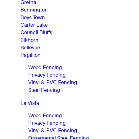
Gretna
Bennington
Boys Town
Carter Lake
Council Bluffs
Elkhorn
Bellevue
Papillion
Wood Fencing
Privacy Fencing
Vinyl & PVC Fencing
Steel Fencing
La Vista
Wood Fencing
Privacy Fencing
Vinyl & PVC Fencing
Ornamental Steel Fencing