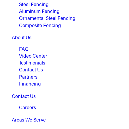
Steel Fencing
Aluminum Fencing
Ornamental Steel Fencing
Composite Fencing
About Us
FAQ
Video Center
Testimonials
Contact Us
Partners
Financing
Contact Us
Careers
Areas We Serve