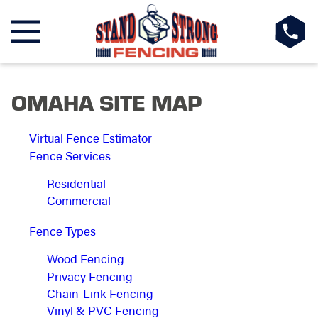
OMAHA SITE MAP
Virtual Fence Estimator
Fence Services
Residential
Commercial
Fence Types
Wood Fencing
Privacy Fencing
Chain-Link Fencing
Vinyl & PVC Fencing