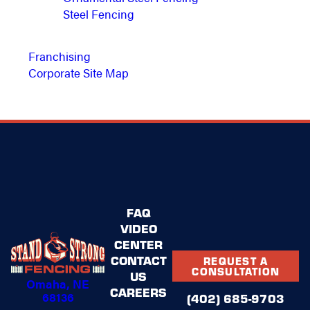
Steel Fencing
Franchising
Corporate Site Map
FAQ
VIDEO
CENTER
CONTACT
REQUEST A
CONSULTATION
US
Omaha, NE
CAREERS
68136
(402) 685-9703