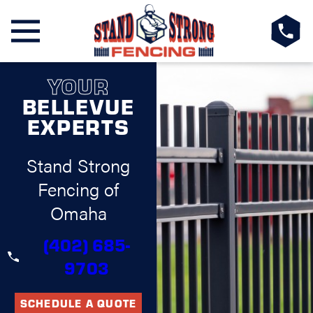
YOUR
BELLEVUE
EXPERTS
Stand Strong
Fencing of
Omaha
(402) 685-
9703
SCHEDULE A QUOTE