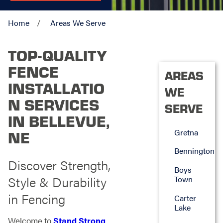
Home
Areas We Serve
TOP-QUALITY
FENCE
AREAS
INSTALLATIO
WE
N SERVICES
SERVE
IN BELLEVUE,
Gretna
NE
Bennington
Discover Strength,
Boys
Style & Durability
Town
in Fencing
Carter
Lake
Welcome to
Stand Strong