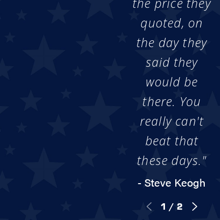
the price they
quoted, on
the day they
said they
would be
there. You
really can't
beat that
these days."
- Steve Keogh
1
/
2