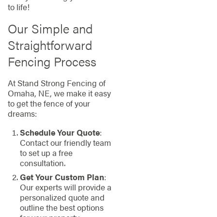
to life!
Our Simple and
Straightforward
Fencing Process
At Stand Strong Fencing of
Omaha, NE, we make it easy
to get the fence of your
dreams:
Schedule Your Quote
:
Contact our friendly team
to set up a free
consultation.
Get Your Custom Plan
:
Our experts will provide a
personalized quote and
outline the best options