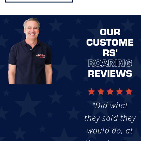
OUR
CUSTOME
RS'
ROARING
REVIEWS
"Did what
they said they
would do, at