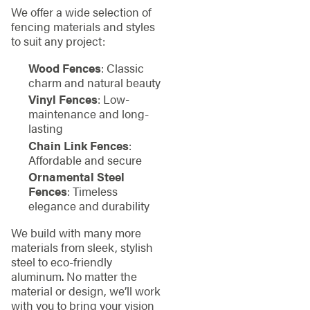
We offer a wide selection of
fencing materials and styles
to suit any project:
Wood Fences
: Classic
charm and natural beauty
Vinyl Fences
: Low-
maintenance and long-
lasting
Chain Link Fences
:
Affordable and secure
Ornamental Steel
Fences
: Timeless
elegance and durability
We build with many more
materials from sleek, stylish
steel to eco-friendly
aluminum. No matter the
material or design, we’ll work
with you to bring your vision