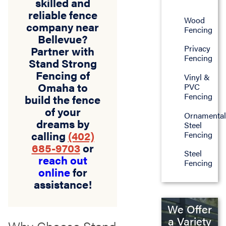
skilled and
reliable fence
Wood
company near
Fencing
Bellevue?
Privacy
Partner with
Fencing
Stand Strong
Fencing of
Vinyl &
Omaha to
PVC
Fencing
build the fence
of your
Ornamenta
dreams by
Steel
calling
(402)
Fencing
685-9703
or
Steel
reach out
Fencing
online
for
assistance!
We Offer
a Variety