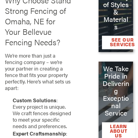
Why Choose Stand
of Styles
Strong Fencing of
&
Material
Omaha, NE for
s
Your Bellevue
Fencing Needs?
SEE OUR
SERVICES
We’re more than just a
fencing company – we’re
We Take
your partner in creating a
Pride in
fence that fits your property
perfectly. Here’s what sets us
Deliverin
apart:
g
Exceptio
Custom Solutions
:
nal
Every project is unique.
Service
We craft fences designed
to meet your specific
needs and preferences.
LEARN
ABOUT
Expert Craftsmanship
:
US