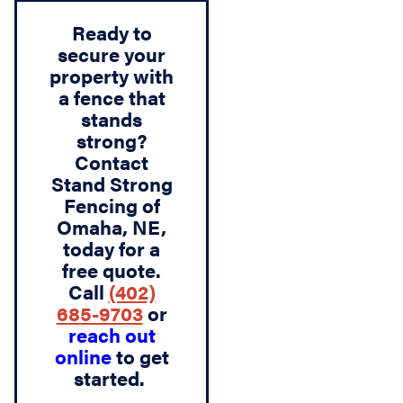
Ready to
secure your
property with
a fence that
stands
strong?
Contact
Stand Strong
Fencing of
Omaha, NE
,
today for a
free quote.
Call
(402)
685-9703
or
reach out
online
to get
started.