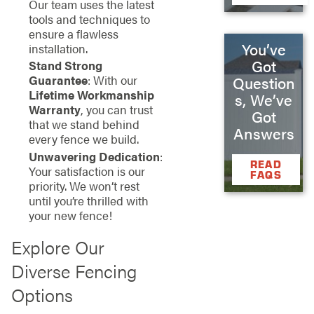
Our team uses the latest
tools and techniques to
ensure a flawless
You’ve
installation.
Got
Stand Strong
Guarantee
: With our
Question
Lifetime Workmanship
s, We’ve
Warranty
, you can trust
Got
that we stand behind
Answers
every fence we build.
Unwavering Dedication
:
READ
Your satisfaction is our
FAQS
priority. We won’t rest
until you’re thrilled with
your new fence!
Explore Our
Diverse Fencing
Options