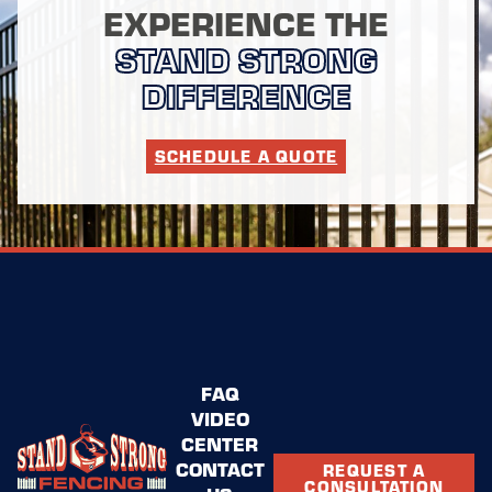
EXPERIENCE THE
STAND STRONG
DIFFERENCE
SCHEDULE A QUOTE
FAQ
VIDEO
CENTER
CONTACT
REQUEST A
CONSULTATION