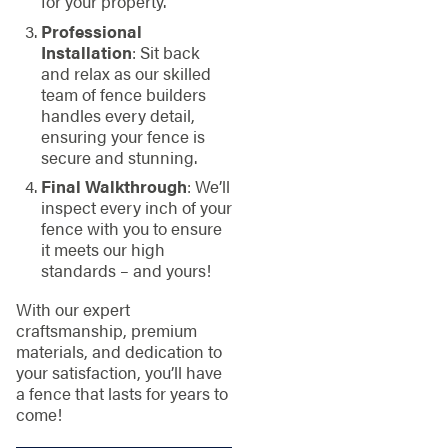
for your property.
Professional
Installation
: Sit back
and relax as our skilled
team of fence builders
handles every detail,
ensuring your fence is
secure and stunning.
Final Walkthrough
: We’ll
inspect every inch of your
fence with you to ensure
it meets our high
standards – and yours!
With our expert
craftsmanship, premium
materials, and dedication to
your satisfaction, you’ll have
a fence that lasts for years to
come!