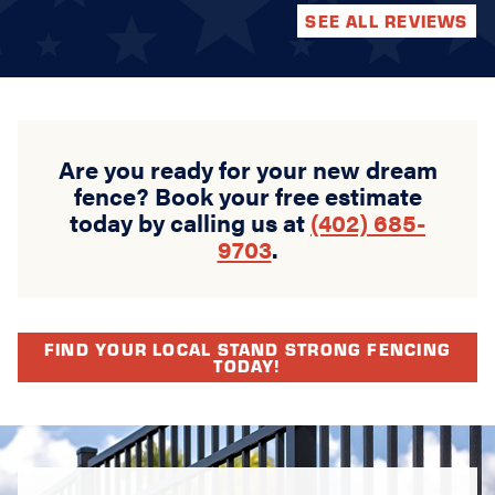
SEE ALL REVIEWS
Are you ready for your new dream
fence? Book your free estimate
today by calling us at
(402) 685-
9703
.
FIND YOUR LOCAL STAND STRONG FENCING
TODAY!