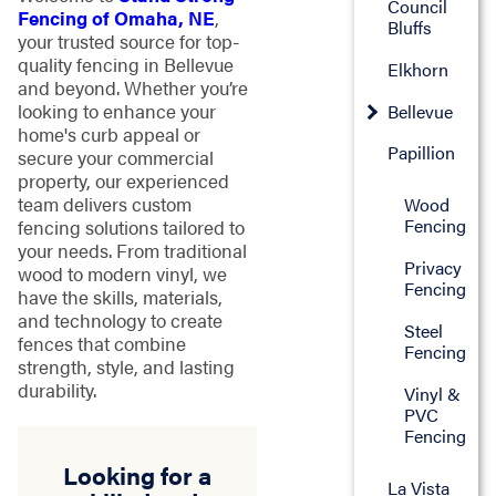
Council
Fencing of Omaha, NE
,
Bluffs
your trusted source for top-
quality fencing in Bellevue
Elkhorn
and beyond. Whether you’re
looking to enhance your
Bellevue
home's curb appeal or
Papillion
secure your commercial
property, our experienced
team delivers custom
Wood
Fencing
fencing solutions tailored to
your needs. From traditional
Privacy
wood to modern vinyl, we
Fencing
have the skills, materials,
and technology to create
Steel
fences that combine
Fencing
strength, style, and lasting
durability.
Vinyl &
PVC
Fencing
Looking for a
La Vista