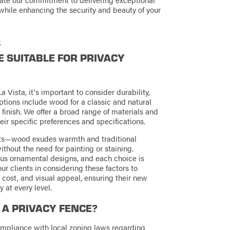
while enhancing the security and beauty of your
s
 SUITABLE FOR PRIVACY
 Vista, it's important to consider durability,
ions include wood for a classic and natural
 finish. We offer a broad range of materials and
heir specific preferences and specifications.
efits—wood exudes warmth and traditional
ithout the need for painting or staining.
ous ornamental designs, and each choice is
ur clients in considering these factors to
 cost, and visual appeal, ensuring their new
at every level.
L A PRIVACY FENCE?
compliance with local zoning laws regarding