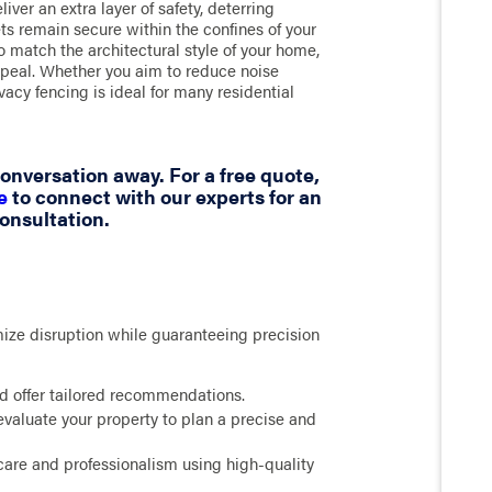
iver an extra layer of safety, deterring
ts remain secure within the confines of your
to match the architectural style of your home,
appeal. Whether you aim to reduce noise
ivacy fencing is ideal for many residential
 conversation away. For a free quote,
e
to connect with our experts for an
onsultation.
mize disruption while guaranteeing precision
nd offer tailored recommendations.
evaluate your property to plan a precise and
care and professionalism using high-quality