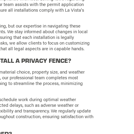
ur team assists with the permit application
ure all installations comply with La Vista's
g, but our expertise in navigating these
ents. We stay informed about changes in local
suring that each installation is legally
sks, we allow clients to focus on customizing
 that all legal aspects are in capable hands.
STALL A PRIVACY FENCE?
material choice, property size, and weather
d, our professional team completes most
ing to streamline the process, minimizing
 schedule work during optimal weather
ected delays, such as adverse weather or
exibility and transparency. We regularly update
ughout construction, ensuring satisfaction with
RED?