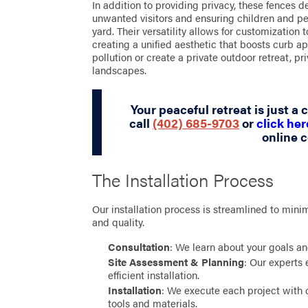
In addition to providing privacy, these fences del
unwanted visitors and ensuring children and pe
yard. Their versatility allows for customization 
creating a unified aesthetic that boosts curb 
pollution or create a private outdoor retreat, pr
landscapes.
Your peaceful retreat is just a
call
(402) 685-9703
or
click her
online c
The Installation Process
Our installation process is streamlined to mini
and quality.
Consultation
: We learn about your goals a
Site Assessment & Planning
: Our experts 
efficient installation.
Installation
: We execute each project with 
tools and materials.