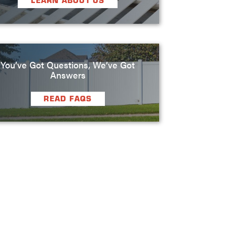
LEARN ABOUT US
You’ve Got Questions, We’ve Got
Answers
READ FAQS