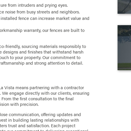
ure from intruders and prying eyes.
e noise from busy streets and neighbors.
 installed fence can increase market value and
rkmanship warranty, our fences are built to
o-friendly, sourcing materials responsibly to
 designs and finishes that withstand harsh
touch to your property. Our commitment to
raftsmanship and strong attention to detail.
La Vista means partnering with a contractor
 We engage directly with our clients, ensuring
From the first consultation to the final
ision with precision.
lose communication, offering updates and
nvest in building lasting relationships with
ters trust and satisfaction. Each project
rate our commitment to delivering exceptional