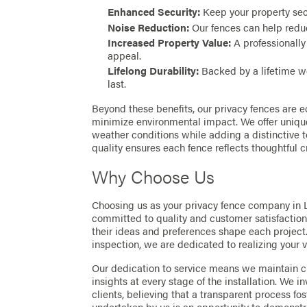
Enhanced Security:
Keep your property sec
Noise Reduction:
Our fences can help reduc
Increased Property Value:
A professionally
appeal.
Lifelong Durability:
Backed by a lifetime wo
last.
Beyond these benefits, our privacy fences are ec
minimize environmental impact. We offer unique
weather conditions while adding a distinctive 
quality ensures each fence reflects thoughtful c
Why Choose Us
Choosing us as your privacy fence company in 
committed to quality and customer satisfaction.
their ideas and preferences shape each project. 
inspection, we are dedicated to realizing your v
Our dedication to service means we maintain c
insights at every stage of the installation. We i
clients, believing that a transparent process fos
undertaken by us is an opportunity to demonst