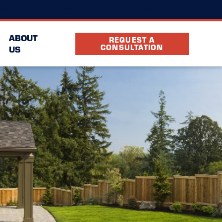
(402) 685-9703
cation
FAQ
Partners
ABOUT
REQUEST A
CONSULTATION
US