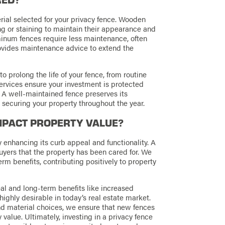
al selected for your privacy fence. Wooden
ng or staining to maintain their appearance and
inum fences require less maintenance, often
ovides maintenance advice to extend the
prolong the life of your fence, from routine
ervices ensure your investment is protected
y. A well-maintained fence preserves its
, securing your property throughout the year.
MPACT PROPERTY VALUE?
y enhancing its curb appeal and functionality. A
uyers that the property has been cared for. We
erm benefits, contributing positively to property
l and long-term benefits like increased
ighly desirable in today’s real estate market.
nd material choices, we ensure that new fences
value. Ultimately, investing in a privacy fence