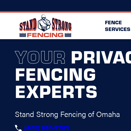
FENCE
SERVICES
YOUR
PRIVA
FENCING
EXPERTS
Stand Strong Fencing of Omaha
(402) 685-9703