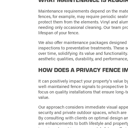
Maintenance requirements depend on the materi
fences, for example, may require periodic seali
protect them from the elements. Vinyl and alum
needing only occasional cleaning. Our team pr
lifespan of your fence.
We also offer maintenance packages designed to 
inspections to preventative treatments. These s
over time, solidifying its value and functionalit
aesthetic qualities, durability, and performance
HOW DOES A PRIVACY FENCE I
It can positively impact your property's value b
well-maintained fence signals to prospective b
focus on quality installations that ensure long-t
value.
Our approach considers immediate visual appea
security and private outdoor spaces, which are h
By consulting with clients on optimal design a
are enhancements to both lifestyle and property 