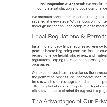
Final Inspection & Approval
: We conduct 
complete satisfaction and code compliance
We maintain open communication throughout the
satisfied at every stage. With a focus on high-
thorough inspection upon completion to meet ou
Local Regulations & Permit
Installing a privacy fence requires adherence t
permits before beginning construction. It's cruc
regarding fence height, placement, and material
regulations, helping them gather necessary per
ordinances.
Our experienced team understands the intricaci
the permitting process. We incorporate local re
time is wasted on redesigns or adjustments post
efficiency but also prevents potential legal iss
clients with peace of mind throughout the proje
The Advantages of Our Priv