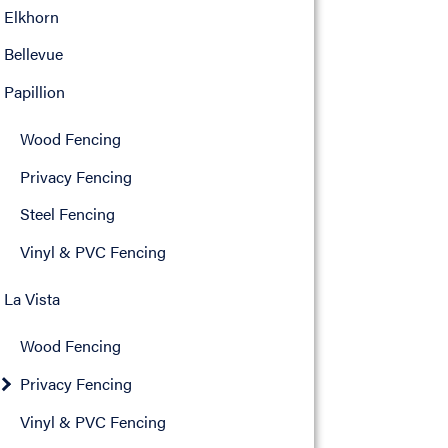
Elkhorn
Bellevue
Papillion
Wood Fencing
Privacy Fencing
Steel Fencing
Vinyl & PVC Fencing
La Vista
Wood Fencing
Privacy Fencing
Vinyl & PVC Fencing