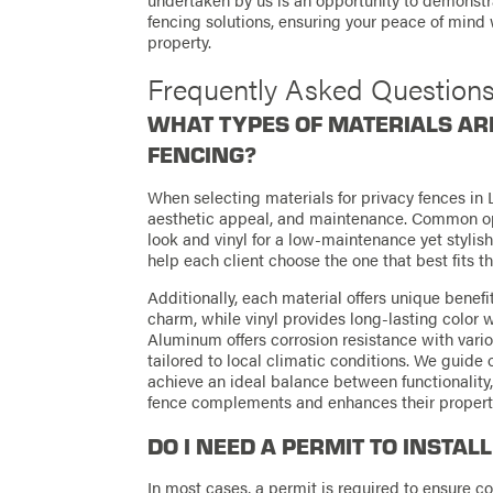
fencing solutions, ensuring your peace of mind 
property.
Frequently Asked Question
WHAT TYPES OF MATERIALS ARE
FENCING?
When selecting materials for privacy fences in La
aesthetic appeal, and maintenance. Common opt
look and vinyl for a low-maintenance yet stylish
help each client choose the one that best fits t
Additionally, each material offers unique ben
charm, while vinyl provides long-lasting color w
Aluminum offers corrosion resistance with vari
tailored to local climatic conditions. We guide o
achieve an ideal balance between functionality,
fence complements and enhances their property 
DO I NEED A PERMIT TO INSTAL
In most cases, a permit is required to ensure 