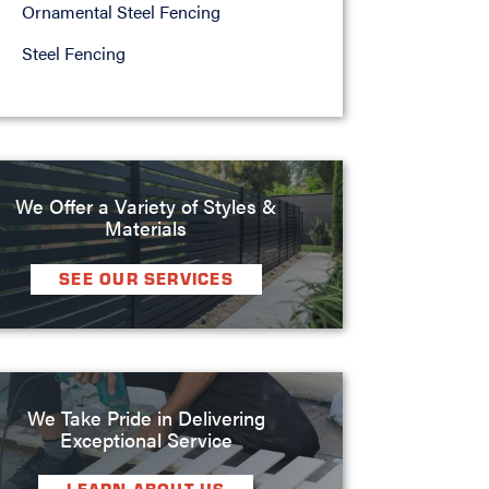
Ornamental Steel Fencing
Steel Fencing
We Offer a Variety of Styles &
Materials
SEE OUR SERVICES
We Take Pride in Delivering
Exceptional Service