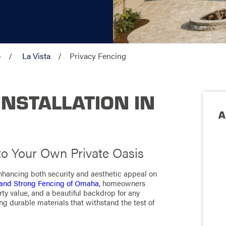
e
La Vista
Privacy Fencing
INSTALLATION IN
A
to Your Own Private Oasis
enhancing both security and aesthetic appeal on
and Strong Fencing of Omaha
, homeowners
ty value, and a beautiful backdrop for any
ng durable materials that withstand the test of