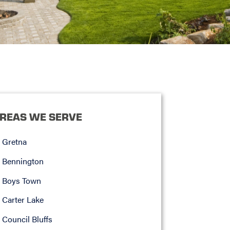
REAS WE SERVE
Gretna
Bennington
Boys Town
Carter Lake
Council Bluffs