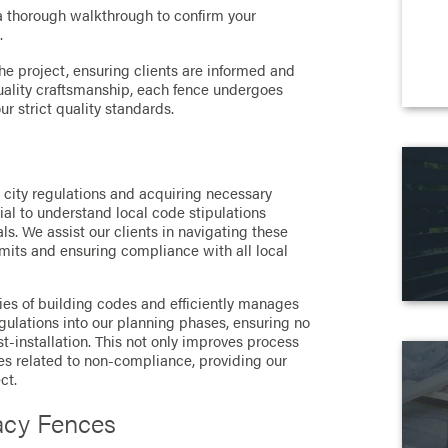
a thorough walkthrough to confirm your
.
 project, ensuring clients are informed and
quality craftsmanship, each fence undergoes
r strict quality standards.
s
o city regulations and acquiring necessary
ial to understand local code stipulations
s. We assist our clients in navigating these
mits and ensuring compliance with all local
es of building codes and efficiently manages
gulations into our planning phases, ensuring no
-installation. This not only improves process
ues related to non-compliance, providing our
ct.
acy Fences