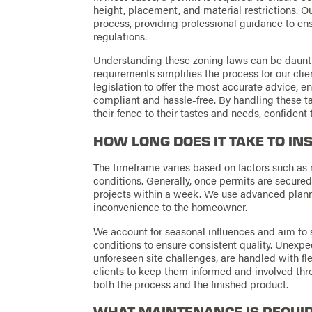
height, placement, and material restrictions. O
process, providing professional guidance to ens
regulations.
Understanding these zoning laws can be dauntin
requirements simplifies the process for our cli
legislation to offer the most accurate advice, en
compliant and hassle-free. By handling these ta
their fence to their tastes and needs, confident
HOW LONG DOES IT TAKE TO IN
The timeframe varies based on factors such as 
conditions. Generally, once permits are secure
projects within a week. We use advanced plann
inconvenience to the homeowner.
We account for seasonal influences and aim to
conditions to ensure consistent quality. Unexp
unforeseen site challenges, are handled with fl
clients to keep them informed and involved thro
both the process and the finished product.
WHAT MAINTENANCE IS REQUI