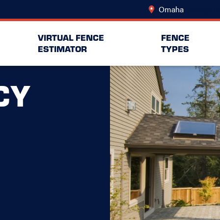
Omaha
Change Lo
VIRTUAL FENCE
FENCE
ESTIMATOR
TYPES
CY