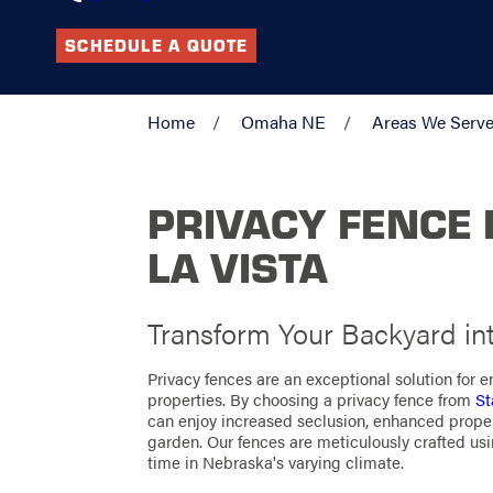
SCHEDULE A QUOTE
Home
Omaha NE
Areas We Serv
PRIVACY FENCE 
LA VISTA
Transform Your Backyard in
Privacy fences are an exceptional solution for 
properties. By choosing a privacy fence from
St
can enjoy increased seclusion, enhanced proper
garden. Our fences are meticulously crafted usi
time in Nebraska's varying climate.