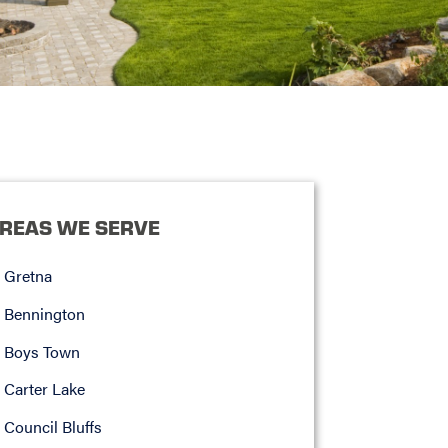
REAS WE SERVE
Gretna
Bennington
Boys Town
Carter Lake
Council Bluffs