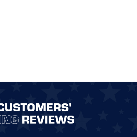
CUSTOMERS'
ING
REVIEWS