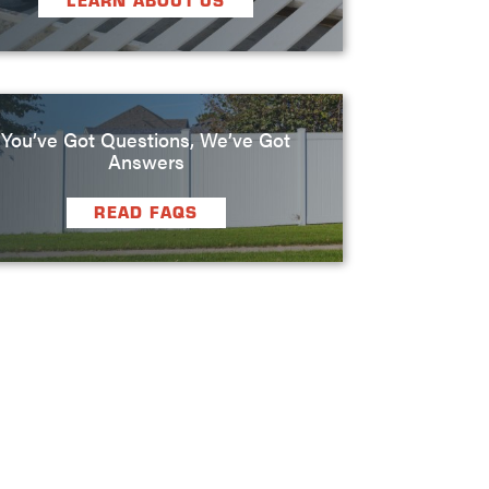
LEARN ABOUT US
You’ve Got Questions, We’ve Got
Answers
READ FAQS