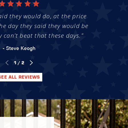
aid they would do, at the price
he day they said they would be
y can't beat that these days."
- Steve Keogh
1
/
2
SEE ALL REVIEWS