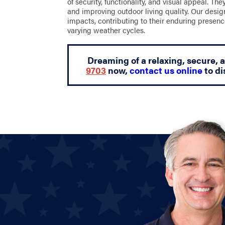
of security, functionality, and visual appeal. Th
and improving outdoor living quality. Our desi
impacts, contributing to their enduring presenc
varying weather cycles.
Dreaming of a relaxing, secure, 
9703
now,
contact us online
to di