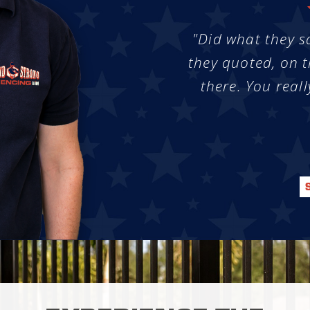
"Did what they s
they quoted, on t
there. You reall