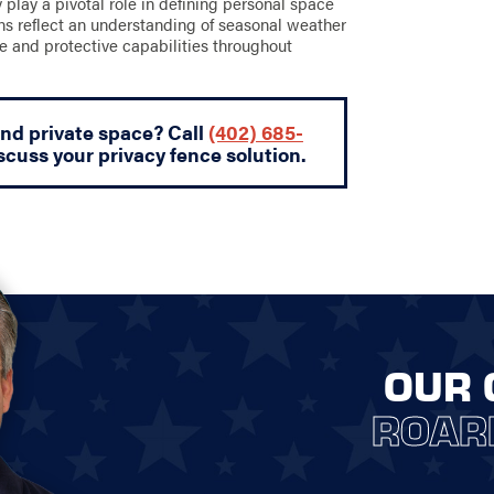
ey play a pivotal role in defining personal space
gns reflect an understanding of seasonal weather
e and protective capabilities throughout
and private space? Call
(402) 685-
scuss your privacy fence solution.
OUR 
ROAR