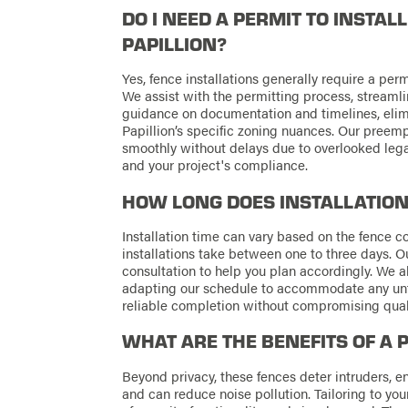
DO I NEED A PERMIT TO INSTAL
PAPILLION?
Yes, fence installations generally require a pe
We assist with the permitting process, streamli
guidance on documentation and timelines, elim
Papillion’s specific zoning nuances. Our preemp
smoothly without delays due to overlooked legal
and your project's compliance.
HOW LONG DOES INSTALLATION
Installation time can vary based on the fence com
installations take between one to three days. O
consultation to help you plan accordingly. We al
adapting our schedule to accommodate any unf
reliable completion without compromising quali
WHAT ARE THE BENEFITS OF A 
Beyond privacy, these fences deter intruders, 
and can reduce noise pollution. Tailoring to you