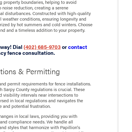
ng property boundaries, helping to avoid
o noise reduction, creating a serene
nal disturbances. Constructed with high-quality
al weather conditions, ensuring longevity and
terized by hot summers and cold winters. Choose
nd and a timeless addition to your property.
 away! Dial
(402) 685-9703
or
contact
cy fence consultation.
tions & Permitting
d permit requirements for fence installations.
h Sarpy County regulations is crucial. These
 visibility intervals near intersections to
rsed in local regulations and navigates the
 and potential frustration.
hanges in local laws, providing you with
es and compliance needs. We handle all
nd styles that harmonize with Papillion's