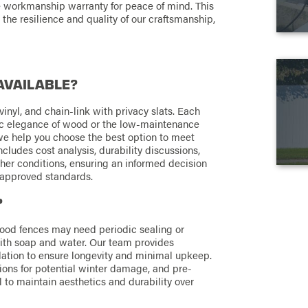
ime workmanship warranty for peace of mind. This
 the resilience and quality of our craftsmanship,
AVAILABLE?
vinyl, and chain-link with privacy slats. Each
sic elegance of wood or the low-maintenance
 we help you choose the best option to meet
ludes cost analysis, durability discussions,
her conditions, ensuring an informed decision
-approved standards.
?
wood fences may need periodic sealing or
with soap and water. Our team provides
lation to ensure longevity and minimal upkeep.
ons for potential winter damage, and pre-
l to maintain aesthetics and durability over