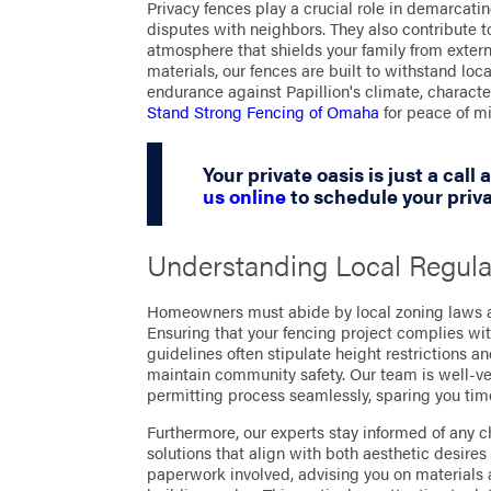
Privacy fences play a crucial role in demarcati
disputes with neighbors. They also contribute t
atmosphere that shields your family from exter
materials, our fences are built to withstand loc
endurance against Papillion's climate, charac
Stand Strong Fencing of Omaha
for peace of mi
Your private oasis is just a call
us online
to schedule your priva
Understanding Local Regula
Homeowners must abide by local zoning laws an
Ensuring that your fencing project complies wit
guidelines often stipulate height restrictions and
maintain community safety. Our team is well-ve
permitting process seamlessly, sparing you time
Furthermore, our experts stay informed of any c
solutions that align with both aesthetic desir
paperwork involved, advising you on materials a