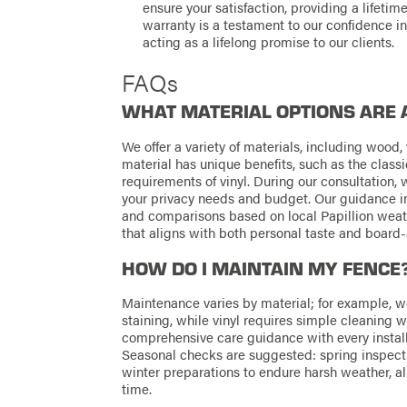
ensure your satisfaction, providing a lifet
warranty is a testament to our confidence in
acting as a lifelong promise to our clients.
FAQs
WHAT MATERIAL OPTIONS ARE 
We offer a variety of materials, including wood, 
material has unique benefits, such as the clas
requirements of vinyl. During our consultation,
your privacy needs and budget. Our guidance inc
and comparisons based on local Papillion weat
that aligns with both personal taste and board
HOW DO I MAINTAIN MY FENCE
Maintenance varies by material; for example, 
staining, while vinyl requires simple cleaning 
comprehensive care guidance with every instal
Seasonal checks are suggested: spring inspecti
winter preparations to endure harsh weather, al
time.