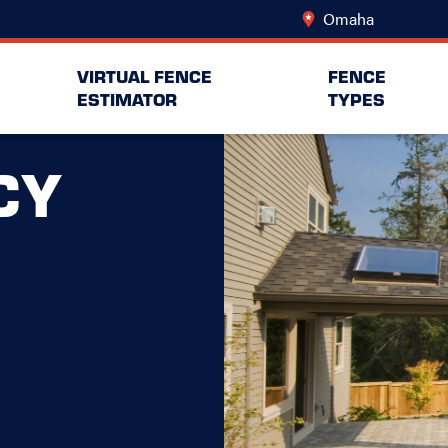
Omaha
Change Lo
VIRTUAL FENCE
FENCE
ESTIMATOR
TYPES
CY