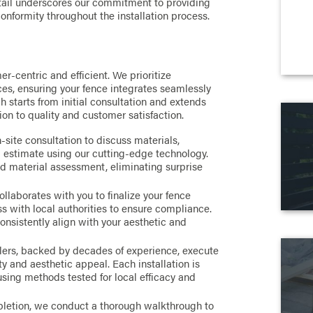
etail underscores our commitment to providing
onformity throughout the installation process.
er-centric and efficient. We prioritize
es, ensuring your fence integrates seamlessly
 starts from initial consultation and extends
tion to quality and customer satisfaction.
site consultation to discuss materials,
d estimate using our cutting-edge technology.
d material assessment, eliminating surprise
llaborates with you to finalize your fence
 with local authorities to ensure compliance.
consistently align with your aesthetic and
llers, backed by decades of experience, execute
ty and aesthetic appeal. Each installation is
 using methods tested for local efficacy and
etion, we conduct a thorough walkthrough to