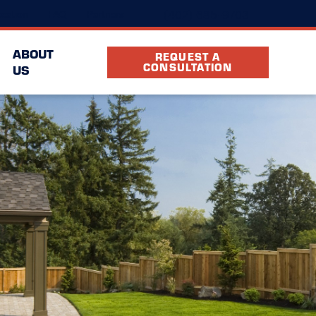
(402) 685-9703
cation
FAQ
Partners
ABOUT
REQUEST A
CONSULTATION
US