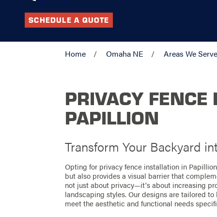
SCHEDULE A QUOTE
Home
Omaha NE
Areas We Serv
PRIVACY FENCE 
PAPILLION
Transform Your Backyard in
Opting for privacy fence installation in Papillio
but also provides a visual barrier that complem
not just about privacy—it's about increasing pr
landscaping styles. Our designs are tailored to
meet the aesthetic and functional needs speci