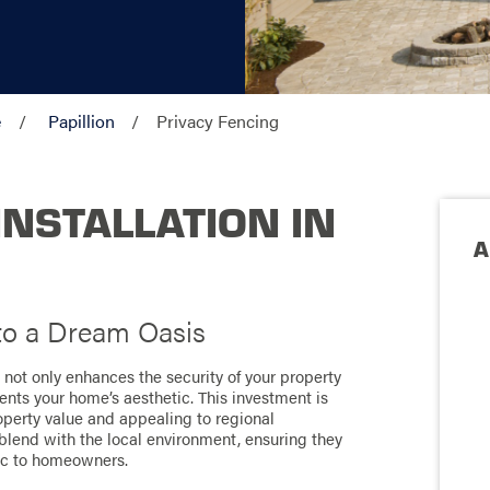
e
Papillion
Privacy Fencing
INSTALLATION IN
A
to a Dream Oasis
n not only enhances the security of your property
ents your home’s aesthetic. This investment is
operty value and appealing to regional
 blend with the local environment, ensuring they
fic to homeowners.