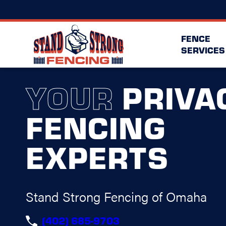
FENCE
SERVICES
YOUR
PRIVA
FENCING
EXPERTS
Stand Strong Fencing of Omaha
(402) 685-9703