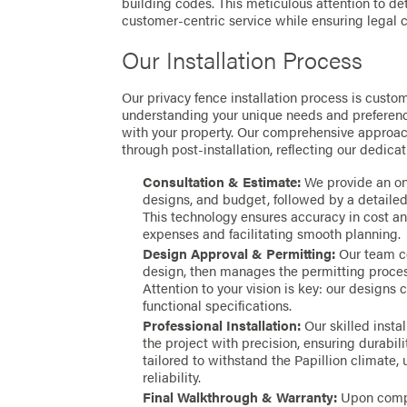
building codes. This meticulous attention to d
customer-centric service while ensuring legal c
Our Installation Process
Our privacy fence installation process is custom
understanding your unique needs and preferenc
with your property. Our comprehensive approach
through post-installation, reflecting our dedica
Consultation & Estimate:
We provide an on-
designs, and budget, followed by a detaile
This technology ensures accuracy in cost an
expenses and facilitating smooth planning.
Design Approval & Permitting:
Our team co
design, then manages the permitting process
Attention to your vision is key: our designs 
functional specifications.
Professional Installation:
Our skilled insta
the project with precision, ensuring durabili
tailored to withstand the Papillion climate,
reliability.
Final Walkthrough & Warranty:
Upon compl