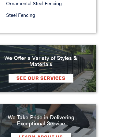
Ornamental Steel Fencing
Steel Fencing
We Offer a Variety of Styles &
Materials
SEE OUR SERVICES
We Take Pride in Delivering
Exceptional Service