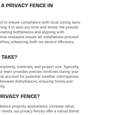
L A PRIVACY FENCE IN
rmit to ensure compliance with local zoning laws.
ning it to save you time and stress. We provide
inating bottlenecks and aligning with
tive measures ensure all installations proceed
ities, enhancing both our service efficiency
 TAKE?
plexity, materials, and project size. Typically,
ur team provides precise timelines during your
so account for potential weather interruptions,
oreseen disturbances, ensuring timely and
ty.
PRIVACY FENCE?
enhance property appearance, increase value,
r needs, our privacy fences offer a robust blend