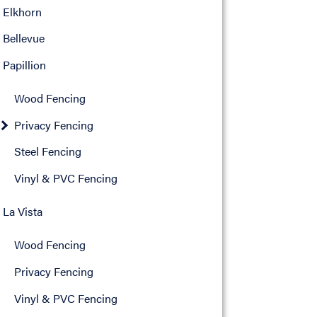
Elkhorn
Bellevue
Papillion
Wood Fencing
Privacy Fencing
Steel Fencing
Vinyl & PVC Fencing
La Vista
Wood Fencing
Privacy Fencing
Vinyl & PVC Fencing