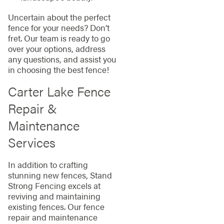
Uncertain about the perfect
fence for your needs? Don’t
fret. Our team is ready to go
over your options, address
any questions, and assist you
in choosing the best fence!
Carter Lake Fence
Repair &
Maintenance
Services
In addition to crafting
stunning new fences, Stand
Strong Fencing excels at
reviving and maintaining
existing fences. Our fence
repair and maintenance