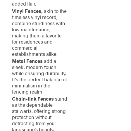
added flair.
Vinyl Fences,
akin to the
timeless vinyl record,
combine sturdiness with
low maintenance,
making them a favorite
for residences and
commercial
establishments alike.
Metal Fences
add a
sleek, modern touch
while ensuring durability.
It’s the perfect balance of
minimalism in the
fencing realm!
Chain-link Fences
stand
as the dependable
stalwarts, offering strong
protection without
detracting from your
landscape’s beauty.