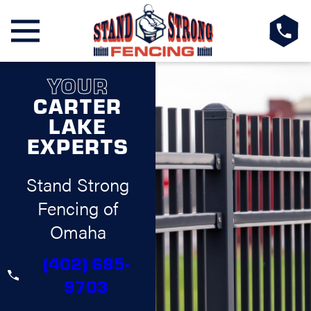
YOUR
CARTER
LAKE
EXPERTS
Stand Strong
Fencing of
Omaha
(402) 685-
9703