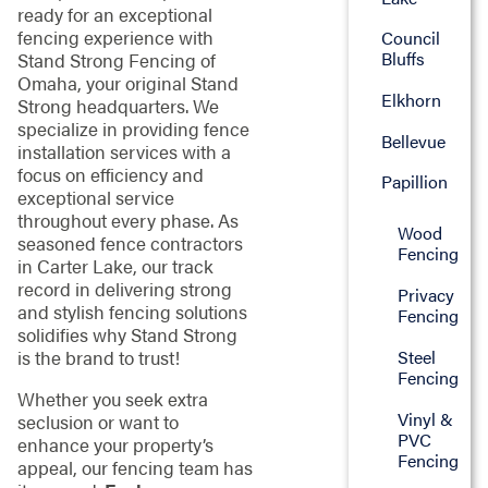
ready for an exceptional
fencing experience with
Council
Bluffs
Stand Strong Fencing of
Omaha, your original Stand
Elkhorn
Strong headquarters. We
specialize in providing fence
Bellevue
installation services with a
focus on efficiency and
Papillion
exceptional service
throughout every phase. As
Wood
seasoned fence contractors
Fencing
in Carter Lake, our track
record in delivering strong
Privacy
and stylish fencing solutions
Fencing
solidifies why Stand Strong
Steel
is the brand to trust!
Fencing
Whether you seek extra
Vinyl &
seclusion or want to
PVC
enhance your property’s
Fencing
appeal, our fencing team has