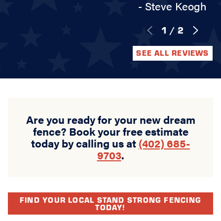
- Steve Keogh
1
/
2
SEE ALL REVIEWS
Are you ready for your new dream
fence? Book your free estimate
today by calling us at
(402) 685-
9703
.
FIND YOUR LOCAL STAND STRONG FENCING
TODAY!