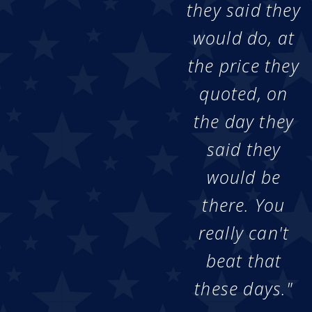
they said they
would do, at
the price they
quoted, on
the day they
said they
would be
there. You
really can't
beat that
these days."