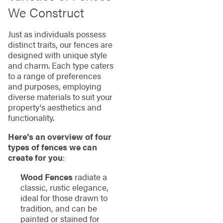
We Construct
Just as individuals possess
distinct traits, our fences are
designed with unique style
and charm. Each type caters
to a range of preferences
and purposes, employing
diverse materials to suit your
property's aesthetics and
functionality.
Here’s an overview of four
types of fences we can
create for you
:
Wood Fences
radiate a
classic, rustic elegance,
ideal for those drawn to
tradition, and can be
painted or stained for