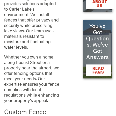
ABOUT
provides solutions adapted
US
to Carter Lake's
environment. We install
fences that offer privacy and
You’ve
security while preserving
lake views. Our team uses
Got
materials resistant to
Question
moisture and fluctuating
s, We’ve
water levels.
Got
Answers
Whether you own a home
along Locust Street or a
property near the airport, we
READ
FAQS
offer fencing options that
meet your needs. Our
expertise ensures your fence
complies with local
regulations while enhancing
your property's appeal.
Custom Fence