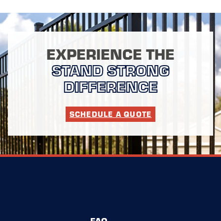
EXPERIENCE THE
STAND STRONG
DIFFERENCE
SCHEDULE A QUOTE
FAQ