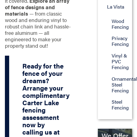
it covered.
Explore an array
La Vista
of fence designs and
materials
— from classic
wood and enduring vinyl to
Wood
robust chain link and hassle-
Fencing
free aluminum — all
Privacy
engineered to make your
Fencing
property stand out!
Vinyl &
PVC
Ready for the
Fencing
fence of your
Ornamenta
dreams?
Steel
Arrange your
Fencing
complimentary
Carter Lake
Steel
Fencing
fencing
assessment
now by
calling us at
We Offer