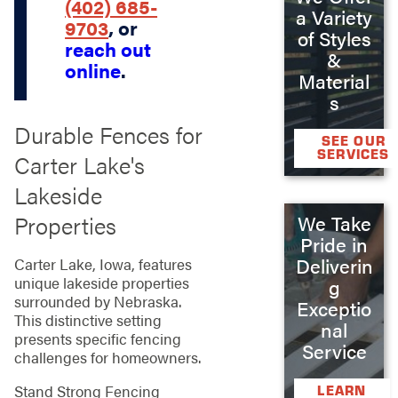
(402) 685-
a Variety
9703
, or
of Styles
reach out
&
online
.
Material
s
Durable Fences for
SEE OUR
SERVICES
Carter Lake's
Lakeside
Properties
We Take
Pride in
Deliverin
Carter Lake, Iowa, features
unique lakeside properties
g
surrounded by Nebraska.
Exceptio
This distinctive setting
nal
presents specific fencing
Service
challenges for homeowners.
Stand Strong Fencing
LEARN