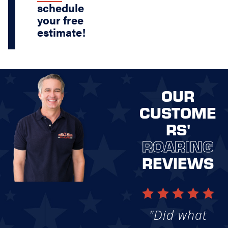
schedule
your free
estimate!
OUR
CUSTOME
RS'
ROARING
REVIEWS
"Did what