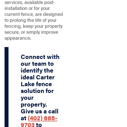
services, available post-
installation or for your
current fence, are designed
to prolong the life of your
fencing, keep your property
secure, or simply improve
appearance.
Connect with
our team to
identify the
ideal Carter
Lake fence
solution for
your
property.
Give us a call
at
(402) 685-
9703
to