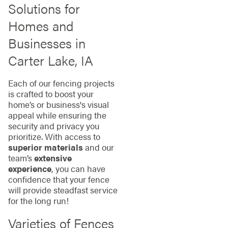
Solutions for
Homes and
Businesses in
Carter Lake, IA
Each of our fencing projects
is crafted to boost your
home’s or business's visual
appeal while ensuring the
security and privacy you
prioritize. With access to
superior materials
and our
team’s
extensive
experience
, you can have
confidence that your fence
will provide steadfast service
for the long run!
Varieties of Fences