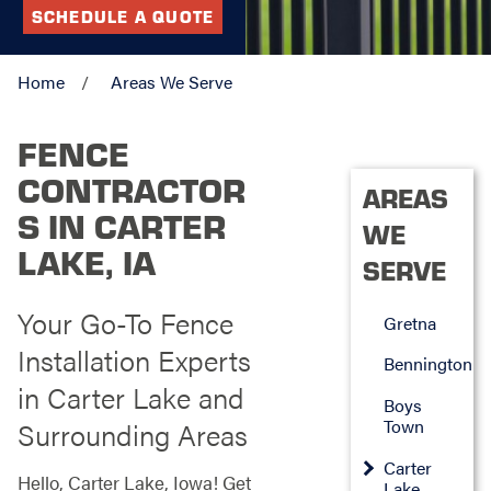
SCHEDULE A QUOTE
Home
Areas We Serve
FENCE
CONTRACTOR
AREAS
S IN CARTER
WE
LAKE, IA
SERVE
Your Go-To Fence
Gretna
Installation Experts
Bennington
in Carter Lake and
Boys
Town
Surrounding Areas
Carter
Hello, Carter Lake, Iowa! Get
Lake