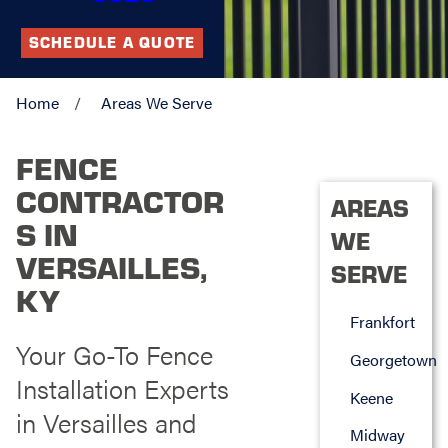
SCHEDULE A QUOTE
Home
Areas We Serve
FENCE
CONTRACTOR
AREAS
S IN
WE
VERSAILLES,
SERVE
KY
Frankfort
Your Go-To Fence
Georgetown
Installation Experts
Keene
in Versailles and
Midway