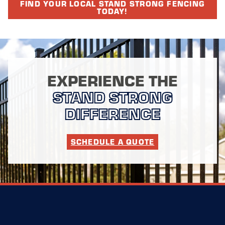
FIND YOUR LOCAL STAND STRONG FENCING
TODAY!
EXPERIENCE THE
STAND STRONG
DIFFERENCE
SCHEDULE A QUOTE