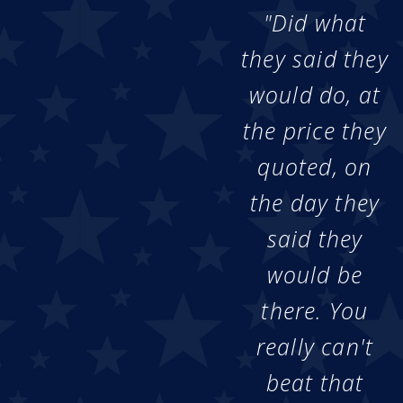
"Did what
they said they
would do, at
the price they
quoted, on
the day they
said they
would be
there. You
really can't
beat that