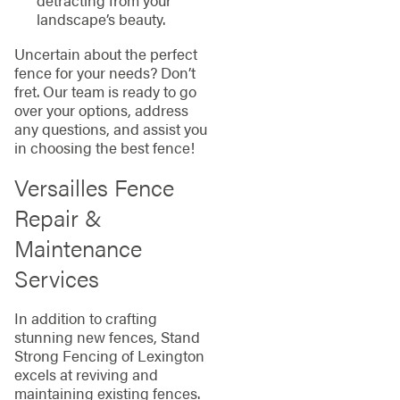
detracting from your
landscape’s beauty.
Uncertain about the perfect
fence for your needs? Don’t
fret. Our team is ready to go
over your options, address
any questions, and assist you
in choosing the best fence!
Versailles Fence
Repair &
Maintenance
Services
In addition to crafting
stunning new fences, Stand
Strong Fencing of Lexington
excels at reviving and
maintaining existing fences.