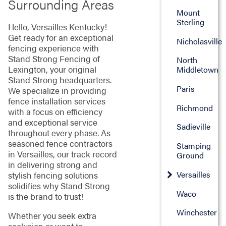
Surrounding Areas
Mount
Sterling
Hello, Versailles Kentucky!
Get ready for an exceptional
Nicholasville
fencing experience with
Stand Strong Fencing of
North
Lexington, your original
Middletown
Stand Strong headquarters.
Paris
We specialize in providing
fence installation services
Richmond
with a focus on efficiency
and exceptional service
Sadieville
throughout every phase. As
seasoned fence contractors
Stamping
in Versailles, our track record
Ground
in delivering strong and
Versailles
stylish fencing solutions
solidifies why Stand Strong
Waco
is the brand to trust!
Winchester
Whether you seek extra
seclusion or want to