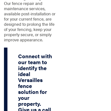
Our fence repair and
maintenance services,
available post-installation or
for your current fence, are
designed to prolong the life
of your fencing, keep your
property secure, or simply
improve appearance.
Connect with
our team to
identify the
ideal
Versailles
fence
solution for
your
property.
Give us a call