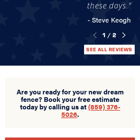
these days."
- Steve Keogh
1
/
2
SEE ALL REVIEWS
Are you ready for your new dream
fence? Book your free estimate
today by calling us at
(859) 376-
5026
.