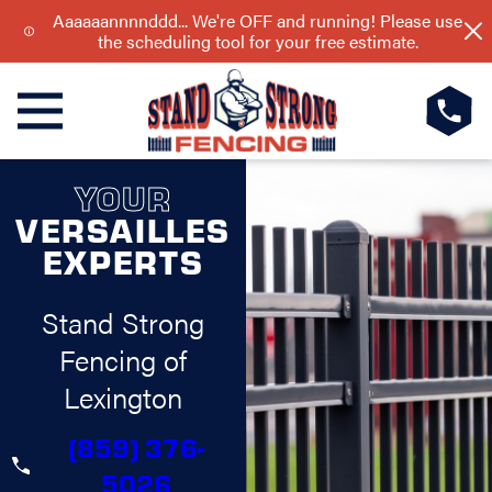
Aaaaaannnnddd... We're OFF and running! Please use
the scheduling tool for your free estimate.
YOUR
VERSAILLES
EXPERTS
Stand Strong
Fencing of
Lexington
(859) 376-
5026