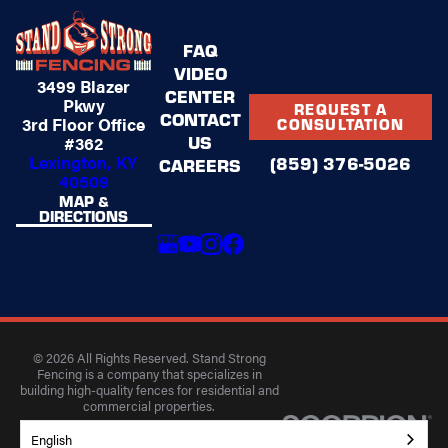
FAQ
VIDEO
3499 Blazer
CENTER
Pkwy
REQUEST A
CONTACT
3rd Floor Office
CONSULTATION
US
#362
Lexington, KY
(859) 376-5026
CAREERS
40509
MAP &
DIRECTIONS
© 2026 All Rights Reserved. Stand Strong
Fencing is a company that specializes in
building high-quality fences for residential and
commercial properties.
Privacy Policy
Accessibility
Terms of Use
English