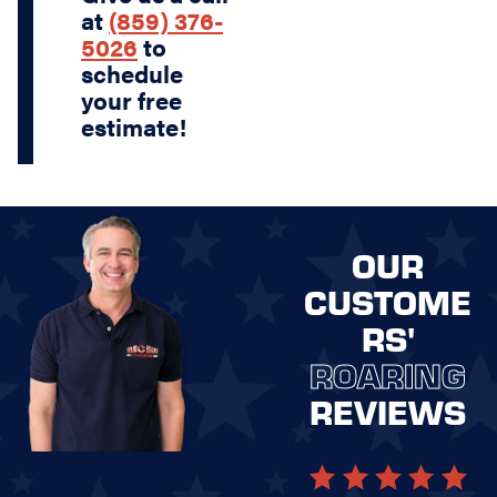
at
(859) 376-
5026
to
schedule
your free
estimate!
OUR
CUSTOME
RS'
ROARING
REVIEWS