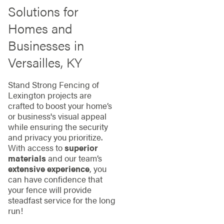
Solutions for
Homes and
Businesses in
Versailles, KY
Stand Strong Fencing of
Lexington projects are
crafted to boost your home’s
or business's visual appeal
while ensuring the security
and privacy you prioritize.
With access to
superior
materials
and our team’s
extensive experience
, you
can have confidence that
your fence will provide
steadfast service for the long
run!