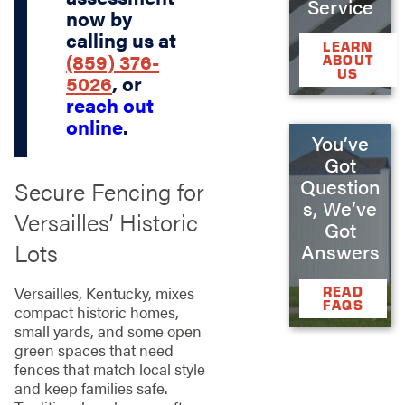
Service
now by
calling us at
LEARN
(859) 376-
ABOUT
US
5026
, or
reach out
online
.
You’ve
Got
Question
Secure Fencing for
s, We’ve
Versailles’ Historic
Got
Lots
Answers
Versailles, Kentucky, mixes
READ
FAQS
compact historic homes,
small yards, and some open
green spaces that need
fences that match local style
and keep families safe.