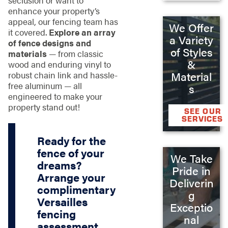
enhance your property’s
appeal, our fencing team has
We Offer
it covered.
Explore an array
a Variety
of fence designs and
of Styles
materials
— from classic
&
wood and enduring vinyl to
robust chain link and hassle-
Material
free aluminum — all
s
engineered to make your
property stand out!
SEE OUR
SERVICES
Ready for the
fence of your
We Take
dreams?
Pride in
Arrange your
Deliverin
complimentary
g
Versailles
Exceptio
fencing
nal
assessment