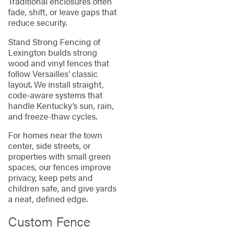
Traditional enclosures often
fade, shift, or leave gaps that
reduce security.
Stand Strong Fencing of
Lexington builds strong
wood and vinyl fences that
follow Versailles’ classic
layout. We install straight,
code‑aware systems that
handle Kentucky’s sun, rain,
and freeze‑thaw cycles.
For homes near the town
center, side streets, or
properties with small green
spaces, our fences improve
privacy, keep pets and
children safe, and give yards
a neat, defined edge.
Custom Fence