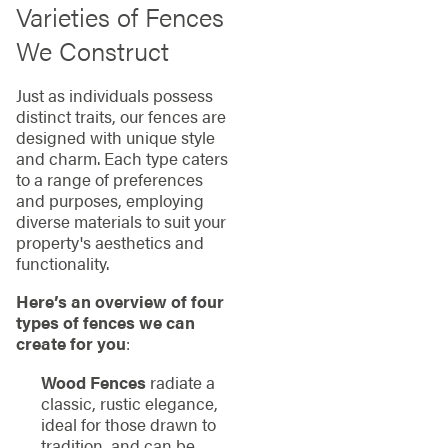
Varieties of Fences
We Construct
Just as individuals possess
distinct traits, our fences are
designed with unique style
and charm. Each type caters
to a range of preferences
and purposes, employing
diverse materials to suit your
property's aesthetics and
functionality.
Here’s an overview of four
types of fences we can
create for you
:
Wood Fences
radiate a
classic, rustic elegance,
ideal for those drawn to
tradition, and can be