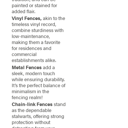
painted or stained for
added flair.
Vinyl Fences,
akin to the
timeless vinyl record,
combine sturdiness with
low-maintenance,
making them a favorite
for residences and
commercial
establishments alike.
Metal Fences
add a
sleek, modern touch
while ensuring durability.
It’s the perfect balance of
minimalism in the
fencing realm!
Chain-link Fences
stand
as the dependable
stalwarts, offering strong
protection without