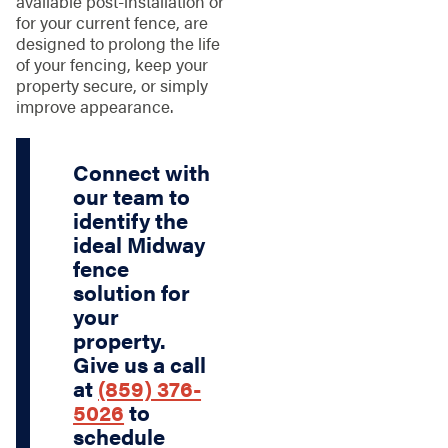
available post-installation or
for your current fence, are
designed to prolong the life
of your fencing, keep your
property secure, or simply
improve appearance.
Connect with
our team to
identify the
ideal Midway
fence
solution for
your
property.
Give us a call
at
(859) 376-
5026
to
schedule