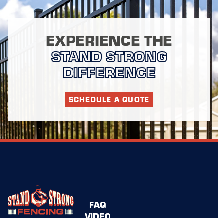
EXPERIENCE THE
STAND STRONG
DIFFERENCE
SCHEDULE A QUOTE
FAQ
VIDEO