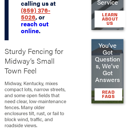
Service
calling us at
(859) 376-
LEARN
5026
, or
ABOUT
reach out
US
online
.
You’ve
Sturdy Fencing for
Got
Question
Midway’s Small
s, We’ve
Town Feel
Got
Answers
Midway, Kentucky, mixes
compact lots, narrow streets,
READ
and some open fields that
FAQS
need clear, low‑maintenance
fences. Many older
enclosures tilt, rust, or fail to
block wind, traffic, and
roadside views.