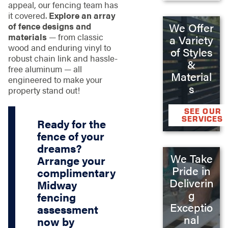
appeal, our fencing team has
it covered.
Explore an array
of fence designs and
We Offer
materials
— from classic
a Variety
wood and enduring vinyl to
of Styles
robust chain link and hassle-
&
free aluminum — all
Material
engineered to make your
s
property stand out!
SEE OUR
SERVICES
Ready for the
fence of your
dreams?
We Take
Arrange your
Pride in
complimentary
Deliverin
Midway
g
fencing
Exceptio
assessment
nal
now by