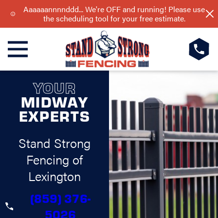
Aaaaaannnnddd... We're OFF and running! Please use
the scheduling tool for your free estimate.
YOUR
MIDWAY
EXPERTS
Stand Strong
Fencing of
Lexington
(859) 376-
5026