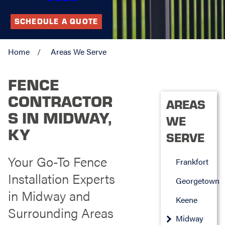
SCHEDULE A QUOTE
Home
Areas We Serve
FENCE
CONTRACTOR
AREAS
S IN MIDWAY,
WE
KY
SERVE
Your Go-To Fence
Frankfort
Installation Experts
Georgetown
in Midway and
Keene
Surrounding Areas
Midway