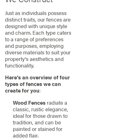
Just as individuals possess
distinct traits, our fences are
designed with unique style
and charm. Each type caters
to a range of preferences
and purposes, employing
diverse materials to suit your
property's aesthetics and
functionality.
Here’s an overview of four
types of fences we can
create for you
:
Wood Fences
radiate a
classic, rustic elegance,
ideal for those drawn to
tradition, and can be
painted or stained for
added flair.