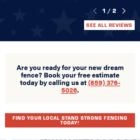
1
/
2
SEE ALL REVIEWS
Are you ready for your new dream
fence? Book your free estimate
today by calling us at
(859) 376-
5026
.
FIND YOUR LOCAL STAND STRONG FENCING
TODAY!