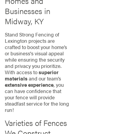
Homes and
Businesses in
Midway, KY
Stand Strong Fencing of
Lexington projects are
crafted to boost your home’s
or business's visual appeal
while ensuring the security
and privacy you prioritize.
With access to
superior
materials
and our team’s
extensive experience
, you
can have confidence that
your fence will provide
steadfast service for the long
run!
Varieties of Fences
We Construct