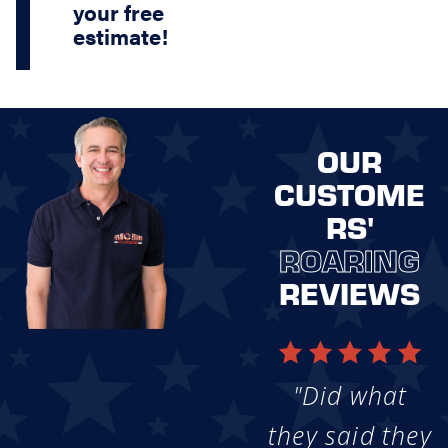
your free
estimate!
OUR
CUSTOME
RS'
ROARING
REVIEWS
"Did what
they said they