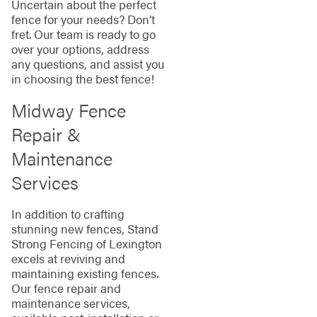
Uncertain about the perfect
fence for your needs? Don’t
fret. Our team is ready to go
over your options, address
any questions, and assist you
in choosing the best fence!
Midway Fence
Repair &
Maintenance
Services
In addition to crafting
stunning new fences, Stand
Strong Fencing of Lexington
excels at reviving and
maintaining existing fences.
Our fence repair and
maintenance services,