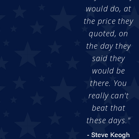
would do, at
the price they
quoted, on
the day they
said they
would be
there. You
really can't
beat that
these days."
- Steve Keogh