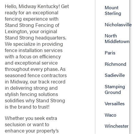
Hello, Midway Kentucky! Get
Mount
ready for an exceptional
Sterling
fencing experience with
Nicholasville
Stand Strong Fencing of
Lexington, your original
North
Stand Strong headquarters.
Middletown
We specialize in providing
fence installation services
Paris
with a focus on efficiency
and exceptional service
Richmond
throughout every phase. As
seasoned fence contractors
Sadieville
in Midway, our track record
Stamping
in delivering strong and
Ground
stylish fencing solutions
solidifies why Stand Strong
Versailles
is the brand to trust!
Waco
Whether you seek extra
seclusion or want to
Winchester
enhance your property’s