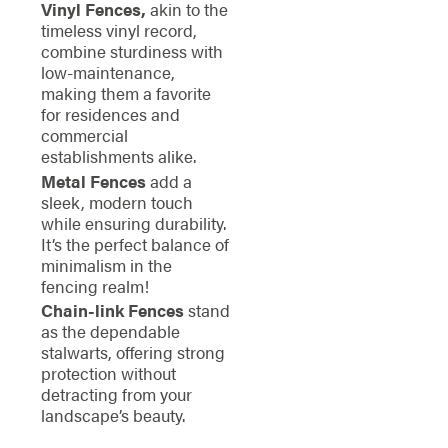
Vinyl Fences,
akin to the
timeless vinyl record,
combine sturdiness with
low-maintenance,
making them a favorite
for residences and
commercial
establishments alike.
Metal Fences
add a
sleek, modern touch
while ensuring durability.
It’s the perfect balance of
minimalism in the
fencing realm!
Chain-link Fences
stand
as the dependable
stalwarts, offering strong
protection without
detracting from your
landscape’s beauty.