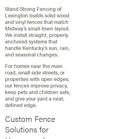
Stand Strong Fencing of
Lexington builds solid wood
and vinyl fences that match
Midway’s small‑town layout.
We install straight, properly
anchored systems that
handle Kentucky’s sun, rain,
and seasonal changes.
For homes near the main
road, small side streets, or
properties with open edges,
our fences improve privacy,
keep pets and children safe,
and give your yard a neat,
defined edge.
Custom Fence
Solutions for