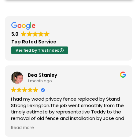
5.0
Top Rated Service
Verified by Trustindex
Bea Stanley
1 month ago
I had my wood privacy fence replaced by Stand
Strong Lexington.The job went smoothly from the
timely estimate by representative Teddy to the
removal of old fence and installation by Jose and
crew .All of my questions were answered and I had
Read more
many. The pricing was reasonable and the