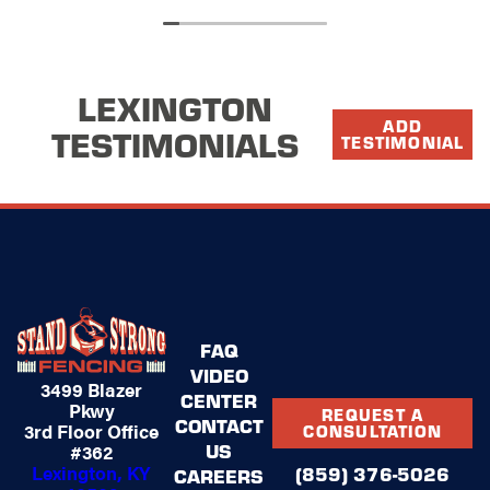
company reps are honest, respectful and
professional. I would use Stand Strong again .
LEXINGTON
ADD
TESTIMONIALS
TESTIMONIAL
FAQ
VIDEO
3499 Blazer
CENTER
Pkwy
REQUEST A
CONTACT
3rd Floor Office
CONSULTATION
US
#362
Lexington, KY
(859) 376-5026
CAREERS