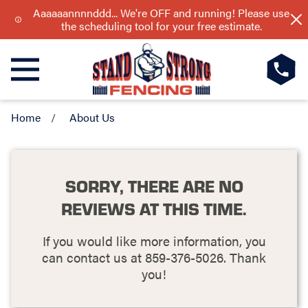
Aaaaaannnnddd... We're OFF and running! Please use
the scheduling tool for your free estimate.
Home
About Us
SORRY, THERE ARE NO
REVIEWS AT THIS TIME.
If you would like more information, you
can contact us at
859-376-5026
. Thank
you!