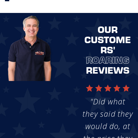
OUR
CUSTOME
RS'
ROARING
REVIEWS
"Did what
they said they
would do, at