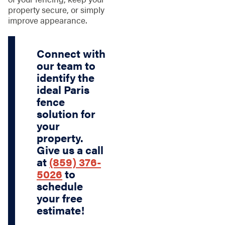
property secure, or simply
improve appearance.
Connect with
our team to
identify the
ideal Paris
fence
solution for
your
property.
Give us a call
at
(859) 376-
5026
to
schedule
your free
estimate!