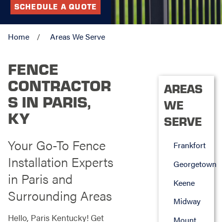
SCHEDULE A QUOTE
Home
Areas We Serve
FENCE
CONTRACTOR
AREAS
S IN PARIS,
WE
KY
SERVE
Your Go-To Fence
Frankfort
Installation Experts
Georgetown
in Paris and
Keene
Surrounding Areas
Midway
Hello, Paris Kentucky! Get
Mount