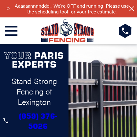
Aaaaaannnnddd... We're OFF and running! Please use
the scheduling tool for your free estimate.
YOUR
PARIS
EXPERTS
Stand Strong
Fencing of
Lexington
(859) 376-
5026