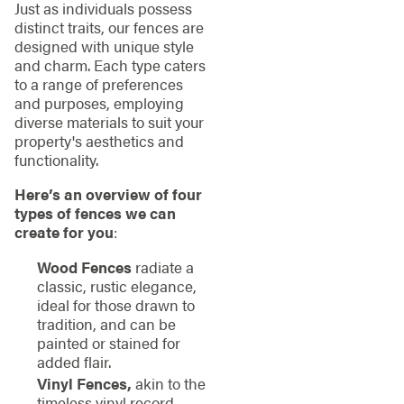
Just as individuals possess
distinct traits, our fences are
designed with unique style
and charm. Each type caters
to a range of preferences
and purposes, employing
diverse materials to suit your
property's aesthetics and
functionality.
Here’s an overview of four
types of fences we can
create for you
:
Wood Fences
radiate a
classic, rustic elegance,
ideal for those drawn to
tradition, and can be
painted or stained for
added flair.
Vinyl Fences,
akin to the
timeless vinyl record,