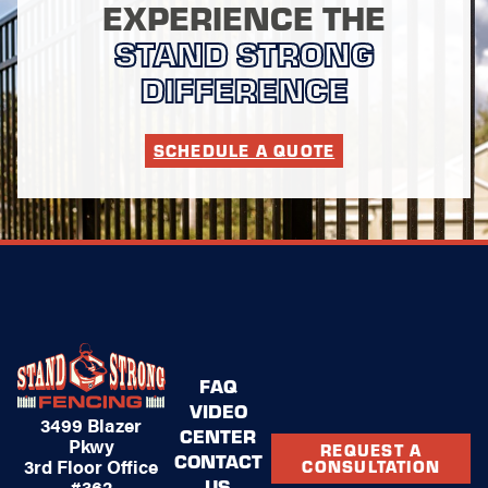
EXPERIENCE THE
STAND STRONG
DIFFERENCE
SCHEDULE A QUOTE
FAQ
VIDEO
3499 Blazer
CENTER
Pkwy
REQUEST A
CONTACT
3rd Floor Office
CONSULTATION
US
#362