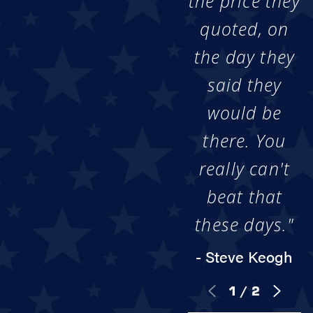
the price they
quoted, on
the day they
said they
would be
there. You
really can't
beat that
these days."
- Steve Keogh
1
/
2