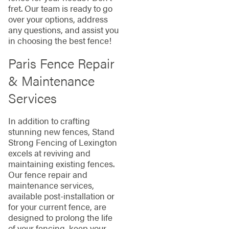
fret. Our team is ready to go
over your options, address
any questions, and assist you
in choosing the best fence!
Paris Fence Repair
& Maintenance
Services
In addition to crafting
stunning new fences, Stand
Strong Fencing of Lexington
excels at reviving and
maintaining existing fences.
Our fence repair and
maintenance services,
available post-installation or
for your current fence, are
designed to prolong the life
of your fencing, keep your