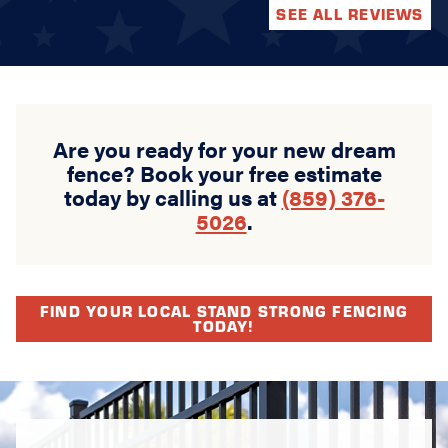
SEE ALL REVIEWS
Are you ready for your new dream
fence? Book your free estimate
today by calling us at
(859) 376-
5026
.
FIND YOUR LOCAL STAND STRONG FENCING
TODAY!