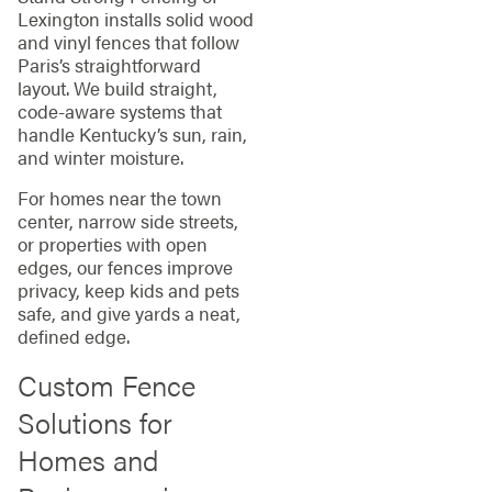
Lexington installs solid wood
and vinyl fences that follow
Paris’s straightforward
layout. We build straight,
code‑aware systems that
handle Kentucky’s sun, rain,
and winter moisture.
For homes near the town
center, narrow side streets,
or properties with open
edges, our fences improve
privacy, keep kids and pets
safe, and give yards a neat,
defined edge.
Custom Fence
Solutions for
Homes and