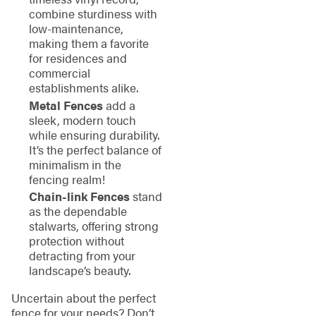
combine sturdiness with
low-maintenance,
making them a favorite
for residences and
commercial
establishments alike.
Metal Fences
add a
sleek, modern touch
while ensuring durability.
It’s the perfect balance of
minimalism in the
fencing realm!
Chain-link Fences
stand
as the dependable
stalwarts, offering strong
protection without
detracting from your
landscape’s beauty.
Uncertain about the perfect
fence for your needs? Don’t