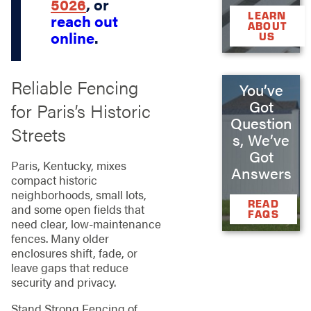
5026
, or
LEARN
reach out
ABOUT
online
.
US
Reliable Fencing
You’ve
Got
for Paris’s Historic
Question
Streets
s, We’ve
Got
Paris, Kentucky, mixes
Answers
compact historic
neighborhoods, small lots,
READ
and some open fields that
FAQS
need clear, low‑maintenance
fences. Many older
enclosures shift, fade, or
leave gaps that reduce
security and privacy.
Stand Strong Fencing of