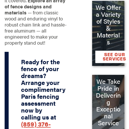
it covered.
Explore an array
of fence designs and
We Offer
materials
— from classic
a Variety
wood and enduring vinyl to
of Styles
robust chain link and hassle-
&
free aluminum — all
Material
engineered to make your
s
property stand out!
SEE OUR
SERVICES
Ready for the
fence of your
dreams?
We Take
Arrange your
Pride in
complimentary
Deliverin
Paris fencing
g
assessment
Exceptio
now by
nal
calling us at
Service
(859) 376-