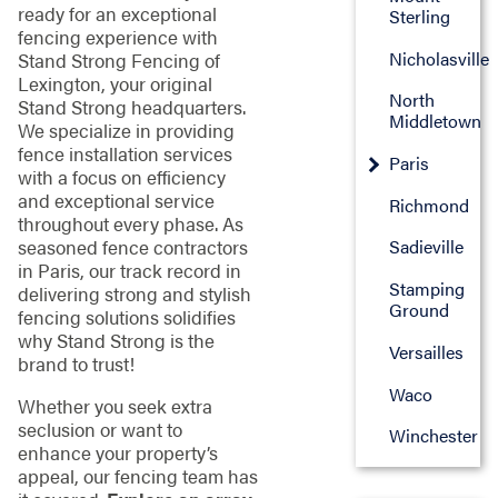
ready for an exceptional
Sterling
fencing experience with
Nicholasville
Stand Strong Fencing of
Lexington, your original
North
Stand Strong headquarters.
Middletown
We specialize in providing
fence installation services
Paris
with a focus on efficiency
and exceptional service
Richmond
throughout every phase. As
seasoned fence contractors
Sadieville
in Paris, our track record in
Stamping
delivering strong and stylish
Ground
fencing solutions solidifies
why Stand Strong is the
Versailles
brand to trust!
Waco
Whether you seek extra
seclusion or want to
Winchester
enhance your property’s
appeal, our fencing team has