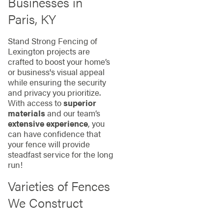
Businesses in
Paris, KY
Stand Strong Fencing of
Lexington projects are
crafted to boost your home’s
or business's visual appeal
while ensuring the security
and privacy you prioritize.
With access to
superior
materials
and our team’s
extensive experience
, you
can have confidence that
your fence will provide
steadfast service for the long
run!
Varieties of Fences
We Construct