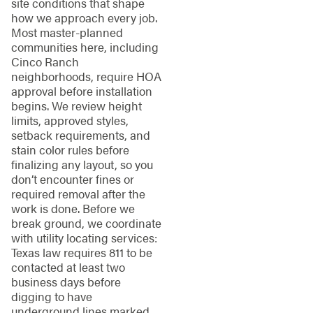
site conditions that shape
how we approach every job.
Most master-planned
communities here, including
Cinco Ranch
neighborhoods, require HOA
approval before installation
begins. We review height
limits, approved styles,
setback requirements, and
stain color rules before
finalizing any layout, so you
don’t encounter fines or
required removal after the
work is done. Before we
break ground, we coordinate
with utility locating services:
Texas law requires 811 to be
contacted at least two
business days before
digging to have
underground lines marked.