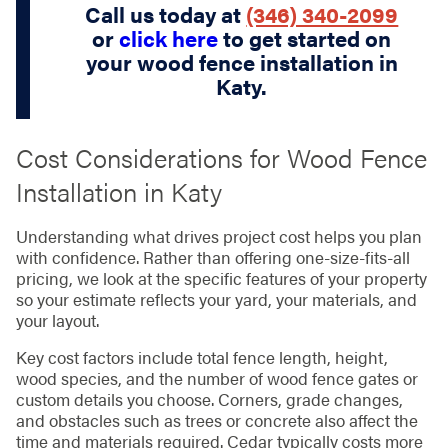
Call us today at
(346) 340-2099
or
click here
to get started on
your wood fence installation in
Katy.
Cost Considerations for Wood Fence
Installation in Katy
Understanding what drives project cost helps you plan
with confidence. Rather than offering one-size-fits-all
pricing, we look at the specific features of your property
so your estimate reflects your yard, your materials, and
your layout.
Key cost factors include total fence length, height,
wood species, and the number of wood fence gates or
custom details you choose. Corners, grade changes,
and obstacles such as trees or concrete also affect the
time and materials required. Cedar typically costs more