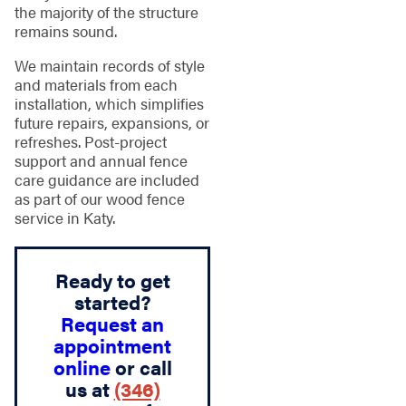
the majority of the structure
remains sound.
We maintain records of style
and materials from each
installation, which simplifies
future repairs, expansions, or
refreshes. Post-project
support and annual fence
care guidance are included
as part of our wood fence
service in Katy.
Ready to get
started?
Request an
appointment
online
or call
us at
(346)