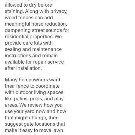
allowed to dry before
staining. Along with privacy,
wood fences can add
meaningful noise reduction,
dampening street sounds for
residential properties. We
provide care kits with
sealing and maintenance
instructions and remain
available for repair service
after installation.
Many homeowners want
their fence to coordinate
with outdoor living spaces
like patios, pools, and play
areas. We review how you
use your yard now and how
that might change, then
suggest gate locations that
make it easy to move lawn