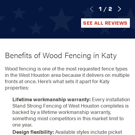
1
/
2
SEE ALL REVIEWS
Benefits of Wood Fencing in Katy
Wood fencing is one of the most requested fence types
in the West Houston area because it delivers on multiple
fronts at once. Here’s what sets it apart for Katy
properties:
Lifetime workmanship warranty:
Every installation
Stand Strong Fencing of West Houston completes is
backed by a lifetime workmanship warranty,
something most competitors in this market limit to
one year.
Design flexibility:
Available styles include picket