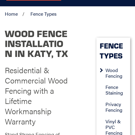
Home
Fence Types
WOOD FENCE
INSTALLATIO
FENCE
N IN KATY, TX
TYPES
Residential &
Wood
Fencing
Commercial Wood
Fence
Fencing with a
Staining
Lifetime
Privacy
Workmanship
Fencing
Warranty
Vinyl &
PVC
Fencing
Stand Strong Fencing of