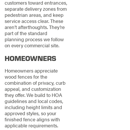
customers toward entrances,
separate delivery zones from
pedestrian areas, and keep
service access clear. These
aren’t afterthoughts. They’re
part of the standard
planning process we follow
on every commercial site.
HOMEOWNERS
Homeowners appreciate
wood fences for the
combination of privacy, curb
appeal, and customization
they offer. We build to HOA
guidelines and local codes,
including height limits and
approved styles, so your
finished fence aligns with
applicable requirements.