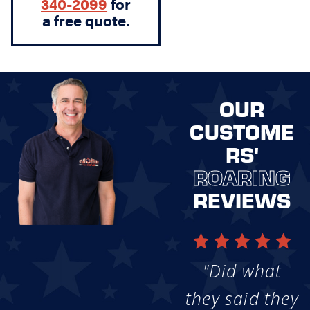
340-2099
for
a free quote.
OUR
CUSTOME
RS'
ROARING
REVIEWS
"Did what
they said they