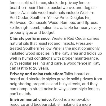
fence, split rail fence, stockade privacy fence,
board-on-board fence, basketweave, and dog ear
fence. Available wood materials include Western
Red Cedar, Southern Yellow Pine, Douglas Fir,
Redwood, Composite Wood, Bamboo, and Spruce,
so the right combination is available for nearly every
property type and budget.
Climate performance:
Western Red Cedar carries
natural oils that resist rot and insects. Pressure-
treated Southern Yellow Pine is the most commonly
installed wood species in the Katy area and holds up
well in humid conditions with proper maintenance.
With regular sealing and care, a wood fence in Katy
can last 15 to 20 years.
Privacy and noise reduction:
Taller board-on-
board and stockade styles provide solid privacy from
neighboring properties and busy streets, and they
can dampen street noise in ways open-style fences
can’t match.
Environmental choice:
Wood is a renewable
resource and biodegradable, making it a more