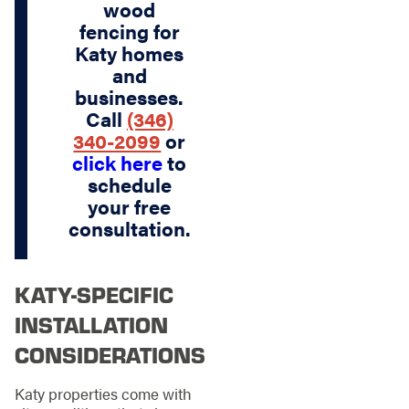
wood
fencing for
Katy homes
and
businesses.
Call
(346)
340-2099
or
click here
to
schedule
your free
consultation.
KATY-SPECIFIC
INSTALLATION
CONSIDERATIONS
Katy properties come with