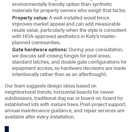
environmentally friendly option than synthetic
materials for property owners who weigh that factor.
Property value:
A well-installed wood fence
improves market appeal and can add measurable
resale value, particularly when the style is consistent
with HOA-approved aesthetics in Katy’s master-
planned communities.
Gate hardware options:
During your consultation,
we discuss self-closing hinges for pool areas,
standard latches, and double gate configurations for
equipment access, so hardware decisions are made
intentionally rather than as an afterthought.
Our team suggests design ideas based on
neighborhood trends: horizontal boards for newer
subdivisions, traditional dog ear or board-on-board for
established lots with mature trees. Post-project support,
annual maintenance guidance, and repair services are
available after every installation.