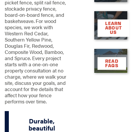
picket fence, split rail fence,
stockade privacy fence,
board-on-board fence, and
basketweave. For wood
LEARN
species, we work with
ABOUT
US
Western Red Cedar,
Southern Yellow Pine,
Douglas Fir, Redwood,
Composite Wood, Bamboo,
and Spruce. Every project
READ
starts with a one-on-one
FAQS
property consultation at no
charge, where we walk your
site, discuss your goals, and
account for the details that
affect how your fence
performs over time.
Durable,
beautiful