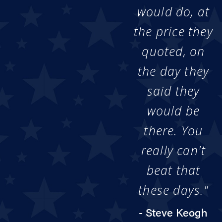
would do, at
the price they
quoted, on
the day they
said they
would be
there. You
really can't
beat that
these days."
- Steve Keogh