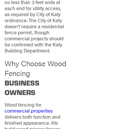
no less than 3 feet wide at
each end for utility access,
as required by City of Katy
ordinance. The City of Katy
doesn’t require a residential
fence permit, though
commercial projects should
be confirmed with the Katy
Building Department.
Why Choose Wood
Fencing
BUSINESS
OWNERS
Wood fencing for
commercial properties
delivers both function and
finished appearance. We
build wood privacy fences