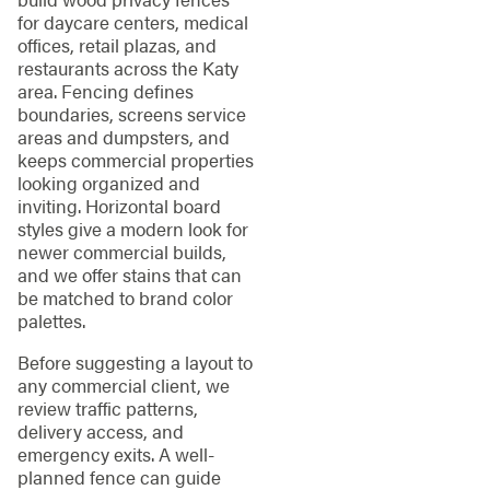
for daycare centers, medical
offices, retail plazas, and
restaurants across the Katy
area. Fencing defines
boundaries, screens service
areas and dumpsters, and
keeps commercial properties
looking organized and
inviting. Horizontal board
styles give a modern look for
newer commercial builds,
and we offer stains that can
be matched to brand color
palettes.
Before suggesting a layout to
any commercial client, we
review traffic patterns,
delivery access, and
emergency exits. A well-
planned fence can guide