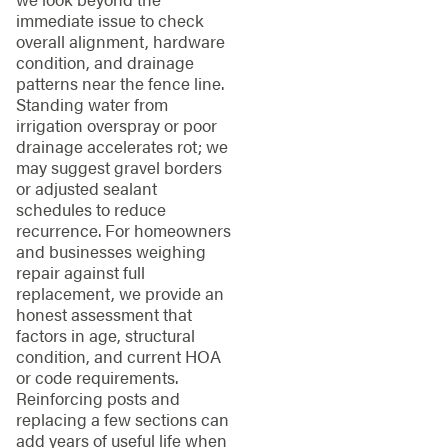
immediate issue to check
overall alignment, hardware
condition, and drainage
patterns near the fence line.
Standing water from
irrigation overspray or poor
drainage accelerates rot; we
may suggest gravel borders
or adjusted sealant
schedules to reduce
recurrence. For homeowners
and businesses weighing
repair against full
replacement, we provide an
honest assessment that
factors in age, structural
condition, and current HOA
or code requirements.
Reinforcing posts and
replacing a few sections can
add years of useful life when