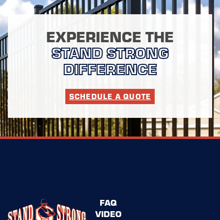
EXPERIENCE THE
STAND STRONG
DIFFERENCE
SCHEDULE A QUOTE
FAQ
VIDEO