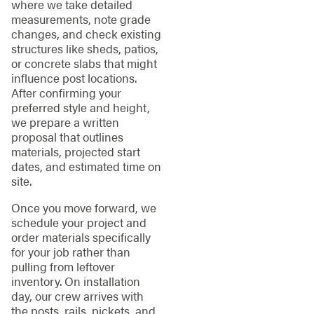
where we take detailed
measurements, note grade
changes, and check existing
structures like sheds, patios,
or concrete slabs that might
influence post locations.
After confirming your
preferred style and height,
we prepare a written
proposal that outlines
materials, projected start
dates, and estimated time on
site.
Once you move forward, we
schedule your project and
order materials specifically
for your job rather than
pulling from leftover
inventory. On installation
day, our crew arrives with
the posts, rails, pickets, and