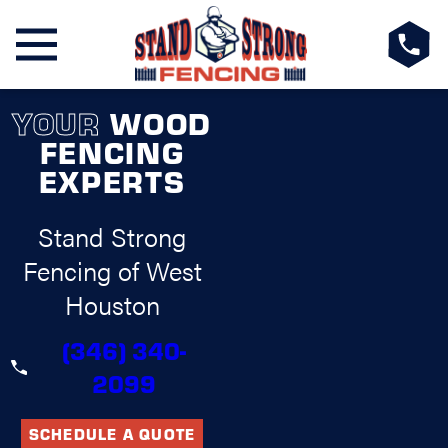
YOUR
WOOD
FENCING
EXPERTS
Stand Strong
Fencing of West
Houston
(346) 340-
2099
SCHEDULE A QUOTE