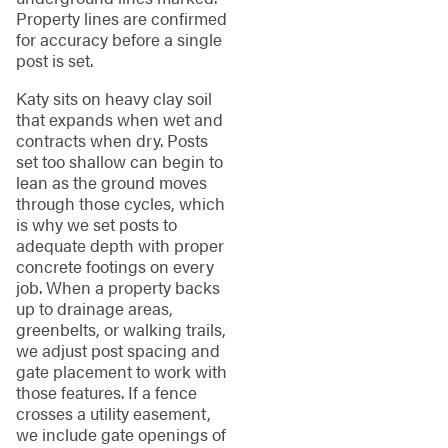
Property lines are confirmed
for accuracy before a single
post is set.
Katy sits on heavy clay soil
that expands when wet and
contracts when dry. Posts
set too shallow can begin to
lean as the ground moves
through those cycles, which
is why we set posts to
adequate depth with proper
concrete footings on every
job. When a property backs
up to drainage areas,
greenbelts, or walking trails,
we adjust post spacing and
gate placement to work with
those features. If a fence
crosses a utility easement,
we include gate openings of