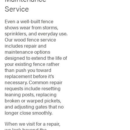
Service
Even a well-built fence
shows wear from storms,
sprinklers, and everyday use.
Our wood fence service
includes repair and
maintenance options
designed to extend the life of
your existing fence rather
than push you toward
replacement before it’s
necessary. Common repair
requests include resetting
leaning posts, replacing
broken or warped pickets,
and adjusting gates that no
longer close smoothly.
When we visit for a repair,
we look beyond the