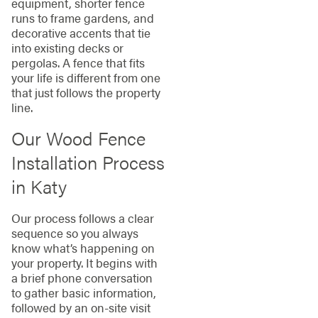
equipment, shorter fence
runs to frame gardens, and
decorative accents that tie
into existing decks or
pergolas. A fence that fits
your life is different from one
that just follows the property
line.
Our Wood Fence
Installation Process
in Katy
Our process follows a clear
sequence so you always
know what’s happening on
your property. It begins with
a brief phone conversation
to gather basic information,
followed by an on-site visit