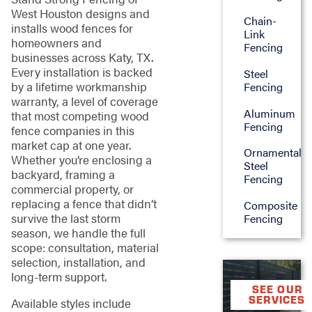
West Houston designs and
Chain-
installs wood fences for
Link
homeowners and
Fencing
businesses across Katy, TX.
Every installation is backed
Steel
by a lifetime workmanship
Fencing
warranty, a level of coverage
Aluminum
that most competing wood
Fencing
fence companies in this
market cap at one year.
Ornamental
Whether you’re enclosing a
Steel
backyard, framing a
Fencing
commercial property, or
replacing a fence that didn’t
Composite
survive the last storm
Fencing
season, we handle the full
scope: consultation, material
selection, installation, and
long-term support.
SEE OUR
SERVICES
Available styles include