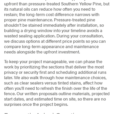
upfront than pressure-treated Southern Yellow Pine, but
its natural oils can reduce how often you need to
restain; the long-term cost difference narrows with
proper pine maintenance. Pressure-treated pine
shouldn’t be stained immediately after installation, so
building a drying window into your timeline avoids a
wasted sealing application. During your consultation,
we discuss options at different price points so you can
compare long-term appearance and maintenance
needs alongside the upfront investment.
To keep your project manageable, we can phase the
work by prioritizing the sections that deliver the most
privacy or security first and scheduling additional runs
later. We also walk through how maintenance choices,
such as clear sealers versus tinted stains, affect how
often you’ll need to refresh the finish over the life of the
fence. Our written proposals outline materials, projected
start dates, and estimated time on site, so there are no
surprises once the project begins.