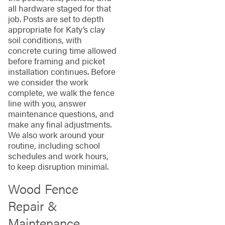
all hardware staged for that
job. Posts are set to depth
appropriate for Katy’s clay
soil conditions, with
concrete curing time allowed
before framing and picket
installation continues. Before
we consider the work
complete, we walk the fence
line with you, answer
maintenance questions, and
make any final adjustments.
We also work around your
routine, including school
schedules and work hours,
to keep disruption minimal.
Wood Fence
Repair &
Maintenance