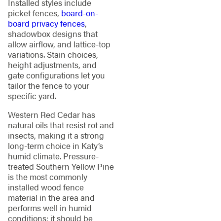
Installed styles include
picket fences,
board-on-
board privacy fences
,
shadowbox designs that
allow airflow, and lattice-top
variations. Stain choices,
height adjustments, and
gate configurations let you
tailor the fence to your
specific yard.
Western Red Cedar has
natural oils that resist rot and
insects, making it a strong
long-term choice in Katy’s
humid climate. Pressure-
treated Southern Yellow Pine
is the most commonly
installed wood fence
material in the area and
performs well in humid
conditions; it should be