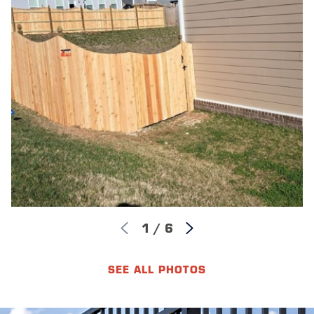
neighborhoods with HOAs require HOA approval before
installation begins; skipping that step can result in fines
or required removal. Commercial projects should be
confirmed with the Katy Building Department before
work starts.
HOW LONG DOES A WOOD FENCE
LAST?
A properly maintained wood fence can last 15 to 20
years. Wood species, post depth, and regular sealing or
staining are the main factors. Western Red Cedar and
Redwood tend to hold up well over time, particularly
with timely maintenance. Katy’s humidity and UV
1
/
6
exposure can accelerate wear on any species without a
consistent care schedule, so annual sealing is one of
the highest-return maintenance steps you can take.
SEE ALL PHOTOS