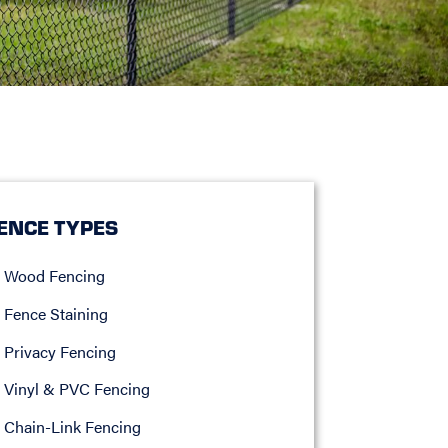
ENCE TYPES
Wood Fencing
Fence Staining
Privacy Fencing
Vinyl & PVC Fencing
Chain-Link Fencing