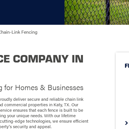
Chain-Link Fencing
CE COMPANY IN
F
g for Homes & Businesses
roudly deliver secure and reliable chain link
and commercial properties in Katy, TX. Our
vice ensures that each fence is built to be
ting your unique needs. With our lifetime
utting-edge technologies, we ensure efficient
perty's security and appeal.