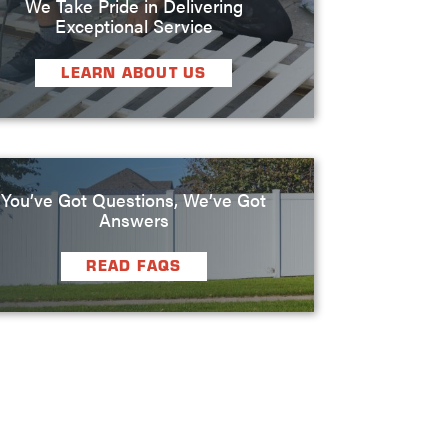
We Take Pride in Delivering
Exceptional Service
LEARN ABOUT US
You’ve Got Questions, We’ve Got
Answers
READ FAQS