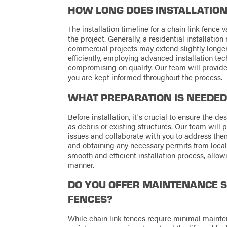
HOW LONG DOES INSTALLATION
The installation timeline for a chain link fence
the project. Generally, a residential installati
commercial projects may extend slightly longer
efficiently, employing advanced installation t
compromising on quality. Our team will provide 
you are kept informed throughout the process.
WHAT PREPARATION IS NEEDED
Before installation, it's crucial to ensure the d
as debris or existing structures. Our team will p
issues and collaborate with you to address them
and obtaining any necessary permits from local 
smooth and efficient installation process, allowi
manner.
DO YOU OFFER MAINTENANCE S
FENCES?
While chain link fences require minimal mainte