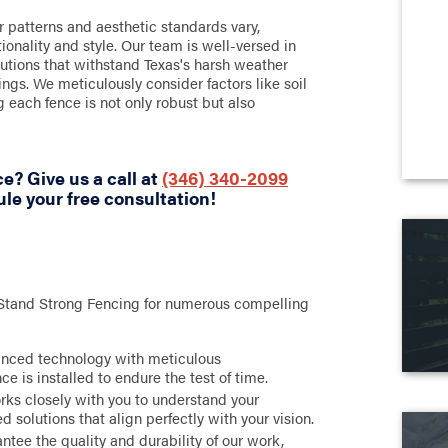
 patterns and aesthetic standards vary,
tionality and style. Our team is well-versed in
olutions that withstand Texas's harsh weather
gs. We meticulously consider factors like soil
g each fence is not only robust but also
e? Give us a call at
(346) 340-2099
le your free consultation!
 Stand Strong Fencing for numerous compelling
anced technology with meticulous
e is installed to endure the test of time.
ks closely with you to understand your
 solutions that align perfectly with your vision.
tee the quality and durability of our work,