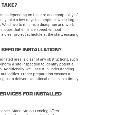
 TAKE?
 varies depending on the size and complexity of
on may take a few days to complete, while larger
. We strive to minimize disruption and work
echniques that enhance speed without
a clear project schedule at the start, ensuring
 BEFORE INSTALLATION?
esignated area is clear of any obstructions, such
erform a site inspection to identify potential
. Additionally, we'll assist in understanding
authorities. Proper preparation ensures a
ng us to deliver exceptional results in a timely
ERVICES FOR INSTALLED
nance, Stand Strong Fencing offers