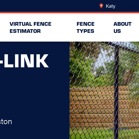
Katy
Change Lo
VIRTUAL FENCE
FENCE
ABOUT
ESTIMATOR
TYPES
US
-LINK
ston