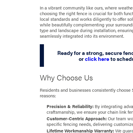
In a vibrant community like ours, where weather
choosing the right fence is crucial for both func
local standards and works diligently to offer s
while beautifully complementing your surroundin
type and landscape during installation, ensurin
seamlessly integrated into its environment.
Ready for a strong, secure fenc
or
click here
to schedu
Why Choose Us
Residents and businesses consistently choose
reasons:
Precision & Reliability:
By integrating adv
craftsmanship, we ensure your chain link fenc
Customer-Centric Approach:
Our team wor
specific fencing needs, delivering customized
Lifetime Workmanship Warranty:
We guaran