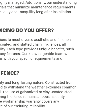
ughly managed. Additionally, our understanding
terials that minimize maintenance requirements
uality and tranquility long after installation.
s
NCING DO YOU OFFER?
tions to meet diverse aesthetic and functional
coated, and slatted chain link fences, all
lity. Each type provides unique benefits, such
vacy features. Our knowledgeable team will
gns with your specific requirements and
 FENCE?
lity and long-lasting nature. Constructed from
ered to withstand the weather extremes common
l. The use of galvanized or vinyl-coated steel
ring the fence remains a robust security
time workmanship warranty covers any
e of our enduring reliability.