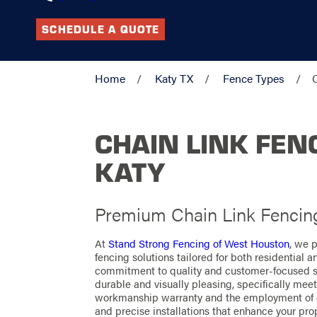
SCHEDULE A QUOTE
Home
Katy TX
Fence Types
CHAIN LINK FEN
KATY
Premium Chain Link Fencin
At
Stand Strong Fencing of West Houston
, we p
fencing solutions tailored for both residential 
commitment to quality and customer-focused ser
durable and visually pleasing, specifically mee
workmanship warranty and the employment of c
and precise installations that enhance your pro