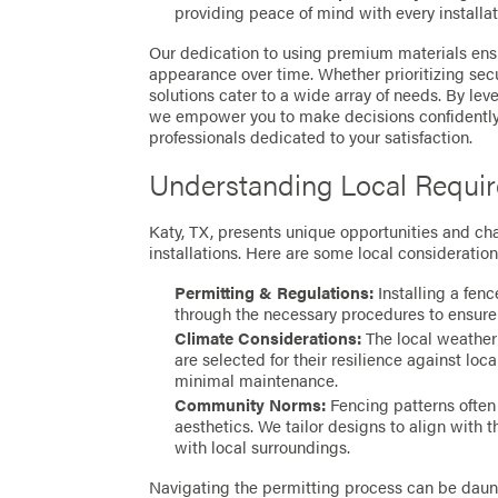
providing peace of mind with every installat
Our dedication to using premium materials ensu
appearance over time. Whether prioritizing securi
solutions cater to a wide array of needs. By l
we empower you to make decisions confidently,
professionals dedicated to your satisfaction.
Understanding Local Requi
Katy, TX, presents unique opportunities and ch
installations. Here are some local consideration
Permitting & Regulations:
Installing a fen
through the necessary procedures to ensure
Climate Considerations:
The local weather 
are selected for their resilience against loc
minimal maintenance.
Community Norms:
Fencing patterns often
aesthetics. We tailor designs to align with 
with local surroundings.
Navigating the permitting process can be daunt