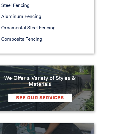
Steel Fencing
Aluminum Fencing
Ornamental Steel Fencing
Composite Fencing
We Offer a Variety of Styles &
Materials
SEE OUR SERVICES