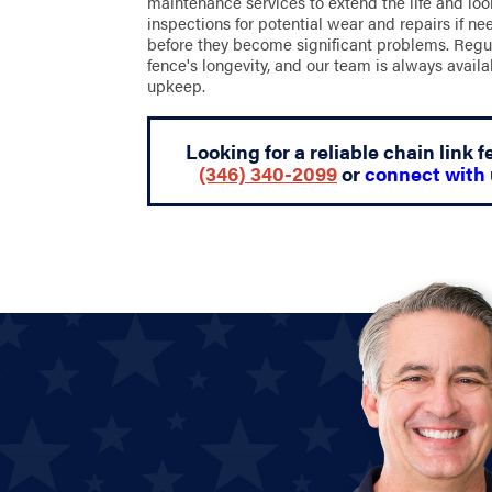
maintenance services to extend the life and loo
inspections for potential wear and repairs if n
before they become significant problems. Regu
fence's longevity, and our team is always availa
upkeep.
Looking for a reliable chain link
(346) 340-2099
or
connect with 