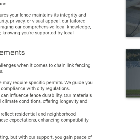
ion.
res your fence maintains its integrity and
ty, privacy, or visual appeal, our tailored
everaging our comprehensive local knowledge,
 knowing you're supported by local
rements
allenges when it comes to chain link fencing
s:
ce may require specific permits. We guide you
 compliance with city regulations.
can influence fence durability. Our materials
al climate conditions, offering longevity and
 reflect residential and neighborhood
these expectations, enhancing compatibility
ing, but with our support, you gain peace of