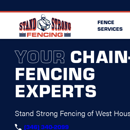
FENCE
SERVICES
YOUR
CHAIN
FENCING
EXPERTS
Stand Strong Fencing of West Hou
(346) 340-2099