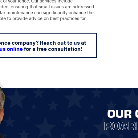
k of your fence. Our services include
eeded, ensuring that small issues are addressed
lar maintenance can significantly enhance the
ble to provide advice on best practices for
 fence company? Reach out to us at
us online
for a free consultation!
OUR 
ROAR