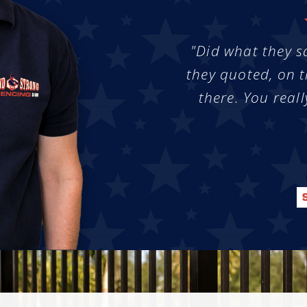
"Did what they s
they quoted, on t
there. You reall