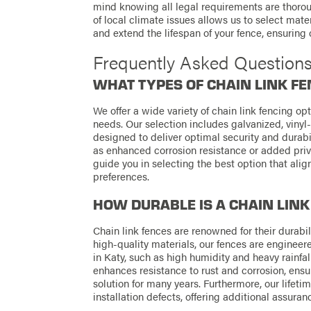
mind knowing all legal requirements are thoro
of local climate issues allows us to select ma
and extend the lifespan of your fence, ensuring q
Frequently Asked Question
WHAT TYPES OF CHAIN LINK FE
We offer a wide variety of chain link fencing op
needs. Our selection includes galvanized, vinyl-
designed to deliver optimal security and durabi
as enhanced corrosion resistance or added pri
guide you in selecting the best option that ali
preferences.
HOW DURABLE IS A CHAIN LINK
Chain link fences are renowned for their durabi
high-quality materials, our fences are engine
in Katy, such as high humidity and heavy rainfal
enhances resistance to rust and corrosion, ensu
solution for many years. Furthermore, our life
installation defects, offering additional assuranc