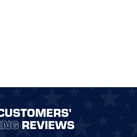
CUSTOMERS'
ING
REVIEWS