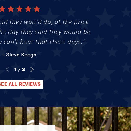
aid they would do, at the price
he day they said they would be
y can't beat that these days."
- Steve Keogh
1
/
2
SEE ALL REVIEWS