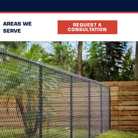
(346) 340-2099
cation
FAQ
Partners
AREAS WE
REQUEST A
CONSULTATION
SERVE