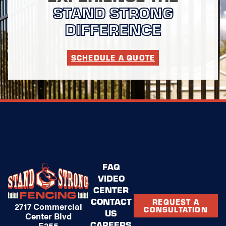
STAND STRONG
DIFFERENCE
SCHEDULE A QUOTE
FAQ
VIDEO
CENTER
CONTACT
REQUEST A
2717 Commercial
CONSULTATION
US
Center Blvd
CAREERS
E255