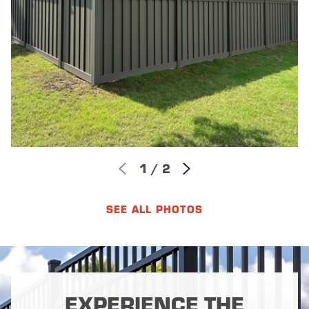
1
/
2
SEE ALL PHOTOS
EXPERIENCE THE