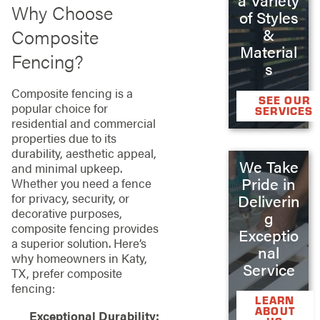
Why Choose
of Styles
Composite
&
Material
Fencing?
s
Composite fencing is a
SEE OUR
popular choice for
SERVICES
residential and commercial
properties due to its
durability, aesthetic appeal,
We Take
and minimal upkeep.
Pride in
Whether you need a fence
for privacy, security, or
Deliverin
decorative purposes,
g
composite fencing provides
Exceptio
a superior solution. Here’s
nal
why homeowners in Katy,
Service
TX, prefer composite
fencing:
LEARN
ABOUT
Exceptional Durability: