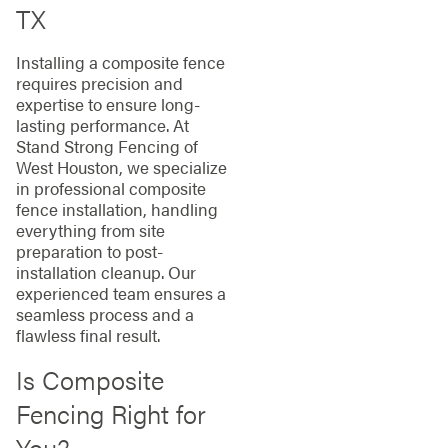
TX
Installing a composite fence
requires precision and
expertise to ensure long-
lasting performance. At
Stand Strong Fencing of
West Houston, we specialize
in professional composite
fence installation, handling
everything from site
preparation to post-
installation cleanup. Our
experienced team ensures a
seamless process and a
flawless final result.
Is Composite
Fencing Right for
You?