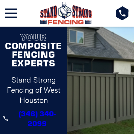
YOUR
COMPOSITE
FENCING
EXPERTS
Stand Strong
Fencing of West
Houston
(346) 340-
2099