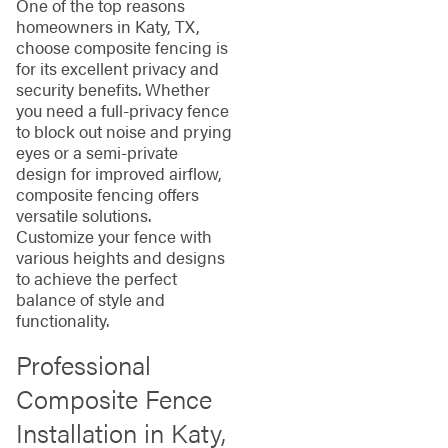
One of the top reasons
homeowners in Katy, TX,
choose composite fencing is
for its excellent privacy and
security benefits. Whether
you need a full-privacy fence
to block out noise and prying
eyes or a semi-private
design for improved airflow,
composite fencing offers
versatile solutions.
Customize your fence with
various heights and designs
to achieve the perfect
balance of style and
functionality.
Professional
Composite Fence
Installation in Katy,