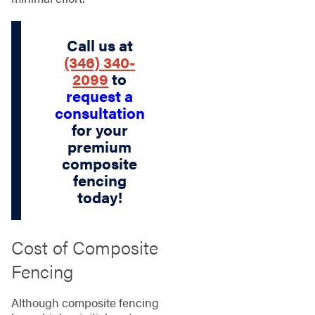
Call us at
(346) 340-
2099
to
request a
consultation
for your
premium
composite
fencing
today!
Cost of Composite
Fencing
Although composite fencing