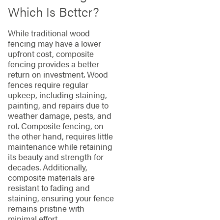
Which Is Better?
While traditional wood
fencing may have a lower
upfront cost, composite
fencing provides a better
return on investment. Wood
fences require regular
upkeep, including staining,
painting, and repairs due to
weather damage, pests, and
rot. Composite fencing, on
the other hand, requires little
maintenance while retaining
its beauty and strength for
decades. Additionally,
composite materials are
resistant to fading and
staining, ensuring your fence
remains pristine with
minimal effort.