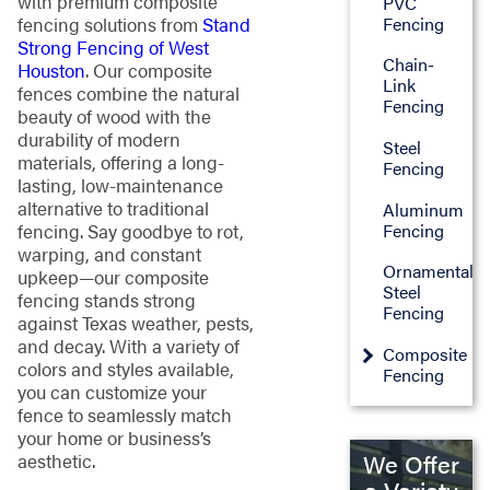
with premium composite
PVC
Fencing
fencing solutions from
Stand
Strong Fencing of West
Chain-
Houston
. Our composite
Link
fences combine the natural
Fencing
beauty of wood with the
durability of modern
Steel
materials, offering a long-
Fencing
lasting, low-maintenance
alternative to traditional
Aluminum
Fencing
fencing. Say goodbye to rot,
warping, and constant
Ornamental
upkeep—our composite
Steel
fencing stands strong
Fencing
against Texas weather, pests,
and decay. With a variety of
Composite
colors and styles available,
Fencing
you can customize your
fence to seamlessly match
your home or business’s
We Offer
aesthetic.
a Variety