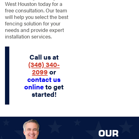
West Houston today for a
free consultation. Our team
will help you select the best
fencing solution for your
needs and provide expert
installation services.
Call us at
(346) 340-
2099
or
contact us
online
to get
started!
OUR