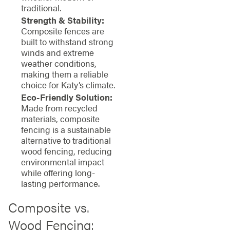
traditional.
Strength & Stability:
Composite fences are
built to withstand strong
winds and extreme
weather conditions,
making them a reliable
choice for Katy’s climate.
Eco-Friendly Solution:
Made from recycled
materials, composite
fencing is a sustainable
alternative to traditional
wood fencing, reducing
environmental impact
while offering long-
lasting performance.
Composite vs.
Wood Fencing: