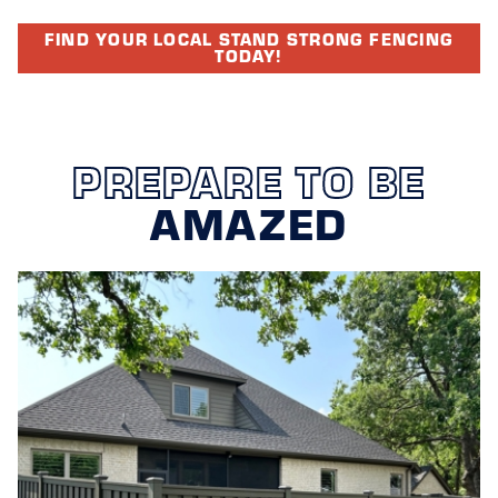
FIND YOUR LOCAL STAND STRONG FENCING
TODAY!
PREPARE TO BE
AMAZED