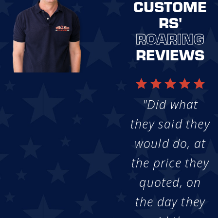
CUSTOME
RS'
ROARING
REVIEWS
"Did what
they said they
would do, at
the price they
quoted, on
the day they