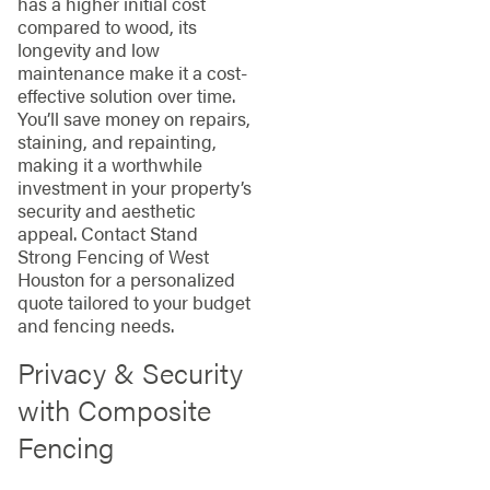
has a higher initial cost
compared to wood, its
longevity and low
maintenance make it a cost-
effective solution over time.
You’ll save money on repairs,
staining, and repainting,
making it a worthwhile
investment in your property’s
security and aesthetic
appeal. Contact Stand
Strong Fencing of West
Houston for a personalized
quote tailored to your budget
and fencing needs.
Privacy & Security
with Composite
Fencing