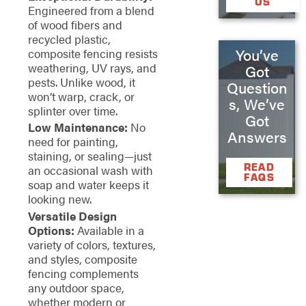
US
Engineered from a blend
of wood fibers and
recycled plastic,
You’ve
composite fencing resists
weathering, UV rays, and
Got
pests. Unlike wood, it
Question
won’t warp, crack, or
s, We’ve
splinter over time.
Got
Low Maintenance:
No
Answers
need for painting,
staining, or sealing—just
READ
an occasional wash with
FAQS
soap and water keeps it
looking new.
Versatile Design
Options:
Available in a
variety of colors, textures,
and styles, composite
fencing complements
any outdoor space,
whether modern or