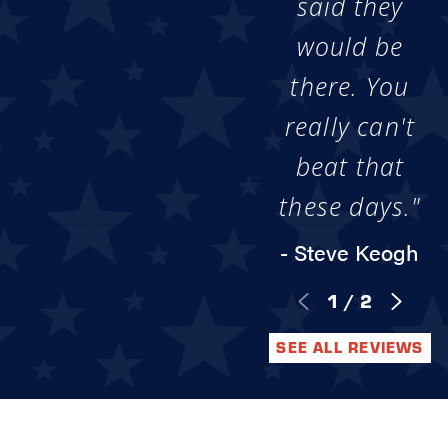
said they
would be
there. You
really can't
beat that
these days."
- Steve Keogh
1
/
2
SEE ALL REVIEWS