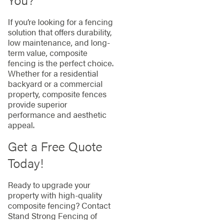
If you’re looking for a fencing
solution that offers durability,
low maintenance, and long-
term value, composite
fencing is the perfect choice.
Whether for a residential
backyard or a commercial
property, composite fences
provide superior
performance and aesthetic
appeal.
Get a Free Quote
Today!
Ready to upgrade your
property with high-quality
composite fencing? Contact
Stand Strong Fencing of