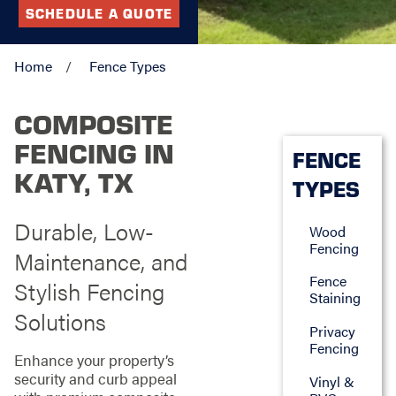
SCHEDULE A QUOTE
Home
Fence Types
COMPOSITE
FENCING IN
FENCE
KATY, TX
TYPES
Durable, Low-
Wood
Fencing
Maintenance, and
Fence
Stylish Fencing
Staining
Solutions
Privacy
Fencing
Enhance your property’s
security and curb appeal
Vinyl &