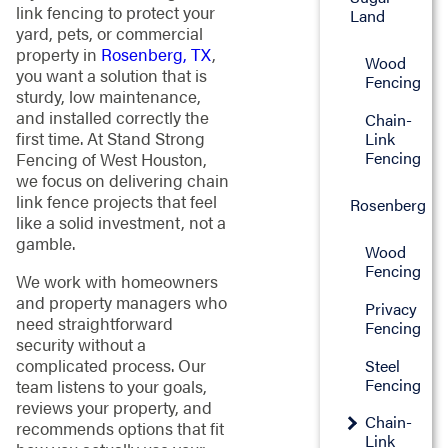
link fencing to protect your
Land
yard, pets, or commercial
property in
Rosenberg, TX
,
Wood
you want a solution that is
Fencing
sturdy, low maintenance,
and installed correctly the
Chain-
first time. At Stand Strong
Link
Fencing
Fencing of West Houston,
we focus on delivering chain
link fence projects that feel
Rosenberg
like a solid investment, not a
gamble.
Wood
Fencing
We work with homeowners
and property managers who
Privacy
need straightforward
Fencing
security without a
complicated process. Our
Steel
Fencing
team listens to your goals,
reviews your property, and
Chain-
recommends options that fit
Link