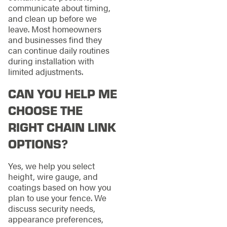
communicate about timing,
and clean up before we
leave. Most homeowners
and businesses find they
can continue daily routines
during installation with
limited adjustments.
CAN YOU HELP ME
CHOOSE THE
RIGHT CHAIN LINK
OPTIONS?
Yes, we help you select
height, wire gauge, and
coatings based on how you
plan to use your fence. We
discuss security needs,
appearance preferences,