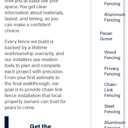
how you actually use your
Fencing
space. You get clear
information about materials,
Aluminum
layout, and timing, so you
Fencing
can make a confident
choice.
Pecan
Grove
Every fence we build is
backed by a lifetime
Wood
workmanship warranty, and
Fencing
our installers use modern
tools to plan and complete
Privacy
each project with precision.
Fencing
From your first estimate to
the final walkthrough, our
Chain-
goal is to provide chain link
Link
fence installation that local
Fencing
property owners can trust for
Steel
years to come.
Fencing
Aluminum
Get the
Fencing