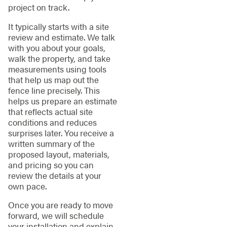
project on track.
It typically starts with a site
review and estimate. We talk
with you about your goals,
walk the property, and take
measurements using tools
that help us map out the
fence line precisely. This
helps us prepare an estimate
that reflects actual site
conditions and reduces
surprises later. You receive a
written summary of the
proposed layout, materials,
and pricing so you can
review the details at your
own pace.
Once you are ready to move
forward, we will schedule
your installation and explain