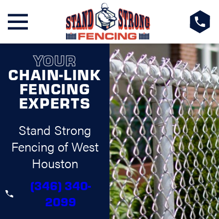
YOUR
CHAIN-LINK
FENCING
EXPERTS
Stand Strong
Fencing of West
Houston
(346) 340-
2099