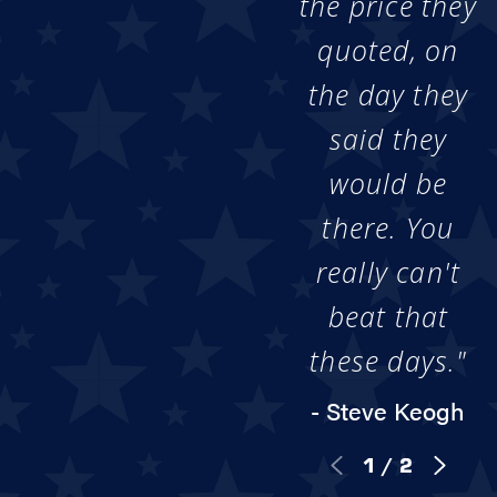
the price they
quoted, on
the day they
said they
would be
there. You
really can't
beat that
these days."
- Steve Keogh
1
/
2