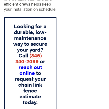
efficient crews helps keep
your installation on schedule.
Looking for a
durable, low-
maintenance
way to secure
your yard?
Call
(346)
340-2099
or
reach out
online
to
request your
chain link
fence
estimate
today.