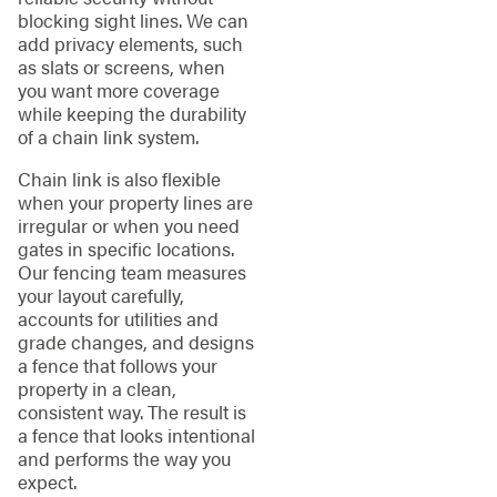
blocking sight lines. We can
add privacy elements, such
as slats or screens, when
you want more coverage
while keeping the durability
of a chain link system.
Chain link is also flexible
when your property lines are
irregular or when you need
gates in specific locations.
Our fencing team measures
your layout carefully,
accounts for utilities and
grade changes, and designs
a fence that follows your
property in a clean,
consistent way. The result is
a fence that looks intentional
and performs the way you
expect.