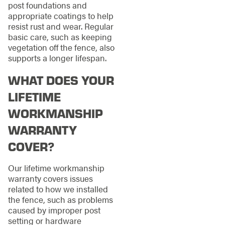
post foundations and
appropriate coatings to help
resist rust and wear. Regular
basic care, such as keeping
vegetation off the fence, also
supports a longer lifespan.
WHAT DOES YOUR
LIFETIME
WORKMANSHIP
WARRANTY
COVER?
Our lifetime workmanship
warranty covers issues
related to how we installed
the fence, such as problems
caused by improper post
setting or hardware