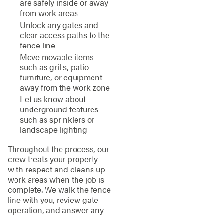
are safely inside or away
from work areas
Unlock any gates and
clear access paths to the
fence line
Move movable items
such as grills, patio
furniture, or equipment
away from the work zone
Let us know about
underground features
such as sprinklers or
landscape lighting
Throughout the process, our
crew treats your property
with respect and cleans up
work areas when the job is
complete. We walk the fence
line with you, review gate
operation, and answer any