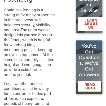
nal
Service
Chain link fencing is a
strong fit for many properties
in the area because it
LEARN
ABOUT
balances security, visibility,
US
and cost. The open weave
design lets you see through
the fence, which is helpful
for watching kids,
You’ve
monitoring pets, or keeping
Got
an eye on equipment. At the
Question
same time, carefully selected
s, We’ve
height and wire gauge can
Got
provide a solid barrier
Answers
around your lot.
Local weather and soil
READ
conditions affect how any
FAQS
fence performs. In this part
of Texas, sun exposure,
periods of heavy rain, and