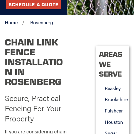
SCHEDULE A QUOTE
Home
Rosenberg
CHAIN LINK
FENCE
AREAS
INSTALLATIO
WE
N IN
SERVE
ROSENBERG
Beasley
Secure, Practical
Brookshire
Fencing For Your
Fulshear
Property
Houston
If you are considering chain
Sugar