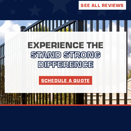
SEE ALL REVIEWS
EXPERIENCE THE
STAND STRONG
DIFFERENCE
SCHEDULE A QUOTE