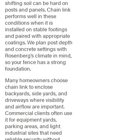
shifting soil can be hard on
posts and panels. Chain link
performs well in these
conditions when it is
installed on stable footings
and paired with appropriate
coatings. We plan post depth
and concrete settings with
Rosenberg’s climate in mind,
so your fence has a strong
foundation.
Many homeowners choose
chain link to enclose
backyards, side yards, and
driveways where visibility
and airflow are important.
Commercial clients often use
it for equipment yards,
parking areas, and light
industrial sites that need
reliable security without