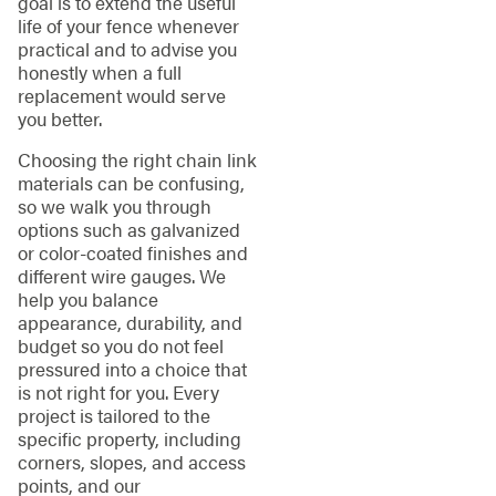
goal is to extend the useful
life of your fence whenever
practical and to advise you
honestly when a full
replacement would serve
you better.
Choosing the right chain link
materials can be confusing,
so we walk you through
options such as galvanized
or color-coated finishes and
different wire gauges. We
help you balance
appearance, durability, and
budget so you do not feel
pressured into a choice that
is not right for you. Every
project is tailored to the
specific property, including
corners, slopes, and access
points, and our