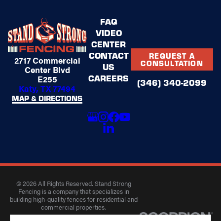
FAQ
VIDEO
CENTER
CONTACT
REQUEST A
2717 Commercial
CONSULTATION
US
Center Blvd
CAREERS
E255
(346) 340-2099
Katy, TX 77494
MAP & DIRECTIONS
© 2026 All Rights Reserved. Stand Strong
Fencing is a company that specializes in
building high-quality fences for residential and
commercial properties.