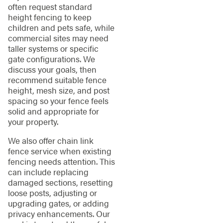
often request standard
height fencing to keep
children and pets safe, while
commercial sites may need
taller systems or specific
gate configurations. We
discuss your goals, then
recommend suitable fence
height, mesh size, and post
spacing so your fence feels
solid and appropriate for
your property.
We also offer chain link
fence service when existing
fencing needs attention. This
can include replacing
damaged sections, resetting
loose posts, adjusting or
upgrading gates, or adding
privacy enhancements. Our