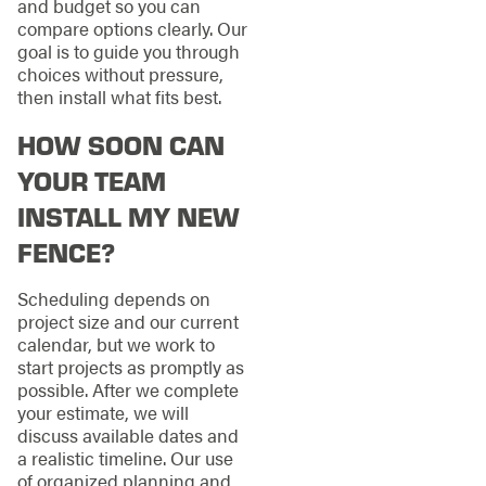
and budget so you can
compare options clearly. Our
goal is to guide you through
choices without pressure,
then install what fits best.
HOW SOON CAN
YOUR TEAM
INSTALL MY NEW
FENCE?
Scheduling depends on
project size and our current
calendar, but we work to
start projects as promptly as
possible. After we complete
your estimate, we will
discuss available dates and
a realistic timeline. Our use
of organized planning and