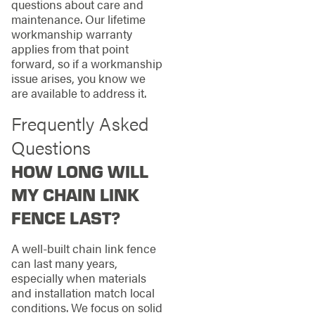
questions about care and
maintenance. Our lifetime
workmanship warranty
applies from that point
forward, so if a workmanship
issue arises, you know we
are available to address it.
Frequently Asked
Questions
HOW LONG WILL
MY CHAIN LINK
FENCE LAST?
A well-built chain link fence
can last many years,
especially when materials
and installation match local
conditions. We focus on solid