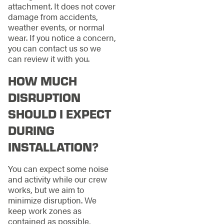
attachment. It does not cover
damage from accidents,
weather events, or normal
wear. If you notice a concern,
you can contact us so we
can review it with you.
HOW MUCH
DISRUPTION
SHOULD I EXPECT
DURING
INSTALLATION?
You can expect some noise
and activity while our crew
works, but we aim to
minimize disruption. We
keep work zones as
contained as possible,