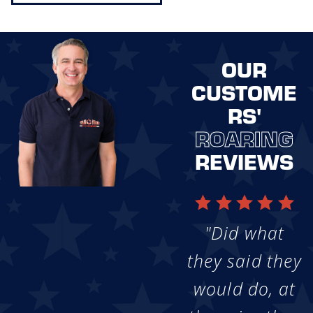
OUR
CUSTOME
RS'
ROARING
REVIEWS
"Did what
they said they
would do, at