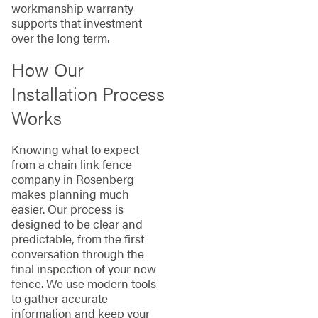
workmanship warranty
supports that investment
over the long term.
How Our
Installation Process
Works
Knowing what to expect
from a chain link fence
company in Rosenberg
makes planning much
easier. Our process is
designed to be clear and
predictable, from the first
conversation through the
final inspection of your new
fence. We use modern tools
to gather accurate
information and keep your