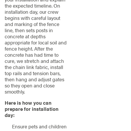
the expected timeline. On
installation day, our crew
begins with careful layout
and marking of the fence
line, then sets posts in
concrete at depths
appropriate for local soil and
fence height. After the
concrete has had time to
cure, we stretch and attach
the chain link fabric, install
top rails and tension bars,
then hang and adjust gates
so they open and close
smoothly.
Here is how you can
prepare for installation
day:
Ensure pets and children