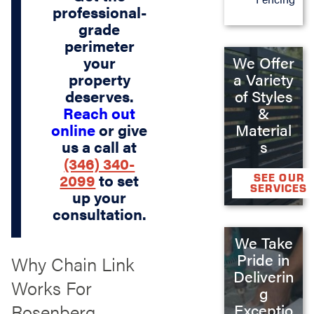
professional-
grade
perimeter
We Offer
your
a Variety
property
of Styles
deserves.
&
Reach out
Material
online
or give
s
us a call at
(346) 340-
2099
to set
SEE OUR
SERVICES
up your
consultation.
We Take
Pride in
Why Chain Link
Deliverin
Works For
g
Rosenberg
Exceptio