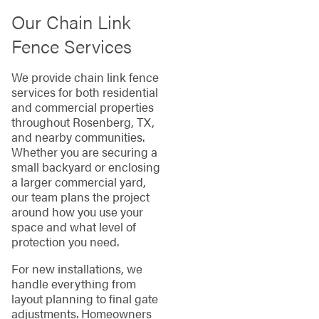
Our Chain Link
Fence Services
We provide chain link fence
services for both residential
and commercial properties
throughout Rosenberg, TX,
and nearby communities.
Whether you are securing a
small backyard or enclosing
a larger commercial yard,
our team plans the project
around how you use your
space and what level of
protection you need.
For new installations, we
handle everything from
layout planning to final gate
adjustments. Homeowners