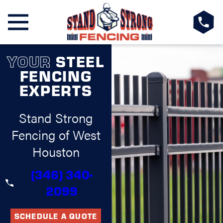
YOUR
STEEL
FENCING
EXPERTS
Stand Strong
Fencing of West
Houston
(346) 340-
2099
SCHEDULE A QUOTE