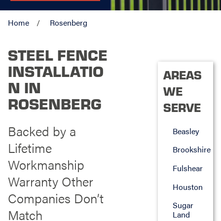
Home
Rosenberg
STEEL FENCE
INSTALLATIO
AREAS
N IN
WE
ROSENBERG
SERVE
Backed by a
Beasley
Lifetime
Brookshire
Workmanship
Fulshear
Warranty Other
Houston
Companies Don’t
Sugar
Match
Land