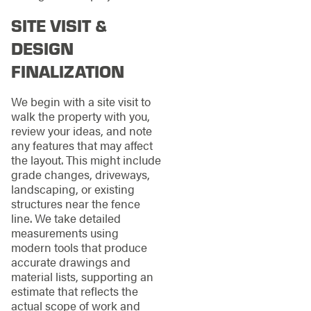
SITE VISIT &
DESIGN
FINALIZATION
We begin with a site visit to
walk the property with you,
review your ideas, and note
any features that may affect
the layout. This might include
grade changes, driveways,
landscaping, or existing
structures near the fence
line. We take detailed
measurements using
modern tools that produce
accurate drawings and
material lists, supporting an
estimate that reflects the
actual scope of work and