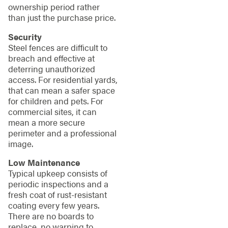
ownership period rather
than just the purchase price.
Security
Steel fences are difficult to
breach and effective at
deterring unauthorized
access. For residential yards,
that can mean a safer space
for children and pets. For
commercial sites, it can
mean a more secure
perimeter and a professional
image.
Low Maintenance
Typical upkeep consists of
periodic inspections and a
fresh coat of rust-resistant
coating every few years.
There are no boards to
replace, no warping to