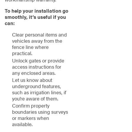
To help your installation go
smoothly, it’s useful if you
can:
Clear personal items and
vehicles away from the
fence line where
practical.
Unlock gates or provide
access instructions for
any enclosed areas.
Let us know about
underground features,
such as irrigation lines, if
you’re aware of them.
Confirm property
boundaries using surveys
or markers when
available.