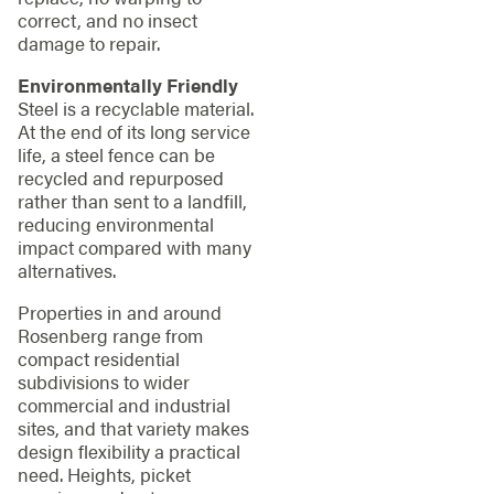
correct, and no insect
damage to repair.
Environmentally Friendly
Steel is a recyclable material.
At the end of its long service
life, a steel fence can be
recycled and repurposed
rather than sent to a landfill,
reducing environmental
impact compared with many
alternatives.
Properties in and around
Rosenberg range from
compact residential
subdivisions to wider
commercial and industrial
sites, and that variety makes
design flexibility a practical
need. Heights, picket