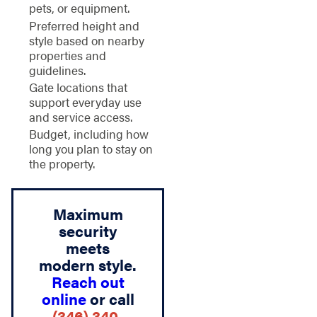
pets, or equipment.
Preferred height and
style based on nearby
properties and
guidelines.
Gate locations that
support everyday use
and service access.
Budget, including how
long you plan to stay on
the property.
Maximum
security
meets
modern style.
Reach out
online
or call
(346) 340-