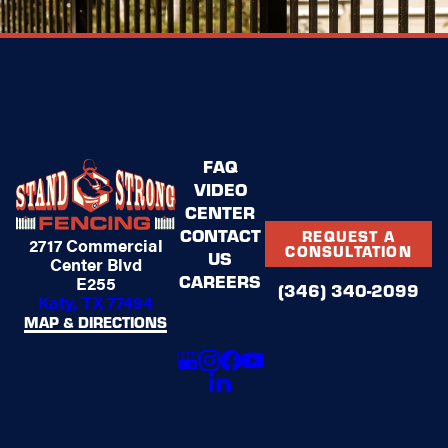
FAQ
VIDEO
CENTER
CONTACT
REQUEST A
2717 Commercial
CONSULTATION
US
Center Blvd
CAREERS
E255
(346) 340-2099
Katy, TX 77494
MAP & DIRECTIONS