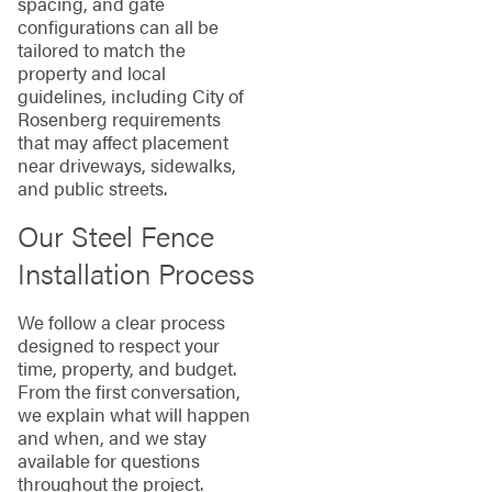
spacing, and gate
configurations can all be
tailored to match the
property and local
guidelines, including City of
Rosenberg requirements
that may affect placement
near driveways, sidewalks,
and public streets.
Our Steel Fence
Installation Process
We follow a clear process
designed to respect your
time, property, and budget.
From the first conversation,
we explain what will happen
and when, and we stay
available for questions
throughout the project.