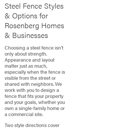
Steel Fence Styles
& Options for
Rosenberg Homes
& Businesses
Choosing a steel fence isn’t
only about strength.
Appearance and layout
matter just as much,
especially when the fence is
visible from the street or
shared with neighbors. We
work with you to design a
fence that fits your property
and your goals, whether you
own a single-family home or
a commercial site.
Two style directions cover