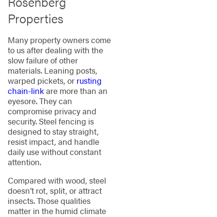
Rosenberg
Properties
Many property owners come
to us after dealing with the
slow failure of other
materials. Leaning posts,
warped pickets, or
rusting
chain-link
are more than an
eyesore. They can
compromise privacy and
security. Steel fencing is
designed to stay straight,
resist impact, and handle
daily use without constant
attention.
Compared with wood, steel
doesn’t rot, split, or attract
insects. Those qualities
matter in the humid climate