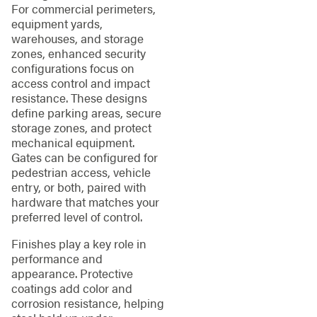
For commercial perimeters,
equipment yards,
warehouses, and storage
zones, enhanced security
configurations focus on
access control and impact
resistance. These designs
define parking areas, secure
storage zones, and protect
mechanical equipment.
Gates can be configured for
pedestrian access, vehicle
entry, or both, paired with
hardware that matches your
preferred level of control.
Finishes play a key role in
performance and
appearance. Protective
coatings add color and
corrosion resistance, helping