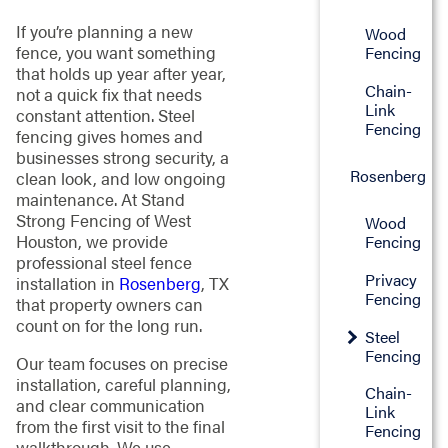
If you’re planning a new
Wood
fence, you want something
Fencing
that holds up year after year,
Chain-
not a quick fix that needs
Link
constant attention. Steel
Fencing
fencing gives homes and
businesses strong security, a
Rosenberg
clean look, and low ongoing
maintenance. At Stand
Strong Fencing of West
Wood
Houston, we provide
Fencing
professional steel fence
Privacy
installation in
Rosenberg
, TX
Fencing
that property owners can
count on for the long run.
Steel
Fencing
Our team focuses on precise
installation, careful planning,
Chain-
and clear communication
Link
from the first visit to the final
Fencing
walkthrough. We use