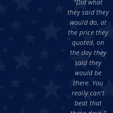
"Did what
they said they
would do, at
the price they
quoted, on
the day they
said they
would be
there. You
really can't
beat that