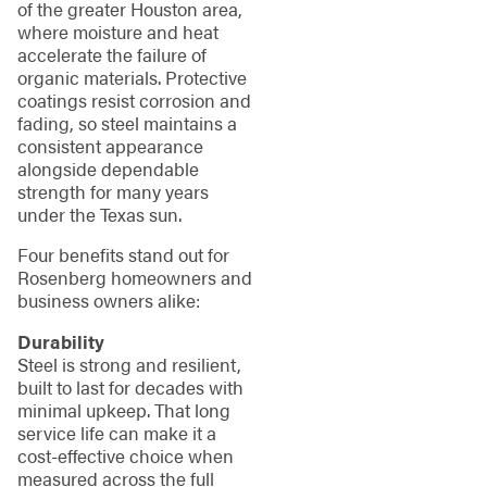
of the greater Houston area,
where moisture and heat
accelerate the failure of
organic materials. Protective
coatings resist corrosion and
fading, so steel maintains a
consistent appearance
alongside dependable
strength for many years
under the Texas sun.
Four benefits stand out for
Rosenberg homeowners and
business owners alike:
Durability
Steel is strong and resilient,
built to last for decades with
minimal upkeep. That long
service life can make it a
cost-effective choice when
measured across the full