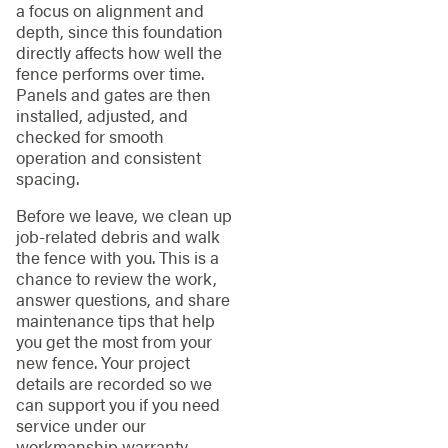
a focus on alignment and
depth, since this foundation
directly affects how well the
fence performs over time.
Panels and gates are then
installed, adjusted, and
checked for smooth
operation and consistent
spacing.
Before we leave, we clean up
job-related debris and walk
the fence with you. This is a
chance to review the work,
answer questions, and share
maintenance tips that help
you get the most from your
new fence. Your project
details are recorded so we
can support you if you need
service under our
workmanship warranty.