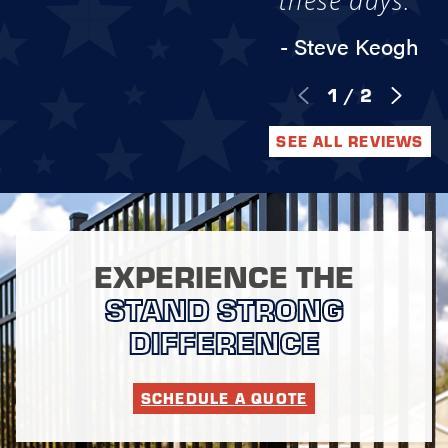
these days."
- Steve Keogh
1
/
2
SEE ALL REVIEWS
EXPERIENCE THE
STAND STRONG
DIFFERENCE
SCHEDULE A QUOTE