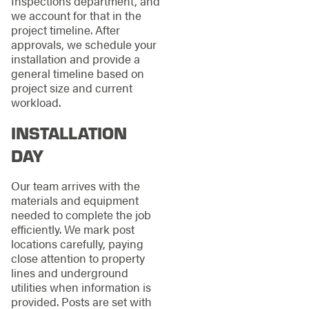
Inspections department, and
we account for that in the
project timeline. After
approvals, we schedule your
installation and provide a
general timeline based on
project size and current
workload.
INSTALLATION
DAY
Our team arrives with the
materials and equipment
needed to complete the job
efficiently. We mark post
locations carefully, paying
close attention to property
lines and underground
utilities when information is
provided. Posts are set with