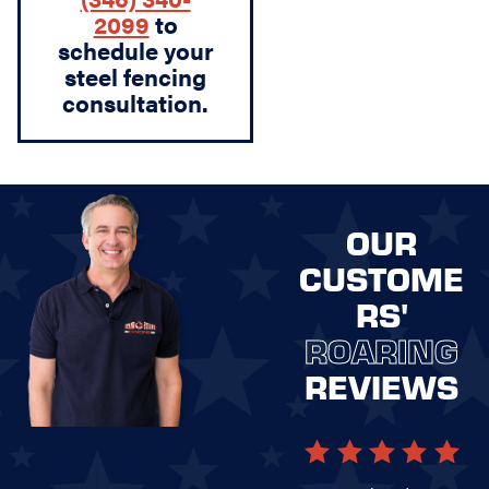
2099
to
schedule your
steel fencing
consultation.
OUR
CUSTOME
RS'
ROARING
REVIEWS