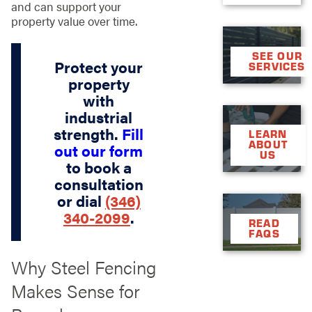
and can support your
property value over time.
SEE OUR
Protect your
SERVICES
property
with
industrial
strength.
Fill
LEARN
ABOUT
out our form
US
to book a
consultation
or dial
(346)
340-2099
.
READ
FAQS
Why Steel Fencing
Makes Sense for