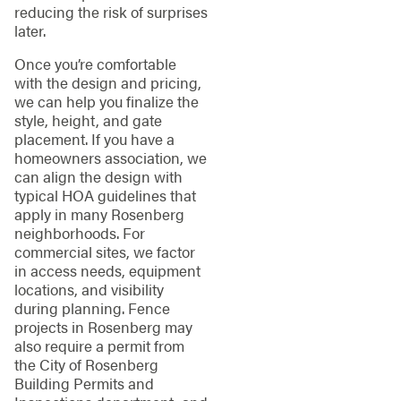
reducing the risk of surprises
later.
Once you’re comfortable
with the design and pricing,
we can help you finalize the
style, height, and gate
placement. If you have a
homeowners association, we
can align the design with
typical HOA guidelines that
apply in many Rosenberg
neighborhoods. For
commercial sites, we factor
in access needs, equipment
locations, and visibility
during planning. Fence
projects in Rosenberg may
also require a permit from
the City of Rosenberg
Building Permits and