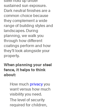
steel hold up under
sustained sun exposure.
Dark neutral finishes are a
common choice because
they complement a wide
range of building styles and
landscapes. During
planning, we walk you
through how different
coatings perform and how
they’ll look alongside your
property.
When planning your steel
fence, it helps to think
about:
How much
privacy
you
want versus how much
visibility you need.
The level of security
required for children,