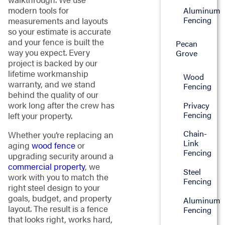
modern tools for
Aluminum
Fencing
measurements and layouts
so your estimate is accurate
and your fence is built the
Pecan
way you expect. Every
Grove
project is backed by our
lifetime workmanship
Wood
warranty, and we stand
Fencing
behind the quality of our
work long after the crew has
Privacy
Fencing
left your property.
Chain-
Whether you’re replacing an
Link
aging
wood fence
or
Fencing
upgrading security around a
commercial property
, we
Steel
work with you to match the
Fencing
right steel design to your
goals, budget, and property
Aluminum
layout. The result is a fence
Fencing
that looks right, works hard,