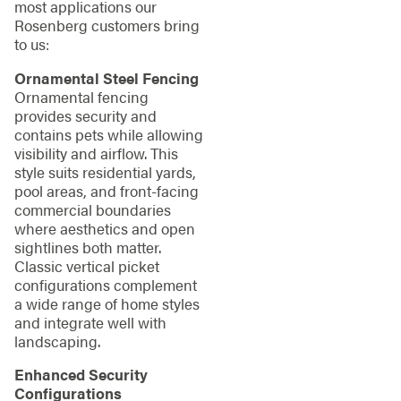
most applications our
Rosenberg customers bring
to us:
Ornamental Steel Fencing
Ornamental fencing
provides security and
contains pets while allowing
visibility and airflow. This
style suits residential yards,
pool areas, and front-facing
commercial boundaries
where aesthetics and open
sightlines both matter.
Classic vertical picket
configurations complement
a wide range of home styles
and integrate well with
landscaping.
Enhanced Security
Configurations