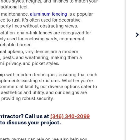
ious styles, heights, and finishes to match your
aditional feel.
w maintenance,
aluminum fencing
is a popular
e to rust. It's often used for decorative
perty lines without obstructing views.
olution, chain-link fences are recognized for
nly used for enclosing yards, commercial
reliable barrier.
mal upkeep, vinyl fences are a modern
ot, pests, and weathering, making them a
mi-privacy, and picket styles.
ip with modern techniques, ensuring that each
omplements existing structures. Whether you're
ommercial facility, our diverse options cater to
esthetics and utility, and our designs are
 providing robust security.
ntractor? Call us at
(346) 340-2099
to discuss your project.
erty owners can rely on, we also help you