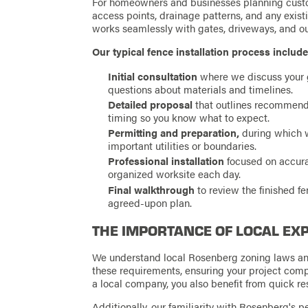
For homeowners and businesses planning custom
access points, drainage patterns, and any existi
works seamlessly with gates, driveways, and o
Our typical fence installation process include
Initial consultation
where we discuss your g
questions about materials and timelines.
Detailed proposal
that outlines recommende
timing so you know what to expect.
Permitting and preparation,
during which w
important utilities or boundaries.
Professional installation
focused on accura
organized worksite each day.
Final walkthrough
to review the finished f
agreed-upon plan.
THE IMPORTANCE OF LOCAL EX
We understand local Rosenberg zoning laws an
these requirements, ensuring your project comp
a local company, you also benefit from quick r
Additionally, our familiarity with Rosenberg's pe