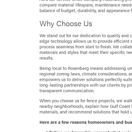
compare material lifespans, maintenance needs,
balance of budget, durability, and appearance 
Why Choose Us
We stand out for our dedication to quality and 
edge technology allows us to provide efficient 
process seamless from start to finish. We collab
materials and styles that meet their specific ne
results.
Being local to Rosenberg means addressing u
regional zoning laws, climate considerations, 
empowers us to deliver solutions perfectly suit
long-lasting partnerships with our clients by pr
transparent communication.
When you choose us for fence projects, we wal
nearby neighborhoods, explain how Gulf Coast h
materials, and recommend solutions that hold up
Here are a few reasons homeowners and bus