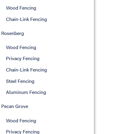
Wood Fencing
Chain-Link Fencing
Rosenberg
Wood Fencing
Privacy Fencing
Chain-Link Fencing
Steel Fencing
Aluminum Fencing
Pecan Grove
Wood Fencing
Privacy Fencing