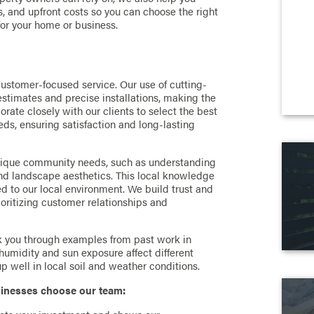
 and upfront costs so you can choose the right
for your home or business.
customer-focused service. Our use of cutting-
estimates and precise installations, making the
orate closely with our clients to select the best
eds, ensuring satisfaction and long-lasting
nique community needs, such as understanding
and landscape aesthetics. This local knowledge
ed to our local environment. We build trust and
ioritizing customer relationships and
k you through examples from past work in
umidity and sun exposure affect different
 well in local soil and weather conditions.
inesses choose our team: