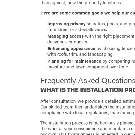
than against, how the property functions.
Here are some common goals we help our cu
Improving privacy
so patios, pools, and pl
from street or sidewalk views.
Managing access
with the right placement
deliveries, or guests.
Enhancing appearance
by choosing fence s
with roofs, trim, and landscaping.
Planning for maintenance
by comparing how
moisture, and lawn equipment over time.
Frequently Asked Question
WHAT IS THE INSTALLATION PR
After consultation, we provide a detailed esti
Our skilled team then undertakes the installatio
compliance with local regulations, maintainin
The installation process is meticulously plann
the work at your convenience and maintain a cle
our own. This thoroughness is reflected in our 