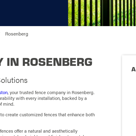
Rosenberg
 IN ROSENBERG
A
olutions
ston
, your trusted fence company in Rosenberg.
ability with every installation, backed by a
f mind.
s to create customized fences that enhance both
fences offer a natural and aesthetically