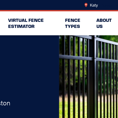
Katy
Change Lo
VIRTUAL FENCE
FENCE
ABOUT
ESTIMATOR
TYPES
US
ston