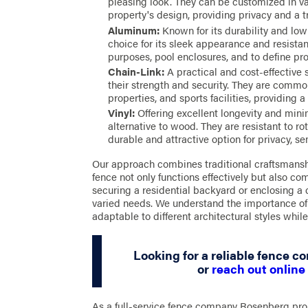
pleasing look. They can be customized in var
property's design, providing privacy and a tr
Aluminum:
Known for its durability and lo
choice for its sleek appearance and resistanc
purposes, pool enclosures, and to define pro
Chain-Link:
A practical and cost-effective s
their strength and security. They are commo
properties, and sports facilities, providing a 
Vinyl:
Offering excellent longevity and mini
alternative to wood. They are resistant to r
durable and attractive option for privacy, se
Our approach combines traditional craftsmansh
fence not only functions effectively but also c
securing a residential backyard or enclosing a c
varied needs. We understand the importance of a
adaptable to different architectural styles while
Looking for a reliable fence co
or
reach out online
As a full-service fence company Rosenberg prop