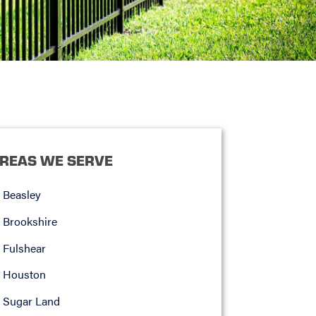
REAS WE SERVE
Beasley
Brookshire
Fulshear
Houston
Sugar Land