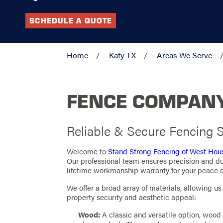
SCHEDULE A QUOTE
Home
Katy TX
Areas We Serve
FENCE COMPANY
Reliable & Secure Fencing S
Welcome to
Stand Strong Fencing of West Hou
Our professional team ensures precision and dur
lifetime workmanship warranty for your peace o
We offer a broad array of materials, allowing u
property security and aesthetic appeal:
Wood:
A classic and versatile option, wood 