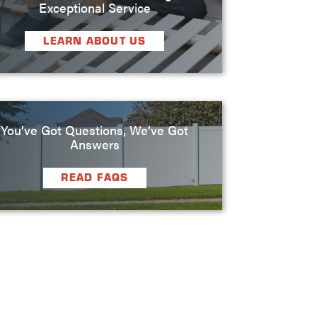
Exceptional Service
LEARN ABOUT US
You’ve Got Questions, We’ve Got
Answers
READ FAQS