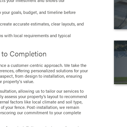
cts your investment and shows our
 your goals, budget, and timeline before
create accurate estimates, clear layouts, and
ns with local requirements and typical
 to Completion
ence a customer-centric approach. We take the
ences, offering personalized solutions for your
aspect, from design to installation, ensuring
 property's value.
ltation, allowing us to tailor our services to
lly assess your property’s layout to recommend
rnal factors like local climate and soil type,
 of your fence. Post-installation, we remain
nderscoring our commitment to your complete