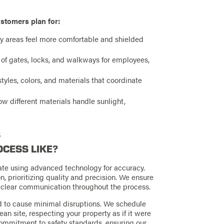
stomers plan for:
ay areas feel more comfortable and shielded
 of gates, locks, and walkways for employees,
tyles, colors, and materials that coordinate
 different materials handle sunlight,
s
OCESS LIKE?
mate using advanced technology for accuracy.
n, prioritizing quality and precision. We ensure
g clear communication throughout the process.
ed to cause minimal disruptions. We schedule
an site, respecting your property as if it were
commitment to safety standards, ensuring our