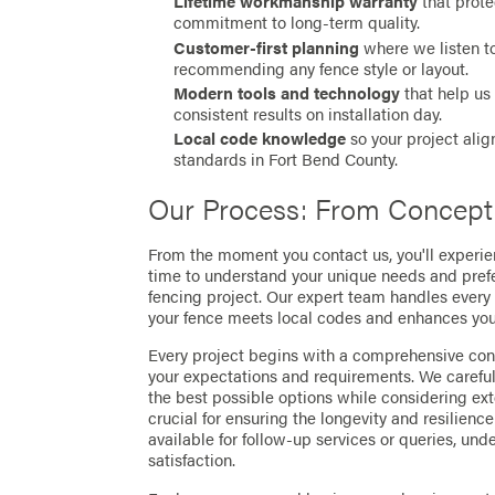
Lifetime workmanship warranty
that prote
commitment to long-term quality.
Customer-first planning
where we listen to
recommending any fence style or layout.
Modern tools and technology
that help us 
consistent results on installation day.
Local code knowledge
so your project alig
standards in Fort Bend County.
Our Process: From Concept
From the moment you contact us, you'll experi
time to understand your unique needs and prefer
fencing project. Our expert team handles every 
your fence meets local codes and enhances your
Every project begins with a comprehensive consu
your expectations and requirements. We carefu
the best possible options while considering exte
crucial for ensuring the longevity and resilience
available for follow-up services or queries, u
satisfaction.