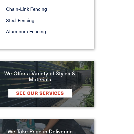
Chain-Link Fencing
Steel Fencing
Aluminum Fencing
We Offer a Variety of Styles &
Materials
SEE OUR SERVICES
We Take Pride in Delivering