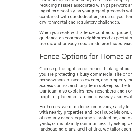
reducing hassles associated with paperwork a
logistics smoothly, so your project proceeds wi
combined with our dedication, ensures your fen
environmental and regulatory challenges.
When you work with a fence contractor property
guidance on common neighborhood expectations,
trends, and privacy needs in different subdivisi
Fence Options for Homes a
Choosing the right fence means thinking about
you are protecting a busy commercial site or cr
homeowners, business owners, and property manag
access control, and long-term upkeep so the fi
Our team also explains how Rosenberg and For
height or placement around driveways, sidewalk
For homes, we often focus on privacy, safety for
with nearby properties and local subdivisions.
at security needs, equipment protection, and c
yards, or multifamily communities. By asking de
landscaping plans, and lighting, we tailor each