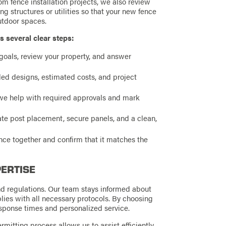
 fence installation projects, we also review
ng structures or utilities so that your new fence
utdoor spaces.
s several clear steps:
oals, review your property, and answer
d designs, estimated costs, and project
e help with required approvals and mark
te post placement, secure panels, and a clean,
ence together and confirm that it matches the
PERTISE
d regulations. Our team stays informed about
lies with all necessary protocols. By choosing
esponse times and personalized service.
rmitting process allows us to assist efficiently,