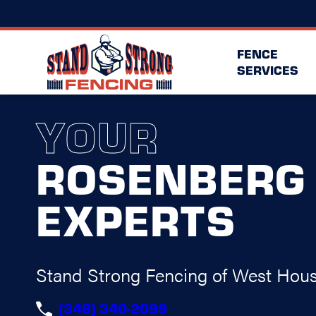
FENCE
SERVICES
YOUR
ROSENBERG
EXPERTS
Stand Strong Fencing of West Hou
(346) 340-2099