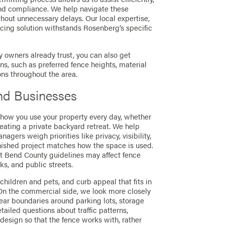
nd compliance. We help navigate these
thout unnecessary delays. Our local expertise,
cing solution withstands Rosenberg’s specific
 owners already trust, you can also get
 such as preferred fence heights, material
ons throughout the area.
nd Businesses
 how you use your property every day, whether
eating a private backyard retreat. We help
ers weigh priorities like privacy, visibility,
nished project matches how the space is used.
t Bend County guidelines may affect fence
s, and public streets.
 children and pets, and curb appeal that fits in
 On the commercial side, we look more closely
lear boundaries around parking lots, storage
tailed questions about traffic patterns,
 design so that the fence works with, rather