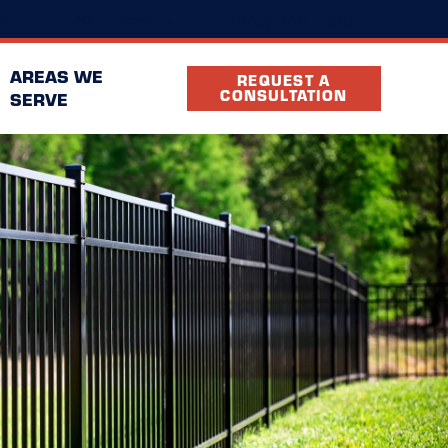
(346) 340-2099
cation
FAQ
Partners
AREAS WE
REQUEST A
CONSULTATION
SERVE