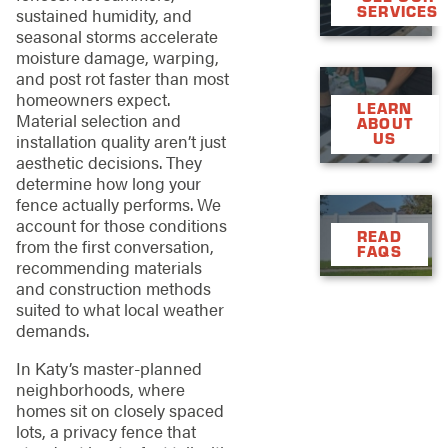
SERVICES
sustained humidity, and
seasonal storms accelerate
moisture damage, warping,
and post rot faster than most
homeowners expect.
LEARN
Material selection and
ABOUT
US
installation quality aren’t just
aesthetic decisions. They
determine how long your
fence actually performs. We
account for those conditions
READ
from the first conversation,
FAQS
recommending materials
and construction methods
suited to what local weather
demands.
In Katy’s master-planned
neighborhoods, where
homes sit on closely spaced
lots, a privacy fence that