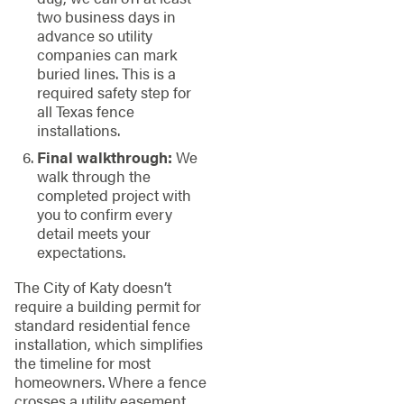
two business days in
advance so utility
companies can mark
buried lines. This is a
required safety step for
all Texas fence
installations.
Final walkthrough:
We
walk through the
completed project with
you to confirm every
detail meets your
expectations.
The City of Katy doesn’t
require a building permit for
standard residential fence
installation, which simplifies
the timeline for most
homeowners. Where a fence
crosses a utility easement,