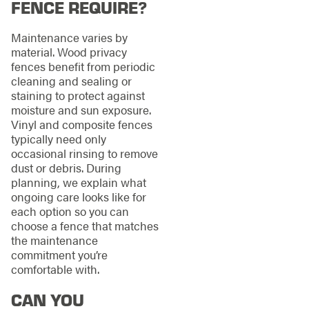
FENCE REQUIRE?
Maintenance varies by
material. Wood privacy
fences benefit from periodic
cleaning and sealing or
staining to protect against
moisture and sun exposure.
Vinyl and composite fences
typically need only
occasional rinsing to remove
dust or debris. During
planning, we explain what
ongoing care looks like for
each option so you can
choose a fence that matches
the maintenance
commitment you’re
comfortable with.
CAN YOU