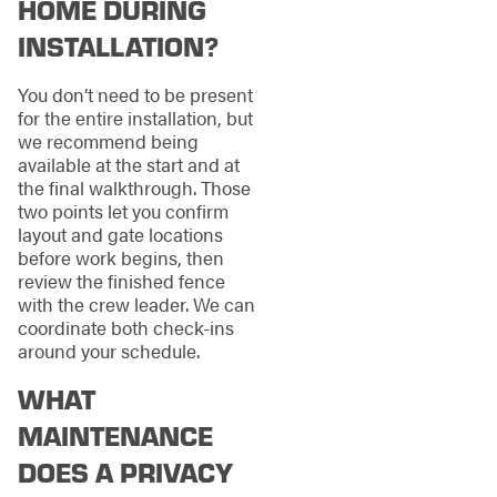
HOME DURING
INSTALLATION?
You don’t need to be present
for the entire installation, but
we recommend being
available at the start and at
the final walkthrough. Those
two points let you confirm
layout and gate locations
before work begins, then
review the finished fence
with the crew leader. We can
coordinate both check-ins
around your schedule.
WHAT
MAINTENANCE
DOES A PRIVACY