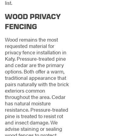
list.
WOOD PRIVACY
FENCING
Wood remains the most
requested material for
privacy fence installation in
Katy. Pressure-treated pine
and cedar are the primary
options. Both offer a warm,
traditional appearance that
pairs naturally with the brick
exteriors common
throughout the area. Cedar
has natural moisture
resistance. Pressure-treated
pine is treated to resist rot
and insect damage. We
advise staining or sealing
wood fences to protect