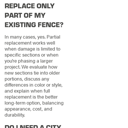
REPLACE ONLY
PART OF MY
EXISTING FENCE?
In many cases, yes. Partial
replacement works well
when damage is limited to
specific sections or when
you’re phasing a larger
project. We evaluate how
new sections tie into older
portions, discuss any
differences in color or style,
and explain when full
replacement is the better
long-term option, balancing
appearance, cost, and
durability.
DO I NEED A CITY