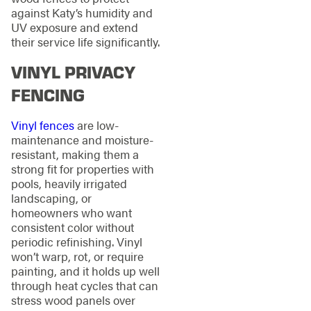
against Katy’s humidity and
UV exposure and extend
their service life significantly.
VINYL PRIVACY
FENCING
Vinyl fences
are low-
maintenance and moisture-
resistant, making them a
strong fit for properties with
pools, heavily irrigated
landscaping, or
homeowners who want
consistent color without
periodic refinishing. Vinyl
won’t warp, rot, or require
painting, and it holds up well
through heat cycles that can
stress wood panels over