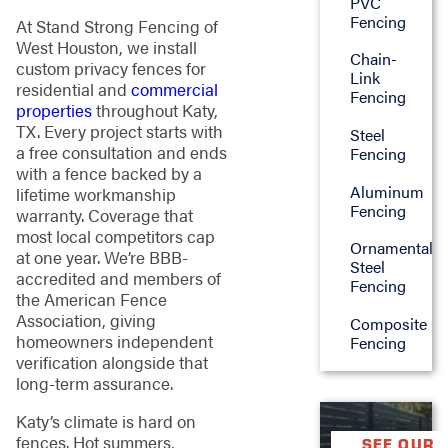
PVC
Fencing
At Stand Strong Fencing of
West Houston, we install
Chain-
custom privacy fences for
Link
residential and
commercial
Fencing
properties
throughout Katy,
TX. Every project starts with
Steel
a free consultation and ends
Fencing
with a fence backed by a
Aluminum
lifetime workmanship
Fencing
warranty. Coverage that
most local competitors cap
Ornamental
at one year. We’re BBB-
Steel
accredited and members of
Fencing
the American Fence
Association, giving
Composite
homeowners independent
Fencing
verification alongside that
long-term assurance.
Katy’s climate is hard on
fences. Hot summers,
SEE OUR