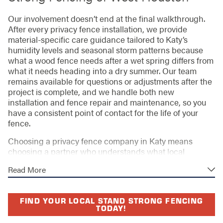
Our involvement doesn’t end at the final walkthrough.
After every privacy fence installation, we provide
material-specific care guidance tailored to Katy’s
humidity levels and seasonal storm patterns because
what a wood fence needs after a wet spring differs from
what it needs heading into a dry summer. Our team
remains available for questions or adjustments after the
project is complete, and we handle both new
installation and fence repair and maintenance, so you
have a consistent point of contact for the life of your
fence.
Choosing a privacy fence company in Katy means
choosing a partner who understands what local
neighborhoods actually require. Katy’s continued
Read More
residential growth means many homeowners are
installing first fences in new subdivisions, while others
are replacing builder-grade fences that have reached
FIND YOUR LOCAL STAND STRONG FENCING
the end of their service life. HOA-flagged fences cited
TODAY!
for height, style, or stain noncompliance are a common