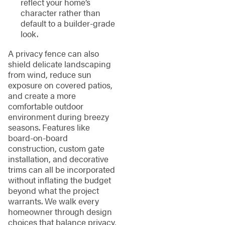
reflect your home’s
character rather than
default to a builder-grade
look.
A privacy fence can also
shield delicate landscaping
from wind, reduce sun
exposure on covered patios,
and create a more
comfortable outdoor
environment during breezy
seasons. Features like
board-on-board
construction, custom gate
installation, and decorative
trims can all be incorporated
without inflating the budget
beyond what the project
warrants. We walk every
homeowner through design
choices that balance privacy,