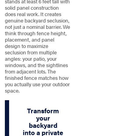
stands at least 6 feet tall with
solid panel construction
does real work. It creates
genuine backyard seclusion,
not just a nominal barrier. We
think through fence height,
placement, and panel
design to maximize
seclusion from multiple
angles: your patio, your
windows, and the sightlines
from adjacent lots. The
finished fence matches how
you actually use your outdoor
space.
Transform
your
backyard
into a private