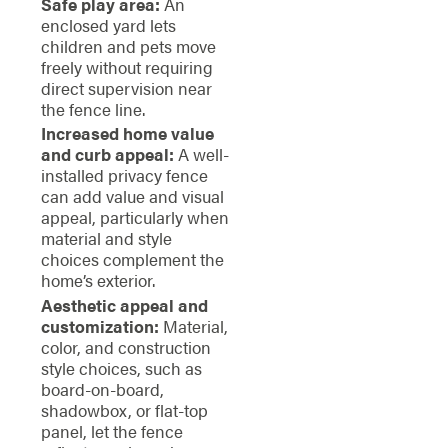
Safe play area:
An
enclosed yard lets
children and pets move
freely without requiring
direct supervision near
the fence line.
Increased home value
and curb appeal:
A well-
installed privacy fence
can add value and visual
appeal, particularly when
material and style
choices complement the
home’s exterior.
Aesthetic appeal and
customization:
Material,
color, and construction
style choices, such as
board-on-board,
shadowbox, or flat-top
panel, let the fence