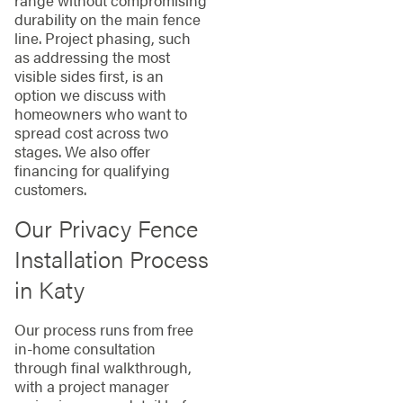
durability on the main fence
line. Project phasing, such
as addressing the most
visible sides first, is an
option we discuss with
homeowners who want to
spread cost across two
stages. We also offer
financing for qualifying
customers.
Our Privacy Fence
Installation Process
in Katy
Our process runs from free
in-home consultation
through final walkthrough,
with a project manager