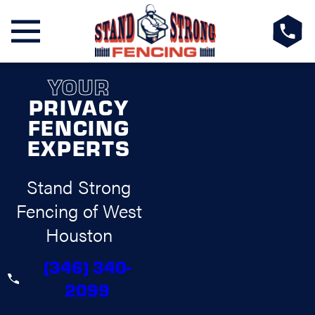
YOUR
PRIVACY
FENCING
EXPERTS
Stand Strong
Fencing of West
Houston
(346) 340-
2099