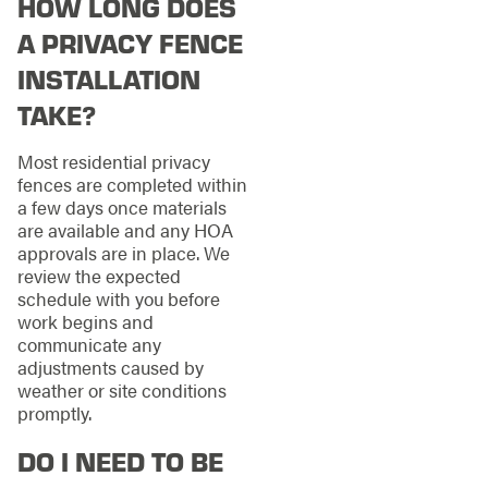
HOW LONG DOES
A PRIVACY FENCE
INSTALLATION
TAKE?
Most residential privacy
fences are completed within
a few days once materials
are available and any HOA
approvals are in place. We
review the expected
schedule with you before
work begins and
communicate any
adjustments caused by
weather or site conditions
promptly.
DO I NEED TO BE