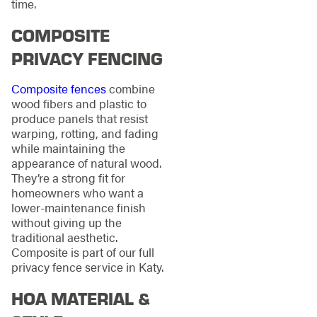
time.
COMPOSITE
PRIVACY FENCING
Composite fences
combine
wood fibers and plastic to
produce panels that resist
warping, rotting, and fading
while maintaining the
appearance of natural wood.
They’re a strong fit for
homeowners who want a
lower-maintenance finish
without giving up the
traditional aesthetic.
Composite is part of our full
privacy fence service in Katy.
HOA MATERIAL &