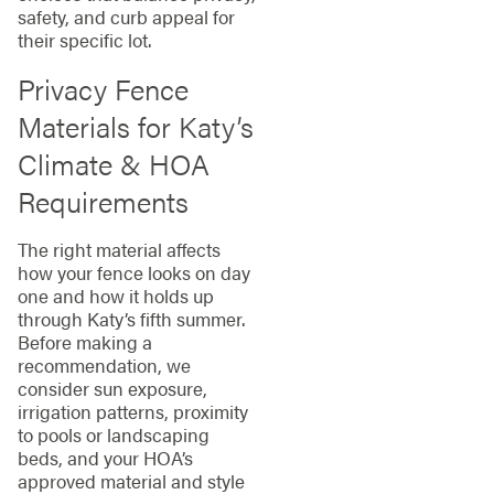
safety, and curb appeal for
their specific lot.
Privacy Fence
Materials for Katy’s
Climate & HOA
Requirements
The right material affects
how your fence looks on day
one and how it holds up
through Katy’s fifth summer.
Before making a
recommendation, we
consider sun exposure,
irrigation patterns, proximity
to pools or landscaping
beds, and your HOA’s
approved material and style