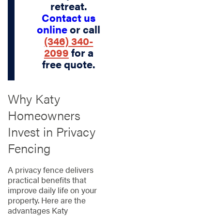
retreat.
Contact us
online
or call
(346) 340-
2099
for a
free quote.
Why Katy
Homeowners
Invest in Privacy
Fencing
A privacy fence delivers
practical benefits that
improve daily life on your
property. Here are the
advantages Katy