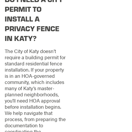
PERMIT TO
INSTALL A
PRIVACY FENCE
IN KATY?
The City of Katy doesn’t
require a building permit for
standard residential fence
installation. If your property
is in an HOA-governed
community, which includes
many of Katy’s master-
planned neighborhoods,
you’ll need HOA approval
before installation begins.
We help navigate that
process, from preparing the
documentation to
coordinating the