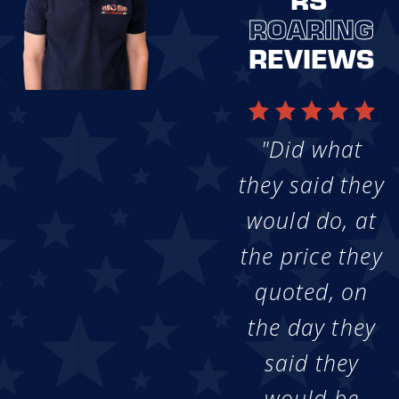
ROARING
REVIEWS
"Did what
they said they
would do, at
the price they
quoted, on
the day they
said they
would be