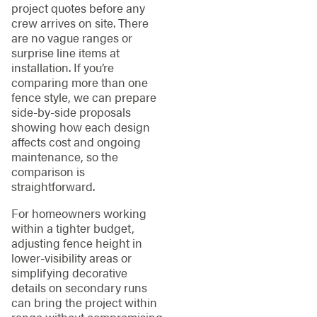
project quotes before any
crew arrives on site. There
are no vague ranges or
surprise line items at
installation. If you’re
comparing more than one
fence style, we can prepare
side-by-side proposals
showing how each design
affects cost and ongoing
maintenance, so the
comparison is
straightforward.
For homeowners working
within a tighter budget,
adjusting fence height in
lower-visibility areas or
simplifying decorative
details on secondary runs
can bring the project within
range without compromising