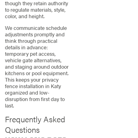
though they retain authority
to regulate materials, style,
color, and height.
We communicate schedule
adjustments promptly and
think through practical
details in advance:
temporary pet access,
vehicle gate alternatives,
and staging around outdoor
kitchens or pool equipment.
This keeps your privacy
fence installation in Katy
organized and low-
disruption from first day to
last.
Frequently Asked
Questions