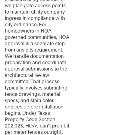
we plan gate access points
to maintain utility company
ingress in compliance with
city ordinance. For
homeowners in HOA-
governed communities, HOA
approval is a separate step
from any city requirement.
We handle documentation
preparation and coordinate
approval submissions to the
architectural review
committee. That process
typically involves submitting
fence drawings, material
specs, and stain color
choices before installation
begins. Under Texas
Property Code Section
202.023, HOAs can’t prohibit
perimeter fences outright,