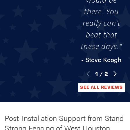
there. You
really can't
beat that
these days."
- Steve Keogh
1
/
2
SEE ALL REVIEWS
Post-Installation Support from Stand
Strong Fencing of West Houston