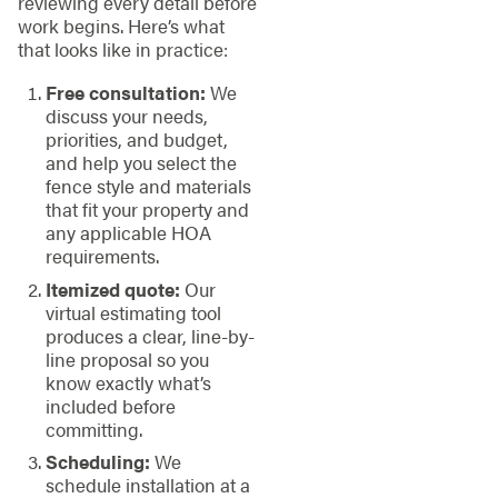
reviewing every detail before
work begins. Here’s what
that looks like in practice:
Free consultation:
We
discuss your needs,
priorities, and budget,
and help you select the
fence style and materials
that fit your property and
any applicable HOA
requirements.
Itemized quote:
Our
virtual estimating tool
produces a clear, line-by-
line proposal so you
know exactly what’s
included before
committing.
Scheduling:
We
schedule installation at a