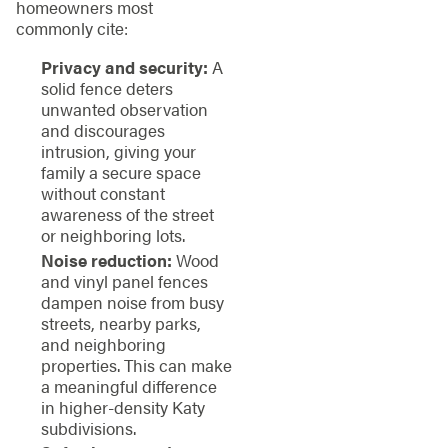
homeowners most
commonly cite:
Privacy and security:
A
solid fence deters
unwanted observation
and discourages
intrusion, giving your
family a secure space
without constant
awareness of the street
or neighboring lots.
Noise reduction:
Wood
and vinyl panel fences
dampen noise from busy
streets, nearby parks,
and neighboring
properties. This can make
a meaningful difference
in higher-density Katy
subdivisions.