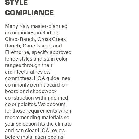
STYLE
COMPLIANCE
Many Katy master-planned
communities, including
Cinco Ranch, Cross Creek
Ranch, Cane Island, and
Firethorne, specify approved
fence styles and stain color
ranges through their
architectural review
committees. HOA guidelines
commonly permit board-on-
board and shadowbox
construction within defined
color palettes. We account
for those requirements when
recommending materials so
your selection fits the climate
and can clear HOA review
before installation begins.