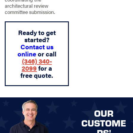
architectural review
committee submission.
Ready to get
started?
Contact us
online
or call
(346) 340-
2099
for a
free quote.
OUR
CUSTOME
RS'