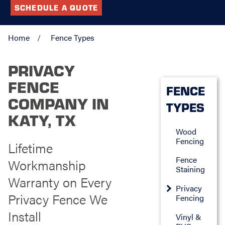
SCHEDULE A QUOTE
Home
Fence Types
PRIVACY
FENCE
FENCE
COMPANY IN
TYPES
KATY, TX
Wood
Fencing
Lifetime
Fence
Workmanship
Staining
Warranty on Every
Privacy
Privacy Fence We
Fencing
Install
Vinyl &