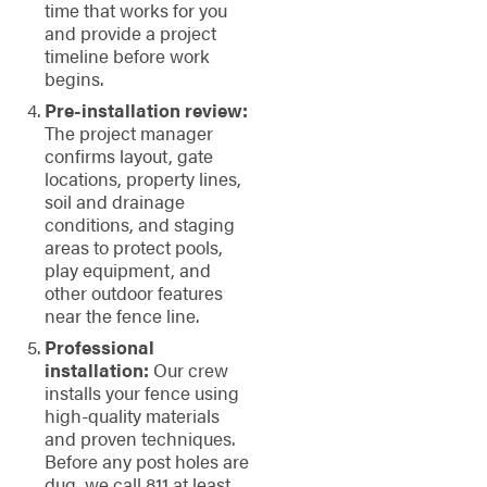
time that works for you
and provide a project
timeline before work
begins.
Pre-installation review:
The project manager
confirms layout, gate
locations, property lines,
soil and drainage
conditions, and staging
areas to protect pools,
play equipment, and
other outdoor features
near the fence line.
Professional
installation:
Our crew
installs your fence using
high-quality materials
and proven techniques.
Before any post holes are
dug, we call 811 at least