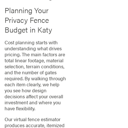
Planning Your
Privacy Fence
Budget in Katy
Cost planning starts with
understanding what drives
pricing. The main factors are
total linear footage, material
selection, terrain conditions,
and the number of gates
required. By walking through
each item clearly, we help
you see how design
decisions affect your overall
investment and where you
have flexibility.
Our virtual fence estimator
produces accurate, itemized