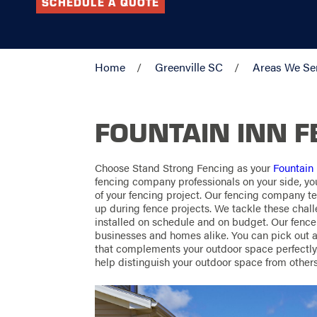
SCHEDULE A QUOTE
Home
Greenville SC
Areas We Se
FOUNTAIN INN 
Choose Stand Strong Fencing as your
Fountain
fencing company professionals on your side, yo
of your fencing project. Our fencing company 
up during fence projects. We tackle these chall
installed on schedule and on budget. Our fenc
businesses and homes alike. You can pick out a 
that complements your outdoor space perfectly. 
help distinguish your outdoor space from others