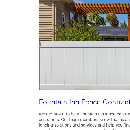
Fountain Inn Fence Contrac
We are proud to be a Fountain Inn fence contra
customers. Our team members know the ins and
fencing solutions and services and help you fin