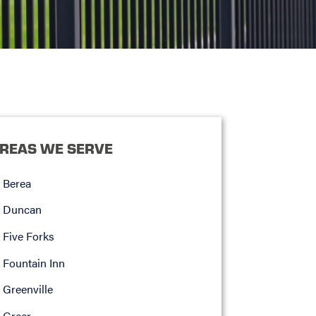
REAS WE SERVE
Berea
Duncan
Five Forks
Fountain Inn
Greenville
Greer