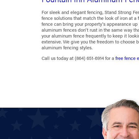
For sleek and elegant fencing, Stand Strong Fe
fence solutions that match the look of iron at a 
fence can bring your property's appearance up 
aluminum fences don't rust in the same way that
your aluminum fence frequently to keep it looki
extensive. We give you the freedom to choose b
aluminum fencing styles.
Call us today at
(864) 651-6914
for a
free fence 