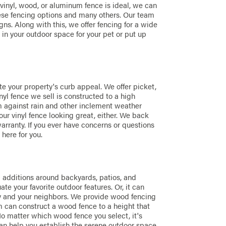
 vinyl, wood, or aluminum fence is ideal, we can
ese fencing options and many others. Our team
ns. Along with this, we offer fencing for a wide
e in your outdoor space for your pet or put up
te your property's curb appeal. We offer picket,
nyl fence we sell is constructed to a high
rm against rain and other inclement weather
our vinyl fence looking great, either. We back
arranty. If you ever have concerns or questions
 here for you.
c additions around backyards, patios, and
e your favorite outdoor features. Or, it can
ty and your neighbors. We provide wood fencing
m can construct a wood fence to a height that
No matter which wood fence you select, it's
an help you establish the serene outdoor space