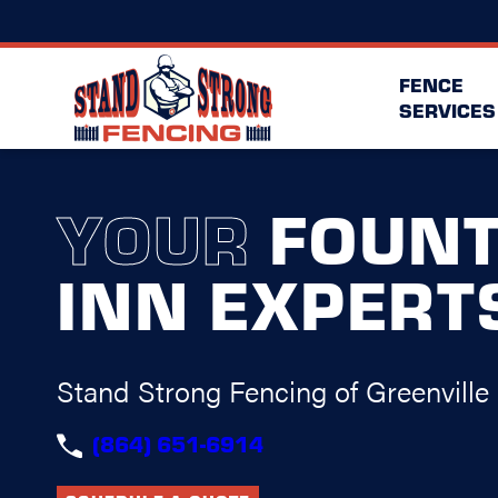
FENCE
SERVICES
YOUR
FOUNT
INN EXPERT
Stand Strong Fencing of Greenville
(864) 651-6914