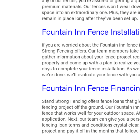
any of our fences, you're assured of getting a qu
premium materials. Our fences won't wear down
space into an extraordinary one. Plus, they are 
remain in place long after they've been set up.
Fountain Inn Fence Installat
If you are worried about the Fountain Inn fence
Strong Fencing offers. Our team members take 
gather information about your fence project requ
property and come up with a plan to realize yo
days to complete your fence installation. As we
we're done, we'll evaluate your fence with you a
Fountain Inn Fence Financi
Stand Strong Fencing offers fence loans that gi
fencing project off the ground. Our Fountain In
fence that works well for your outdoor space. At 
application. Next, our team can give you a per
fencing loan terms and conditions crystal clear.
project and pay it off in the months that follow.