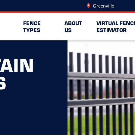
Greenville
Change L
FENCE
ABOUT
VIRTUAL FENC
TYPES
US
ESTIMATOR
AIN
S