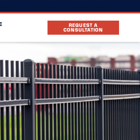
(864) 651-6914
ocation
FAQ
Partners
E
REQUEST A
CONSULTATION