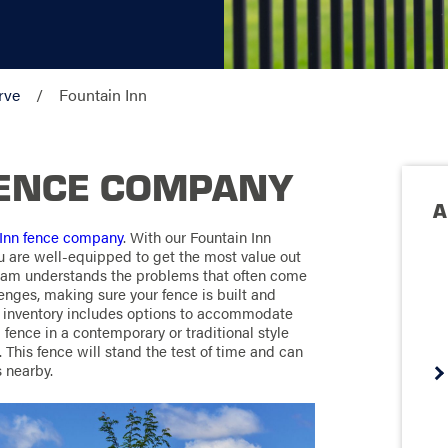
rve
Fountain Inn
FENCE COMPANY
A
 Inn fence company
. With our Fountain Inn
u are well-equipped to get the most value out
team understands the problems that often come
enges, making sure your fence is built and
e inventory includes options to accommodate
fence in a contemporary or traditional style
This fence will stand the test of time and can
 nearby.