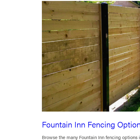
Fountain Inn Fencing Optio
Browse the many Fountain Inn fencing options i