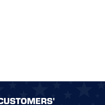
CUSTOMERS'