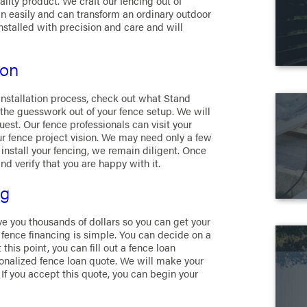
ality product. We craft our fencing out of
 easily and can transform an ordinary outdoor
installed with precision and care and will
ion
 installation process, check out what Stand
the guesswork out of your fence setup. We will
est. Our fence professionals can visit your
ur fence project vision. We may need only a few
 install your fencing, we remain diligent. Once
nd verify that you are happy with it.
ng
ve you thousands of dollars so you can get your
n fence financing is simple. You can decide on a
this point, you can fill out a fence loan
sonalized fence loan quote. We will make your
 If you accept this quote, you can begin your