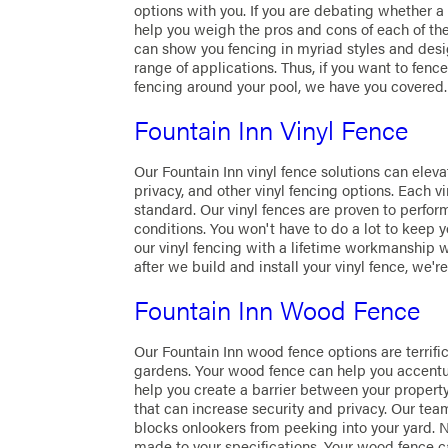
options with you. If you are debating whether a
help you weigh the pros and cons of each of th
can show you fencing in myriad styles and desig
range of applications. Thus, if you want to fenc
fencing around your pool, we have you covered.
Fountain Inn Vinyl Fence
Our Fountain Inn vinyl fence solutions can eleva
privacy, and other vinyl fencing options. Each vi
standard. Our vinyl fences are proven to perfo
conditions. You won't have to do a lot to keep y
our vinyl fencing with a lifetime workmanship w
after we build and install your vinyl fence, we're
Fountain Inn Wood Fence
Our Fountain Inn wood fence options are terrifi
gardens. Your wood fence can help you accentuat
help you create a barrier between your proper
that can increase security and privacy. Our tea
blocks onlookers from peeking into your yard. 
made to your specifications. Your wood fence c