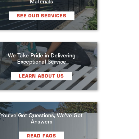
Materials
SEE OUR SERVICES
We Take Pride in Delivering
Exceptional Service
LEARN ABOUT US
You’ve Got Questions, We’ve Got
Answers
READ FAQS