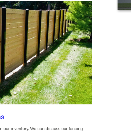
ns
n our inventory. We can discuss our fencing