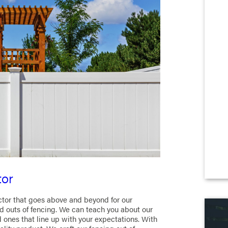
tor
ctor that goes above and beyond for our
 outs of fencing. We can teach you about our
d ones that line up with your expectations. With