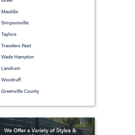
Mauldin
Simpsonville
Taylors
Travelers Rest
Wade Hampton
Landrum
Woodruff
Greenville County
We Offer a Variety of Styles &