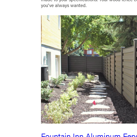
you've always wanted.
Fountain Inn Aluminum Fen