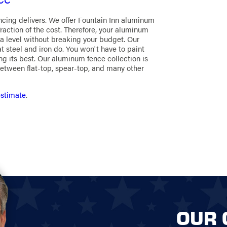
ncing delivers. We offer Fountain Inn aluminum
fraction of the cost. Therefore, your aluminum
a level without breaking your budget. Our
 steel and iron do. You won't have to paint
ng its best. Our aluminum fence collection is
etween flat-top, spear-top, and many other
estimate
.
OUR 