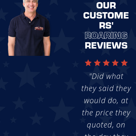
OUR
CUSTOME
RS'
ROARING
REVIEWS
"Did what
they said they
would do, at
the price they
quoted, on