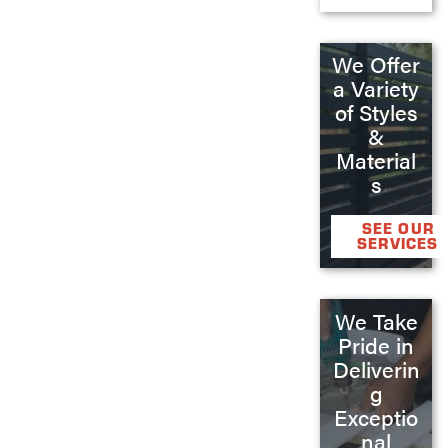
We Offer
a Variety
of Styles
&
Material
s
SEE OUR
SERVICES
We Take
Pride in
Deliverin
g
Exceptio
nal