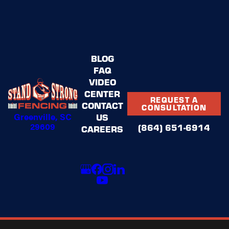
BLOG
FAQ
VIDEO
CENTER
REQUEST A
CONTACT
CONSULTATION
Greenville, SC
US
29609
(864) 651-6914
CAREERS