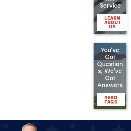
Service
LEARN
ABOUT
US
You’ve
Got
Question
s, We’ve
Got
Answers
READ
FAQS