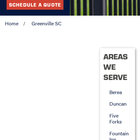
SCHEDULE A QUOTE
Home
Greenville SC
AREAS
WE
SERVE
Berea
Duncan
Five
Forks
Fountain
Inn