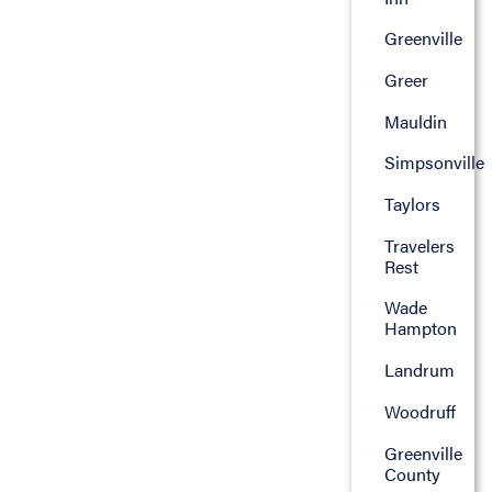
Greenville
Greer
Mauldin
Simpsonville
Taylors
Travelers
Rest
Wade
Hampton
Landrum
Woodruff
Greenville
County