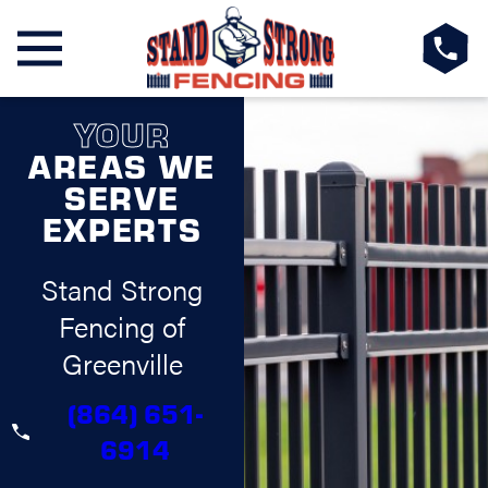
YOUR
AREAS WE
SERVE
EXPERTS
Stand Strong
Fencing of
Greenville
(864) 651-
6914