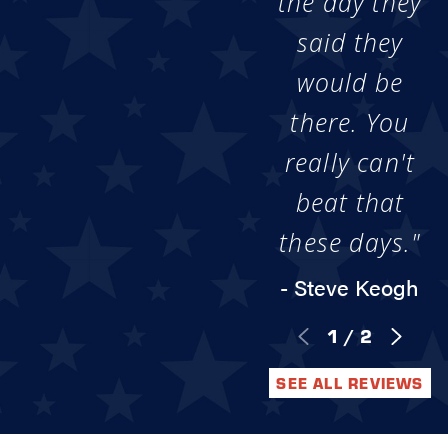
the day they
said they
would be
there. You
really can't
beat that
these days."
- Steve Keogh
1
/
2
SEE ALL REVIEWS