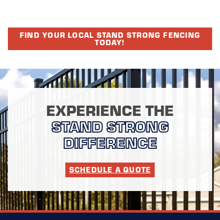
FIND YOUR LOCAL STAND STRONG FENCING
TODAY!
EXPERIENCE THE
STAND STRONG
DIFFERENCE
SCHEDULE A QUOTE