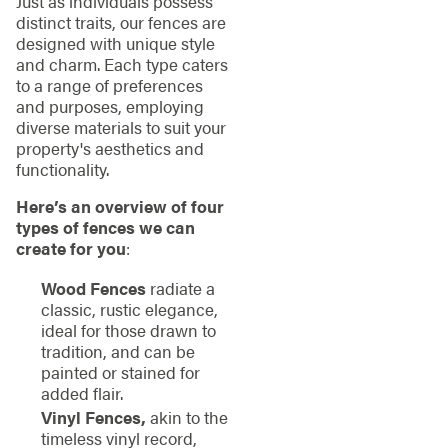
Just as individuals possess
distinct traits, our fences are
designed with unique style
and charm. Each type caters
to a range of preferences
and purposes, employing
diverse materials to suit your
property's aesthetics and
functionality.
Here’s an overview of four
types of fences we can
create for you
:
Wood Fences
radiate a
classic, rustic elegance,
ideal for those drawn to
tradition, and can be
painted or stained for
added flair.
Vinyl Fences,
akin to the
timeless vinyl record,