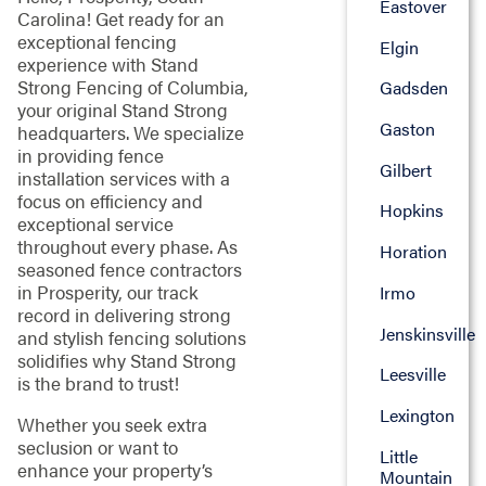
Eastover
Carolina! Get ready for an
exceptional fencing
Elgin
experience with Stand
Strong Fencing of Columbia,
Gadsden
your original Stand Strong
Gaston
headquarters. We specialize
in providing fence
Gilbert
installation services with a
focus on efficiency and
Hopkins
exceptional service
throughout every phase. As
Horation
seasoned fence contractors
in Prosperity, our track
Irmo
record in delivering strong
Jenskinsville
and stylish fencing solutions
solidifies why Stand Strong
Leesville
is the brand to trust!
Lexington
Whether you seek extra
seclusion or want to
Little
enhance your property’s
Mountain