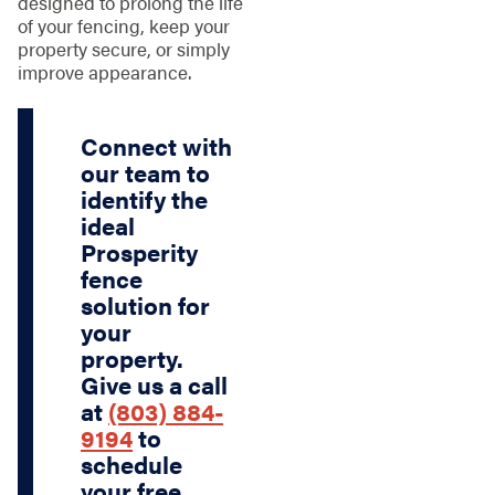
designed to prolong the life
of your fencing, keep your
property secure, or simply
improve appearance.
Connect with
our team to
identify the
ideal
Prosperity
fence
solution for
your
property.
Give us a call
at
(803) 884-
9194
to
schedule
your free