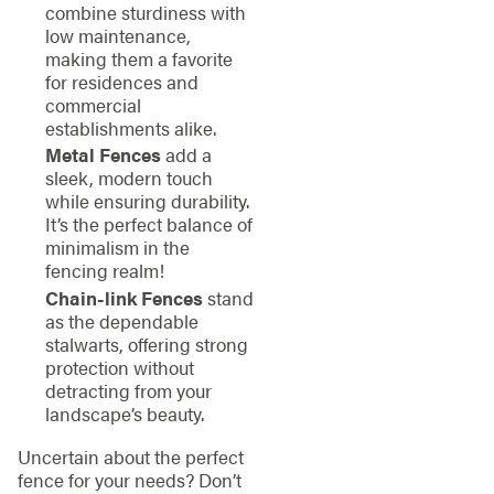
combine sturdiness with
low maintenance,
making them a favorite
for residences and
commercial
establishments alike.
Metal Fences
add a
sleek, modern touch
while ensuring durability.
It’s the perfect balance of
minimalism in the
fencing realm!
Chain-link Fences
stand
as the dependable
stalwarts, offering strong
protection without
detracting from your
landscape’s beauty.
Uncertain about the perfect
fence for your needs? Don’t