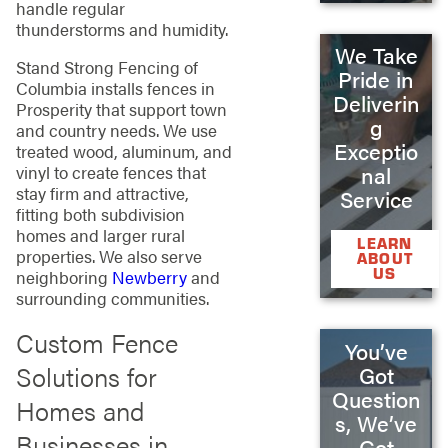
handle regular
thunderstorms and humidity.
We Take
Stand Strong Fencing of
Pride in
Columbia installs fences in
Deliverin
Prosperity that support town
g
and country needs. We use
Exceptio
treated wood, aluminum, and
vinyl to create fences that
nal
stay firm and attractive,
Service
fitting both subdivision
homes and larger rural
LEARN
properties. We also serve
ABOUT
US
neighboring
Newberry
and
surrounding communities.
Custom Fence
You’ve
Solutions for
Got
Question
Homes and
s, We’ve
Businesses in
Got