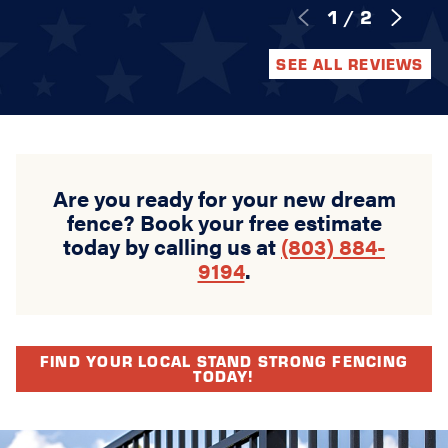
1
/
2
SEE ALL REVIEWS
Are you ready for your new dream
fence? Book your free estimate
today by calling us at
(803) 884-
9194
.
FIND YOUR LOCAL STAND STRONG FENCING
TODAY!