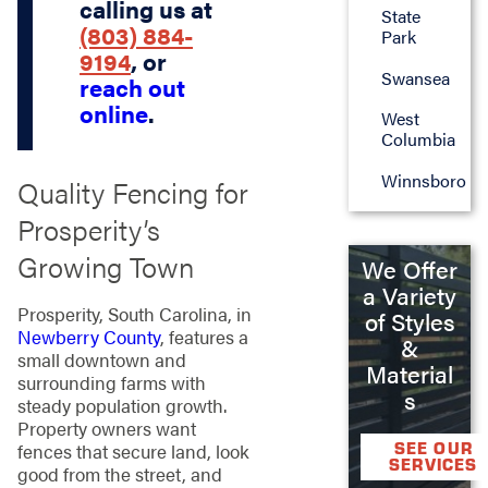
calling us at
State
(803) 884-
Park
9194
, or
Swansea
reach out
online
.
West
Columbia
Winnsboro
Quality Fencing for
Prosperity’s
Growing Town
We Offer
a Variety
Prosperity, South Carolina, in
of Styles
Newberry County
, features a
&
small downtown and
Material
surrounding farms with
s
steady population growth.
Property owners want
SEE OUR
fences that secure land, look
SERVICES
good from the street, and