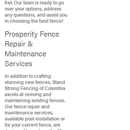
fret. Our team is ready to go
over your options, address
any questions, and assist you
in choosing the best fence!
Prosperity Fence
Repair &
Maintenance
Services
In addition to crafting
stunning new fences, Stand
Strong Fencing of Columbia
excels at reviving and
maintaining existing fences.
Our fence repair and
maintenance services,
available post-installation or
for your current fence, are