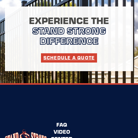
EXPERIENCE THE
STAND STRONG
DIFFERENCE
SCHEDULE A QUOTE
FAQ
VIDEO