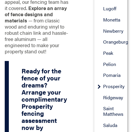
appeal, our fencing team has
it covered.
Explore an array
Lugoff
of fence designs and
Monetta
materials
— from classic
wood and enduring vinyl to
Newberry
robust chain link and hassle-
free aluminum — all
Orangeburg
engineered to make your
property stand out!
Peak
Pelion
Ready for the
Pomaria
fence of your
dreams?
Prosperity
Arrange your
Ridgeway
complimentary
Prosperity
Saint
fencing
Matthews
assessment
Saluda
now by