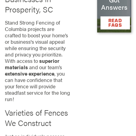
Answers
Prosperity, SC
READ
Stand Strong Fencing of
FAQS
Columbia projects are
crafted to boost your home’s
or business's visual appeal
while ensuring the security
and privacy you prioritize.
With access to
superior
materials
and our team’s
extensive experience
, you
can have confidence that
your fence will provide
steadfast service for the long
run!
Varieties of Fences
We Construct