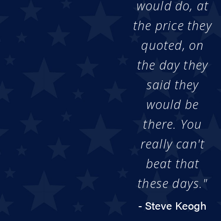
would do, at
the price they
quoted, on
the day they
said they
would be
there. You
really can't
beat that
these days."
- Steve Keogh