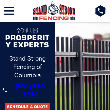
YOUR
PROSPERIT
Y EXPERTS
Stand Strong
Fencing of
Columbia
(803) 884-
9194
SCHEDULE A QUOTE