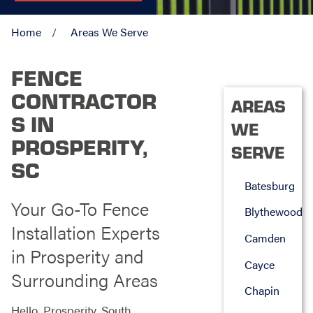
Home
Areas We Serve
FENCE
CONTRACTOR
AREAS
S IN
WE
PROSPERITY,
SERVE
SC
Batesburg
Your Go-To Fence
Blythewood
Installation Experts
Camden
in Prosperity and
Cayce
Surrounding Areas
Chapin
Hello, Prosperity, South