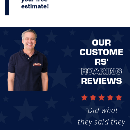
estimate!
OUR
CUSTOME
RS'
ROARING
REVIEWS
"Did what
they said they