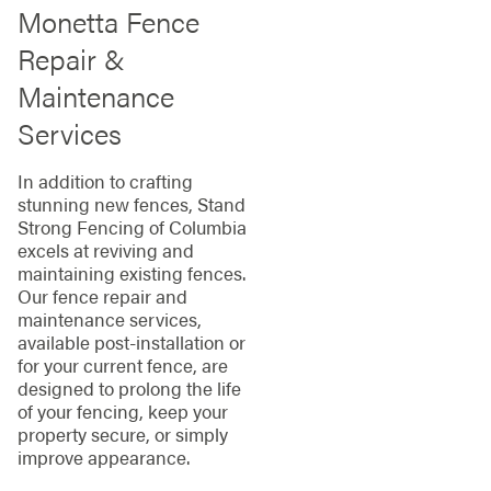
Monetta Fence
Repair &
Maintenance
Services
In addition to crafting
stunning new fences, Stand
Strong Fencing of Columbia
excels at reviving and
maintaining existing fences.
Our fence repair and
maintenance services,
available post-installation or
for your current fence, are
designed to prolong the life
of your fencing, keep your
property secure, or simply
improve appearance.