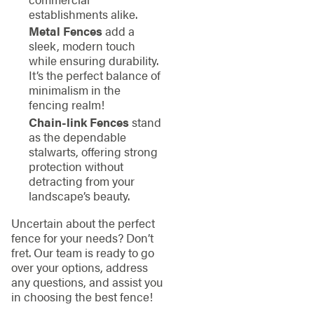
establishments alike.
Metal Fences
add a
sleek, modern touch
while ensuring durability.
It’s the perfect balance of
minimalism in the
fencing realm!
Chain-link Fences
stand
as the dependable
stalwarts, offering strong
protection without
detracting from your
landscape’s beauty.
Uncertain about the perfect
fence for your needs? Don’t
fret. Our team is ready to go
over your options, address
any questions, and assist you
in choosing the best fence!