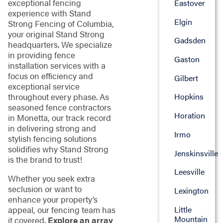
exceptional fencing
Eastover
experience with Stand
Elgin
Strong Fencing of Columbia,
your original Stand Strong
Gadsden
headquarters. We specialize
in providing fence
Gaston
installation services with a
focus on efficiency and
Gilbert
exceptional service
throughout every phase. As
Hopkins
seasoned fence contractors
Horation
in Monetta, our track record
in delivering strong and
Irmo
stylish fencing solutions
solidifies why Stand Strong
Jenskinsville
is the brand to trust!
Leesville
Whether you seek extra
seclusion or want to
Lexington
enhance your property’s
Little
appeal, our fencing team has
Mountain
it covered.
Explore an array