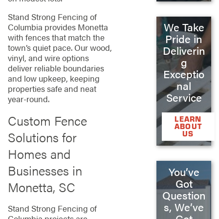
Stand Strong Fencing of
We Take
Columbia provides Monetta
with fences that match the
Pride in
town’s quiet pace. Our wood,
Deliverin
vinyl, and wire options
g
deliver reliable boundaries
Exceptio
and low upkeep, keeping
nal
properties safe and neat
Service
year-round.
Custom Fence
LEARN
ABOUT
Solutions for
US
Homes and
Businesses in
You’ve
Got
Monetta, SC
Question
s, We’ve
Stand Strong Fencing of
Got
Columbia projects are