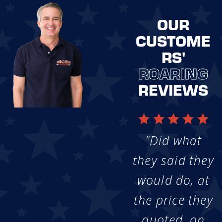
OUR
CUSTOME
RS'
ROARING
REVIEWS
"Did what
they said they
would do, at
the price they
quoted, on