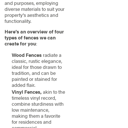
and purposes, employing
diverse materials to suit your
property's aesthetics and
functionality.
Here’s an overview of four
types of fences we can
create for you
:
Wood Fences
radiate a
classic, rustic elegance,
ideal for those drawn to
tradition, and can be
painted or stained for
added flair.
Vinyl Fences,
akin to the
timeless vinyl record,
combine sturdiness with
low maintenance,
making them a favorite
for residences and
commercial