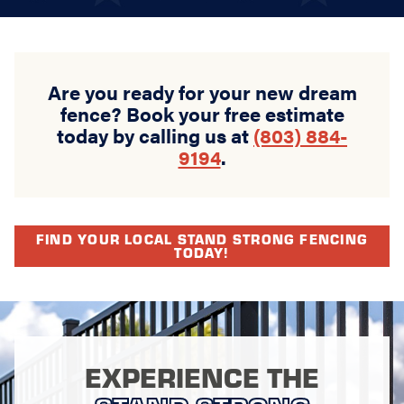
Are you ready for your new dream
fence? Book your free estimate
today by calling us at
(803) 884-
9194
.
FIND YOUR LOCAL STAND STRONG FENCING
TODAY!
EXPERIENCE THE