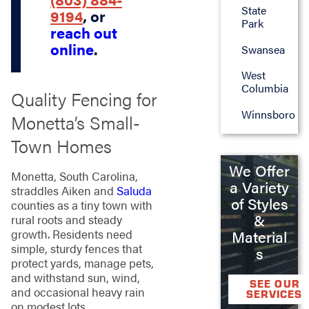
State
9194
, or
Park
reach out
online
.
Swansea
West
Columbia
Quality Fencing for
Winnsboro
Monetta’s Small-
Town Homes
We Offer
Monetta, South Carolina,
a Variety
straddles Aiken and
Saluda
of Styles
counties as a tiny town with
&
rural roots and steady
growth. Residents need
Material
simple, sturdy fences that
s
protect yards, manage pets,
and withstand sun, wind,
SEE OUR
and occasional heavy rain
SERVICES
on modest lots.