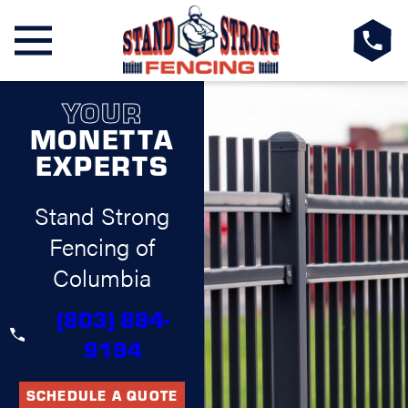
YOUR
MONETTA
EXPERTS
Stand Strong
Fencing of
Columbia
(803) 884-
9194
SCHEDULE A QUOTE