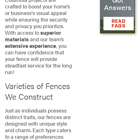
Answers
crafted to boost your home’s
or business's visual appeal
while ensuring the security
READ
and privacy you prioritize.
FAQS
With access to
superior
materials
and our team’s
extensive experience
, you
can have confidence that
your fence will provide
steadfast service for the long
run!
Varieties of Fences
We Construct
Just as individuals possess
distinct traits, our fences are
designed with unique style
and charm. Each type caters
to a range of preferences