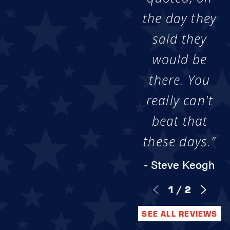
the day they
said they
would be
there. You
really can't
beat that
these days."
- Steve Keogh
1
/
2
SEE ALL REVIEWS