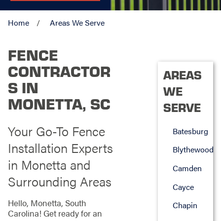
Home
Areas We Serve
FENCE
CONTRACTOR
AREAS
S IN
WE
MONETTA, SC
SERVE
Your Go-To Fence
Batesburg
Installation Experts
Blythewood
in Monetta and
Camden
Surrounding Areas
Cayce
Hello, Monetta, South
Chapin
Carolina! Get ready for an