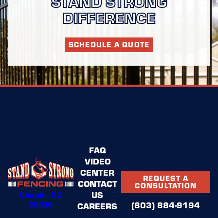
STAND STRONG
DIFFERENCE
SCHEDULE A QUOTE
FAQ
VIDEO
CENTER
REQUEST A
CONTACT
CONSULTATION
Chapin, SC
US
29036
(803) 884-9194
CAREERS