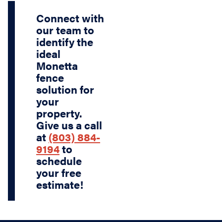
Connect with
our team to
identify the
ideal
Monetta
fence
solution for
your
property.
Give us a call
at
(803) 884-
9194
to
schedule
your free
estimate!