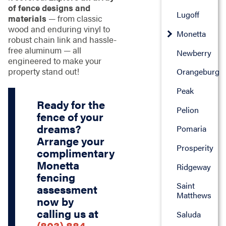
of fence designs and
Lugoff
materials
— from classic
wood and enduring vinyl to
Monetta
robust chain link and hassle-
free aluminum — all
Newberry
engineered to make your
property stand out!
Orangeburg
Peak
Ready for the
Pelion
fence of your
dreams?
Pomaria
Arrange your
Prosperity
complimentary
Monetta
Ridgeway
fencing
Saint
assessment
Matthews
now by
calling us at
Saluda
(803) 884-