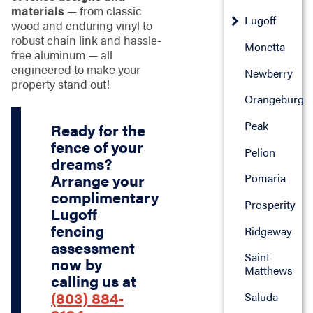
materials
— from classic
Lugoff
wood and enduring vinyl to
robust chain link and hassle-
Monetta
free aluminum — all
engineered to make your
Newberry
property stand out!
Orangeburg
Peak
Ready for the
fence of your
Pelion
dreams?
Arrange your
Pomaria
complimentary
Prosperity
Lugoff
fencing
Ridgeway
assessment
Saint
now by
Matthews
calling us at
(803) 884-
Saluda