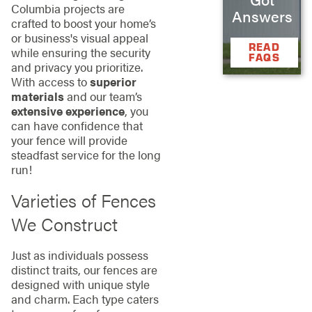
Columbia projects are
Answers
crafted to boost your home’s
or business's visual appeal
READ
while ensuring the security
FAQS
and privacy you prioritize.
With access to
superior
materials
and our team’s
extensive experience
, you
can have confidence that
your fence will provide
steadfast service for the long
run!
Varieties of Fences
We Construct
Just as individuals possess
distinct traits, our fences are
designed with unique style
and charm. Each type caters