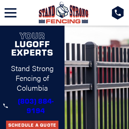
YOUR
LUGOFF
EXPERTS
Stand Strong
Fencing of
Columbia
(803) 884-
9194
SCHEDULE A QUOTE