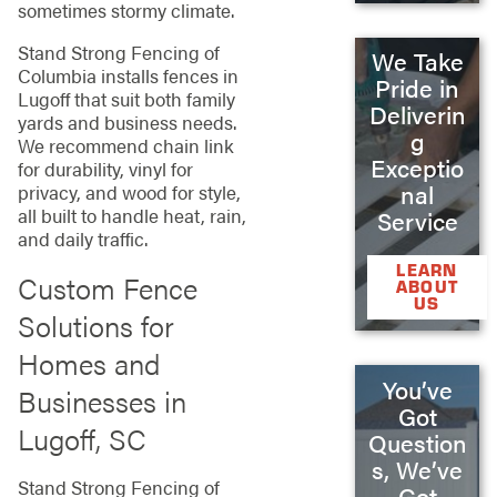
sometimes stormy climate.
Stand Strong Fencing of
We Take
Columbia installs fences in
Pride in
Lugoff that suit both family
Deliverin
yards and business needs.
g
We recommend chain link
Exceptio
for durability, vinyl for
nal
privacy, and wood for style,
all built to handle heat, rain,
Service
and daily traffic.
LEARN
Custom Fence
ABOUT
US
Solutions for
Homes and
You’ve
Businesses in
Got
Lugoff, SC
Question
s, We’ve
Stand Strong Fencing of
Got