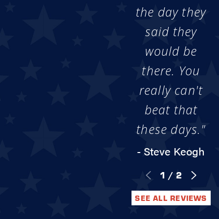
the day they
said they
would be
there. You
really can't
beat that
these days."
- Steve Keogh
1
/
2
SEE ALL REVIEWS