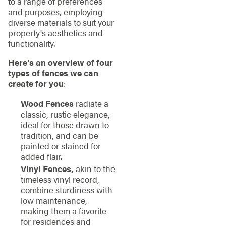
to a range of preferences
and purposes, employing
diverse materials to suit your
property's aesthetics and
functionality.
Here’s an overview of four
types of fences we can
create for you
:
Wood Fences
radiate a
classic, rustic elegance,
ideal for those drawn to
tradition, and can be
painted or stained for
added flair.
Vinyl Fences,
akin to the
timeless vinyl record,
combine sturdiness with
low maintenance,
making them a favorite
for residences and