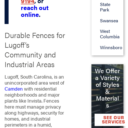
9194
, or
State
reach out
Park
online
.
Swansea
West
Durable Fences for
Columbia
Lugoff’s
Winnsboro
Community and
Industrial Areas
We Offer
a Variety
Lugoff, South Carolina, is an
unincorporated area west of
of Styles
Camden
with residential
&
neighborhoods and major
Material
plants like Invista. Fences
s
here must manage privacy
along highways, security for
SEE OUR
homes, and industrial
SERVICES
perimeters in a humid,