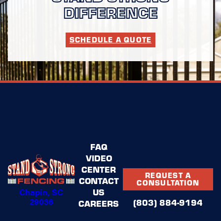
DIFFERENCE
SCHEDULE A QUOTE
FAQ
VIDEO
CENTER
REQUEST A
CONTACT
CONSULTATION
Chapin, SC
US
29036
(803) 884-9194
CAREERS