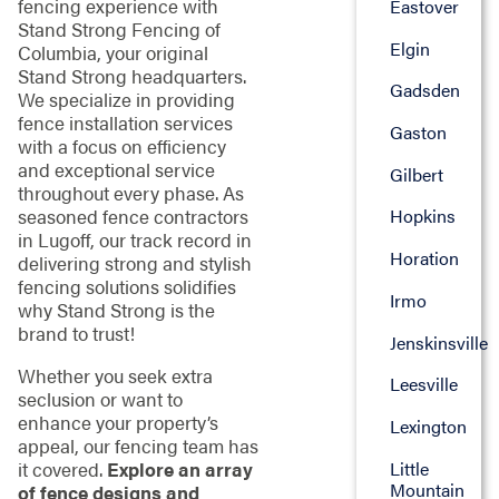
fencing experience with
Eastover
Stand Strong Fencing of
Elgin
Columbia, your original
Stand Strong headquarters.
Gadsden
We specialize in providing
fence installation services
Gaston
with a focus on efficiency
and exceptional service
Gilbert
throughout every phase. As
seasoned fence contractors
Hopkins
in Lugoff, our track record in
Horation
delivering strong and stylish
fencing solutions solidifies
Irmo
why Stand Strong is the
brand to trust!
Jenskinsville
Whether you seek extra
Leesville
seclusion or want to
enhance your property’s
Lexington
appeal, our fencing team has
Little
it covered.
Explore an array
Mountain
of fence designs and