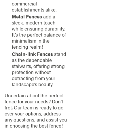
commercial
establishments alike.
Metal Fences
add a
sleek, modern touch
while ensuring durability.
It’s the perfect balance of
minimalism in the
fencing realm!
Chain-link Fences
stand
as the dependable
stalwarts, offering strong
protection without
detracting from your
landscape’s beauty.
Uncertain about the perfect
fence for your needs? Don’t
fret. Our team is ready to go
over your options, address
any questions, and assist you
in choosing the best fence!