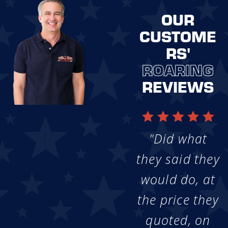
OUR
CUSTOME
RS'
ROARING
REVIEWS
"Did what
they said they
would do, at
the price they
quoted, on