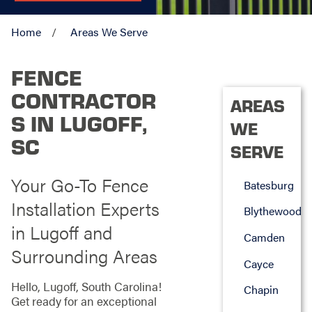
Home
Areas We Serve
FENCE
CONTRACTOR
AREAS
S IN LUGOFF,
WE
SC
SERVE
Your Go-To Fence
Batesburg
Installation Experts
Blythewood
in Lugoff and
Camden
Surrounding Areas
Cayce
Hello, Lugoff, South Carolina!
Chapin
Get ready for an exceptional