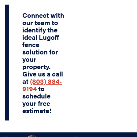
Connect with
our team to
identify the
ideal Lugoff
fence
solution for
your
property.
Give us a call
at
(803) 884-
9194
to
schedule
your free
estimate!