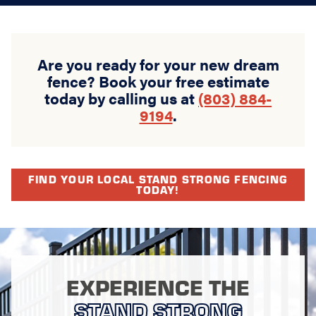
Are you ready for your new dream
fence? Book your free estimate
today by calling us at
(803) 884-
9194
.
FIND YOUR LOCAL STAND STRONG FENCING
TODAY!
EXPERIENCE THE
STAND STRONG