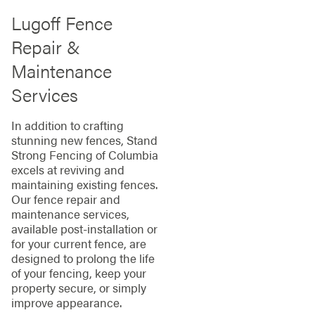
Lugoff Fence
Repair &
Maintenance
Services
In addition to crafting
stunning new fences, Stand
Strong Fencing of Columbia
excels at reviving and
maintaining existing fences.
Our fence repair and
maintenance services,
available post-installation or
for your current fence, are
designed to prolong the life
of your fencing, keep your
property secure, or simply
improve appearance.