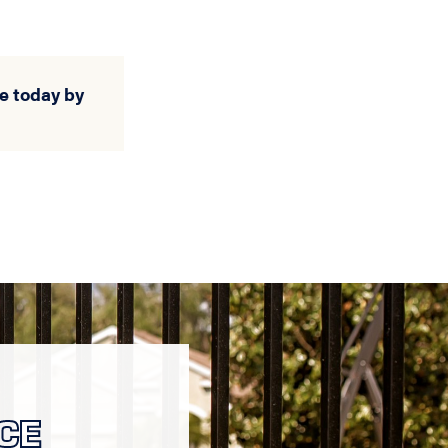
e today by
CE