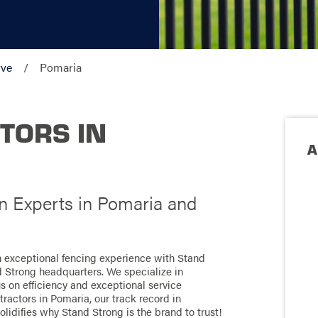
rve
Pomaria
TORS IN
A
on Experts in Pomaria and
an exceptional fencing experience with Stand
d Strong headquarters. We specialize in
us on efficiency and exceptional service
ractors in Pomaria, our track record in
olidifies why Stand Strong is the brand to trust!