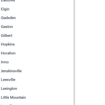
Elgin
Gadsden
Gaston
Gilbert
Hopkins
Horation
Irmo
Jenskinsville
Leesville
Lexington
Little Mountain