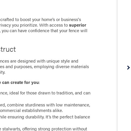
crafted to boost your home’s or business's
rivacy you prioritize. With access to
superior
, you can have confidence that your fence will
truct
 fences are designed with unique style and
ces and purposes, employing diverse materials
ty.
e can create for you
:
ance, ideal for those drawn to tradition, and can
cord, combine sturdiness with low maintenance,
commercial establishments alike.
e ensuring durability. It’s the perfect balance
stalwarts, offering strong protection without