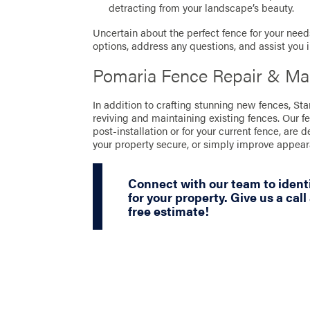
detracting from your landscape’s beauty.
Uncertain about the perfect fence for your needs
options, address any questions, and assist you 
Pomaria Fence Repair & Ma
In addition to crafting stunning new fences, S
reviving and maintaining existing fences. Our f
post-installation or for your current fence, are 
your property secure, or simply improve appea
Connect with our team to identi
for your property. Give us a call
free estimate!