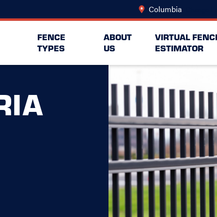
Columbia
Change Lo
FENCE
ABOUT
VIRTUAL FENC
TYPES
US
ESTIMATOR
RIA