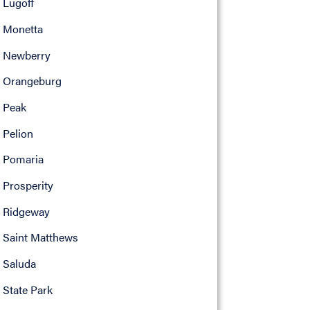
Lugoff
Monetta
Newberry
Orangeburg
Peak
Pelion
Pomaria
Prosperity
Ridgeway
Saint Matthews
Saluda
State Park