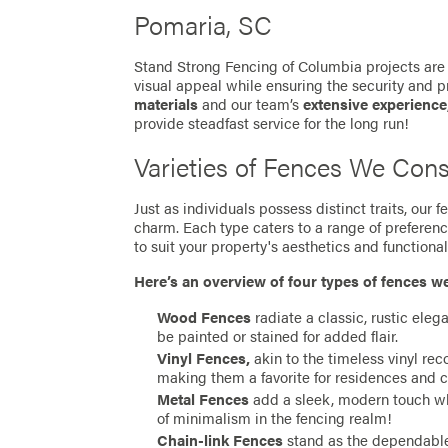
Pomaria, SC
Stand Strong Fencing of Columbia projects are 
visual appeal while ensuring the security and p
materials
and our team’s
extensive experience
provide steadfast service for the long run!
Varieties of Fences We Cons
Just as individuals possess distinct traits, our
charm. Each type caters to a range of preferen
to suit your property's aesthetics and functionali
Here’s an overview of four types of fences w
Wood Fences
radiate a classic, rustic eleg
be painted or stained for added flair.
Vinyl Fences,
akin to the timeless vinyl re
making them a favorite for residences and 
Metal Fences
add a sleek, modern touch whil
of minimalism in the fencing realm!
Chain-link Fences
stand as the dependable 