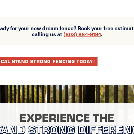
eady for your new dream fence? Book your free estimat
calling us at
(803) 884-9194
.
OCAL STAND STRONG FENCING TODAY!
EXPERIENCE THE
TAND STRONG DIFFEREN