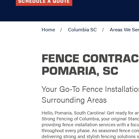
SCHEDULE A QUOTE
Home
Columbia SC
Areas We Se
FENCE CONTRAC
POMARIA, SC
Your Go-To Fence Installati
Surrounding Areas
Hello, Pomaria, South Carolina! Get ready for 
Strong Fencing of Columbia, your original Stan
providing fence installation services with a foc
throughout every phase. As seasoned fence cont
delivering strong and stylish fencing solutions s