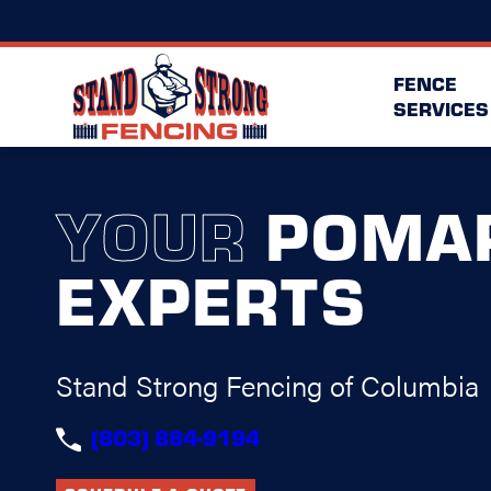
FENCE
SERVICES
YOUR
POMA
EXPERTS
Stand Strong Fencing of Columbia
(803) 884-9194