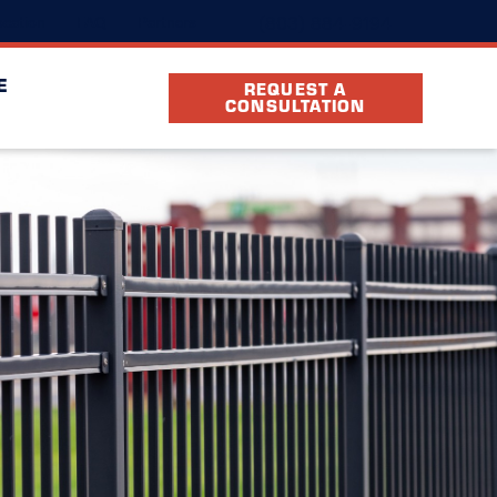
(803) 884-9194
cation
FAQ
Partners
E
REQUEST A
CONSULTATION