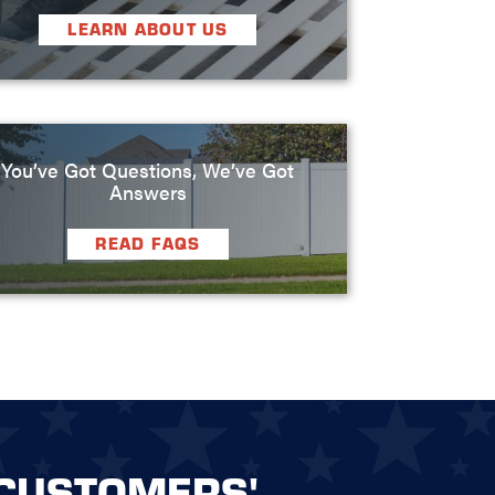
LEARN ABOUT US
You’ve Got Questions, We’ve Got
Answers
READ FAQS
CUSTOMERS'