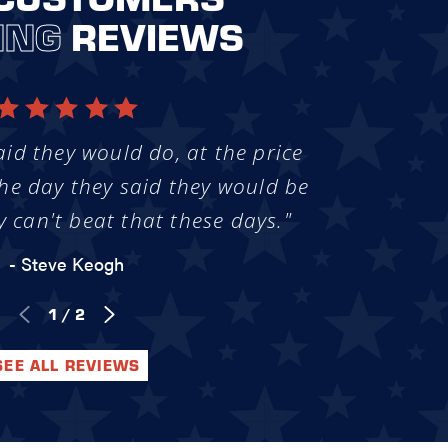
ING
REVIEWS
aid they would do, at the price
he day they said they would be
y can't beat that these days."
- Steve Keogh
1
/
2
SEE ALL REVIEWS