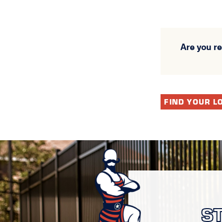
Are you r
FIND YOUR L
S