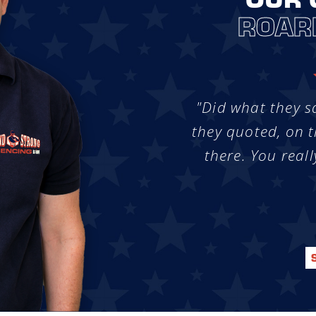
ROAR
"Did what they s
they quoted, on t
there. You reall