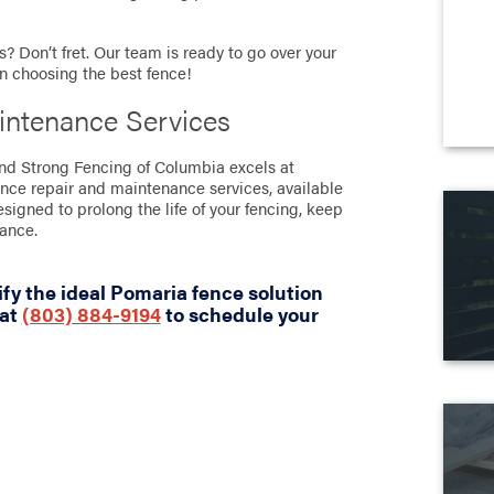
? Don’t fret. Our team is ready to go over your
in choosing the best fence!
intenance Services
tand Strong Fencing of Columbia excels at
ence repair and maintenance services, available
designed to prolong the life of your fencing, keep
rance.
fy the ideal Pomaria fence solution
 at
(803) 884-9194
to schedule your