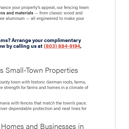
hance your property’s appeal, our fencing team
gns and materials
— from classic wood and
-free aluminum — all engineered to make your
eams? Arrange your complimentary
w by calling us at
(803) 884-9194
,
’s Small-Town Properties
ounty town with historic German roots, farms,
e strength for farms and homes in a climate of
aria with fences that match the town’s pace.
liver dependable protection and neat lines for
r Homes and Businesses in