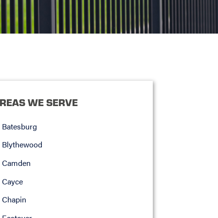
REAS WE SERVE
Batesburg
Blythewood
Camden
Cayce
Chapin
Eastover