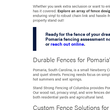
Whether you seek extra seclusion or want to en
has it covered.
Explore an array of fence desi
enduring vinyl to robust chain link and hassle
property stand out!
Ready for the fence of your dr
Pomaria fencing assessment no
or
reach out online
.
Durable Fences for Pomaria
Pomaria, South Carolina, is a small Newberry C
and quiet streets. Fencing needs focus on simpl
hot summers and wet springs.
Stand Strong Fencing of Columbia provides Pom
Our wood rail, privacy vinyl, and wire fences de
both residential yards and agricultural land.
Custom Fence Solutions fo