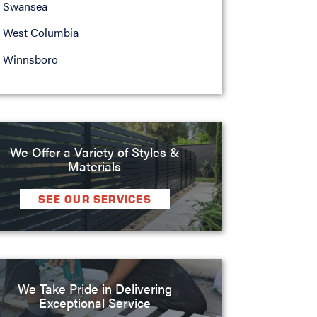
Swansea
West Columbia
Winnsboro
We Offer a Variety of Styles &
Materials
SEE OUR SERVICES
We Take Pride in Delivering
Exceptional Service