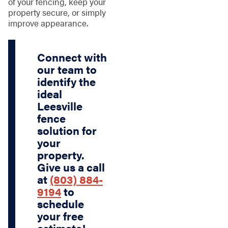
of your fencing, keep your
property secure, or simply
improve appearance.
Connect with
our team to
identify the
ideal
Leesville
fence
solution for
your
property.
Give us a call
at
(803) 884-
9194
to
schedule
your free
estimate!