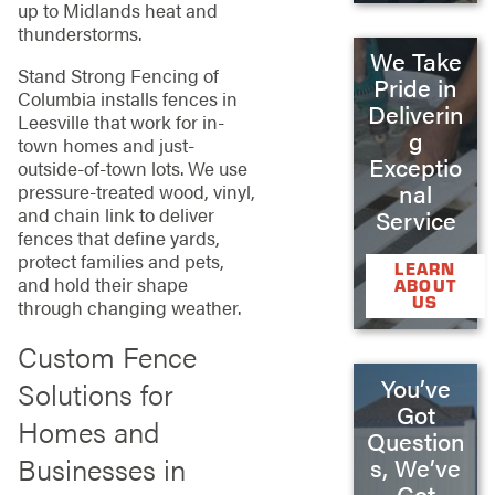
up to Midlands heat and
thunderstorms.
We Take
Stand Strong Fencing of
Pride in
Columbia installs fences in
Deliverin
Leesville that work for in-
g
town homes and just-
Exceptio
outside-of-town lots. We use
nal
pressure-treated wood, vinyl,
and chain link to deliver
Service
fences that define yards,
protect families and pets,
LEARN
and hold their shape
ABOUT
US
through changing weather.
Custom Fence
You’ve
Solutions for
Got
Homes and
Question
Businesses in
s, We’ve
Got