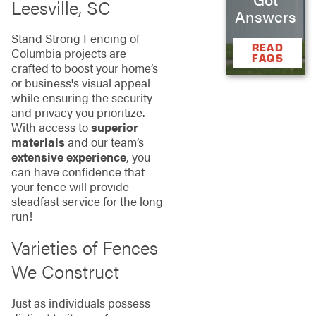
Leesville, SC
Answers
Stand Strong Fencing of
READ
Columbia projects are
FAQS
crafted to boost your home’s
or business's visual appeal
while ensuring the security
and privacy you prioritize.
With access to
superior
materials
and our team’s
extensive experience
, you
can have confidence that
your fence will provide
steadfast service for the long
run!
Varieties of Fences
We Construct
Just as individuals possess