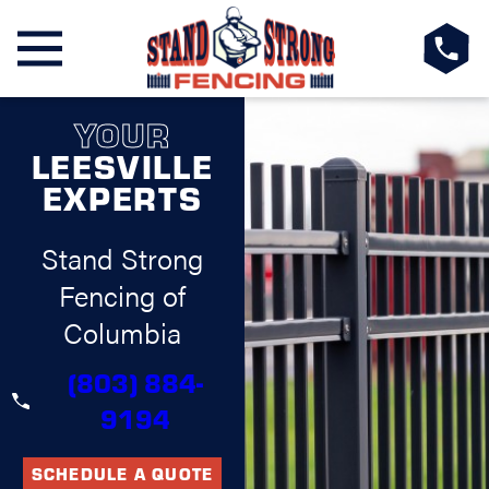
YOUR
LEESVILLE
EXPERTS
Stand Strong
Fencing of
Columbia
(803) 884-
9194
SCHEDULE A QUOTE