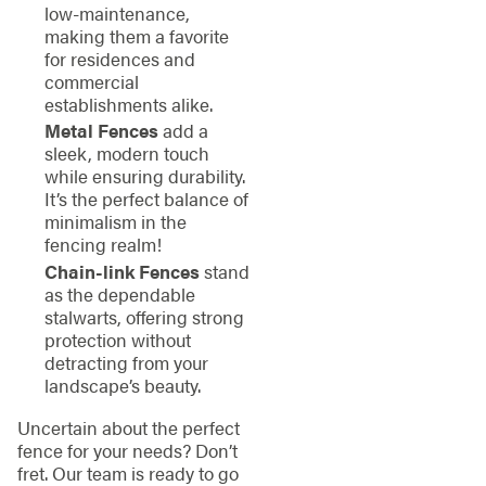
low-maintenance,
making them a favorite
for residences and
commercial
establishments alike.
Metal Fences
add a
sleek, modern touch
while ensuring durability.
It’s the perfect balance of
minimalism in the
fencing realm!
Chain-link Fences
stand
as the dependable
stalwarts, offering strong
protection without
detracting from your
landscape’s beauty.
Uncertain about the perfect
fence for your needs? Don’t
fret. Our team is ready to go