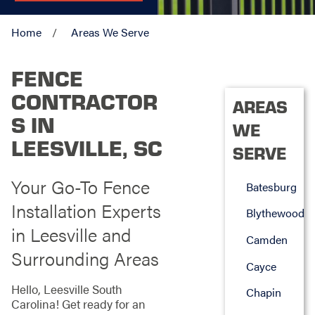
Home
Areas We Serve
FENCE
CONTRACTOR
AREAS
S IN
WE
LEESVILLE, SC
SERVE
Your Go-To Fence
Batesburg
Installation Experts
Blythewood
in Leesville and
Camden
Surrounding Areas
Cayce
Hello, Leesville South
Chapin
Carolina! Get ready for an