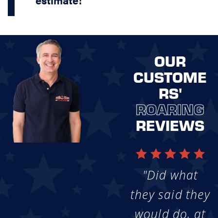
OUR
CUSTOME
RS'
ROARING
REVIEWS
"Did what
they said they
would do, at