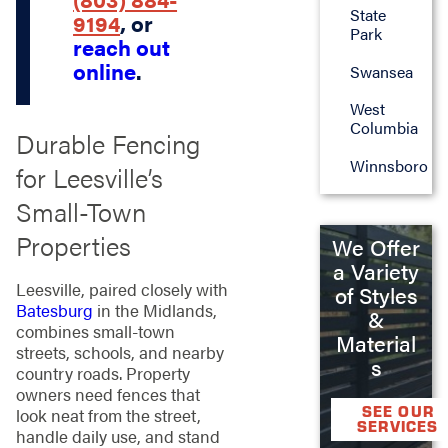
State
9194
, or
Park
reach out
online
.
Swansea
West
Columbia
Durable Fencing
Winnsboro
for Leesville’s
Small-Town
Properties
We Offer
a Variety
Leesville, paired closely with
of Styles
Batesburg
in the Midlands,
&
combines small-town
Material
streets, schools, and nearby
s
country roads. Property
owners need fences that
SEE OUR
look neat from the street,
SERVICES
handle daily use, and stand