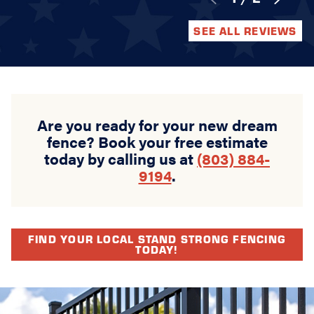
SEE ALL REVIEWS
Are you ready for your new dream
fence? Book your free estimate
today by calling us at
(803) 884-
9194
.
FIND YOUR LOCAL STAND STRONG FENCING
TODAY!