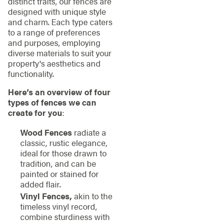
distinct traits, our fences are
designed with unique style
and charm. Each type caters
to a range of preferences
and purposes, employing
diverse materials to suit your
property's aesthetics and
functionality.
Here’s an overview of four
types of fences we can
create for you
:
Wood Fences
radiate a
classic, rustic elegance,
ideal for those drawn to
tradition, and can be
painted or stained for
added flair.
Vinyl Fences,
akin to the
timeless vinyl record,
combine sturdiness with