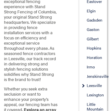
exceptional fencing
Eastover
experience with Stand
Elgin
Strong Fencing of Columbia,
your original Stand Strong
Gadsden
headquarters. We specialize
in providing fence
Gaston
installation services with a
focus on efficiency and
Gilbert
exceptional service
throughout every phase. As
Hopkins
seasoned fence contractors
Horation
in Leesville, our track record
in delivering strong and
Irmo
stylish fencing solutions
solidifies why Stand Strong
Jenskinsville
is the brand to trust!
Leesville
Whether you seek extra
seclusion or want to
Lexington
enhance your property’s
Little
appeal, our fencing team has
Mountain
it covered.
Explore an array