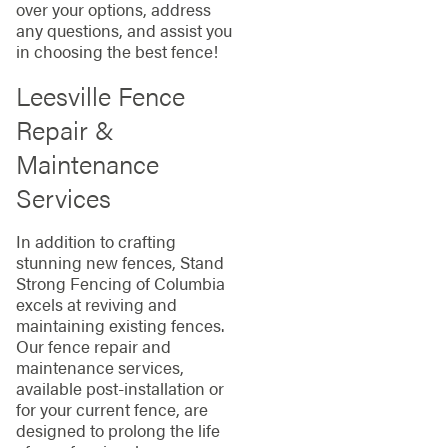
over your options, address
any questions, and assist you
in choosing the best fence!
Leesville Fence
Repair &
Maintenance
Services
In addition to crafting
stunning new fences, Stand
Strong Fencing of Columbia
excels at reviving and
maintaining existing fences.
Our fence repair and
maintenance services,
available post-installation or
for your current fence, are
designed to prolong the life