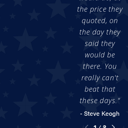
the price they
quoted, on
the day they
said they
would be
there. You
really can't
beat that
these days."
- Steve Keogh
1
/
2