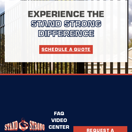
EXPERIENCE THE
STAND STRONG
DIFFERENCE
SCHEDULE A QUOTE
FAQ
VIDEO
CENTER
REQUEST A