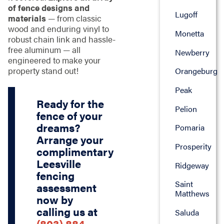
of fence designs and
Lugoff
materials
— from classic
wood and enduring vinyl to
Monetta
robust chain link and hassle-
free aluminum — all
Newberry
engineered to make your
property stand out!
Orangeburg
Peak
Ready for the
Pelion
fence of your
dreams?
Pomaria
Arrange your
Prosperity
complimentary
Leesville
Ridgeway
fencing
Saint
assessment
Matthews
now by
calling us at
Saluda
(803) 884-