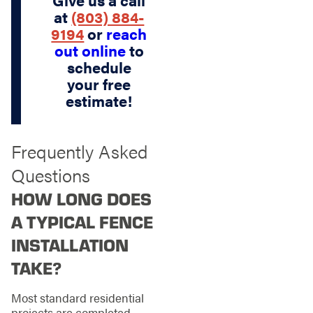
Give us a call
at
(803) 884-
9194
or
reach
out online
to
schedule
your free
estimate!
Frequently Asked
Questions
HOW LONG DOES
A TYPICAL FENCE
INSTALLATION
TAKE?
Most standard residential
projects are completed