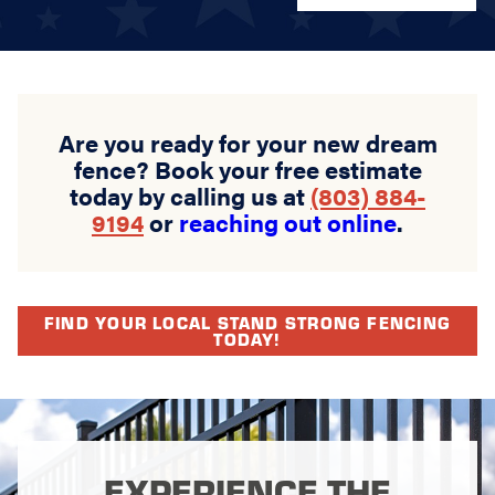
Are you ready for your new dream
fence? Book your free estimate
today by calling us at
(803) 884-
9194
or
reaching out online
.
FIND YOUR LOCAL STAND STRONG FENCING
TODAY!
EXPERIENCE THE