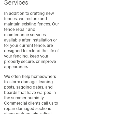
Services
In addition to crafting new
fences, we restore and
maintain existing fences. Our
fence repair and
maintenance services,
available after installation or
for your current fence, are
designed to extend the life of
your fencing, keep your
property secure, or improve
appearance.
We often help homeowners
fix storm damage, leaning
posts, sagging gates, and
boards that have warped in
the summer humidity.
Commercial clients call us to
repair damaged sections
along parking lots, adjust