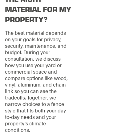
MATERIAL FOR MY
PROPERTY?
The best material depends
on your goals for privacy,
security, maintenance, and
budget. During your
consultation, we discuss
how you use your yard or
commercial space and
compare options like wood,
vinyl, aluminum, and chain-
link so you can see the
tradeoffs. Together, we
narrow choices to a fence
style that fits both your day-
to-day needs and your
property's climate
conditions.