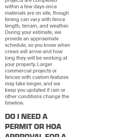
within a few days once
materials are on site, though
timing can vary with fence
length, terrain, and weather.
During your estimate, we
provide an approximate
schedule, so you know when
crews will arrive and how
long they will be working at
your property. Larger
commercial projects or
fences with custom features
may take longer, and we
keep you updated if rain or
other conditions change the
timeline.
DO I NEED A
PERMIT OR HOA
APPROVAL FOR A