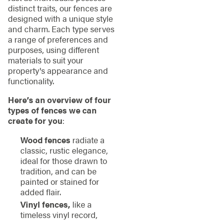
distinct traits, our fences are
designed with a unique style
and charm. Each type serves
a range of preferences and
purposes, using different
materials to suit your
property's appearance and
functionality.
Here’s an overview of four
types of fences we can
create for you
:
Wood fences
radiate a
classic, rustic elegance,
ideal for those drawn to
tradition, and can be
painted or stained for
added flair.
Vinyl fences,
like a
timeless vinyl record,