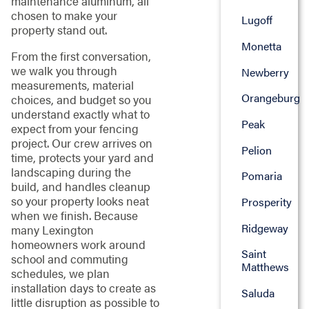
maintenance aluminum, all
chosen to make your
Lugoff
property stand out.
Monetta
From the first conversation,
we walk you through
Newberry
measurements, material
Orangeburg
choices, and budget so you
understand exactly what to
Peak
expect from your fencing
project. Our crew arrives on
Pelion
time, protects your yard and
landscaping during the
Pomaria
build, and handles cleanup
so your property looks neat
Prosperity
when we finish. Because
Ridgeway
many Lexington
homeowners work around
Saint
school and commuting
Matthews
schedules, we plan
installation days to create as
Saluda
little disruption as possible to