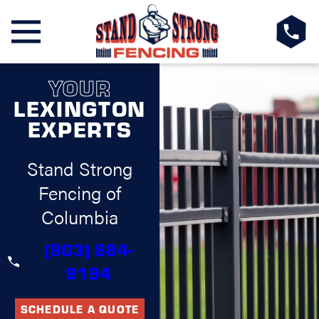
YOUR
LEXINGTON
EXPERTS
Stand Strong
Fencing of
Columbia
(803) 884-
9194
SCHEDULE A QUOTE