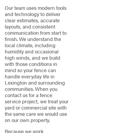
Our team uses modern tools
and technology to deliver
clear estimates, accurate
layouts, and consistent
communication from start to
finish. We understand the
local climate, including
humidity and occasional
high winds, and we build
with those conditions in
mind so your fence can
handle everyday life in
Lexington and surrounding
communities. When you
contact us for a fence
service project, we treat your
yard or commercial site with
the same care we would use
on our own property.
Because we work