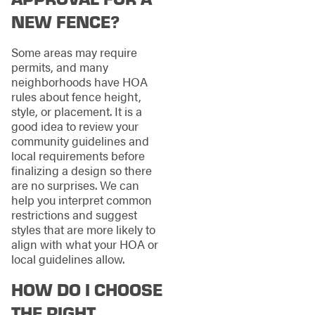
NEW FENCE?
Some areas may require
permits, and many
neighborhoods have HOA
rules about fence height,
style, or placement. It is a
good idea to review your
community guidelines and
local requirements before
finalizing a design so there
are no surprises. We can
help you interpret common
restrictions and suggest
styles that are more likely to
align with what your HOA or
local guidelines allow.
HOW DO I CHOOSE
THE RIGHT