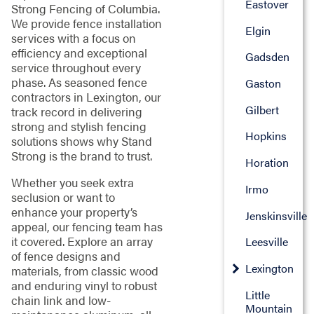
Eastover
Strong Fencing of Columbia.
We provide fence installation
Elgin
services with a focus on
efficiency and exceptional
Gadsden
service throughout every
phase. As seasoned fence
Gaston
contractors in Lexington, our
Gilbert
track record in delivering
strong and stylish fencing
Hopkins
solutions shows why Stand
Strong is the brand to trust.
Horation
Whether you seek extra
Irmo
seclusion or want to
enhance your property’s
Jenskinsville
appeal, our fencing team has
it covered. Explore an array
Leesville
of fence designs and
Lexington
materials, from classic wood
and enduring vinyl to robust
Little
chain link and low-
Mountain