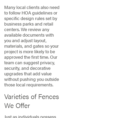
Many local clients also need
to follow HOA guidelines or
specific design rules set by
business parks and retail
centers. We review any
available documents with
you and adjust layout,
materials, and gates so your
project is more likely to be
approved the first time. Our
team can suggest privacy,
security, and decorative
upgrades that add value
without pushing you outside
those local requirements.
Varieties of Fences
We Offer
Just as individuals possess