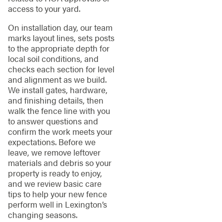
access to your yard.
On installation day, our team
marks layout lines, sets posts
to the appropriate depth for
local soil conditions, and
checks each section for level
and alignment as we build.
We install gates, hardware,
and finishing details, then
walk the fence line with you
to answer questions and
confirm the work meets your
expectations. Before we
leave, we remove leftover
materials and debris so your
property is ready to enjoy,
and we review basic care
tips to help your new fence
perform well in Lexington’s
changing seasons.