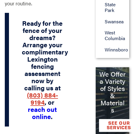
your routine.
State
Park
Swansea
Ready for the
fence of your
West
dreams?
Columbia
Arrange your
Winnsboro
complimentary
Lexington
fencing
assessment
We Offer
now by
a Variety
calling us at
of Styles
(803) 884-
&
9194
, or
Material
reach out
s
online
.
SEE OUR
SERVICES