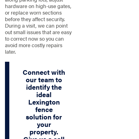
hardware on high-use gates,
or replace worn sections
before they affect security.
During a visit, we can point
out small issues that are easy
to correct now so you can
avoid more costly repairs
later.
Connect with
our team to
identify the
ideal
Lexington
fence
solution for
your
property.