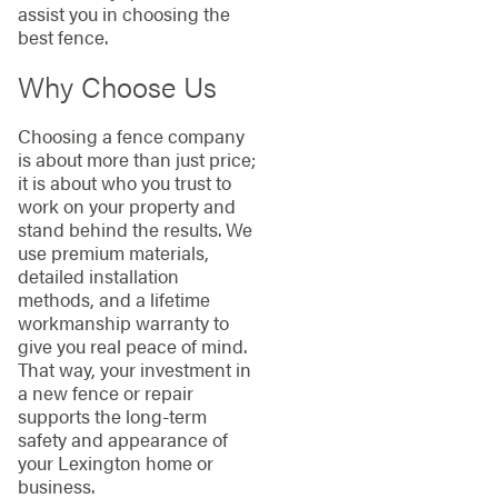
assist you in choosing the
best fence.
Why Choose Us
Choosing a fence company
is about more than just price;
it is about who you trust to
work on your property and
stand behind the results. We
use premium materials,
detailed installation
methods, and a lifetime
workmanship warranty to
give you real peace of mind.
That way, your investment in
a new fence or repair
supports the long-term
safety and appearance of
your Lexington home or
business.