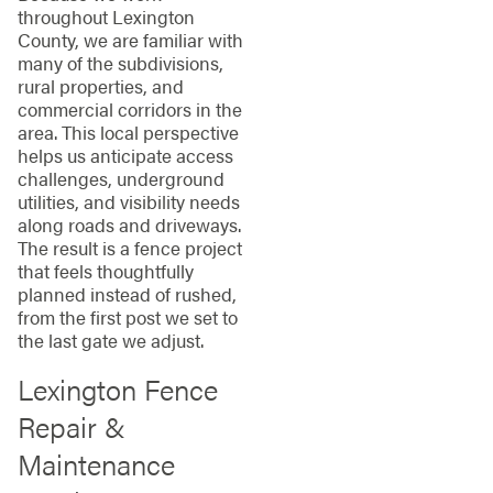
throughout Lexington
County, we are familiar with
many of the subdivisions,
rural properties, and
commercial corridors in the
area. This local perspective
helps us anticipate access
challenges, underground
utilities, and visibility needs
along roads and driveways.
The result is a fence project
that feels thoughtfully
planned instead of rushed,
from the first post we set to
the last gate we adjust.
Lexington Fence
Repair &
Maintenance