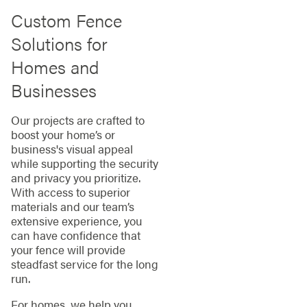
Custom Fence
Solutions for
Homes and
Businesses
Our projects are crafted to
boost your home’s or
business's visual appeal
while supporting the security
and privacy you prioritize.
With access to superior
materials and our team’s
extensive experience, you
can have confidence that
your fence will provide
steadfast service for the long
run.
For homes, we help you