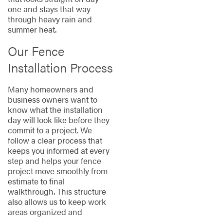
one and stays that way
through heavy rain and
summer heat.
Our Fence
Installation Process
Many homeowners and
business owners want to
know what the installation
day will look like before they
commit to a project. We
follow a clear process that
keeps you informed at every
step and helps your fence
project move smoothly from
estimate to final
walkthrough. This structure
also allows us to keep work
areas organized and