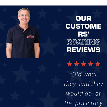
OUR
CUSTOME
RS'
ROARING
REVIEWS
"Did what
they said they
would do, at
the price they