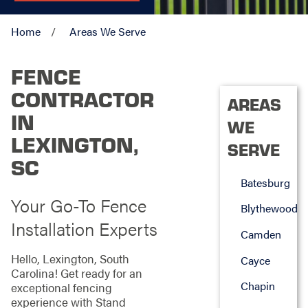
Home
Areas We Serve
FENCE
CONTRACTOR
AREAS
IN
WE
LEXINGTON,
SERVE
SC
Batesburg
Your Go-To Fence
Blythewood
Installation Experts
Camden
Hello, Lexington, South
Cayce
Carolina! Get ready for an
Chapin
exceptional fencing
experience with Stand