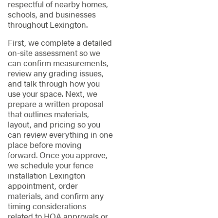
respectful of nearby homes,
schools, and businesses
throughout Lexington.
First, we complete a detailed
on-site assessment so we
can confirm measurements,
review any grading issues,
and talk through how you
use your space. Next, we
prepare a written proposal
that outlines materials,
layout, and pricing so you
can review everything in one
place before moving
forward. Once you approve,
we schedule your fence
installation Lexington
appointment, order
materials, and confirm any
timing considerations
related to HOA approvals or