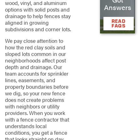
wood, vinyl, and aluminum
Answers
options with solid posts and
drainage to help fences stay
READ
aligned in growing
FAQS
subdivisions and corner lots.
We pay close attention to
how the red clay soils and
sloped lots common in our
neighborhoods affect post
depth and drainage. Our
team accounts for sprinkler
lines, easements, and
property boundaries before
we dig, so your new fence
does not create problems
with neighbors or utility
providers. When you work
with a fence contractor that
understands local
conditions, you get a fence
that looks straight on day