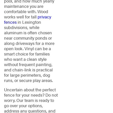
pool, and how much yearly
maintenance you are
comfortable with. Wood
works well for tall
privacy
fences
in Lexington
subdivisions, while
aluminum is often chosen
near community ponds or
along driveways for a more
open look. Vinyl can be a
smart choice for families
who want a clean style
without frequent painting,
and chain-link is practical
for large perimeters, dog
runs, or secure play areas.
Uncertain about the perfect
fence for your needs? Do not
worry. Our team is ready to
go over your options,
address any questions, and