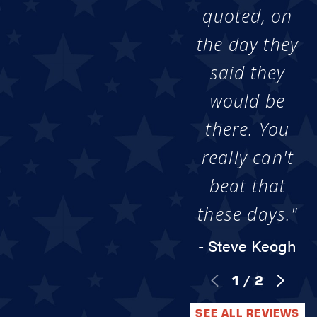
quoted, on
the day they
said they
would be
there. You
really can't
beat that
these days."
- Steve Keogh
1
/
2
SEE ALL REVIEWS