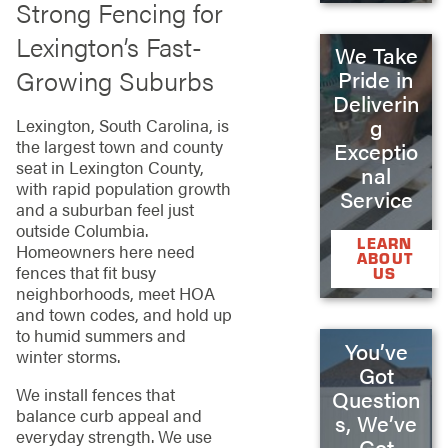
Strong Fencing for
Lexington’s Fast-
We Take
Growing Suburbs
Pride in
Deliverin
g
Lexington, South Carolina, is
the largest town and county
Exceptio
seat in Lexington County,
nal
with rapid population growth
Service
and a suburban feel just
outside Columbia.
LEARN
Homeowners here need
ABOUT
fences that fit busy
US
neighborhoods, meet HOA
and town codes, and hold up
to humid summers and
You’ve
winter storms.
Got
We install fences that
Question
balance curb appeal and
s, We’ve
everyday strength. We use
Got