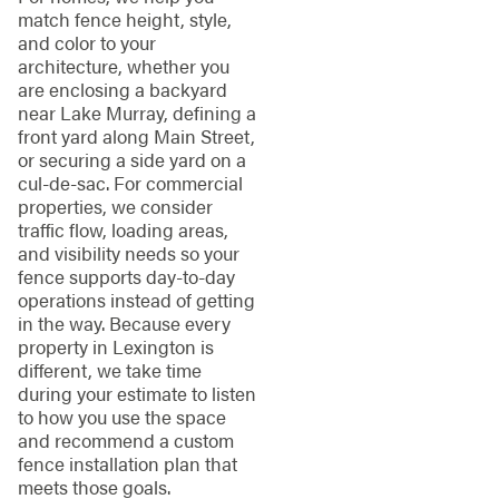
match fence height, style,
and color to your
architecture, whether you
are enclosing a backyard
near Lake Murray, defining a
front yard along Main Street,
or securing a side yard on a
cul-de-sac. For commercial
properties, we consider
traffic flow, loading areas,
and visibility needs so your
fence supports day-to-day
operations instead of getting
in the way. Because every
property in Lexington is
different, we take time
during your estimate to listen
to how you use the space
and recommend a custom
fence installation plan that
meets those goals.