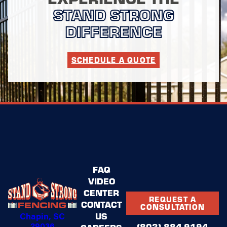
STAND STRONG
DIFFERENCE
SCHEDULE A QUOTE
FAQ
VIDEO
CENTER
REQUEST A
CONTACT
CONSULTATION
Chapin, SC
US
29036
(803) 884-9194