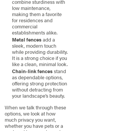
combine sturdiness with
low maintenance,
making them a favorite
for residences and
commercial
establishments alike.
Metal fences
add a
sleek, modern touch
while providing durability.
It is a strong choice if you
like a clean, minimal look.
Chain-link fences
stand
as dependable options,
offering strong protection
without detracting from
your landscape’s beauty.
When we talk through these
options, we look at how
much privacy you want,
whether you have pets or a