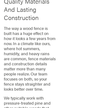
Quality Materials
And Lasting
Construction
The way a wood fence is
built has a huge effect on
how it looks a few years from
now. In a climate like ours,
where hot summers,
humidity, and heavy rains
are common, fence materials
and construction details
matter more than many
people realize. Our team
focuses on both, so your
fence stays straighter and
looks better over time.
We typically work with
pressure-treated pine and