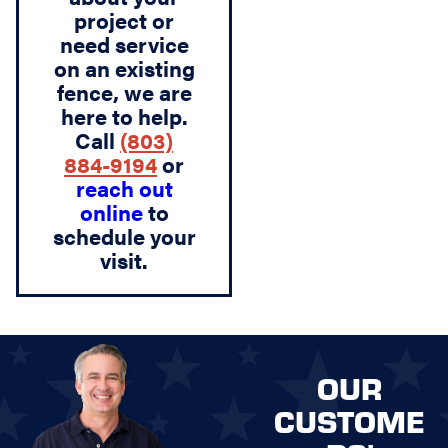
project or
need service
on an existing
fence, we are
here to help.
Call
(803)
884-9194
or
reach out
online
to
schedule your
visit.
OUR
CUSTOME