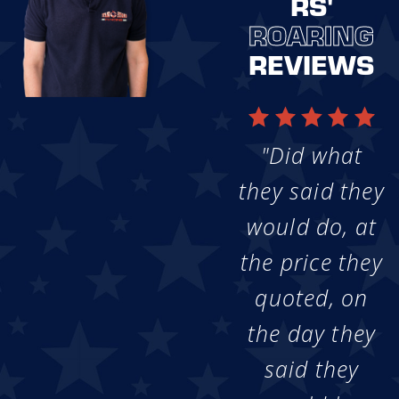
RS'
ROARING
REVIEWS
"Did what
they said they
would do, at
the price they
quoted, on
the day they
said they