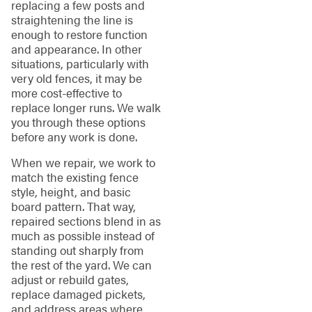
replacing a few posts and
straightening the line is
enough to restore function
and appearance. In other
situations, particularly with
very old fences, it may be
more cost-effective to
replace longer runs. We walk
you through these options
before any work is done.
When we repair, we work to
match the existing fence
style, height, and basic
board pattern. That way,
repaired sections blend in as
much as possible instead of
standing out sharply from
the rest of the yard. We can
adjust or rebuild gates,
replace damaged pickets,
and address areas where