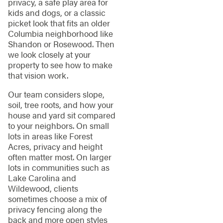
privacy, a safe play area for
kids and dogs, or a classic
picket look that fits an older
Columbia neighborhood like
Shandon or Rosewood. Then
we look closely at your
property to see how to make
that vision work.
Our team considers slope,
soil, tree roots, and how your
house and yard sit compared
to your neighbors. On small
lots in areas like Forest
Acres, privacy and height
often matter most. On larger
lots in communities such as
Lake Carolina and
Wildewood, clients
sometimes choose a mix of
privacy fencing along the
back and more open styles