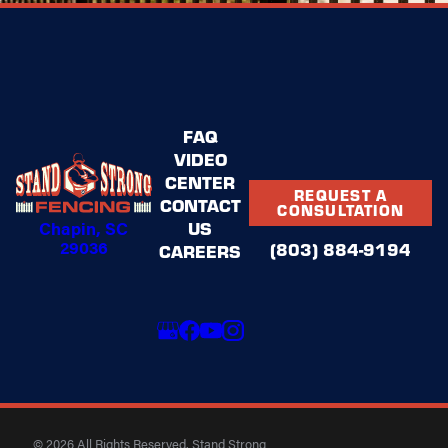
FAQ
VIDEO
CENTER
REQUEST A
CONTACT
CONSULTATION
Chapin, SC
US
29036
(803) 884-9194
CAREERS
© 2026 All Rights Reserved. Stand Strong