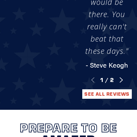
would be
there. You
really can't
beat that
these days."
- Steve Keogh
1
/
2
SEE ALL REVIEWS
PREPARE TO BE