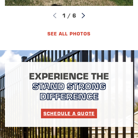
1
/
6
SEE ALL PHOTOS
EXPERIENCE THE
STAND STRONG
DIFFERENCE
SCHEDULE A QUOTE