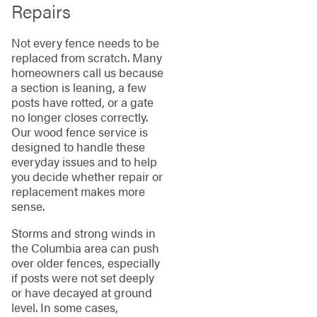
Repairs
Not every fence needs to be
replaced from scratch. Many
homeowners call us because
a section is leaning, a few
posts have rotted, or a gate
no longer closes correctly.
Our wood fence service is
designed to handle these
everyday issues and to help
you decide whether repair or
replacement makes more
sense.
Storms and strong winds in
the Columbia area can push
over older fences, especially
if posts were not set deeply
or have decayed at ground
level. In some cases,