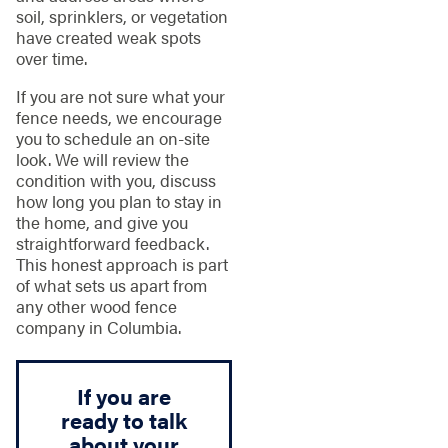
soil, sprinklers, or vegetation
have created weak spots
over time.
If you are not sure what your
fence needs, we encourage
you to schedule an on-site
look. We will review the
condition with you, discuss
how long you plan to stay in
the home, and give you
straightforward feedback.
This honest approach is part
of what sets us apart from
any other wood fence
company in Columbia.
If you are
ready to talk
about your