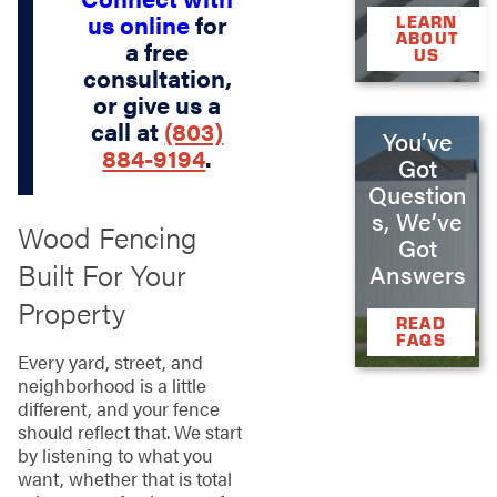
us online
for
LEARN
ABOUT
a free
US
consultation,
or give us a
call at
(803)
You’ve
884-9194
.
Got
Question
s, We’ve
Wood Fencing
Got
Built For Your
Answers
Property
READ
FAQS
Every yard, street, and
neighborhood is a little
different, and your fence
should reflect that. We start
by listening to what you
want, whether that is total