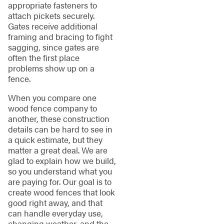
appropriate fasteners to
attach pickets securely.
Gates receive additional
framing and bracing to fight
sagging, since gates are
often the first place
problems show up on a
fence.
When you compare one
wood fence company to
another, these construction
details can be hard to see in
a quick estimate, but they
matter a great deal. We are
glad to explain how we build,
so you understand what you
are paying for. Our goal is to
create wood fences that look
good right away, and that
can handle everyday use,
changing weather, and the