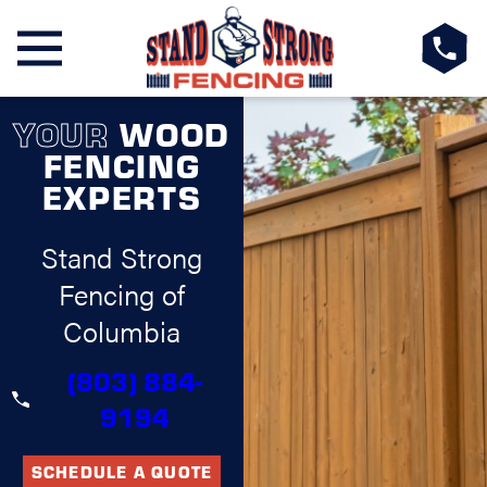
YOUR
WOOD
FENCING
EXPERTS
Stand Strong
Fencing of
Columbia
(803) 884-
9194
SCHEDULE A QUOTE