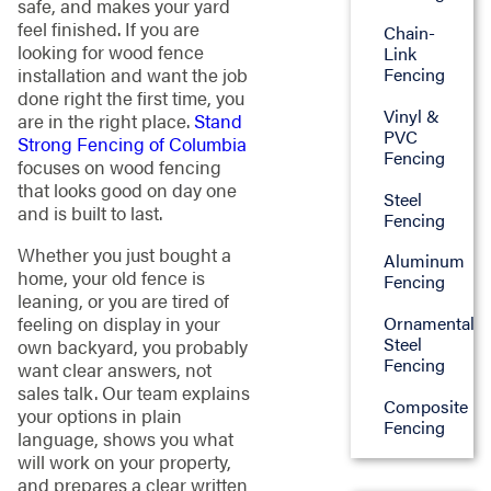
safe, and makes your yard
feel finished. If you are
Chain-
looking for wood fence
Link
installation and want the job
Fencing
done right the first time, you
Vinyl &
are in the right place.
Stand
PVC
Strong Fencing of Columbia
Fencing
focuses on wood fencing
that looks good on day one
Steel
and is built to last.
Fencing
Whether you just bought a
Aluminum
home, your old fence is
Fencing
leaning, or you are tired of
feeling on display in your
Ornamental
Steel
own backyard, you probably
Fencing
want clear answers, not
sales talk. Our team explains
Composite
your options in plain
Fencing
language, shows you what
will work on your property,
and prepares a clear written