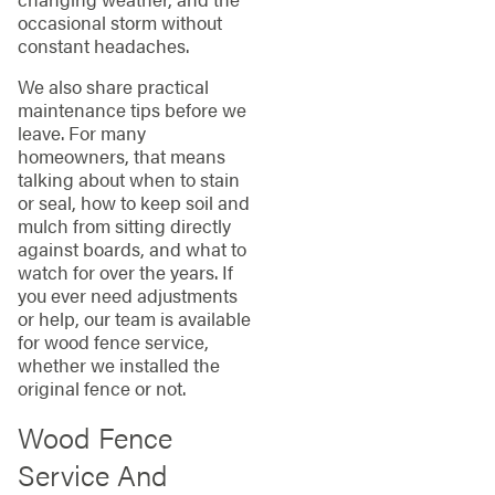
occasional storm without
constant headaches.
We also share practical
maintenance tips before we
leave. For many
homeowners, that means
talking about when to stain
or seal, how to keep soil and
mulch from sitting directly
against boards, and what to
watch for over the years. If
you ever need adjustments
or help, our team is available
for wood fence service,
whether we installed the
original fence or not.
Wood Fence
Service And