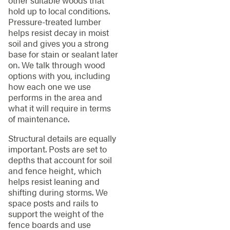
other suitable woods that
hold up to local conditions.
Pressure-treated lumber
helps resist decay in moist
soil and gives you a strong
base for stain or sealant later
on. We talk through wood
options with you, including
how each one we use
performs in the area and
what it will require in terms
of maintenance.
Structural details are equally
important. Posts are set to
depths that account for soil
and fence height, which
helps resist leaning and
shifting during storms. We
space posts and rails to
support the weight of the
fence boards and use