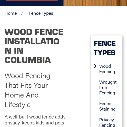
Home
Fence Types
WOOD FENCE
INSTALLATIO
FENCE
N IN
TYPES
COLUMBIA
Wood
Fencing
Wood Fencing
Wrought
That Fits Your
Iron
Home And
Fencing
Lifestyle
Fence
Staining
A well-built wood fence adds
Privacy
privacy, keeps kids and pets
Fencing