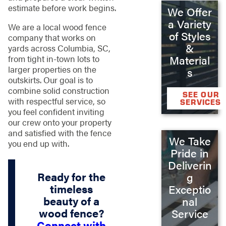
estimate before work begins.
We Offer
a Variety
We are a local wood fence
of Styles
company that works on
&
yards across Columbia, SC,
from tight in-town lots to
Material
larger properties on the
s
outskirts. Our goal is to
combine solid construction
SEE OUR
with respectful service, so
SERVICES
you feel confident inviting
our crew onto your property
and satisfied with the fence
We Take
you end up with.
Pride in
Deliverin
Ready for the
g
timeless
Exceptio
beauty of a
nal
wood fence?
Service
Connect with