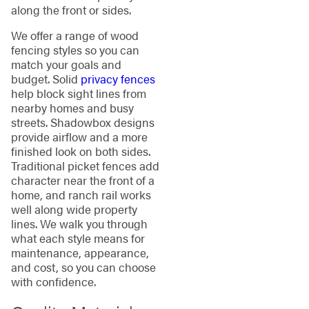
along the front or sides.
We offer a range of wood
fencing styles so you can
match your goals and
budget. Solid
privacy fences
help block sight lines from
nearby homes and busy
streets. Shadowbox designs
provide airflow and a more
finished look on both sides.
Traditional picket fences add
character near the front of a
home, and ranch rail works
well along wide property
lines. We walk you through
what each style means for
maintenance, appearance,
and cost, so you can choose
with confidence.