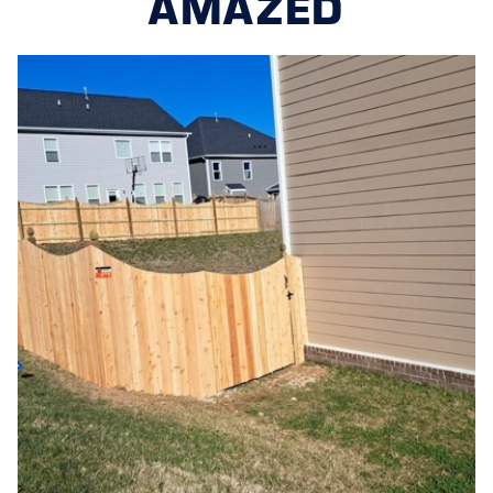
AMAZED