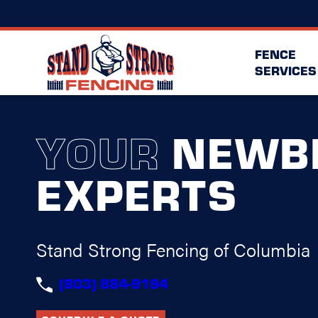
FENCE
SERVICES
YOUR
NEWB
EXPERTS
Stand Strong Fencing of Columbia
(803) 884-9194