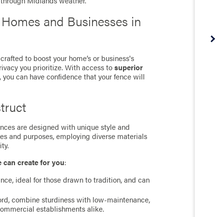
m through Midlands weather.
r Homes and Businesses in
crafted to boost your home’s or business's
rivacy you prioritize. With access to
superior
, you can have confidence that your fence will
truct
 fences are designed with unique style and
ces and purposes, employing diverse materials
ty.
e can create for you
:
ance, ideal for those drawn to tradition, and can
cord, combine sturdiness with low-maintenance,
commercial establishments alike.