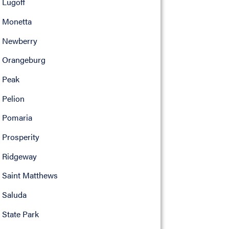
Lugoff
Monetta
Newberry
Orangeburg
Peak
Pelion
Pomaria
Prosperity
Ridgeway
Saint Matthews
Saluda
State Park