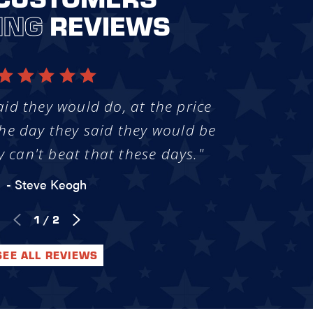
ING
REVIEWS
aid they would do, at the price
he day they said they would be
y can't beat that these days."
- Steve Keogh
1
/
2
SEE ALL REVIEWS