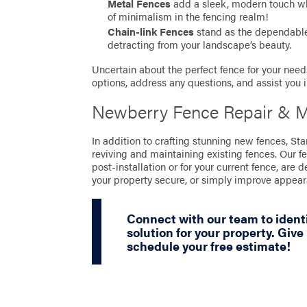
Metal Fences
add a sleek, modern touch whil
of minimalism in the fencing realm!
Chain-link Fences
stand as the dependable 
detracting from your landscape’s beauty.
Uncertain about the perfect fence for your needs
options, address any questions, and assist you 
Newberry Fence Repair & M
In addition to crafting stunning new fences, S
reviving and maintaining existing fences. Our f
post-installation or for your current fence, are 
your property secure, or simply improve appea
Connect with our team to ident
solution for your property. Give 
schedule your free estimate!