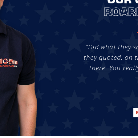
ROAR
"Did what they s
they quoted, on t
there. You reall