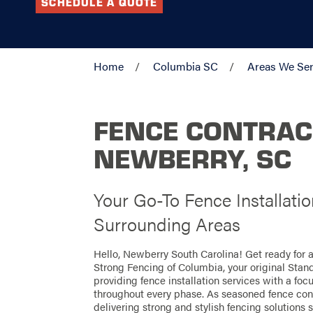
SCHEDULE A QUOTE
Home
Columbia SC
Areas We Se
FENCE CONTRAC
NEWBERRY, SC
Your Go-To Fence Installati
Surrounding Areas
Hello, Newberry South Carolina! Get ready for 
Strong Fencing of Columbia, your original Stan
providing fence installation services with a foc
throughout every phase. As seasoned fence cont
delivering strong and stylish fencing solutions s