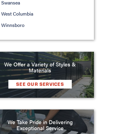
Swansea
West Columbia
Winnsboro
We Offer a Variety of Styles &
Materials
SEE OUR SERVICES
We Take Pride in Delivering
Exceptional Service