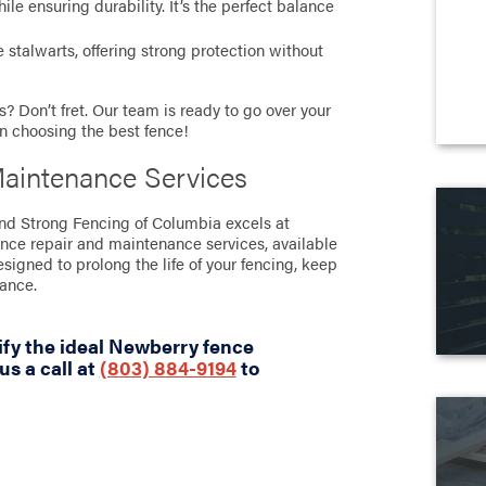
e ensuring durability. It’s the perfect balance
stalwarts, offering strong protection without
? Don’t fret. Our team is ready to go over your
in choosing the best fence!
aintenance Services
tand Strong Fencing of Columbia excels at
ence repair and maintenance services, available
designed to prolong the life of your fencing, keep
rance.
ify the ideal Newberry fence
us a call at
(803) 884-9194
to