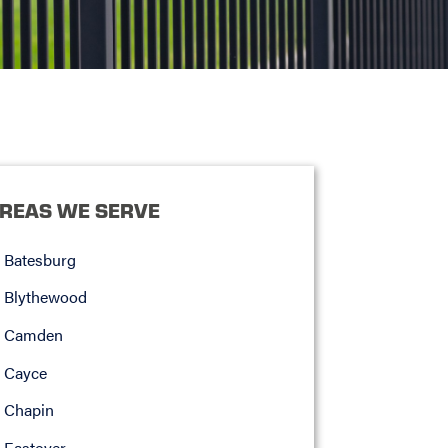
REAS WE SERVE
Batesburg
Blythewood
Camden
Cayce
Chapin
Eastover