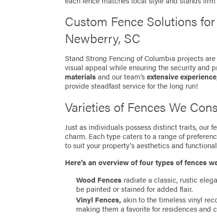
each fence matches local style and stands fir
Custom Fence Solutions fo
Newberry, SC
Stand Strong Fencing of Columbia projects are 
visual appeal while ensuring the security and p
materials
and our team’s
extensive experience
provide steadfast service for the long run!
Varieties of Fences We Cons
Just as individuals possess distinct traits, our
charm. Each type caters to a range of preferen
to suit your property's aesthetics and functionali
Here’s an overview of four types of fences w
Wood Fences
radiate a classic, rustic eleg
be painted or stained for added flair.
Vinyl Fences,
akin to the timeless vinyl re
making them a favorite for residences and 