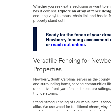
Whether you seek extra seclusion or want to en
has it covered.
Explore an array of fence desi
enduring vinyl to robust chain link and hassle
property stand out!
Ready for the fence of your dr
Newberry fencing assessment n
or
reach out online
.
Versatile Fencing for Newbe
Properties
Newberry, South Carolina, serves as the county
and surrounding farms, serving communities li
decorative front-yard fences to pasture railings
thunderstorms.
Stand Strong Fencing of Columbia installs fence
alike. We use wood for traditional charm, vinyl 