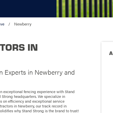
rve
Newberry
TORS IN
A
on Experts in Newberry and
an exceptional fencing experience with Stand
d Strong headquarters. We specialize in
us on efficiency and exceptional service
ractors in Newberry, our track record in
olidifies why Stand Strong is the brand to trust!