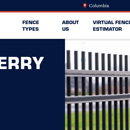
Columbia
Change Lo
FENCE
ABOUT
VIRTUAL FENC
TYPES
US
ESTIMATOR
ERRY