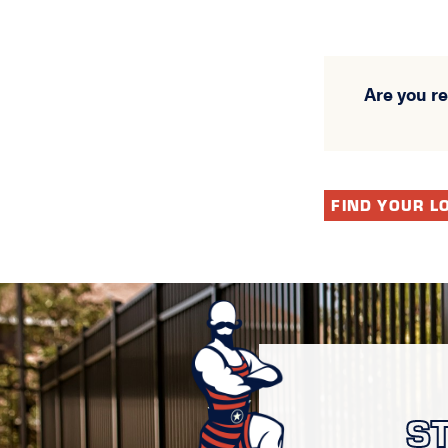
Are you r
FIND YOUR L
S