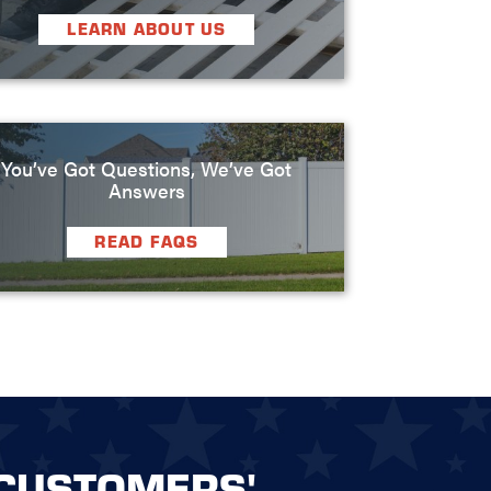
LEARN ABOUT US
You’ve Got Questions, We’ve Got
Answers
READ FAQS
CUSTOMERS'