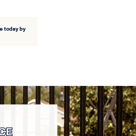
e today by
CE