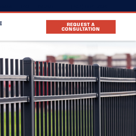
(803) 884-9194
cation
FAQ
Partners
E
REQUEST A
CONSULTATION