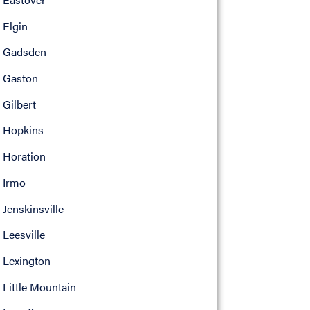
Elgin
Gadsden
Gaston
Gilbert
Hopkins
Horation
Irmo
Jenskinsville
Leesville
Lexington
Little Mountain