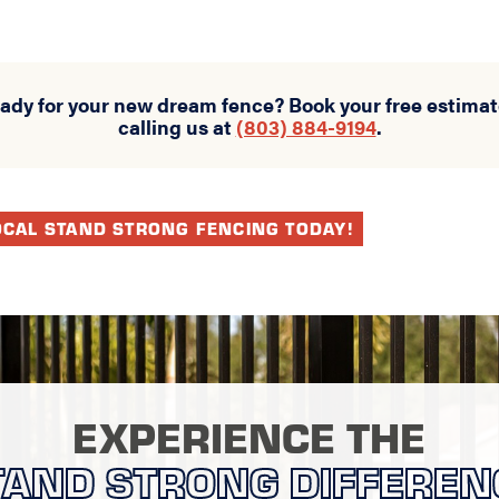
eady for your new dream fence? Book your free estimat
calling us at
(803) 884-9194
.
OCAL STAND STRONG FENCING TODAY!
EXPERIENCE THE
TAND STRONG DIFFEREN