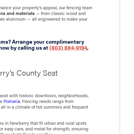
hance your property’s appeal, our fencing team
gns and materials
— from classic wood and
-free aluminum — all engineered to make your
eams? Arrange your complimentary
ow by calling us at
(803) 884-9194
,
rry’s County Seat
 seat with historic downtown, neighborhoods,
ke
Pomaria
. Fencing needs range from
, all in a climate of hot summers and frequent
s in Newberry that fit urban and rural spots
for easy care, and metal for strength, ensuring