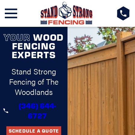
YOUR
WOOD
FENCING
EXPERTS
Stand Strong
Fencing of The
Woodlands
(346) 644-
6727
SCHEDULE A QUOTE