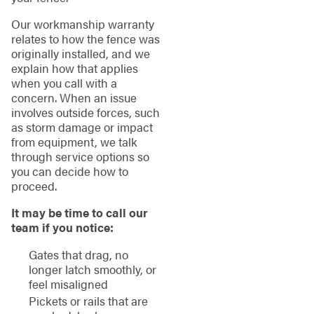
Our workmanship warranty
relates to how the fence was
originally installed, and we
explain how that applies
when you call with a
concern. When an issue
involves outside forces, such
as storm damage or impact
from equipment, we talk
through service options so
you can decide how to
proceed.
It may be time to call our
team if you notice:
Gates that drag, no
longer latch smoothly, or
feel misaligned
Pickets or rails that are