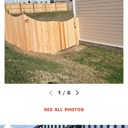
1
/
6
SEE ALL PHOTOS