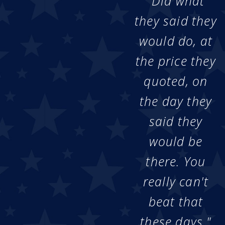
"Did what
they said they
would do, at
the price they
quoted, on
the day they
said they
would be
there. You
really can't
beat that
these days."