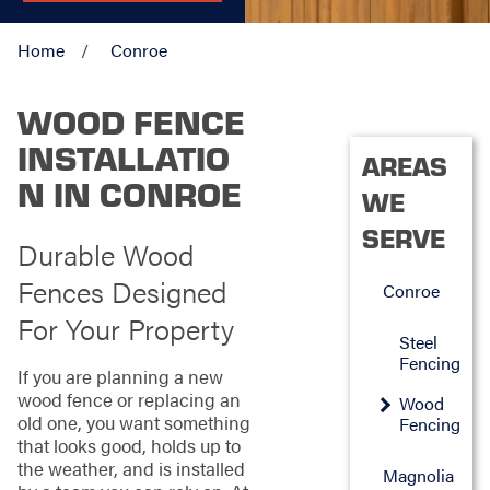
Home
Conroe
WOOD FENCE
INSTALLATIO
AREAS
N IN CONROE
WE
SERVE
Durable Wood
Fences Designed
Conroe
For Your Property
Steel
Fencing
If you are planning a new
wood fence or replacing an
Wood
old one, you want something
Fencing
that looks good, holds up to
the weather, and is installed
Magnolia