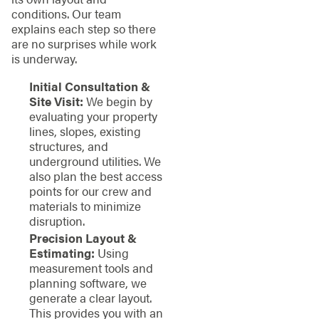
conditions. Our team
explains each step so there
are no surprises while work
is underway.
Initial Consultation &
Site Visit:
We begin by
evaluating your property
lines, slopes, existing
structures, and
underground utilities. We
also plan the best access
points for our crew and
materials to minimize
disruption.
Precision Layout &
Estimating:
Using
measurement tools and
planning software, we
generate a clear layout.
This provides you with an