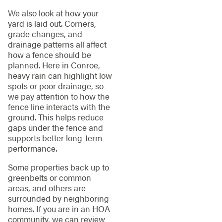
We also look at how your
yard is laid out. Corners,
grade changes, and
drainage patterns all affect
how a fence should be
planned. Here in Conroe,
heavy rain can highlight low
spots or poor drainage, so
we pay attention to how the
fence line interacts with the
ground. This helps reduce
gaps under the fence and
supports better long-term
performance.
Some properties back up to
greenbelts or common
areas, and others are
surrounded by neighboring
homes. If you are in an HOA
community, we can review