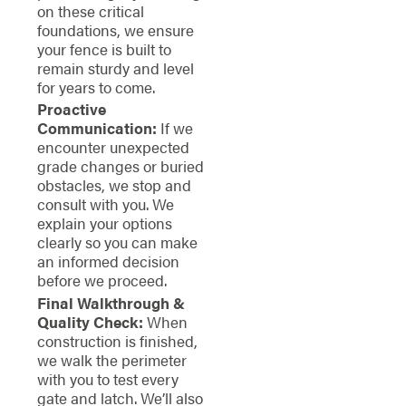
on these critical
foundations, we ensure
your fence is built to
remain sturdy and level
for years to come.
Proactive
Communication:
If we
encounter unexpected
grade changes or buried
obstacles, we stop and
consult with you. We
explain your options
clearly so you can make
an informed decision
before we proceed.
Final Walkthrough &
Quality Check:
When
construction is finished,
we walk the perimeter
with you to test every
gate and latch. We’ll also