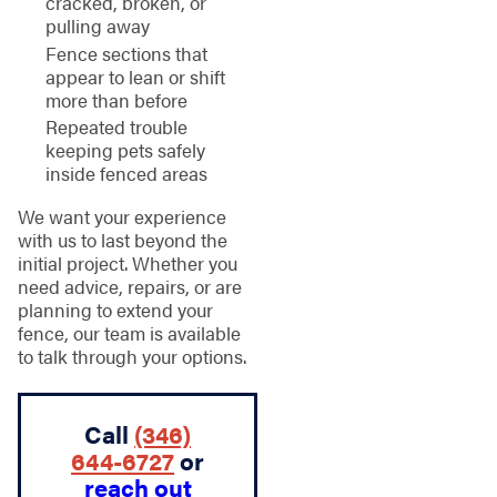
cracked, broken, or
pulling away
Fence sections that
appear to lean or shift
more than before
Repeated trouble
keeping pets safely
inside fenced areas
We want your experience
with us to last beyond the
initial project. Whether you
need advice, repairs, or are
planning to extend your
fence, our team is available
to talk through your options.
Call
(346)
644-6727
or
reach out