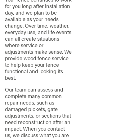
for you long after installation
day, and we plan to be
available as your needs
change. Over time, weather,
everyday use, and life events
can all create situations
where service or
adjustments make sense. We
provide wood fence service
to help keep your fence
functional and looking its
best.
Our team can assess and
complete many common
repair needs, such as
damaged pickets, gate
adjustments, or sections that
need reconstruction after an
impact. When you contact
us, we discuss what you are