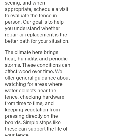
seeing, and when
appropriate, schedule a visit
to evaluate the fence in
person. Our goal is to help
you understand whether
repair or replacement is the
better path for your situation.
The climate here brings
heat, humidity, and periodic
storms. These conditions can
affect wood over time. We
offer general guidance about
watching for areas where
water collects near the
fence, checking hardware
from time to time, and
keeping vegetation from
pressing directly on the
boards. Simple steps like
these can support the life of
your fence.