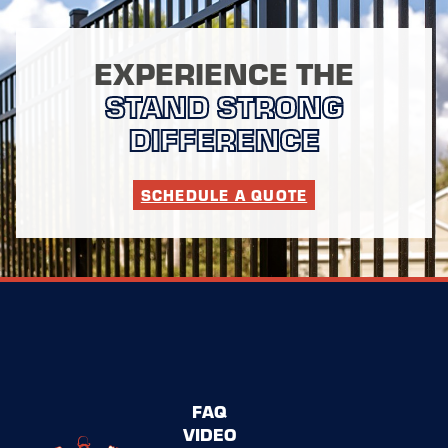
EXPERIENCE THE
STAND STRONG
DIFFERENCE
SCHEDULE A QUOTE
FAQ
VIDEO