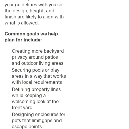
your guidelines with you so
the design, height, and
finish are likely to align with
what is allowed.
Common goals we help
plan for include:
Creating more backyard
privacy around patios
and outdoor living areas
Securing pools or play
areas in a way that works
with local requirements
Defining property lines
while keeping a
welcoming look at the
front yard
Designing enclosures for
pets that limit gaps and
escape points