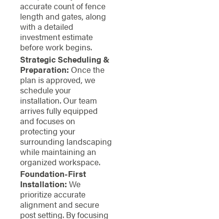
accurate count of fence
length and gates, along
with a detailed
investment estimate
before work begins.
Strategic Scheduling &
Preparation:
Once the
plan is approved, we
schedule your
installation. Our team
arrives fully equipped
and focuses on
protecting your
surrounding landscaping
while maintaining an
organized workspace.
Foundation-First
Installation:
We
prioritize accurate
alignment and secure
post setting. By focusing