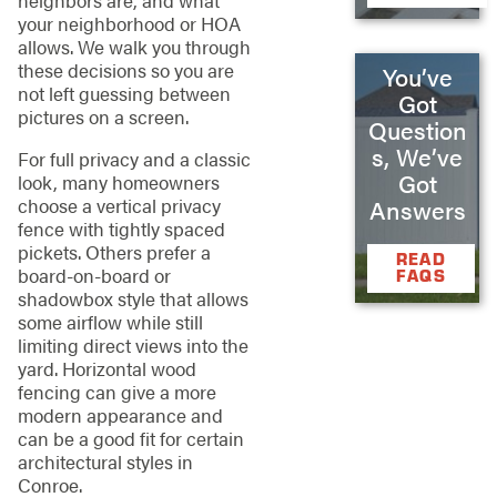
your neighborhood or HOA
allows. We walk you through
these decisions so you are
You’ve
not left guessing between
Got
pictures on a screen.
Question
s, We’ve
For full privacy and a classic
Got
look, many homeowners
choose a vertical privacy
Answers
fence with tightly spaced
pickets. Others prefer a
READ
board-on-board or
FAQS
shadowbox style that allows
some airflow while still
limiting direct views into the
yard. Horizontal wood
fencing can give a more
modern appearance and
can be a good fit for certain
architectural styles in
Conroe.