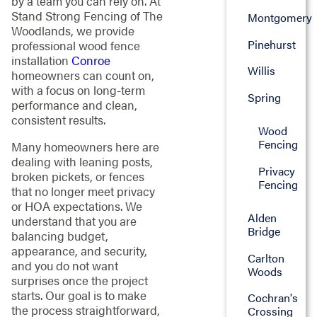
by a team you can rely on. At
Stand Strong Fencing of The
Montgomery
Woodlands, we provide
Pinehurst
professional wood fence
installation
Conroe
Willis
homeowners can count on,
with a focus on long-term
Spring
performance and clean,
consistent results.
Wood
Fencing
Many homeowners here are
dealing with leaning posts,
Privacy
broken pickets, or fences
Fencing
that no longer meet privacy
or HOA expectations. We
Alden
understand that you are
Bridge
balancing budget,
appearance, and security,
Carlton
and you do not want
Woods
surprises once the project
starts. Our goal is to make
Cochran's
the process straightforward,
Crossing