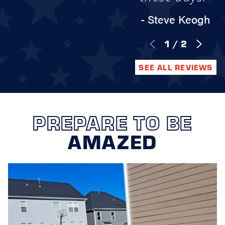
- Steve Keogh
1
/
2
SEE ALL REVIEWS
PREPARE TO BE
AMAZED