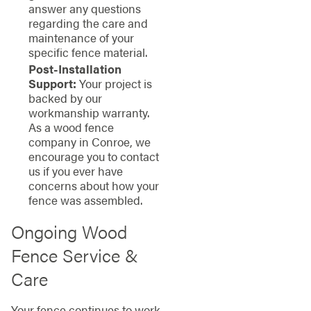
answer any questions
regarding the care and
maintenance of your
specific fence material.
Post-Installation
Support:
Your project is
backed by our
workmanship warranty.
As a wood fence
company in Conroe, we
encourage you to contact
us if you ever have
concerns about how your
fence was assembled.
Ongoing Wood
Fence Service &
Care
Your fence continues to work