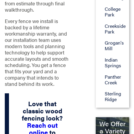
from estimate through final
College
walkthrough.
Park
Every fence we install is
Creekside
backed by a lifetime
Park
workmanship warranty, and
our installation team uses
Grogan's
modern tools and planning
Mill
technology to help support
accurate layouts and smooth
Indian
scheduling. You get a fence
Springs
that fits your yard and a
Panther
company that intends to
Creek
stand behind its work.
Sterling
Ridge
Love that
classic wood
fencing look?
We Offer
Reach out
a Variety
online
to