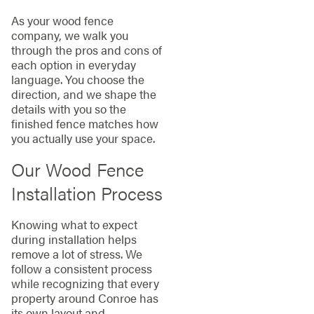
As your wood fence
company, we walk you
through the pros and cons of
each option in everyday
language. You choose the
direction, and we shape the
details with you so the
finished fence matches how
you actually use your space.
Our Wood Fence
Installation Process
Knowing what to expect
during installation helps
remove a lot of stress. We
follow a consistent process
while recognizing that every
property around Conroe has
its own layout and