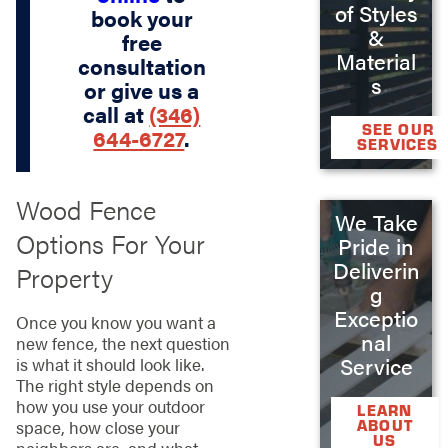
of Styles
book your
&
free
Material
consultation
s
or give us a
call at
(346)
SEE OUR
644-6727
.
SERVICES
Wood Fence
We Take
Options For Your
Pride in
Deliverin
Property
g
Exceptio
Once you know you want a
nal
new fence, the next question
Service
is what it should look like.
The right style depends on
how you use your outdoor
LEARN
ABOUT
space, how close your
US
neighbors are, and what