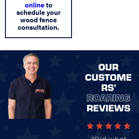
online
to
schedule your
wood fence
consultation.
OUR
CUSTOME
RS'
ROARING
REVIEWS