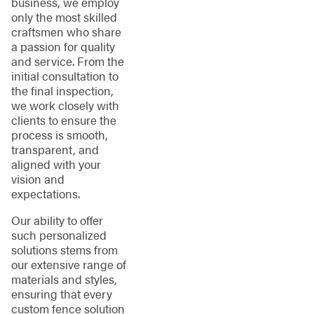
business, we employ
only the most skilled
craftsmen who share
a passion for quality
and service. From the
initial consultation to
the final inspection,
we work closely with
clients to ensure the
process is smooth,
transparent, and
aligned with your
vision and
expectations.
Our ability to offer
such personalized
solutions stems from
our extensive range of
materials and styles,
ensuring that every
custom fence solution