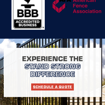
without
compromising on
quality, ensuring that
your new fence
installation aligns
with your schedule
and operational
requirements. By
combining modern
technology with
traditional
techniques, we
EXPERIENCE THE
achieve installations
STAND STRONG
that are both precise
and durable,
DIFFERENCE
reinforcing your
property for the long
haul.
SCHEDULE A QUOTE
In addition to
installation, we
provide maintenance