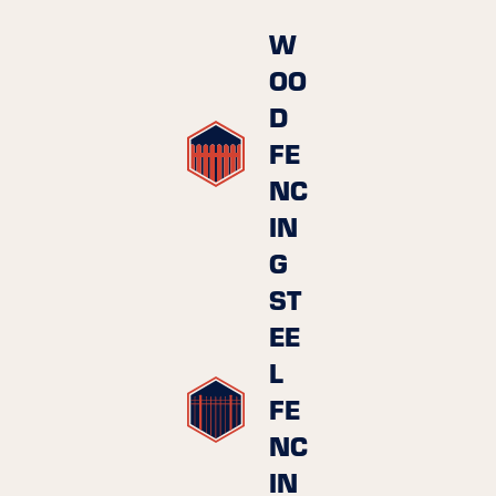
W
OO
D
FE
NC
IN
G
ST
EE
L
FE
NC
IN