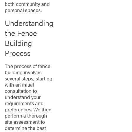
both community and
personal spaces.
Understanding
the Fence
Building
Process
The process of fence
building involves
several steps, starting
with an initial
consultation to
understand your
requirements and
preferences. We then
perform a thorough
site assessment to
determine the best