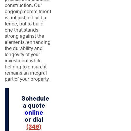
construction. Our
ongoing commitment
is not just to build a
fence, but to build
one that stands
strong against the
elements, enhancing
the durability and
longevity of your
investment while
helping to ensure it
remains an integral
part of your property.
Schedule
a quote
online
or dial
(346)