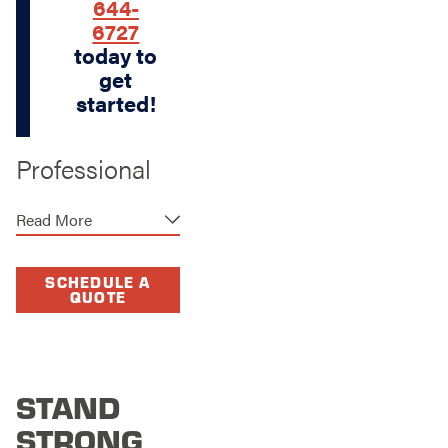
644-
6727
today to
get
started!
Professional
Fence Repair
Read More
in The
Woodlands
SCHEDULE A
QUOTE
We are your premier
provider of
professional fence
repair services,
STAND
offering a swift and
efficient solution to
STRONG
any fence damage