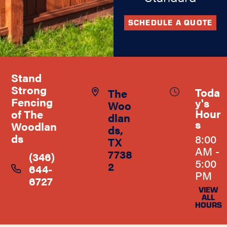
SCHEDULE A QUOTE
Stand
Strong
Toda
The
Fencing
y's
Woo
Hour
of The
dlan
s
Woodlan
ds,
ds
8:00
TX
AM -
7738
(346)
5:00
2
644-
PM
6727
VIEW
ALL
HOURS