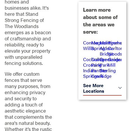
homes and
businesses alike. It's
Learn more
here that Stand
about some of
Strong Fencing of
the areas we
The Woodlands
serve:
emerges as a beacon
of craftsmanship and
Conroe
Magnolia
Montgomery
Pinehurst
reliability, ready to
Willis
Spring
Alden
Carlton
elevate your property
Bridge
Woods
with unparalleled
Cochran's
College
Creekside
Grogan's
fencing solutions.
Crossing
Park
Park
Mill
Indian
Panther
Sterling
We offer custom
Springs
Creek
Ridge
fences that serve
See More
many purposes, from
Locations
enhancing privacy
and security to
adding a touch of
aesthetic elegance
that complements the
area's natural beauty.
Whether it’s the rustic