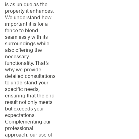
is as unique as the
property it enhances.
We understand how
important it is for a
fence to blend
seamlessly with its
surroundings while
also offering the
necessary
functionality. That’s
why we provide
detailed consultations
to understand your
specific needs,
ensuring that the end
result not only meets
but exceeds your
expectations.
Complementing our
professional
approach, our use of