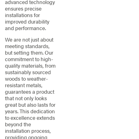
advanced technology
ensures precise
installations for
improved durability
and performance.
We are not just about
meeting standards,
but setting them. Our
commitment to high-
quality materials, from
sustainably sourced
woods to weather-
resistant metals,
guarantees a product
that not only looks
great but also lasts for
years. This dedication
to excellence extends
beyond the
installation process,
providing ongoing