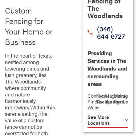
Fencing of
The
Custom
Woodlands
Fencing for
(346)
Your Home or
644-6727
Business
Providing
In the heart of Texas,
Services in The
nestled among
towering pines and
Woodlands and
lush greenery, lies
surrounding
The Woodlands,
areas
where community
and nature
Conroe
Klien
Magnolia
Montgome
harmoniously
Pinehurst
Shenandoah
Spring
Tomball
intertwine. Within this
Willis
serene setting, the
See More
value of a custom
Locations
fence cannot be
overstated for both