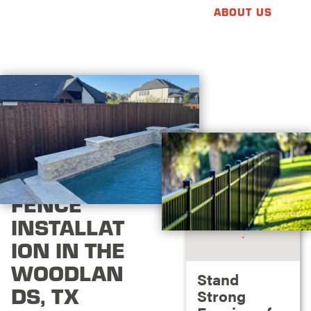
ABOUT US
FENCE
INSTALLAT
ION IN THE
WOODLAN
Stand
DS, TX
Strong