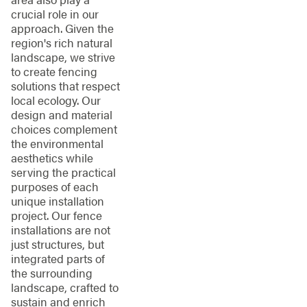
crucial role in our
approach. Given the
region's rich natural
landscape, we strive
to create fencing
solutions that respect
local ecology. Our
design and material
choices complement
the environmental
aesthetics while
serving the practical
purposes of each
unique installation
project. Our fence
installations are not
just structures, but
integrated parts of
the surrounding
landscape, crafted to
sustain and enrich