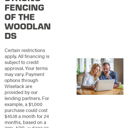
that residents might
FENCING
encounter. Whether
OF THE
it's the aftermath of a
storm, wear and tear
WOODLAN
over time, or any
DS
other form of damage,
we’ve built a
reputation for being
Certain restrictions
able to restore fences
apply. All financing is
to their original glory,
subject to credit
thereby preserving
approval. Your terms
the aesthetic appeal
may vary. Payment
and sanctuary of your
options through
home.
Wisetack are
provided by our
Leveraging a team of
lending partners. For
highly skilled
example, a $1,000
professionals and
purchase could cost
utilizing top-quality
$45.18 a month for 24
materials, we
months, based on a
specialize in repairing
7.9% APR, or $333.33