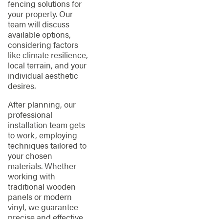
fencing solutions for
your property. Our
team will discuss
available options,
considering factors
like climate resilience,
local terrain, and your
individual aesthetic
desires.
After planning, our
professional
installation team gets
to work, employing
techniques tailored to
your chosen
materials. Whether
working with
traditional wooden
panels or modern
vinyl, we guarantee
precise and effective