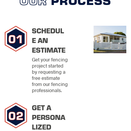
NEEDS
We offer an extensive
array of commercial
fencing solutions
SCHEDUL
designed to meet the
E AN
diverse needs of
businesses seeking
ESTIMATE
both security and
Get your fencing
aesthetic appeal.
project started
Understanding that
by requesting a
the fence
free estimate
surrounding a
from our fencing
commercial property
professionals.
is often the first
impression it makes
on clients, visitors,
GET A
and passersby, we
place a high
PERSONA
emphasis on
LIZED
delivering products