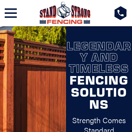
LEGENDAR
Y AND
TIMELESS
FENCING
SOLUTIO
NS
Strength Comes
Standard