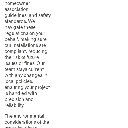
homeowner
association
guidelines, and safety
standards. We
navigate these
regulations on your
behalf, making sure
our installations are
compliant, reducing
the risk of future
issues or fines. Our
team stays current
with any changes in
local policies,
ensuring your project
is handled with
precision and
reliability.
The environmental
considerations of the
area also play a