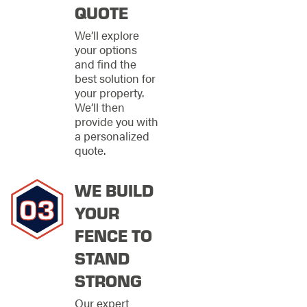
that not only provide
QUOTE
robust security but
also enhance the
We’ll explore
visual appeal of the
your options
property.
and find the
best solution for
Our capabilities
your property.
encompass a wide
We’ll then
range of materials,
provide you with
including traditional
a personalized
wood for a classic
quote.
look, durable
ornamental options
WE BUILD
for a more
sophisticated
YOUR
appearance, secure
FENCE TO
chain links for utmost
protection, and long-
STAND
lasting vinyl for
minimal maintenance.
STRONG
Each fencing solution
Our expert
is tailored to the