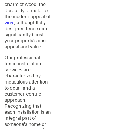
charm of wood, the
durability of metal, or
the modern appeal of
vinyl
, a thoughtfully
designed fence can
significantly boost
your property's curb
appeal and value.
Our professional
fence installation
services are
characterized by
meticulous attention
to detail and a
customer-centric
approach.
Recognizing that
each installation is an
integral part of
someone's home or