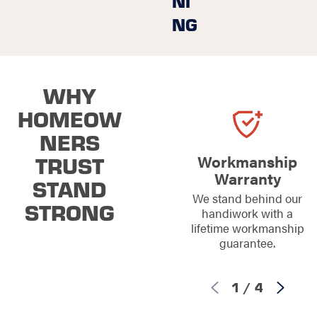
NI
NG
WHY
HOMEOW
NERS
TRUST
Workmanship
Warranty
STAND
We stand behind our
STRONG
handiwork with a
lifetime workmanship
guarantee.
1
/
4