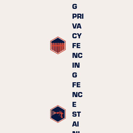
G
PRI
VA
CY
FE
NC
IN
G
FE
NC
E
ST
AI