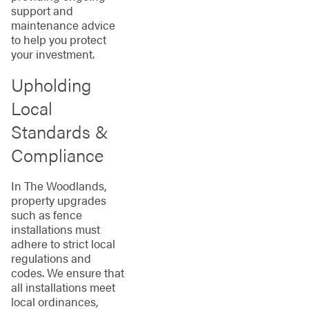
support and
maintenance advice
to help you protect
your investment.
Upholding
Local
Standards &
Compliance
In The Woodlands,
property upgrades
such as fence
installations must
adhere to strict local
regulations and
codes. We ensure that
all installations meet
local ordinances,