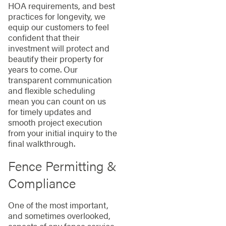
HOA requirements, and best
practices for longevity, we
equip our customers to feel
confident that their
investment will protect and
beautify their property for
years to come. Our
transparent communication
and flexible scheduling
mean you can count on us
for timely updates and
smooth project execution
from your initial inquiry to the
final walkthrough.
Fence Permitting &
Compliance
One of the most important,
and sometimes overlooked,