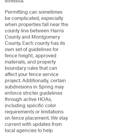
stressful.
Permitting can sometimes
be complicated, especially
when properties fall near the
county line between Harris
County and Montgomery
County. Each county has its
own set of guidelines for
fence height, approved
materials, and property
boundary rules that can
affect your fence service
project. Additionally, certain
subdivisions in Spring may
enforce stricter guidelines
through active HOAs,
including specific color
requirements or limitations
on fence placement. We stay
current with updates from
local agencies to help