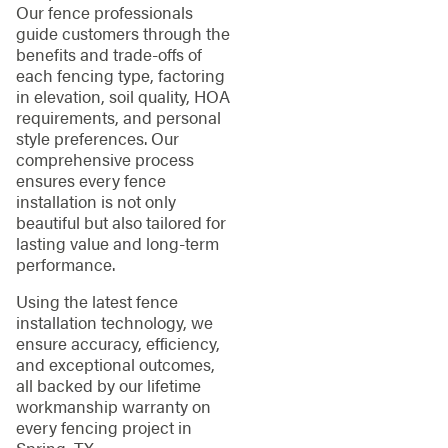
Our fence professionals
guide customers through the
benefits and trade-offs of
each fencing type, factoring
in elevation, soil quality, HOA
requirements, and personal
style preferences. Our
comprehensive process
ensures every fence
installation is not only
beautiful but also tailored for
lasting value and long-term
performance.
Using the latest fence
installation technology, we
ensure accuracy, efficiency,
and exceptional outcomes,
all backed by our lifetime
workmanship warranty on
every fencing project in