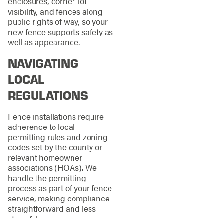
enclosures, corner-lot
visibility, and fences along
public rights of way, so your
new fence supports safety as
well as appearance.
NAVIGATING
LOCAL
REGULATIONS
Fence installations require
adherence to local
permitting rules and zoning
codes set by the county or
relevant homeowner
associations (HOAs). We
handle the permitting
process as part of your fence
service, making compliance
straightforward and less