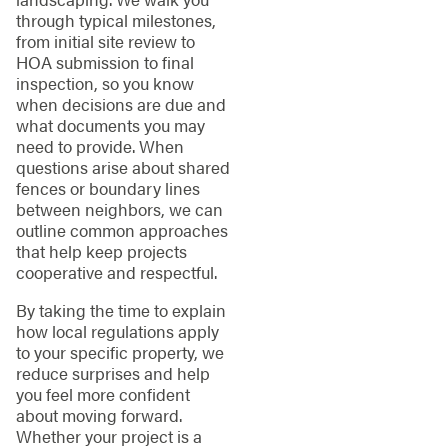
through typical milestones,
from initial site review to
HOA submission to final
inspection, so you know
when decisions are due and
what documents you may
need to provide. When
questions arise about shared
fences or boundary lines
between neighbors, we can
outline common approaches
that help keep projects
cooperative and respectful.
By taking the time to explain
how local regulations apply
to your specific property, we
reduce surprises and help
you feel more confident
about moving forward.
Whether your project is a