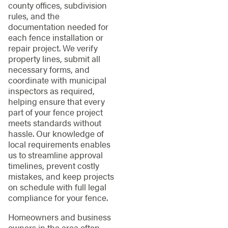
county offices, subdivision
rules, and the
documentation needed for
each fence installation or
repair project. We verify
property lines, submit all
necessary forms, and
coordinate with municipal
inspectors as required,
helping ensure that every
part of your fence project
meets standards without
hassle. Our knowledge of
local requirements enables
us to streamline approval
timelines, prevent costly
mistakes, and keep projects
on schedule with full legal
compliance for your fence.
Homeowners and business
owners in the area often