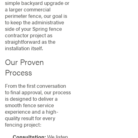
simple backyard upgrade or
a larger commercial
perimeter fence, our goal is
to keep the administrative
side of your Spring fence
contractor project as
straightforward as the
installation itself.
Our Proven
Process
From the first conversation
to final approval, our process
is designed to deliver a
smooth fence service
experience and a high-
quality result for every
fencing project:
Consultation:
We listen