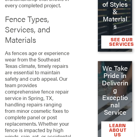
of Styles
every completed project.
&
Fence Types,
Material
s
Services, and
Materials
SEE OUR
SERVICES
As fences age or experience
wear from the Southeast
Texas climate, timely repairs
We Take
are essential to maintain
Pride in
safety and curb appeal. Our
Deliverin
team provides
g
comprehensive fence repair
Exceptio
service in Spring, TX,
nal
handling repairs ranging
from minor cosmetic fixes to
Service
complete panel or post
replacements. Whether your
LEARN
fence is impacted by high
ABOUT
US
winds, rain, rot, or accidental