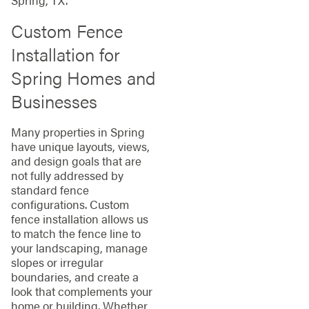
Spring, TX.
Custom Fence
Installation for
Spring Homes and
Businesses
Many properties in Spring
have unique layouts, views,
and design goals that are
not fully addressed by
standard fence
configurations. Custom
fence installation allows us
to match the fence line to
your landscaping, manage
slopes or irregular
boundaries, and create a
look that complements your
home or building. Whether