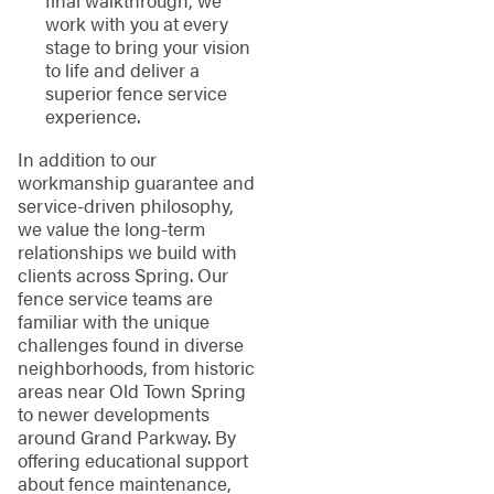
work with you at every
stage to bring your vision
to life and deliver a
superior fence service
experience.
In addition to our
workmanship guarantee and
service-driven philosophy,
we value the long-term
relationships we build with
clients across Spring. Our
fence service teams are
familiar with the unique
challenges found in diverse
neighborhoods, from historic
areas near Old Town Spring
to newer developments
around Grand Parkway. By
offering educational support
about fence maintenance,