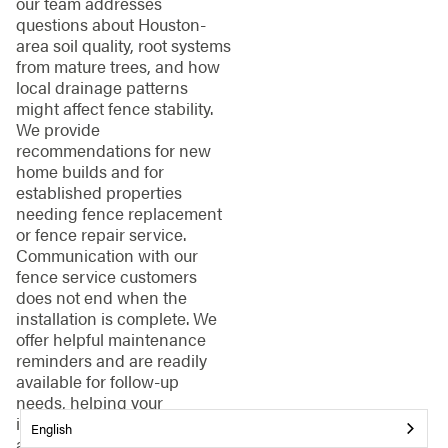
our team addresses
questions about Houston-
area soil quality, root systems
from mature trees, and how
local drainage patterns
might affect fence stability.
We provide
recommendations for new
home builds and for
established properties
needing fence replacement
or fence repair service.
Communication with our
fence service customers
does not end when the
installation is complete. We
offer helpful maintenance
reminders and are readily
available for follow-up
needs, helping your
investment provide security
English
and curb appeal for years to