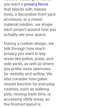
you want a
privacy fence
that blends with mature
trees, a decorative front-yard
enclosure, or a mixed-
material solution, we shape
each project around how you
actually use your space.
During a custom design, we
talk through how much
privacy you want in key
areas like patios, pools, and
side yards, as well as where
you prefer more openness
for visibility and airflow. We
also consider how gates
should function for everyday
routines, such as walking
pets, moving trash bins, or
accessing utility areas, so
the finished layout is