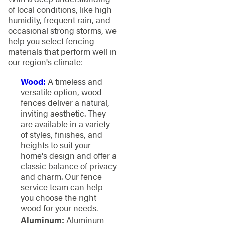
of local conditions, like high
humidity, frequent rain, and
occasional strong storms, we
help you select fencing
materials that perform well in
our region's climate:
Wood:
A timeless and
versatile option, wood
fences deliver a natural,
inviting aesthetic. They
are available in a variety
of styles, finishes, and
heights to suit your
home's design and offer a
classic balance of privacy
and charm. Our fence
service team can help
you choose the right
wood for your needs.
Aluminum:
Aluminum