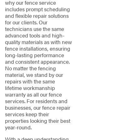
why our fence service
includes prompt scheduling
and flexible repair solutions
for our clients. Our
technicians use the same
advanced tools and high-
quality materials as with new
fence installations, ensuring
long-lasting performance
and consistent appearance.
No matter the fencing
material, we stand by our
repairs with the same
lifetime workmanship
warranty as all our fence
services. For residents and
businesses, our fence repair
services keep their
properties looking their best
year-round.
With a deep understanding