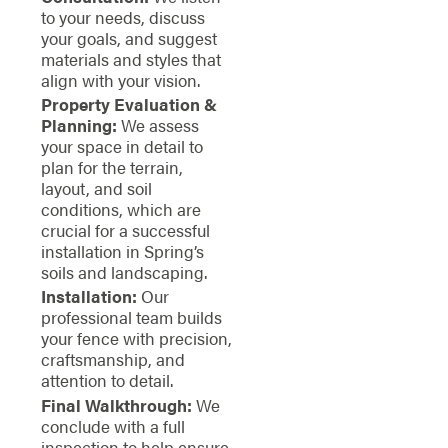
to your needs, discuss
your goals, and suggest
materials and styles that
align with your vision.
Property Evaluation &
Planning:
We assess
your space in detail to
plan for the terrain,
layout, and soil
conditions, which are
crucial for a successful
installation in Spring’s
soils and landscaping.
Installation:
Our
professional team builds
your fence with precision,
craftsmanship, and
attention to detail.
Final Walkthrough:
We
conclude with a full
inspection to help ensure