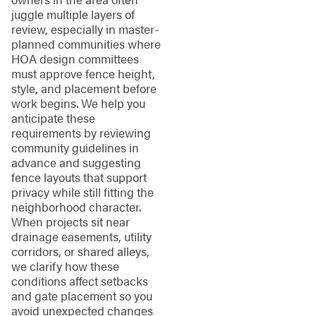
juggle multiple layers of
review, especially in master-
planned communities where
HOA design committees
must approve fence height,
style, and placement before
work begins. We help you
anticipate these
requirements by reviewing
community guidelines in
advance and suggesting
fence layouts that support
privacy while still fitting the
neighborhood character.
When projects sit near
drainage easements, utility
corridors, or shared alleys,
we clarify how these
conditions affect setbacks
and gate placement so you
avoid unexpected changes