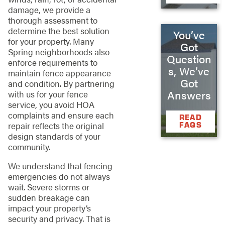
damage, we provide a
thorough assessment to
determine the best solution
You’ve
for your property. Many
Got
Spring neighborhoods also
Question
enforce requirements to
s, We’ve
maintain fence appearance
Got
and condition. By partnering
Answers
with us for your fence
service, you avoid HOA
complaints and ensure each
READ
repair reflects the original
FAQS
design standards of your
community.
We understand that fencing
emergencies do not always
wait. Severe storms or
sudden breakage can
impact your property’s
security and privacy. That is