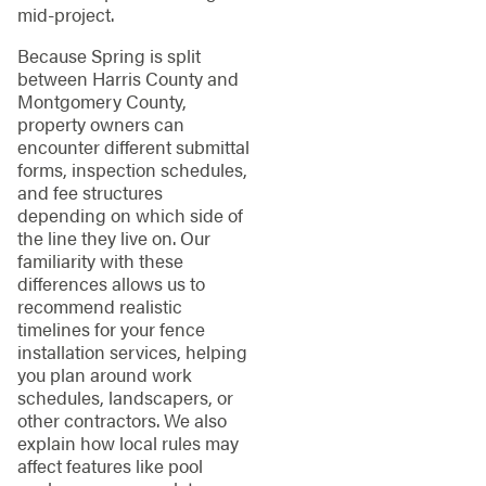
mid-project.
Because Spring is split
between Harris County and
Montgomery County,
property owners can
encounter different submittal
forms, inspection schedules,
and fee structures
depending on which side of
the line they live on. Our
familiarity with these
differences allows us to
recommend realistic
timelines for your fence
installation services, helping
you plan around work
schedules, landscapers, or
other contractors. We also
explain how local rules may
affect features like pool