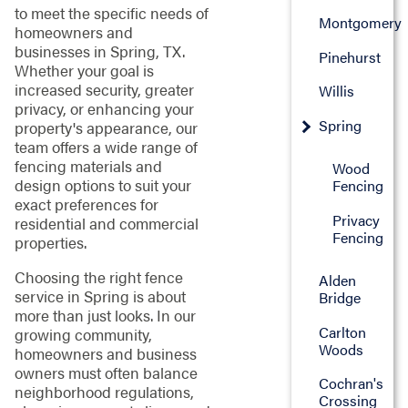
to meet the specific needs of
Montgomery
homeowners and
businesses in Spring, TX.
Pinehurst
Whether your goal is
increased security, greater
Willis
privacy, or enhancing your
Spring
property's appearance, our
team offers a wide range of
fencing materials and
Wood
design options to suit your
Fencing
exact preferences for
Privacy
residential and commercial
Fencing
properties.
Choosing the right fence
Alden
service in Spring is about
Bridge
more than just looks. In our
Carlton
growing community,
Woods
homeowners and business
owners must often balance
Cochran's
neighborhood regulations,
Crossing