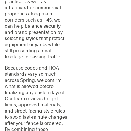
practical as well as
attractive. For commercial
properties along main
corridors such as I-45, we
can help balance security
and brand presentation by
selecting styles that protect
equipment or yards while
still presenting a neat
frontage to passing traffic.
Because codes and HOA
standards vary so much
across Spring, we confirm
what is allowed before
finalizing any custom layout.
Our team reviews height
limits, approved materials,
and street-facing style rules
to avoid last-minute changes
after your fence is ordered.
By combining these