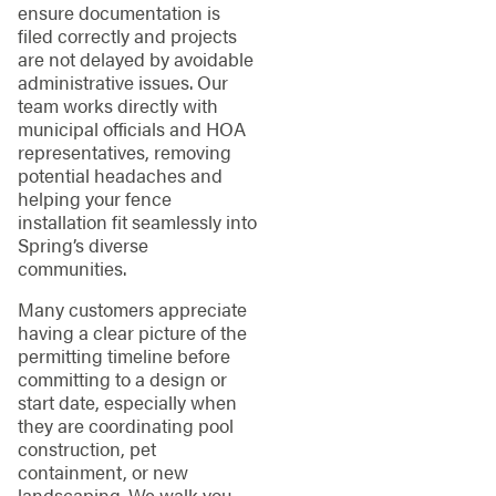
ensure documentation is
filed correctly and projects
are not delayed by avoidable
administrative issues. Our
team works directly with
municipal officials and HOA
representatives, removing
potential headaches and
helping your fence
installation fit seamlessly into
Spring’s diverse
communities.
Many customers appreciate
having a clear picture of the
permitting timeline before
committing to a design or
start date, especially when
they are coordinating pool
construction, pet
containment, or new
landscaping. We walk you