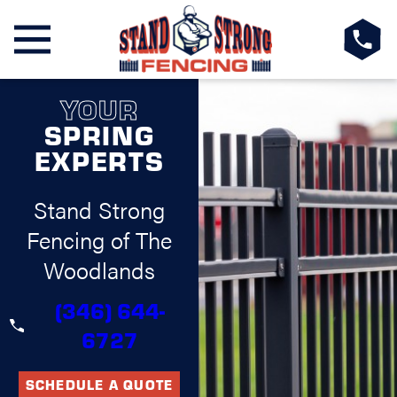
YOUR
SPRING
EXPERTS
Stand Strong
Fencing of The
Woodlands
(346) 644-
6727
SCHEDULE A QUOTE