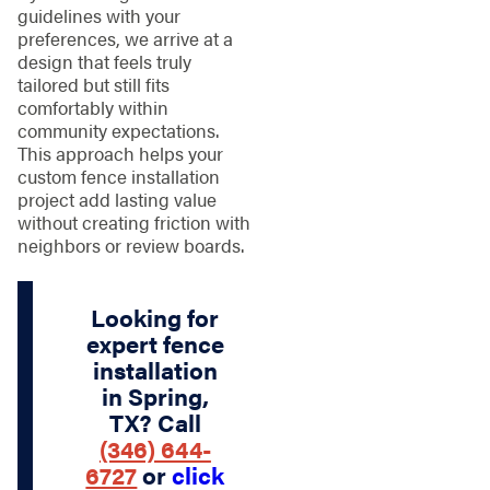
guidelines with your
preferences, we arrive at a
design that feels truly
tailored but still fits
comfortably within
community expectations.
This approach helps your
custom fence installation
project add lasting value
without creating friction with
neighbors or review boards.
Looking for
expert fence
installation
in Spring,
TX? Call
(346) 644-
6727
or
click