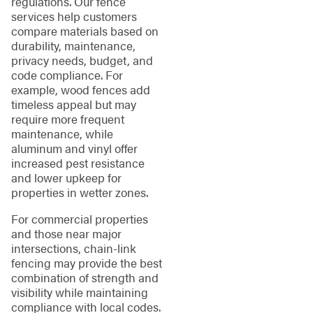
regulations. Our fence
services help customers
compare materials based on
durability, maintenance,
privacy needs, budget, and
code compliance. For
example, wood fences add
timeless appeal but may
require more frequent
maintenance, while
aluminum and vinyl offer
increased pest resistance
and lower upkeep for
properties in wetter zones.
For commercial properties
and those near major
intersections, chain-link
fencing may provide the best
combination of strength and
visibility while maintaining
compliance with local codes.