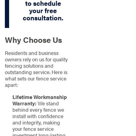
to schedule
your free
consultation.
Why Choose Us
Residents and business
owners rely on us for quality
fencing solutions and
outstanding service. Here is
what sets our fence service
apart:
Lifetime Workmanship
Warranty:
We stand
behind every fence we
install with confidence
and integrity, making
your fence service
investment long-lasting