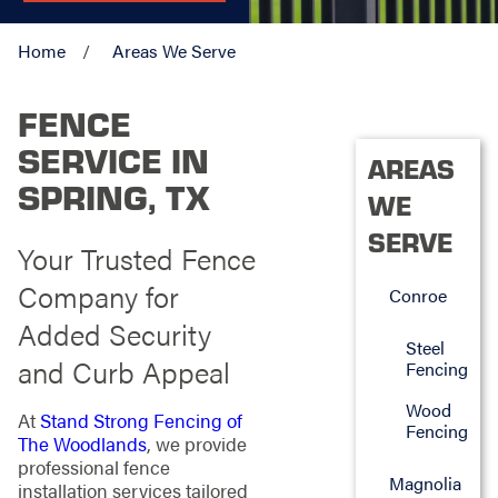
Home
Areas We Serve
FENCE
SERVICE IN
AREAS
SPRING, TX
WE
SERVE
Your Trusted Fence
Company for
Conroe
Added Security
Steel
and Curb Appeal
Fencing
Wood
At
Stand Strong Fencing of
Fencing
The Woodlands
, we provide
professional fence
Magnolia
installation services tailored