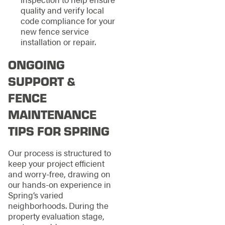
quality and verify local
code compliance for your
new fence service
installation or repair.
ONGOING
SUPPORT &
FENCE
MAINTENANCE
TIPS FOR SPRING
Our process is structured to
keep your project efficient
and worry-free, drawing on
our hands-on experience in
Spring’s varied
neighborhoods. During the
property evaluation stage,