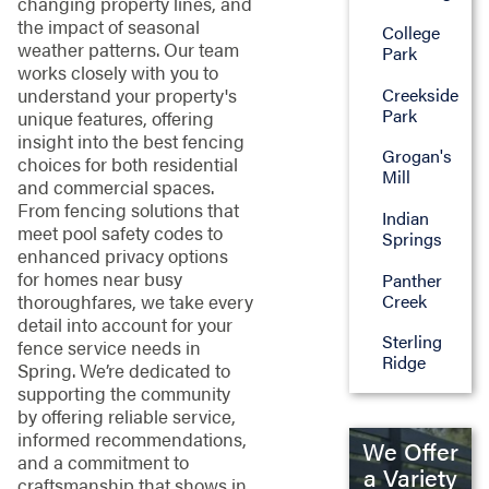
changing property lines, and
the impact of seasonal
College
weather patterns. Our team
Park
works closely with you to
Creekside
understand your property's
Park
unique features, offering
insight into the best fencing
Grogan's
choices for both residential
Mill
and commercial spaces.
From fencing solutions that
Indian
meet pool safety codes to
Springs
enhanced privacy options
for homes near busy
Panther
Creek
thoroughfares, we take every
detail into account for your
Sterling
fence service needs in
Ridge
Spring. We’re dedicated to
supporting the community
by offering reliable service,
informed recommendations,
We Offer
and a commitment to
a Variety
craftsmanship that shows in