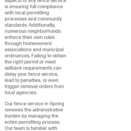
aspects of any fence service
is ensuring full compliance
with local permitting
processes and community
standards. Additionally,
numerous neighborhoods
enforce their own rules
through homeowners’
associations and municipal
ordinances. Failing to obtain
the right permit or meet
setback requirements can
delay your fence service,
lead to penalties, or even
trigger removal orders from
local agencies.
Our fence service in Spring
removes the administrative
burden by managing the
entire permitting process.
Our team is familiar with