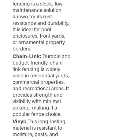
fencing is a sleek, low-
maintenance solution
known for its rust
resistance and durability.
It is ideal for pool
enclosures, front yards,
or ornamental property
borders.
Chain-Link:
Durable and
budget-friendly, chain-
link fencing is widely
used in residential yards,
commercial properties,
and recreational areas. It
provides strength and
visibility with minimal
upkeep, making it a
popular fence choice.
Vinyl:
This long-lasting
material is resistant to
moisture, pests, and