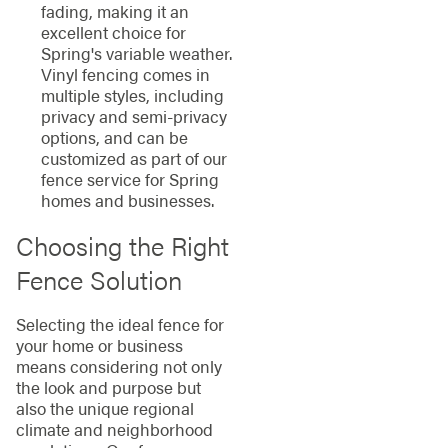
fading, making it an
excellent choice for
Spring's variable weather.
Vinyl fencing comes in
multiple styles, including
privacy and semi-privacy
options, and can be
customized as part of our
fence service for Spring
homes and businesses.
Choosing the Right
Fence Solution
Selecting the ideal fence for
your home or business
means considering not only
the look and purpose but
also the unique regional
climate and neighborhood