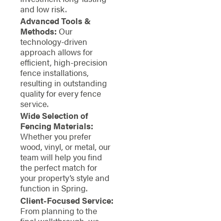
and low risk.
Advanced Tools &
Methods:
Our
technology-driven
approach allows for
efficient, high-precision
fence installations,
resulting in outstanding
quality for every fence
service.
Wide Selection of
Fencing Materials:
Whether you prefer
wood, vinyl, or metal, our
team will help you find
the perfect match for
your property’s style and
function in Spring.
Client-Focused Service:
From planning to the
final walkthrough, we