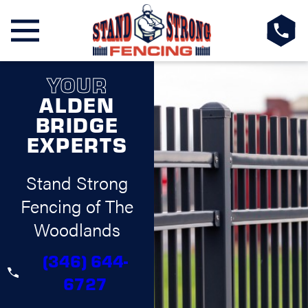
YOUR
ALDEN
BRIDGE
EXPERTS
Stand Strong
Fencing of The
Woodlands
(346) 644-
6727