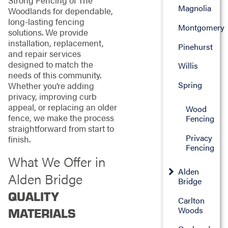
Strong Fencing of The
Magnolia
Woodlands for dependable,
long-lasting fencing
Montgomery
solutions. We provide
installation, replacement,
Pinehurst
and repair services
designed to match the
Willis
needs of this community.
Spring
Whether you’re adding
privacy, improving curb
appeal, or replacing an older
Wood
fence, we make the process
Fencing
straightforward from start to
Privacy
finish.
Fencing
What We Offer in
Alden
Alden Bridge
Bridge
QUALITY
Carlton
Woods
MATERIALS