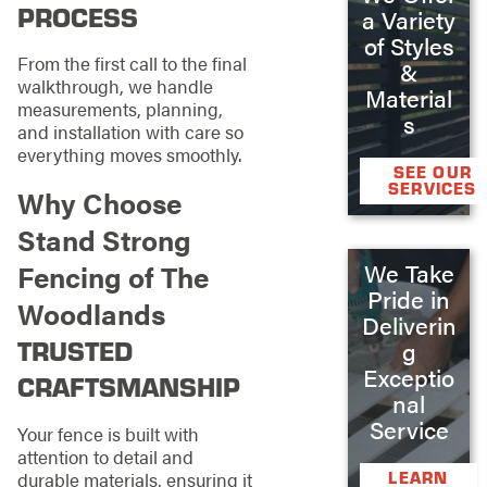
PROCESS
a Variety
of Styles
From the first call to the final
&
walkthrough, we handle
Material
measurements, planning,
s
and installation with care so
everything moves smoothly.
SEE OUR
SERVICES
Why Choose
Stand Strong
We Take
Fencing of The
Pride in
Woodlands
Deliverin
TRUSTED
g
Exceptio
CRAFTSMANSHIP
nal
Service
Your fence is built with
attention to detail and
durable materials, ensuring it
LEARN