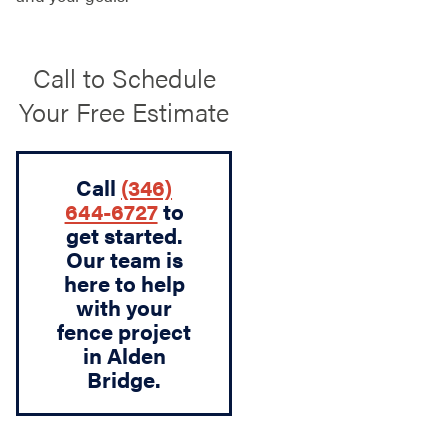
Call to Schedule
Your Free Estimate
Call
(346)
644-6727
to
get started.
Our team is
here to help
with your
fence project
in Alden
Bridge.