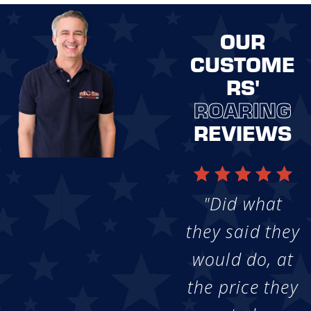
OUR
CUSTOME
RS'
ROARING
REVIEWS
"Did what
they said they
would do, at
the price they