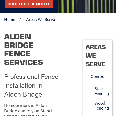
SCHEDULE A QUOTE
Home
Areas We Serve
ALDEN
BRIDGE
AREAS
FENCE
WE
SERVICES
SERVE
Professional Fence
Conroe
Installation in
Steel
Alden Bridge
Fencing
Wood
Homeowners in Alden
Fencing
Bridge can rely on Stand