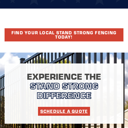
FIND YOUR LOCAL STAND STRONG FENCING
TODAY!
EXPERIENCE THE
STAND STRONG
DIFFERENCE
SCHEDULE A QUOTE