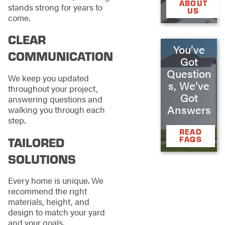
ABOUT
stands strong for years to
US
come.
CLEAR
You’ve
COMMUNICATION
Got
Question
We keep you updated
s, We’ve
throughout your project,
Got
answering questions and
Answers
walking you through each
step.
READ
TAILORED
FAQS
SOLUTIONS
Every home is unique. We
recommend the right
materials, height, and
design to match your yard
and your goals.