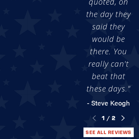
quoted, on
the day they
said they
would be
there. You
really can't
beat that
these days."
- Steve Keogh
1
/
2
SEE ALL REVIEWS