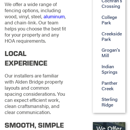
Cochran's
We offer a wide range of
Crossing
fencing options, including
wood, vinyl, steel,
aluminum
,
College
and chain-link. Our team
Park
helps you choose the best fit
Creekside
for your property and any
Park
HOA requirements.
Grogan's
LOCAL
Mill
EXPERIENCE
Indian
Springs
Our installers are familiar
with Alden Bridge property
Panther
layouts and common
Creek
spacing considerations. You
Sterling
can expect efficient work,
Ridge
clean craftsmanship, and
clear communication.
SMOOTH, SIMPLE
We Offer