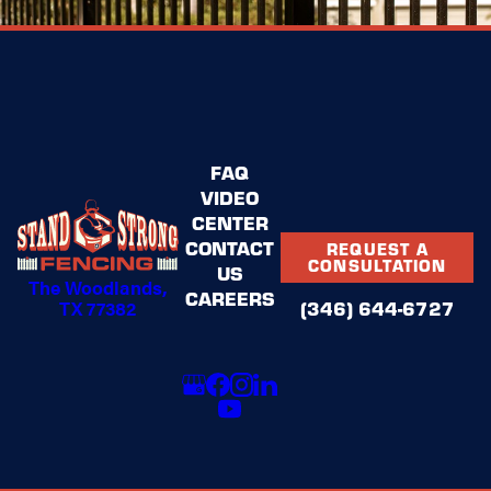
FAQ
VIDEO
CENTER
CONTACT
REQUEST A
CONSULTATION
US
The Woodlands,
CAREERS
(346) 644-6727
TX 77382