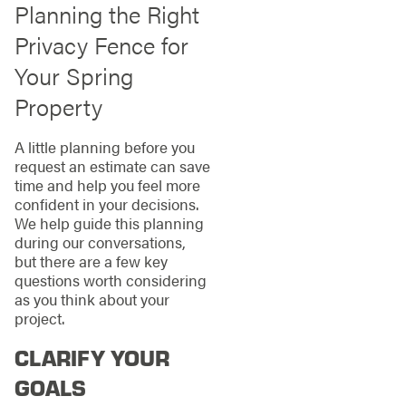
Planning the Right
Privacy Fence for
Your Spring
Property
A little planning before you
request an estimate can save
time and help you feel more
confident in your decisions.
We help guide this planning
during our conversations,
but there are a few key
questions worth considering
as you think about your
project.
CLARIFY YOUR
GOALS