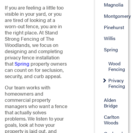
Magnolia
If you are feeling a little too
visible in your yard, or you
Montgomery
are tired of looking at a
worn-out fence, you are in
Pinehurst
the right place. At Stand
Willis
Strong Fencing of The
Woodlands, we focus on
Spring
designing and completing
privacy fence installation
Wood
that
Spring
property owners
Fencing
can count on for seclusion,
security, and curb appeal.
Privacy
Fencing
Our team works with
homeowners and
commercial property
Alden
Bridge
managers who want a fence
that actually solves
Carlton
problems. We listen to your
Woods
goals, look at how your
property is laid out, and