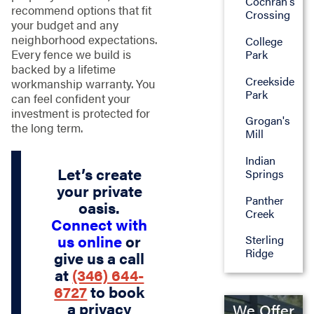
Cochran's
recommend options that fit
Crossing
your budget and any
neighborhood expectations.
College
Every fence we build is
Park
backed by a lifetime
Creekside
workmanship warranty. You
Park
can feel confident your
investment is protected for
Grogan's
the long term.
Mill
Indian
Let’s create
Springs
your private
Panther
oasis.
Creek
Connect with
us online
or
Sterling
Ridge
give us a call
at
(346) 644-
6727
to book
a privacy
We Offer