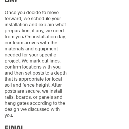
Once you decide to move
forward, we schedule your
installation and explain what
preparation, if any, we need
from you. On installation day,
our team arrives with the
materials and equipment
needed for your specific
project. We mark out lines,
confirm locations with you,
and then set posts to a depth
that is appropriate for local
soil and fence height. After
posts are secure, we install
rails, boards, or panels and
hang gates according to the
design we discussed with
you.
FINAL