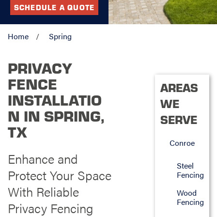
SCHEDULE A QUOTE
Home
Spring
PRIVACY
FENCE
AREAS
INSTALLATIO
WE
N IN SPRING,
SERVE
TX
Conroe
Enhance and
Steel
Protect Your Space
Fencing
With Reliable
Wood
Fencing
Privacy Fencing