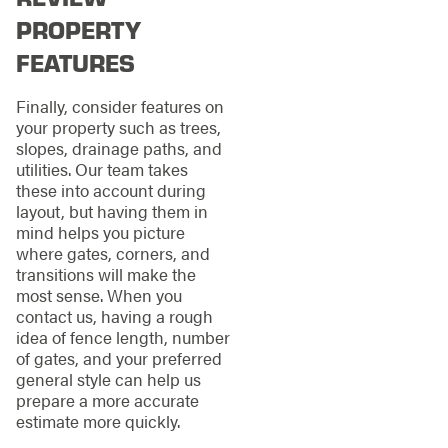
PROPERTY
FEATURES
Finally, consider features on
your property such as trees,
slopes, drainage paths, and
utilities. Our team takes
these into account during
layout, but having them in
mind helps you picture
where gates, corners, and
transitions will make the
most sense. When you
contact us, having a rough
idea of fence length, number
of gates, and your preferred
general style can help us
prepare a more accurate
estimate more quickly.