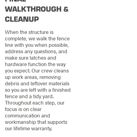
WALKTHROUGH &
CLEANUP
When the structure is
complete, we walk the fence
line with you when possible,
address any questions, and
make sure latches and
hardware function the way
you expect. Our crew cleans
up work areas, removing
debris and leftover materials
so you are left with a finished
fence and a tidy yard.
Throughout each step, our
focus is on clear
communication and
workmanship that supports
our lifetime warranty.