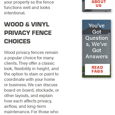
your property so the fence
ABOUT
US
functions well and looks
intentional.
WOOD & VINYL
You’ve
Got
PRIVACY FENCE
Question
CHOICES
s, We’ve
Got
Wood privacy fences remain
Answers
a popular choice for many
clients. They offer a classic
READ
look, flexibility in height, and
FAQS
the option to stain or paint to
coordinate with your home
or business. We can discuss
board on board, stockade, or
other layouts, and explain
how each affects privacy,
airflow, and long-term
maintenance. For those who