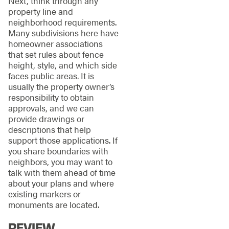
Next, think through any
property line and
neighborhood requirements.
Many subdivisions here have
homeowner associations
that set rules about fence
height, style, and which side
faces public areas. It is
usually the property owner’s
responsibility to obtain
approvals, and we can
provide drawings or
descriptions that help
support those applications. If
you share boundaries with
neighbors, you may want to
talk with them ahead of time
about your plans and where
existing markers or
monuments are located.
REVIEW