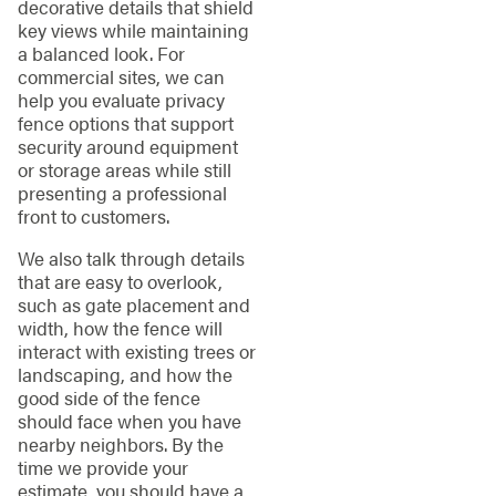
decorative details that shield
key views while maintaining
a balanced look. For
commercial sites, we can
help you evaluate privacy
fence options that support
security around equipment
or storage areas while still
presenting a professional
front to customers.
We also talk through details
that are easy to overlook,
such as gate placement and
width, how the fence will
interact with existing trees or
landscaping, and how the
good side of the fence
should face when you have
nearby neighbors. By the
time we provide your
estimate, you should have a