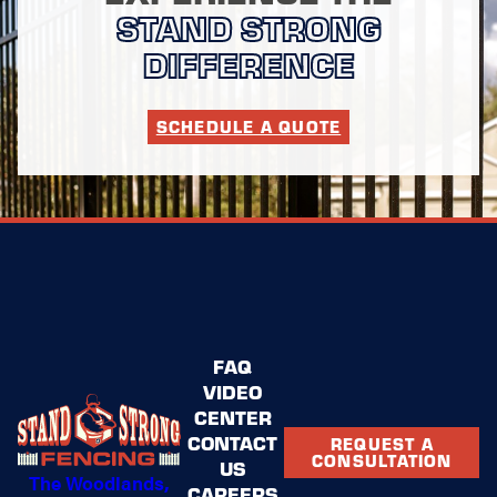
STAND STRONG
DIFFERENCE
SCHEDULE A QUOTE
FAQ
VIDEO
CENTER
CONTACT
REQUEST A
CONSULTATION
US
The Woodlands,
CAREERS