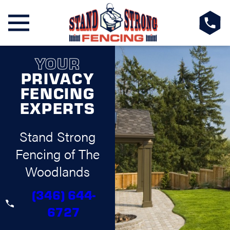
YOUR
PRIVACY
FENCING
EXPERTS
Stand Strong
Fencing of The
Woodlands
(346) 644-
6727