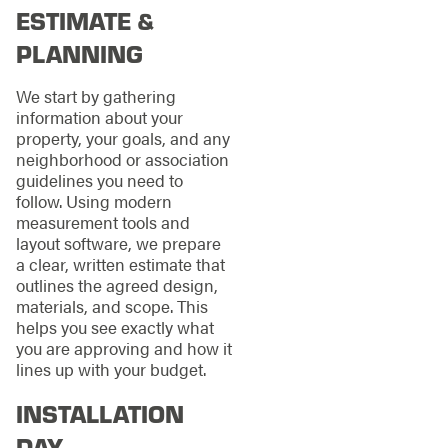
ESTIMATE &
PLANNING
We start by gathering
information about your
property, your goals, and any
neighborhood or association
guidelines you need to
follow. Using modern
measurement tools and
layout software, we prepare
a clear, written estimate that
outlines the agreed design,
materials, and scope. This
helps you see exactly what
you are approving and how it
lines up with your budget.
INSTALLATION
DAY