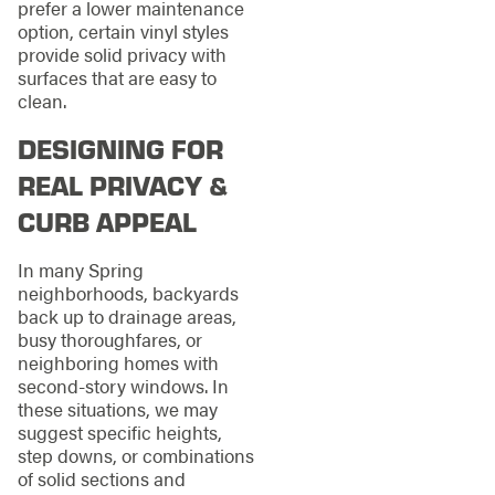
prefer a lower maintenance
option, certain vinyl styles
provide solid privacy with
surfaces that are easy to
clean.
DESIGNING FOR
REAL PRIVACY &
CURB APPEAL
In many Spring
neighborhoods, backyards
back up to drainage areas,
busy thoroughfares, or
neighboring homes with
second-story windows. In
these situations, we may
suggest specific heights,
step downs, or combinations
of solid sections and