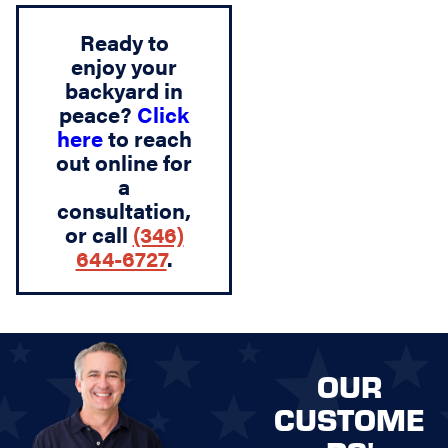
Ready to
enjoy your
backyard in
peace?
Click
here
to reach
out online for
a
consultation,
or call
(346)
644-6727
.
OUR
CUSTOME