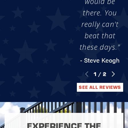
would be
there. You
really can't
beat that
these days."
- Steve Keogh
1
/
2
SEE ALL REVIEWS
EXPERIENCE THE