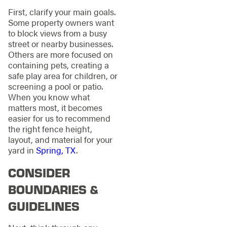
First, clarify your main goals.
Some property owners want
to block views from a busy
street or nearby businesses.
Others are more focused on
containing pets, creating a
safe play area for children, or
screening a pool or patio.
When you know what
matters most, it becomes
easier for us to recommend
the right fence height,
layout, and material for your
yard in
Spring, TX
.
CONSIDER
BOUNDARIES &
GUIDELINES