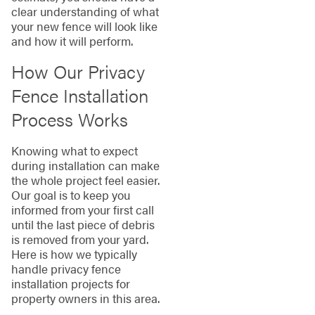
clear understanding of what
your new fence will look like
and how it will perform.
How Our Privacy
Fence Installation
Process Works
Knowing what to expect
during installation can make
the whole project feel easier.
Our goal is to keep you
informed from your first call
until the last piece of debris
is removed from your yard.
Here is how we typically
handle privacy fence
installation projects for
property owners in this area.