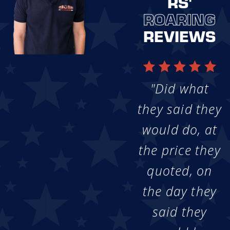
RS'
ROARING
REVIEWS
"Did what
they said they
would do, at
the price they
quoted, on
the day they
said they