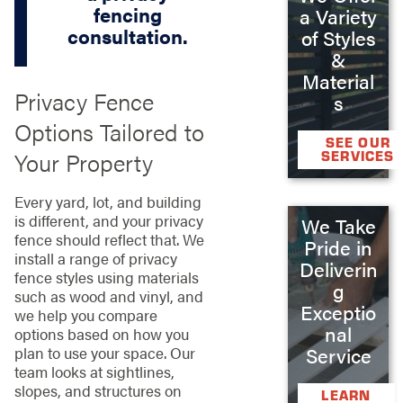
fencing
a Variety
consultation.
of Styles
&
Material
Privacy Fence
s
Options Tailored to
SEE OUR
Your Property
SERVICES
Every yard, lot, and building
is different, and your privacy
We Take
fence should reflect that. We
Pride in
install a range of privacy
Deliverin
fence styles using materials
g
such as wood and vinyl, and
Exceptio
we help you compare
nal
options based on how you
Service
plan to use your space. Our
team looks at sightlines,
slopes, and structures on
LEARN