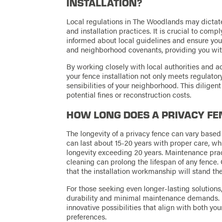
INSTALLATION?
Local regulations in The Woodlands may dictate 
and installation practices. It is crucial to comp
informed about local guidelines and ensure you
and neighborhood covenants, providing you with
By working closely with local authorities and 
your fence installation not only meets regulato
sensibilities of your neighborhood. This dilige
potential fines or reconstruction costs.
HOW LONG DOES A PRIVACY FE
The longevity of a privacy fence can vary base
can last about 15-20 years with proper care, wh
longevity exceeding 20 years. Maintenance pract
cleaning can prolong the lifespan of any fence
that the installation workmanship will stand the
For those seeking even longer-lasting solution
durability and minimal maintenance demands. 
innovative possibilities that align with both yo
preferences.