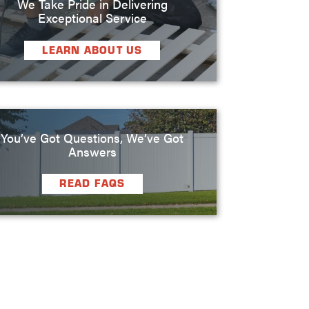
We Take Pride in Delivering
Exceptional Service
LEARN ABOUT US
You’ve Got Questions, We’ve Got
Answers
READ FAQS