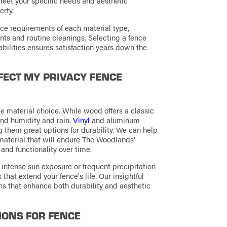
meet your specific needs and aesthetic
erty.
ce requirements of each material type,
nts and routine cleanings. Selecting a fence
abilities ensures satisfaction years down the
ECT MY PRIVACY FENCE
e material choice. While wood offers a classic
and humidity and rain.
Vinyl
and aluminum
 them great options for durability. We can help
material that will endure The Woodlands'
and functionality over time.
intense sun exposure or frequent precipitation
hat extend your fence's life. Our insightful
s that enhance both durability and aesthetic
IONS FOR FENCE