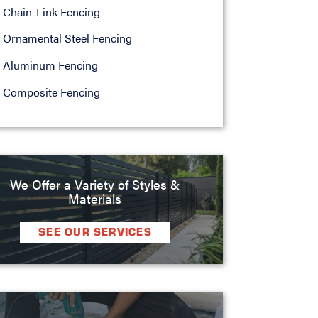
Chain-Link Fencing
Ornamental Steel Fencing
Aluminum Fencing
Composite Fencing
We Offer a Variety of Styles &
Materials
SEE OUR SERVICES