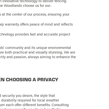
 innovative technology to deliver fencing
 The Woodlands choose us for our:
at the center of our process, ensuring your
p warranty offers peace of mind and reflects
hnology provides fast and accurate project
nds' community and its unique environmental
are both practical and visually stunning. We are
rity and passion, always aiming to enhance the
N CHOOSING A PRIVACY
 security you desire, the style that
durability required for local weather
num each offer different benefits. Consulting