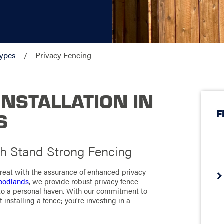
Types
Privacy Fencing
INSTALLATION IN
F
S
h Stand Strong Fencing
treat with the assurance of enhanced privacy
Woodlands
, we provide robust privacy fence
into a personal haven. With our commitment to
 installing a fence; you're investing in a