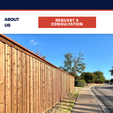
(346) 644-6727
cation
FAQ
Partners
ABOUT
REQUEST A
CONSULTATION
US