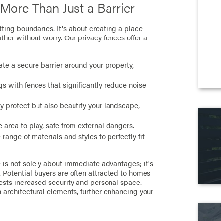
 More Than Just a Barrier
ting boundaries. It's about creating a place
ther without worry. Our privacy fences offer a
te a secure barrier around your property,
s with fences that significantly reduce noise
y protect but also beautify your landscape,
 area to play, safe from external dangers.
range of materials and styles to perfectly fit
e is not solely about immediate advantages; it's
. Potential buyers are often attracted to homes
gests increased security and personal space.
 architectural elements, further enhancing your