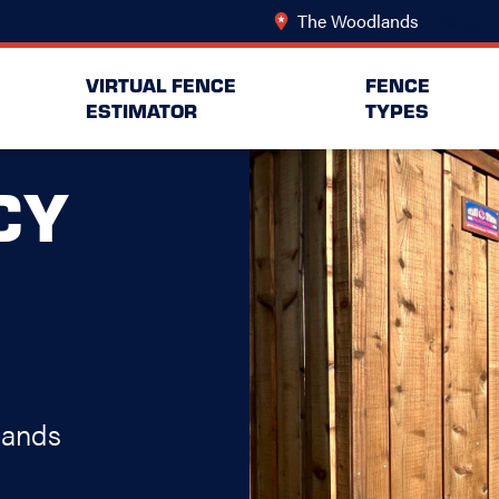
The Woodlands
Change Lo
VIRTUAL FENCE
FENCE
ESTIMATOR
TYPES
CY
lands