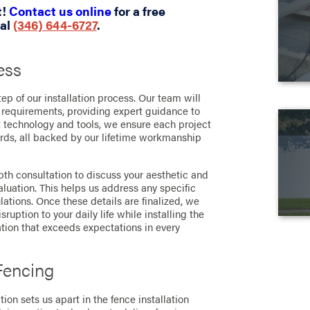
t!
Contact us online
for a free
ial
(346) 644-6727
.
ess
tep of our installation process. Our team will
 requirements, providing expert guidance to
st technology and tools, we ensure each project
rds, all backed by our lifetime workmanship
th consultation to discuss your aesthetic and
aluation. This helps us address any specific
lations. Once these details are finalized, we
uption to your daily life while installing the
ation that exceeds expectations in every
Fencing
ion sets us apart in the fence installation