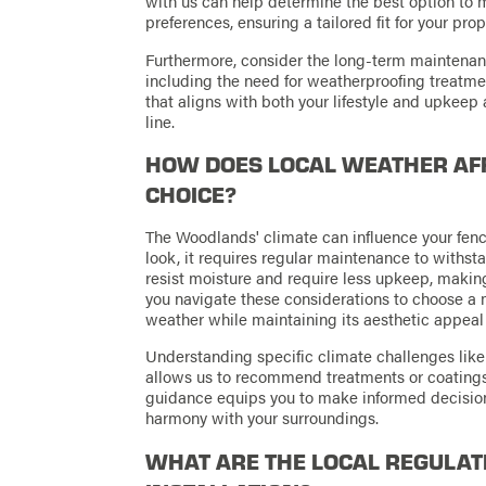
with us can help determine the best option to 
preferences, ensuring a tailored fit for your prop
Furthermore, consider the long-term maintenan
including the need for weatherproofing treatme
that aligns with both your lifestyle and upkeep 
line.
HOW DOES LOCAL WEATHER AFF
CHOICE?
The Woodlands' climate can influence your fenc
look, it requires regular maintenance to withst
resist moisture and require less upkeep, making
you navigate these considerations to choose a 
weather while maintaining its aesthetic appeal 
Understanding specific climate challenges like 
allows us to recommend treatments or coatings t
guidance equips you to make informed decision
harmony with your surroundings.
WHAT ARE THE LOCAL REGULAT