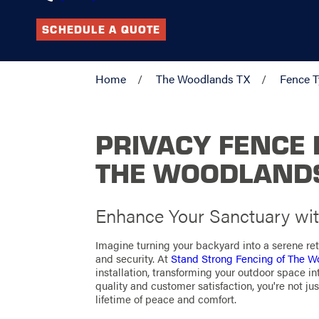
SCHEDULE A QUOTE
Home
The Woodlands TX
Fence 
PRIVACY FENCE 
THE WOODLAND
Enhance Your Sanctuary wit
Imagine turning your backyard into a serene re
and security. At
Stand Strong Fencing of The 
installation, transforming your outdoor space 
quality and customer satisfaction, you're not just
lifetime of peace and comfort.