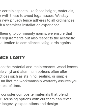
certain aspects like fence height, materials,
ly with these to avoid legal issues. We stay
r new privacy fence adheres to all ordinances
 a seamless installation experience.
adhering to community norms, we ensure that
ry requirements but also respects the aesthetic
nt attention to compliance safeguards against
NCE LAST?
d on the material and maintenance. Wood fences
ile vinyl and aluminum options often offer
ices such as staining, sealing, or simple
. Our lifetime workmanship warranty assures you
 test of time.
s, consider composite materials that blend
Discussing options with our team can reveal
ur longevity expectations and design