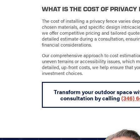
WHAT IS THE COST OF PRIVACY
The cost of installing a privacy fence varies dep
chosen materials, and specific design intricac
we offer competitive pricing and tailored quote
detailed estimate during a consultation, ensur
financial considerations.
Our comprehensive approach to cost estimation 
uneven terrains or accessibility issues, which m
detailed, up-front costs, we help ensure that yo
investment choices.
Transform your outdoor space wit
consultation by calling
(346) 