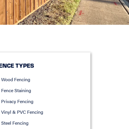
ENCE TYPES
Wood Fencing
Fence Staining
Privacy Fencing
Vinyl & PVC Fencing
Steel Fencing