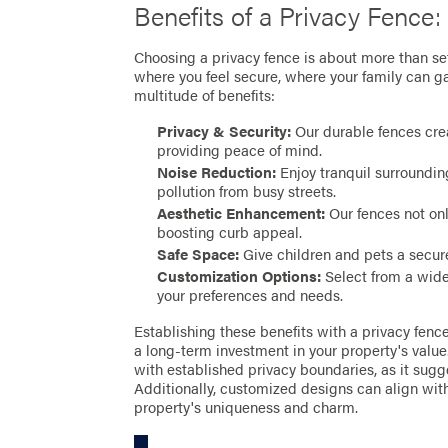
Benefits of a Privacy Fence:
Choosing a privacy fence is about more than set
where you feel secure, where your family can ga
multitude of benefits:
Privacy & Security:
Our durable fences crea
providing peace of mind.
Noise Reduction:
Enjoy tranquil surrounding
pollution from busy streets.
Aesthetic Enhancement:
Our fences not onl
boosting curb appeal.
Safe Space:
Give children and pets a secure
Customization Options:
Select from a wide 
your preferences and needs.
Establishing these benefits with a privacy fenc
a long-term investment in your property's value
with established privacy boundaries, as it sug
Additionally, customized designs can align with
property's uniqueness and charm.