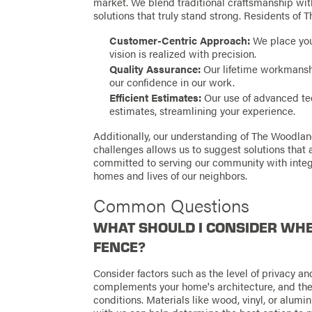
market. We blend traditional craftsmanship with
solutions that truly stand strong. Residents of
Customer-Centric Approach:
We place you 
vision is realized with precision.
Quality Assurance:
Our lifetime workmanshi
our confidence in our work.
Efficient Estimates:
Our use of advanced tec
estimates, streamlining your experience.
Additionally, our understanding of The Woodla
challenges allows us to suggest solutions that 
committed to serving our community with integ
homes and lives of our neighbors.
Common Questions
WHAT SHOULD I CONSIDER WHE
FENCE?
Consider factors such as the level of privacy and
complements your home's architecture, and the 
conditions. Materials like wood, vinyl, or alumi