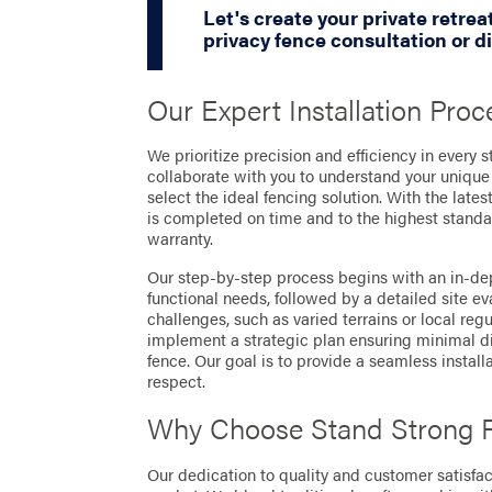
Let's create your private retrea
privacy fence consultation or d
Our Expert Installation Proc
We prioritize precision and efficiency in every s
collaborate with you to understand your unique
select the ideal fencing solution. With the late
is completed on time and to the highest standa
warranty.
Our step-by-step process begins with an in-dep
functional needs, followed by a detailed site ev
challenges, such as varied terrains or local regu
implement a strategic plan ensuring minimal disr
fence. Our goal is to provide a seamless install
respect.
Why Choose Stand Strong 
Our dedication to quality and customer satisfact