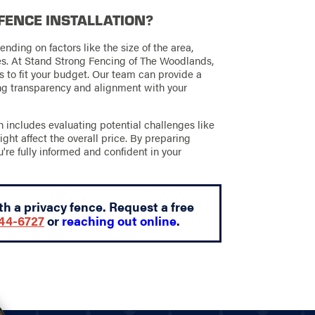
 FENCE INSTALLATION?
ending on factors like the size of the area,
ies. At Stand Strong Fencing of The Woodlands,
s to fit your budget. Our team can provide a
ing transparency and alignment with your
includes evaluating potential challenges like
ight affect the overall price. By preparing
u're fully informed and confident in your
h a privacy fence. Request a free
644-6727
or
reaching out online
.