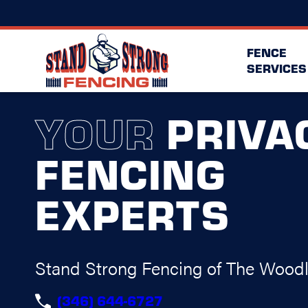
FENCE
SERVICES
YOUR
PRIVA
FENCING
EXPERTS
Stand Strong Fencing of The Wood
(346) 644-6727