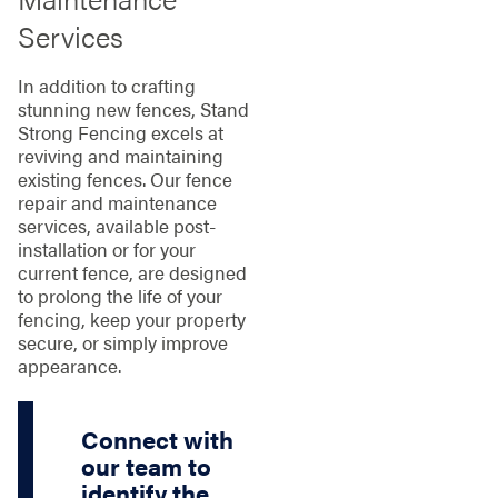
Services
In addition to crafting
stunning new fences, Stand
Strong Fencing excels at
reviving and maintaining
existing fences. Our fence
repair and maintenance
services, available post-
installation or for your
current fence, are designed
to prolong the life of your
fencing, keep your property
secure, or simply improve
appearance.
Connect with
our team to
identify the