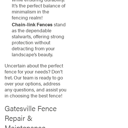
It’s the perfect balance of
minimalism in the
fencing realm!
Chain-link Fences
stand
as the dependable
stalwarts, offering strong
protection without
detracting from your
landscape’s beauty.
Uncertain about the perfect
fence for your needs? Don’t
fret. Our team is ready to go
over your options, address
any questions, and assist you
in choosing the best fence!
Gatesville Fence
Repair &
Maintenance