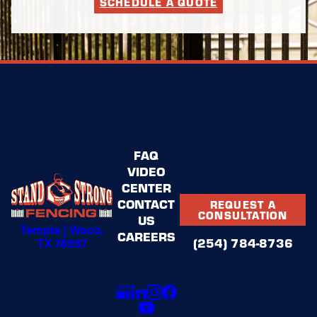
SCHEDULE A QUOTE
FAQ
VIDEO
CENTER
CONTACT
REQUEST A
CONSULTATION
US
Temple | Waco,
CAREERS
TX 76557
(254) 784-8736