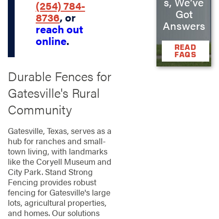
s, We’ve
(254) 784-
Got
8736
, or
Answers
reach out
online
.
READ
FAQS
Durable Fences for
Gatesville's Rural
Community
Gatesville, Texas, serves as a
hub for ranches and small-
town living, with landmarks
like the Coryell Museum and
City Park. Stand Strong
Fencing provides robust
fencing for Gatesville's large
lots, agricultural properties,
and homes. Our solutions