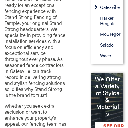
ready for an exceptional
Gatesville
fencing experience with
Stand Strong Fencing of
Harker
Temple, your original Stand
Heights
Strong headquarters. We
McGregor
specialize in providing fence
installation services with a
Salado
focus on efficiency and
exceptional service
Waco
throughout every phase. As
seasoned fence contractors
in Gatesville, our track
record in delivering strong
We Offer
and stylish fencing solutions
a Variety
solidifies why Stand Strong
of Styles
is the brand to trust!
&
Material
Whether you seek extra
seclusion or want to
s
enhance your property’s
appeal, our fencing team has
SEE OUR