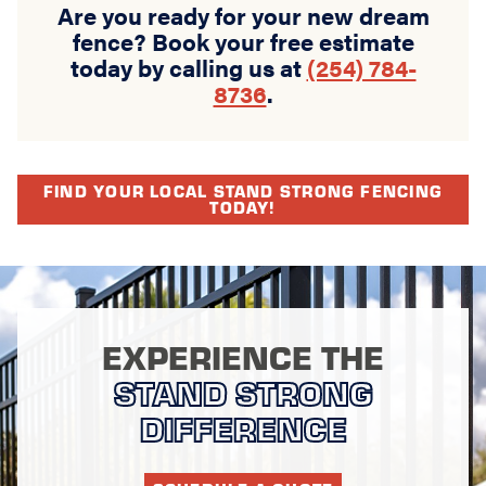
Are you ready for your new dream
fence? Book your free estimate
today by calling us at
(254) 784-
8736
.
FIND YOUR LOCAL STAND STRONG FENCING
TODAY!
EXPERIENCE THE
STAND STRONG
DIFFERENCE