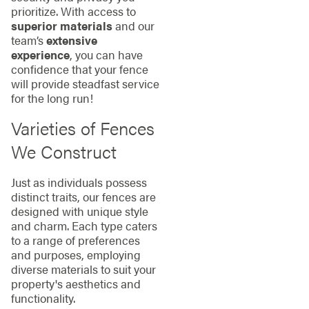
prioritize. With access to
superior materials
and our
team’s
extensive
experience
, you can have
confidence that your fence
will provide steadfast service
for the long run!
Varieties of Fences
We Construct
Just as individuals possess
distinct traits, our fences are
designed with unique style
and charm. Each type caters
to a range of preferences
and purposes, employing
diverse materials to suit your
property's aesthetics and
functionality.