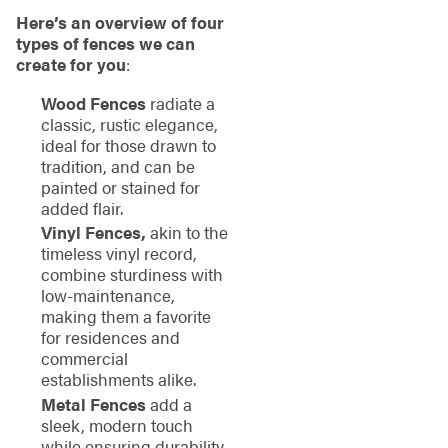
Here’s an overview of four
types of fences we can
create for you
:
Wood Fences
radiate a
classic, rustic elegance,
ideal for those drawn to
tradition, and can be
painted or stained for
added flair.
Vinyl Fences,
akin to the
timeless vinyl record,
combine sturdiness with
low-maintenance,
making them a favorite
for residences and
commercial
establishments alike.
Metal Fences
add a
sleek, modern touch
while ensuring durability.