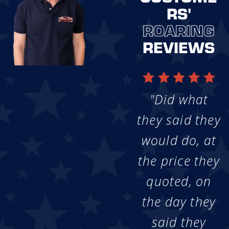
RS'
ROARING
REVIEWS
"Did what
they said they
would do, at
the price they
quoted, on
the day they
said they