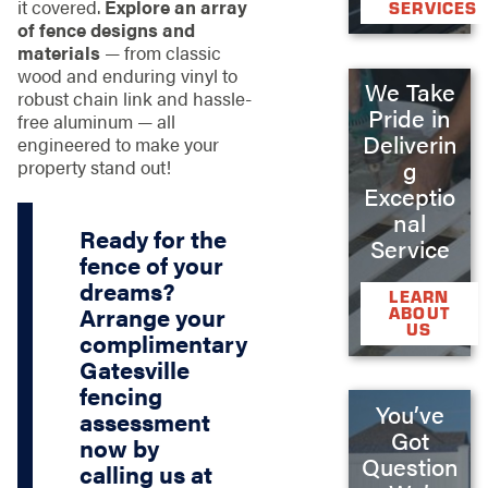
it covered.
Explore an array
SERVICES
of fence designs and
materials
— from classic
wood and enduring vinyl to
We Take
robust chain link and hassle-
Pride in
free aluminum — all
Deliverin
engineered to make your
property stand out!
g
Exceptio
nal
Ready for the
Service
fence of your
dreams?
LEARN
Arrange your
ABOUT
US
complimentary
Gatesville
fencing
You’ve
assessment
Got
now by
Question
calling us at