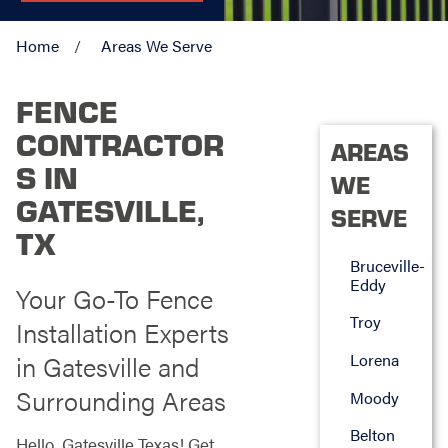
Home
Areas We Serve
FENCE
CONTRACTOR
AREAS
S IN
WE
GATESVILLE,
SERVE
TX
Bruceville-
Eddy
Your Go-To Fence
Troy
Installation Experts
in Gatesville and
Lorena
Surrounding Areas
Moody
Belton
Hello, Gatesville Texas! Get