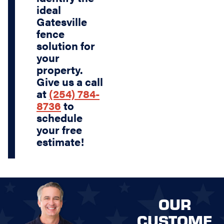
ideal
Gatesville
fence
solution for
your
property.
Give us a call
at
(254) 784-
8736
to
schedule
your free
estimate!
OUR
CUSTOME