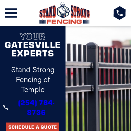
YOUR
GATESVILLE
EXPERTS
Stand Strong
Fencing of
Temple
(254) 784-
8736
SCHEDULE A QUOTE