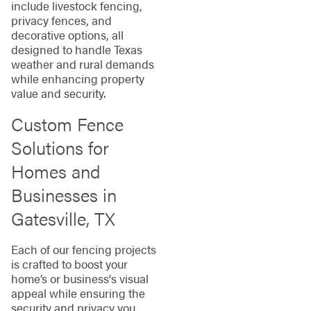
include livestock fencing,
privacy fences, and
decorative options, all
designed to handle Texas
weather and rural demands
while enhancing property
value and security.
Custom Fence
Solutions for
Homes and
Businesses in
Gatesville, TX
Each of our fencing projects
is crafted to boost your
home’s or business's visual
appeal while ensuring the
security and privacy you