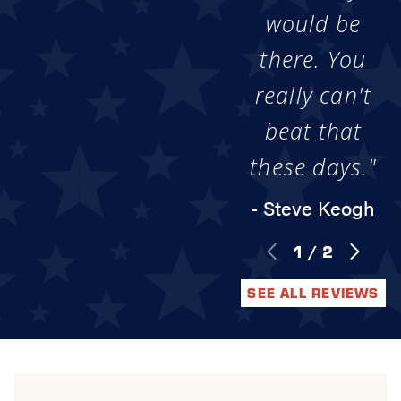
would be
there. You
really can't
beat that
these days."
- Steve Keogh
1
/
2
SEE ALL REVIEWS