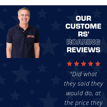
OUR
CUSTOME
RS'
ROARING
REVIEWS
"Did what
they said they
would do, at
the price they