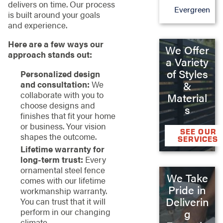
delivers on time. Our process
Evergreen
is built around your goals
and experience.
Here are a few ways our
We Offer
approach stands out:
a Variety
of Styles
Personalized design
&
and consultation:
We
collaborate with you to
Material
choose designs and
s
finishes that fit your home
or business. Your vision
SEE OUR
shapes the outcome.
SERVICES
Lifetime warranty for
long-term trust:
Every
ornamental steel fence
We Take
comes with our lifetime
Pride in
workmanship warranty.
Deliverin
You can trust that it will
perform in our changing
g
climate.