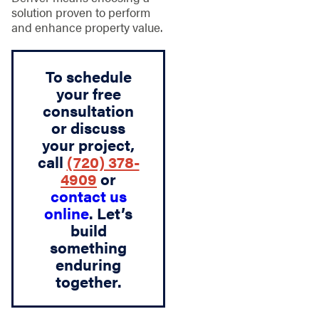
solution proven to perform
and enhance property value.
To schedule
your free
consultation
or discuss
your project,
call
(720) 378-
4909
or
contact us
online
. Let’s
build
something
enduring
together.