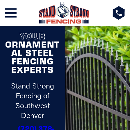
YOUR
ORNAMENT
AL STEEL
FENCING
EXPERTS
Stand Strong
Fencing of
Southwest
Denver
(720) 378-