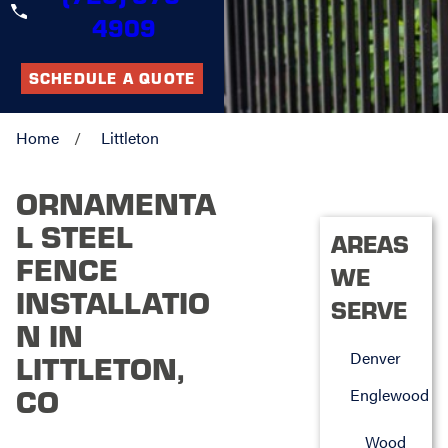
4909
SCHEDULE A QUOTE
Home
Littleton
ORNAMENTA
L STEEL
AREAS
FENCE
WE
INSTALLATIO
SERVE
N IN
Denver
LITTLETON,
CO
Englewood
Wood