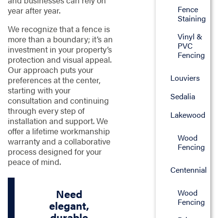
and businesses can rely on
Fence
year after year.
Staining
We recognize that a fence is
Vinyl &
more than a boundary; it’s an
PVC
investment in your property’s
Fencing
protection and visual appeal.
Our approach puts your
Louviers
preferences at the center,
starting with your
Sedalia
consultation and continuing
through every step of
Lakewood
installation and support. We
offer a lifetime workmanship
Wood
warranty and a collaborative
Fencing
process designed for your
peace of mind.
Centennial
Need
Wood
Fencing
elegant,
durable