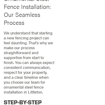
Fence Installation:
Our Seamless
Process
We understand that starting
a new fencing project can
feel daunting. That’s why we
make our process
straightforward and
supportive from start to
finish. You can always expect
consistent communication,
respect for your property,
and a clear timeline when
you choose our team for
ornamental steel fence
installation in Littleton.
STEP-BY-STEP