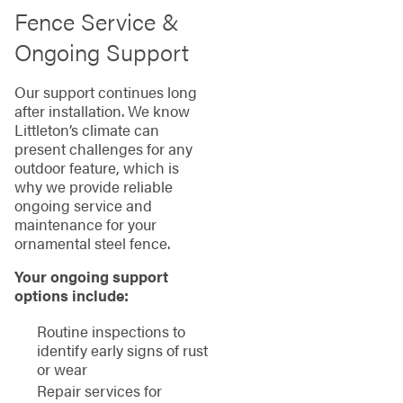
Fence Service &
Ongoing Support
Our support continues long
after installation. We know
Littleton’s climate can
present challenges for any
outdoor feature, which is
why we provide reliable
ongoing service and
maintenance for your
ornamental steel fence.
Your ongoing support
options include:
Routine inspections to
identify early signs of rust
or wear
Repair services for