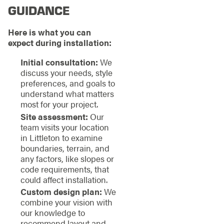
GUIDANCE
Here is what you can
expect during installation:
Initial consultation:
We
discuss your needs, style
preferences, and goals to
understand what matters
most for your project.
Site assessment:
Our
team visits your location
in Littleton to examine
boundaries, terrain, and
any factors, like slopes or
code requirements, that
could affect installation.
Custom design plan:
We
combine your vision with
our knowledge to
recommend layout and