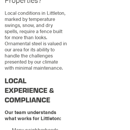
Local conditions in Littleton,
marked by temperature
swings, snow, and dry
spells, require a fence built
for more than looks.
Ornamental steel is valued in
our area for its ability to
handle the challenges
presented by our climate
with minimal maintenance.
LOCAL
EXPERIENCE &
COMPLIANCE
Our team understands
what works for Littleton:
Many neighborhoods