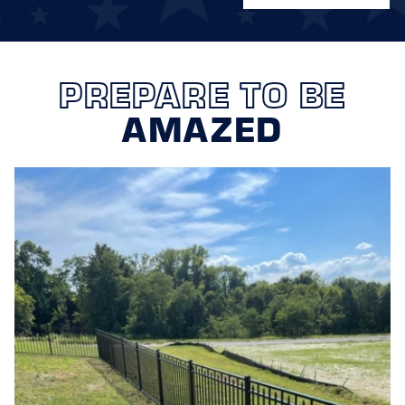
PREPARE TO BE
AMAZED