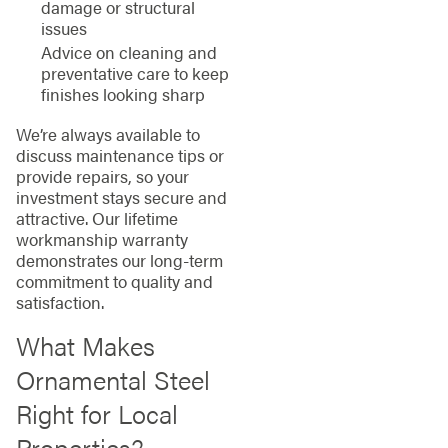
damage or structural
issues
Advice on cleaning and
preventative care to keep
finishes looking sharp
We’re always available to
discuss maintenance tips or
provide repairs, so your
investment stays secure and
attractive. Our lifetime
workmanship warranty
demonstrates our long-term
commitment to quality and
satisfaction.
What Makes
Ornamental Steel
Right for Local
Properties?