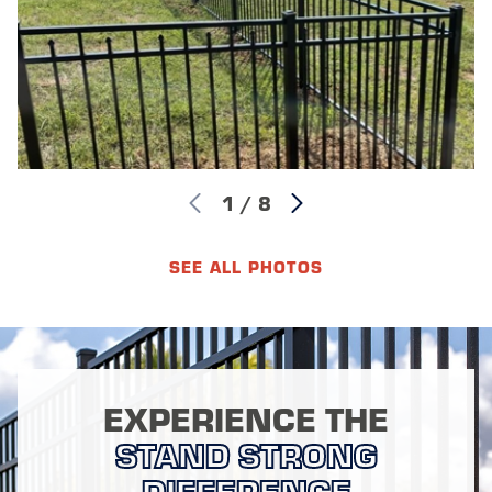
1
/
8
SEE ALL PHOTOS
EXPERIENCE THE
STAND STRONG
DIFFERENCE