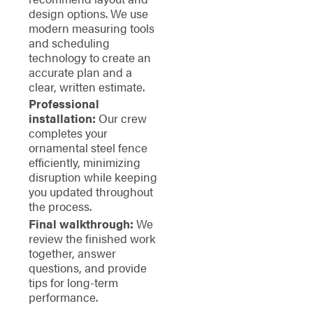
design options. We use
modern measuring tools
and scheduling
technology to create an
accurate plan and a
clear, written estimate.
Professional
installation:
Our crew
completes your
ornamental steel fence
efficiently, minimizing
disruption while keeping
you updated throughout
the process.
Final walkthrough:
We
review the finished work
together, answer
questions, and provide
tips for long-term
performance.