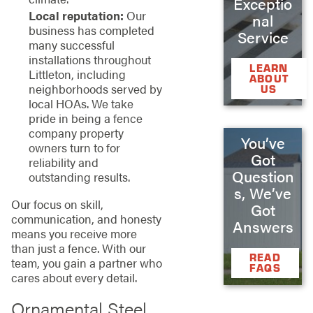
Exceptio
Local reputation:
Our
nal
business has completed
Service
many successful
installations throughout
LEARN
Littleton, including
ABOUT
neighborhoods served by
US
local HOAs. We take
pride in being a fence
company property
You’ve
owners turn to for
Got
reliability and
Question
outstanding results.
s, We’ve
Our focus on skill,
Got
communication, and honesty
Answers
means you receive more
than just a fence. With our
READ
team, you gain a partner who
FAQS
cares about every detail.
Ornamental Steel