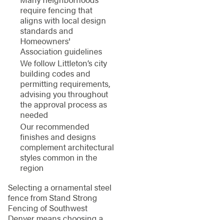
require fencing that
aligns with local design
standards and
Homeowners'
Association guidelines
We follow Littleton’s city
building codes and
permitting requirements,
advising you throughout
the approval process as
needed
Our recommended
finishes and designs
complement architectural
styles common in the
region
Selecting a ornamental steel
fence from Stand Strong
Fencing of Southwest
Denver means choosing a