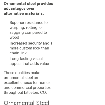
Ornamental steel provides
advantages over
alternative materials:
Superior resistance to
warping, rotting, or
sagging compared to
wood
Increased security and a
more custom look than
chain link
Long-lasting visual
appeal that adds value
These qualities make
ornamental steel an
excellent choice for homes
and commercial properties
throughout Littleton, CO.
Ornamental Steel