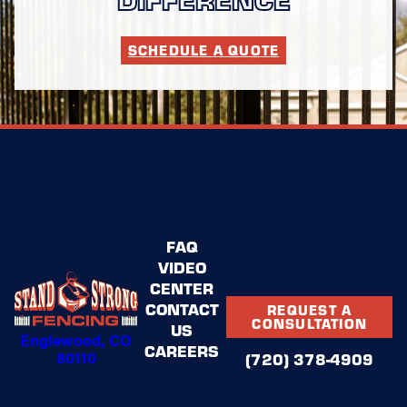
SCHEDULE A QUOTE
FAQ
VIDEO
CENTER
CONTACT
REQUEST A
CONSULTATION
US
Englewood, CO
CAREERS
80110
(720) 378-4909