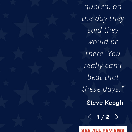
quoted, on
the day they
said they
would be
there. You
really can't
beat that
these days."
- Steve Keogh
1
/
2
SEE ALL REVIEWS