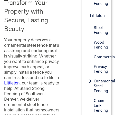
Transform Your
Fencing
Property with
Littleton
Secure, Lasting
Beauty
Steel
Fencing
Your property deserves a
Wood
ornamental steel fence that’s
Fencing
as strong and enduring as it
is visually striking. Whether
Commercia
you want to enhance privacy,
Privacy
improve curb appeal, or
Fencing
simply install a fence you
can trust to stand up to life in
Ornamenta
Littleton
, our team is ready to
Steel
help. At Stand Strong
Fencing
Fencing of Southwest
Denver, we deliver
Chain-
ornamental steel fence
Link
installation that homeowners
Fencing