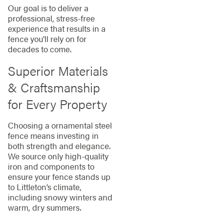
Our goal is to deliver a
professional, stress-free
experience that results in a
fence you’ll rely on for
decades to come.
Superior Materials
& Craftsmanship
for Every Property
Choosing a ornamental steel
fence means investing in
both strength and elegance.
We source only high-quality
iron and components to
ensure your fence stands up
to Littleton’s climate,
including snowy winters and
warm, dry summers.