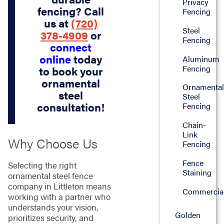
Privacy
fencing? Call
Fencing
us at
(720)
Steel
378-4909
or
Fencing
connect
online
today
Aluminum
Fencing
to book your
ornamental
Ornamenta
steel
Steel
consultation!
Fencing
Chain-
Link
Why Choose Us
Fencing
Fence
Selecting the right
Staining
ornamental steel fence
company in Littleton means
Commercia
working with a partner who
understands your vision,
Golden
prioritizes security, and