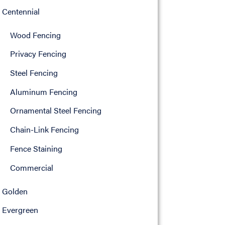
Centennial
Wood Fencing
Privacy Fencing
Steel Fencing
Aluminum Fencing
Ornamental Steel Fencing
Chain-Link Fencing
Fence Staining
Commercial
Golden
Evergreen