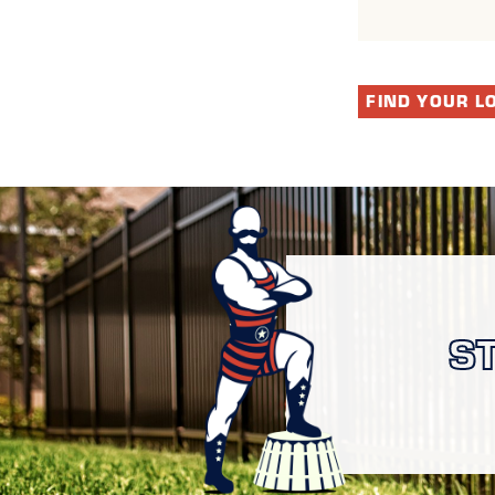
FIND YOUR L
S