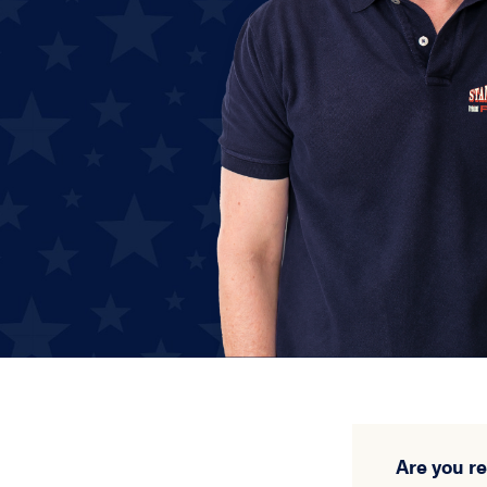
Are you r