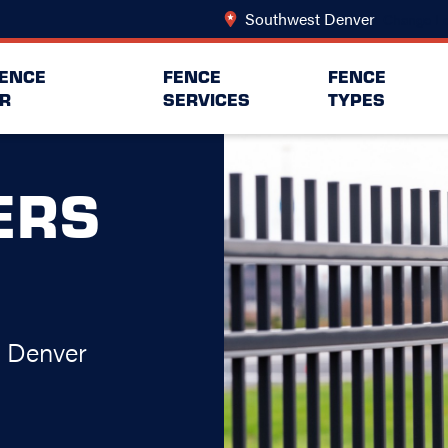
Southwest Denver
Change Lo
FENCE
FENCE
FENCE
R
SERVICES
TYPES
ERS
t Denver