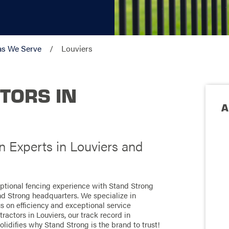
as We Serve
Louviers
TORS IN
A
n Experts in Louviers and
eptional fencing experience with Stand Strong
nd Strong headquarters. We specialize in
us on efficiency and exceptional service
actors in Louviers, our track record in
olidifies why Stand Strong is the brand to trust!