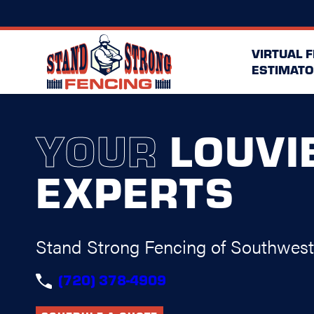
VIRTUAL 
ESTIMATO
YOUR
LOUVI
EXPERTS
Stand Strong Fencing of Southwes
(720) 378-4909