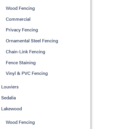
Wood Fencing
Commercial
Privacy Fencing
Ornamental Steel Fencing
Chain-Link Fencing
Fence Staining
Vinyl & PVC Fencing
Louviers
Sedalia
Lakewood
Wood Fencing