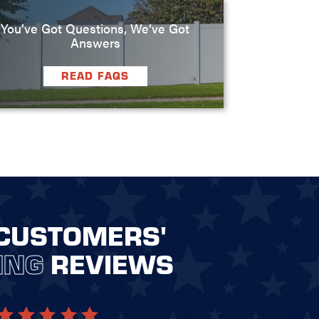
You’ve Got Questions, We’ve Got
Answers
READ FAQS
CUSTOMERS'
ING
REVIEWS