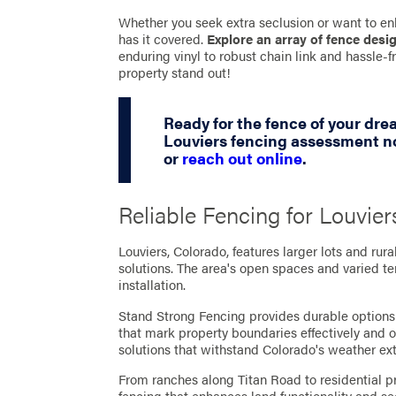
Whether you seek extra seclusion or want to en
has it covered.
Explore an array of fence desi
enduring vinyl to robust chain link and hassle
property stand out!
Ready for the fence of your dr
Louviers fencing assessment no
or
reach out online
.
Reliable Fencing for Louvier
Louviers, Colorado, features larger lots and rura
solutions. The area's open spaces and varied te
installation.
Stand Strong Fencing provides durable options f
that mark property boundaries effectively and 
solutions that withstand Colorado's weather ex
From ranches along Titan Road to residential pro