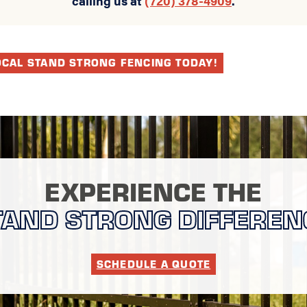
OCAL STAND STRONG FENCING TODAY!
EXPERIENCE THE
TAND STRONG DIFFEREN
SCHEDULE A QUOTE