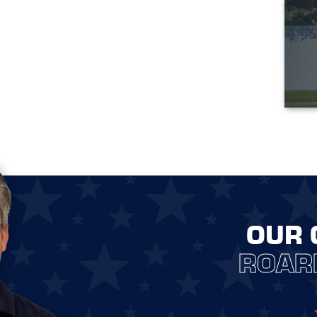
OUR 
ROAR