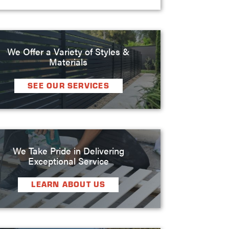
We Offer a Variety of Styles &
Materials
SEE OUR SERVICES
We Take Pride in Delivering
Exceptional Service
LEARN ABOUT US