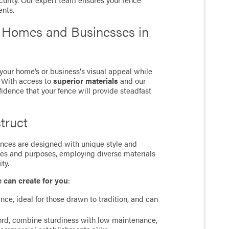
curity. Our expert team ensures your fence
ents.
r Homes and Businesses in
 your home’s or business's visual appeal while
. With access to
superior materials
and our
fidence that your fence will provide steadfast
truct
 fences are designed with unique style and
ces and purposes, employing diverse materials
ty.
e can create for you
:
ance, ideal for those drawn to tradition, and can
cord, combine sturdiness with low maintenance,