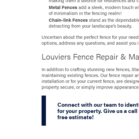
making them a favorite for residences and 
Metal Fences
add a sleek, modern touch whil
of minimalism in the fencing realm!
Chain-link Fences
stand as the dependable 
detracting from your landscape’s beauty.
Uncertain about the perfect fence for your needs
options, address any questions, and assist you 
Louviers Fence Repair & Ma
In addition to crafting stunning new fences, St
maintaining existing fences. Our fence repair a
installation or for your current fence, are desig
property secure, or simply improve appearance
Connect with our team to identi
for your property. Give us a call
free estimate!