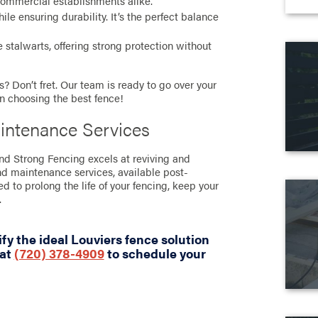
commercial establishments alike.
e ensuring durability. It’s the perfect balance
stalwarts, offering strong protection without
? Don’t fret. Our team is ready to go over your
in choosing the best fence!
intenance Services
and Strong Fencing excels at reviving and
nd maintenance services, available post-
ned to prolong the life of your fencing, keep your
.
fy the ideal Louviers fence solution
 at
(720) 378-4909
to schedule your