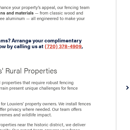
hance your property’s appeal, our fencing team
gns and materials
— from classic wood and
-free aluminum — all engineered to make your
eams? Arrange your complimentary
w by calling us at
(720) 378-4909
,
s' Rural Properties
l properties that require robust fencing
rrain present unique challenges for fence
or Louviers' property owners. We install fences
offer privacy where needed. Our team offers
tremes and wildlife impact.
perties near the historic district, we deliver