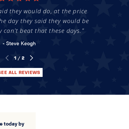
aid they would do, at the price
he day they said they would be
y can't beat that these days."
- Steve Keogh
1
/
2
SEE ALL REVIEWS
e today by