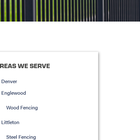
REAS WE SERVE
Denver
Englewood
Wood Fencing
Littleton
Steel Fencing