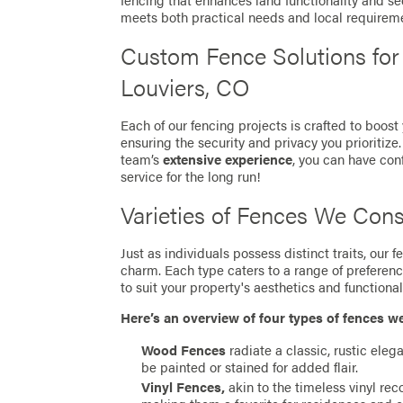
fencing that enhances land functionality and se
meets both practical needs and local requirem
Custom Fence Solutions fo
Louviers, CO
Each of our fencing projects is crafted to boost
ensuring the security and privacy you prioritize
team’s
extensive experience
, you can have con
service for the long run!
Varieties of Fences We Cons
Just as individuals possess distinct traits, our
charm. Each type caters to a range of preferen
to suit your property's aesthetics and functionali
Here’s an overview of four types of fences w
Wood Fences
radiate a classic, rustic eleg
be painted or stained for added flair.
Vinyl Fences,
akin to the timeless vinyl re