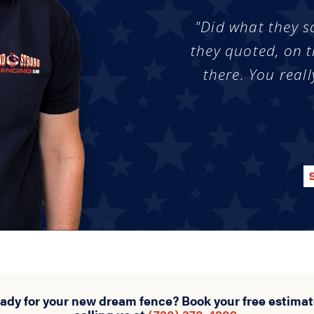
"Did what they s
they quoted, on t
there. You reall
eady for your new dream fence? Book your free estimat
calling us at
(720) 378-4909
.