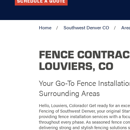
SCHEDULE A QUOTE
Home
Southwest Denver CO
Are
FENCE CONTRAC
LOUVIERS, CO
Your Go-To Fence Installatio
Surrounding Areas
Hello, Louviers, Colorado! Get ready for an exc
Fencing of Southwest Denver, your original Sta
providing fence installation services with a foc
throughout every phase. As seasoned fence contr
delivering strong and stylish fencing solutions s