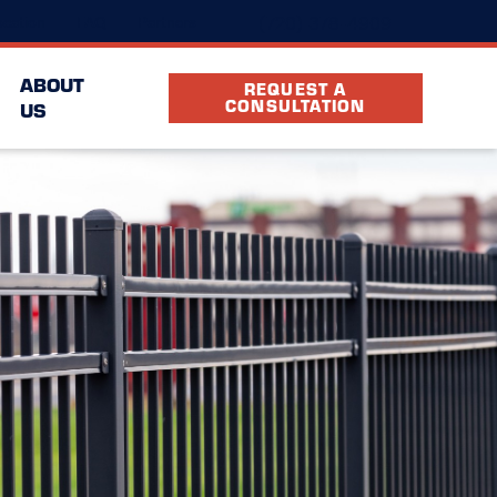
(720) 378-4909
cation
FAQ
Partners
ABOUT
REQUEST A
CONSULTATION
US